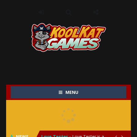
MENU
My Baby Unicorn 2
-
My Baby Unicorn 2 is a magical pet simulation game where players raise and care for their own baby unicorn, helping it grow...
Save the Princess
-
Save the Princess is an epic action-adventure game that combines thrilling combat, intricate puzzles, and a heartfelt story....
NEWS
Love Tester
-
Love Tester is a lighthearted and entertaining game that lets players explore the mysteries of love and compatibility in...

