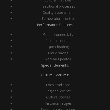
Cultural methods
Traditional processes
Quality assessment
Temperature control
Performance Features:
Global connectivity
Cultural content
Quick loading
Cloud saving
Regular updates
Special Elements:
Cultural Features:
Local traditions
Regional events
Cultural stories
Historical recipes
Seasonal celebrations