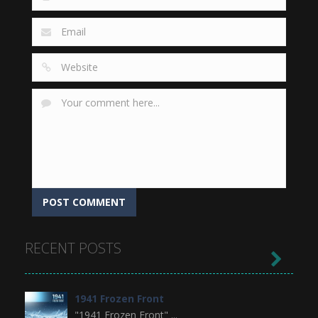
RECENT POSTS

1941 Frozen Front
"1941 Frozen Front" ...