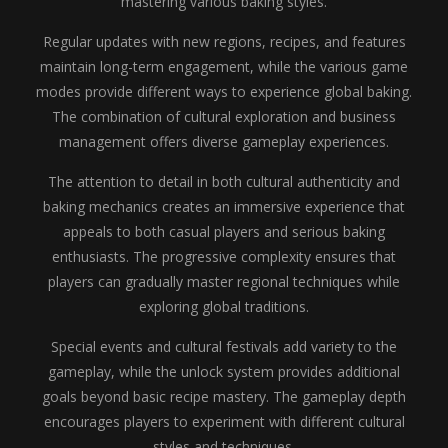
mastering various baking styles.
Regular updates with new regions, recipes, and features
maintain long-term engagement, while the various game
modes provide different ways to experience global baking.
The combination of cultural exploration and business
management offers diverse gameplay experiences.
The attention to detail in both cultural authenticity and
baking mechanics creates an immersive experience that
appeals to both casual players and serious baking
enthusiasts. The progressive complexity ensures that
players can gradually master regional techniques while
exploring global traditions.
Special events and cultural festivals add variety to the
gameplay, while the unlock system provides additional
goals beyond basic recipe mastery. The gameplay depth
encourages players to experiment with different cultural
styles and techniques.