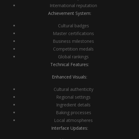
International reputation
Achievement System:
Cultural badges
Master certifications
Business milestones
Competition medals
Global rankings
Technical Features:
Enhanced Visuals:
Cultural authenticity
Regional settings
Ingredient details
Baking processes
Local atmospheres
Interface Updates: