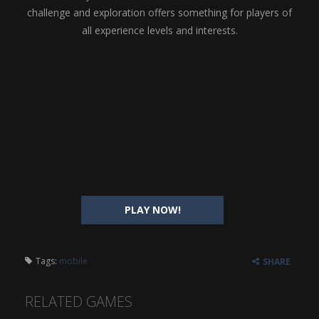
challenge and exploration offers something for players of
all experience levels and interests.
PLAY NOW!
Tags:
mobile
SHARE
RELATED GAMES