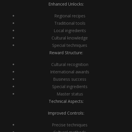
Enhanced Unlocks:
Regional recipes
Traditional tools
Local ingredients
Cultural knowledge
Special techniques
Reward Structure:
Cultural recognition
International awards
Business success
Special ingredients
Master status
Technical Aspects:
Improved Controls:
Precise techniques