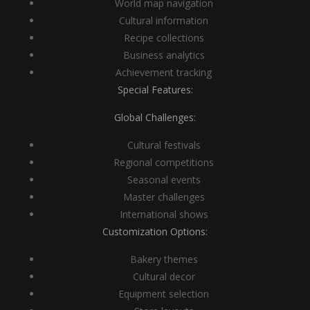
World map navigation
Cultural information
Recipe collections
Business analytics
Achievement tracking
Special Features:
Global Challenges:
Cultural festivals
Regional competitions
Seasonal events
Master challenges
International shows
Customization Options:
Bakery themes
Cultural decor
Equipment selection