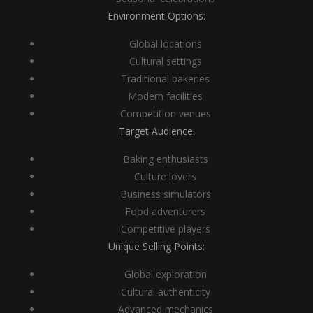
Environment Options:
Global locations
Cultural settings
Traditional bakeries
Modern facilities
Competition venues
Target Audience:
Baking enthusiasts
Culture lovers
Business simulators
Food adventurers
Competitive players
Unique Selling Points:
Global exploration
Cultural authenticity
Advanced mechanics