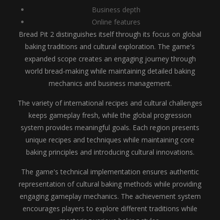
Business depth
Online features
Bread Pit 2 distinguishes itself through its focus on global
baking traditions and cultural exploration. The game's
expanded scope creates an engaging journey through
world bread-making while maintaining detailed baking
mechanics and business management.
The variety of international recipes and cultural challenges
keeps gameplay fresh, while the global progression
system provides meaningful goals. Each region presents
unique recipes and techniques while maintaining core
baking principles and introducing cultural innovations.
The game's technical implementation ensures authentic
representation of cultural baking methods while providing
engaging gameplay mechanics. The achievement system
encourages players to explore different traditions while