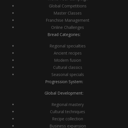
Global Competitions
Master Classes
Franchise Management
Online Challenges
Bread Categories:
Regional specialties
Ancient recipes
Modern fusion
Cultural classics
Seasonal specials
Progression System:
Global Development:
Regional mastery
Cultural techniques
Recipe collection
Business expansion