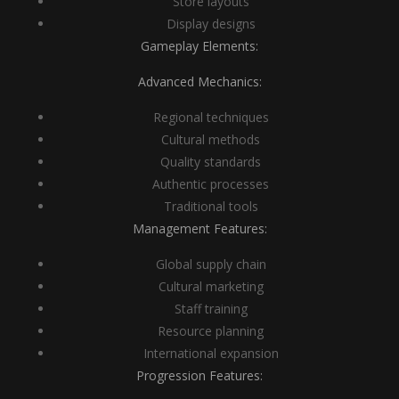
Store layouts
Display designs
Gameplay Elements:
Advanced Mechanics:
Regional techniques
Cultural methods
Quality standards
Authentic processes
Traditional tools
Management Features:
Global supply chain
Cultural marketing
Staff training
Resource planning
International expansion
Progression Features: