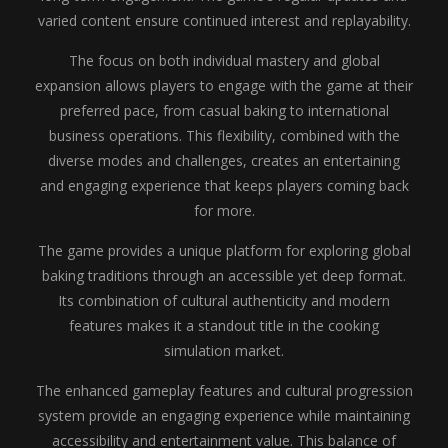
varied content ensure continued interest and replayability.
The focus on both individual mastery and global
expansion allows players to engage with the game at their
preferred pace, from casual baking to international
business operations. This flexibility, combined with the
diverse modes and challenges, creates an entertaining
and engaging experience that keeps players coming back
for more.
The game provides a unique platform for exploring global
baking traditions through an accessible yet deep format.
Its combination of cultural authenticity and modern
features makes it a standout title in the cooking
simulation market.
The enhanced gameplay features and cultural progression
system provide an engaging experience while maintaining
accessibility and entertainment value. This balance of