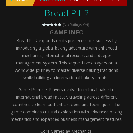
Bread Pit 2
Emergency Surgery
-
Emergency Surgery is an exciting and immersive medical simulation game that puts players in the role of a skilled surgeon...
Fashion Doll Diversity Salon
-
Fashion Doll Div
(No Ratings Yet)
GAME INFO
Magic Highschool Prom Queen
-
Magic Highs
Bread Pit 2 expands on its predecessor's success by
My Newborn Baby Twins Care
-
My Newborn Ba
introducing a global baking adventure with enhanced
mechanics, international recipes, and a deeper
Little Panda Shark Family
-
Little Panda Shark Family is a charming educational adventure game that combines the unique concept of a panda-shark hybrid...
management system. This sequel takes players on a
worldwide journey to master diverse baking traditions
Little Tailor Diy Fashion
-
Little Tailor DIY Fashion is a creative fashion design and sewing simulation game that allows players to experience the joy...
while building an international bakery empire.
Shining Princess Fashion Makeover
-
Shinin
Game Premise: Players evolve from local baker to
My Baby Unicorn 2
-
My Baby Unicorn 2 is a magical pet simulation game where players raise and care for their own baby unicorn, helping it grow...
international bread master, traveling across different
countries to learn authentic recipes and techniques. The
Save the Princess
-
Save the Princess is an epic action-adventure game that combines thrilling combat, intricate puzzles, and a heartfelt story....
game combines cultural exploration with advanced baking
mechanics and expanded business management features.
Core Gameplay Mechanics: