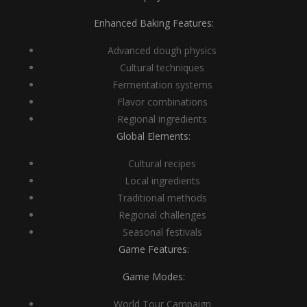
Enhanced Baking Features:
Advanced dough physics
Cultural techniques
Fermentation systems
Flavor combinations
Regional ingredients
Global Elements:
Cultural recipes
Local ingredients
Traditional methods
Regional challenges
Seasonal festivals
Game Features:
Game Modes:
World Tour Campaign