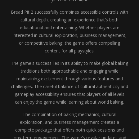
Bread Pit 2 successfully combines accessible controls with
cultural depth, creating an experience that's both
educational and entertaining. Whether players are
interested in cultural exploration, business management,
or competitive baking, the game offers compelling
content for all playstyles.
The game's success lies in its ability to make global baking
traditions both approachable and engaging while
maintaining excitement through various features and
challenges. The careful balance of cultural authenticity and
gameplay accessibility ensures that players of all levels
can enjoy the game while learning about world baking.
The combination of baking mechanics, cultural
exploration, and business management creates a
complete package that offers both quick sessions and
long-term engagement. The game's regular updates and