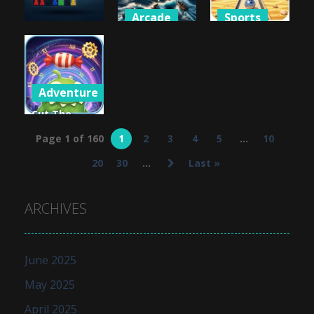
Arcade
Sports
Puzzles
Battleships
Beach
7×7 Ultimate
Pirates
Bowling 3D
883
995
809
Adventure
Cut The
Rope: Time
Page 1 of 160
1
2
3
4
5
...
10
Travel
20
30
...
Last »
990
ARCHIVES
June 2025
May 2025
April 2025