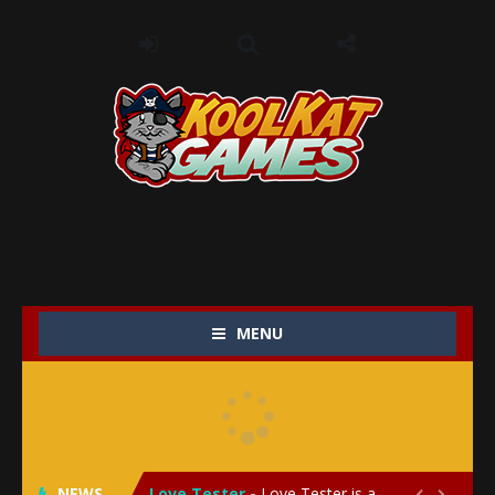
MENU
My Baby Unicorn 2
-
My Baby Unicorn 2 is a magical pet simulation game where players raise and care for their own baby unicorn, helping it grow...
Save the Princess
-
Save the Princess is an epic action-adventure game that combines thrilling combat, intricate puzzles, and a heartfelt story....
NEWS
Love Tester
-
Love Tester is a lighthearted and entertaining game that lets players explore the mysteries of love and compatibility in...

