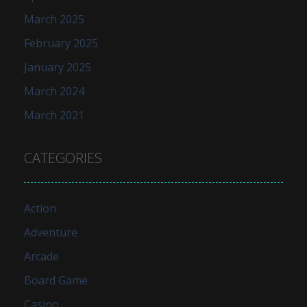
March 2025
February 2025
January 2025
March 2024
March 2021
CATEGORIES
Action
Adventure
Arcade
Board Game
Casino