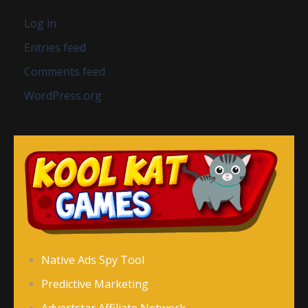
Log in
Entries feed
Comments feed
WordPress.org
Native Ads Spy Tool
Predictive Marketing
Advertstar Affiliate Network