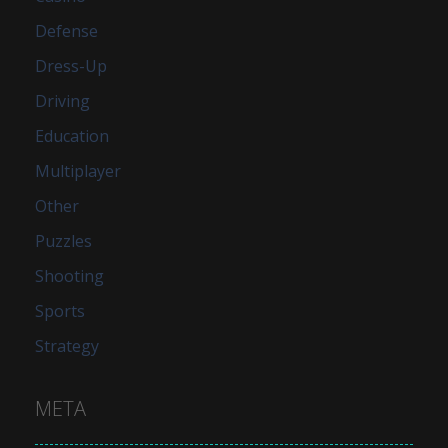
Defense
Dress-Up
Driving
Education
Multiplayer
Other
Puzzles
Shooting
Sports
Strategy
META