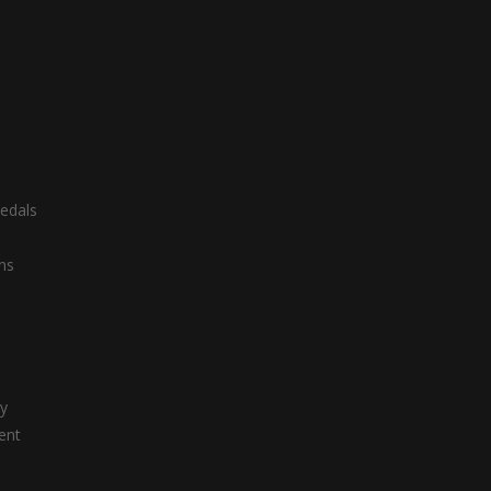
edals
ns
ty
ent