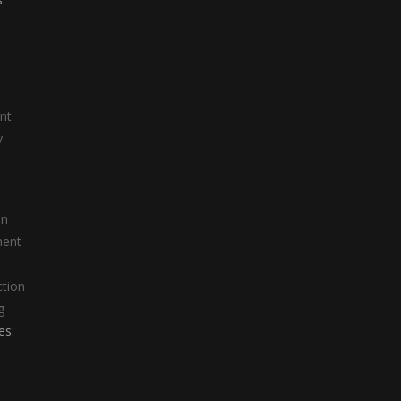
nt
y
on
ment
ction
g
es: