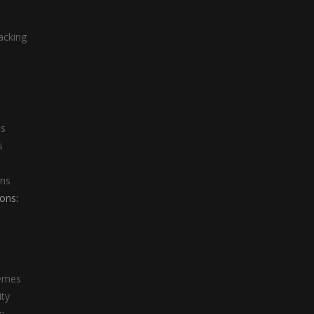
acking
ts
s
ons
ons:
emes
ity
: