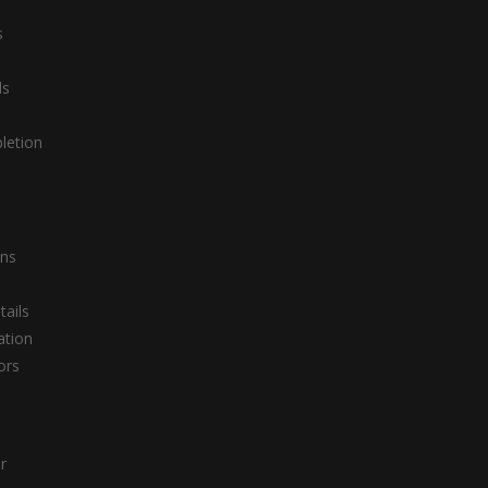
s
ds
letion
ons
tails
ation
ors
r