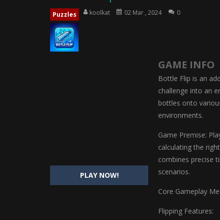
Magic Highschool Prom Queen
-
M
koolkat
02 Mar , 2024
0
Puzzles
My Newborn Baby Twins Care
-
My 
Little Panda Shark Family
-
Little P
GAME INFO
Little Tailor Diy Fashion
-
Little Ta
Bottle Flip is an ad
Shining Princess Fashion Makeove
challenge into an en
bottles onto variou
My Baby Unicorn 2
-
My Baby Unicorn
environments.
Save the Princess
-
Save the Princes
Game Premise: Playe
calculating the rig
combines precise ti
scenarios.
PLAY NOW!
Core Gameplay Mec
Flipping Features: