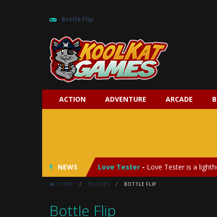
Bottle Flip
ACTION
ADVENTURE
ARCADE
B
My Baby Unicorn 2
-
My Baby Unicorn
Save the Princess
-
Save the Princes
NEWS
Love Tester
-
Love Tester is a lighth
HOME
/
PUZZLES
/
BOTTLE FLIP
Emergency Surgery
-
Emergency Surg
Bottle Flip
Fashion Doll Diversity Salon
-
Fashi