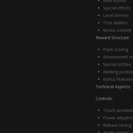
New bottles
Special effects
Level themes
Trick abilities
Bonus content
Reward Structure:
Point scoring
Achievement m
Special bottles
Ranking positio
Bonus features
Technical Aspects:
Controls:
Touch sensitivi
Power adjustm
Release timing
Angle control