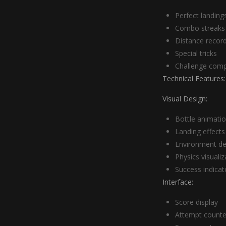
Perfect landing
Combo streaks
Distance recor
Special tricks
Challenge comp
Technical Features:
Visual Design:
Bottle animati
Landing effects
Environment de
Physics visualiz
Success indicat
Interface:
Score display
Attempt counte