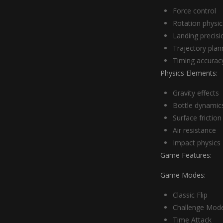
Force control
Rotation physic
Landing precisi
Trajectory plan
Timing accurac
Physics Elements:
Gravity effects
Bottle dynamic
Surface friction
Air resistance
Impact physics
Game Features:
Game Modes:
Classic Flip
Challenge Mod
Time Attack