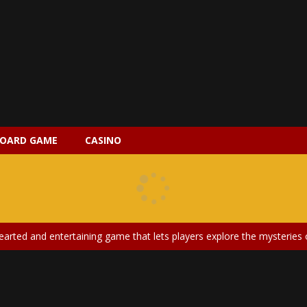
OARD GAME
CASINO
 2 is a magical pet simulation game where players raise and care for 
s is an epic action-adventure game that combines thrilling combat, intr
earted and entertaining game that lets players explore the mysteries of
ery is an exciting and immersive medical simulation game that puts pl
on Doll Diversity Salon is an inclusive beauty and fashion game that celebr