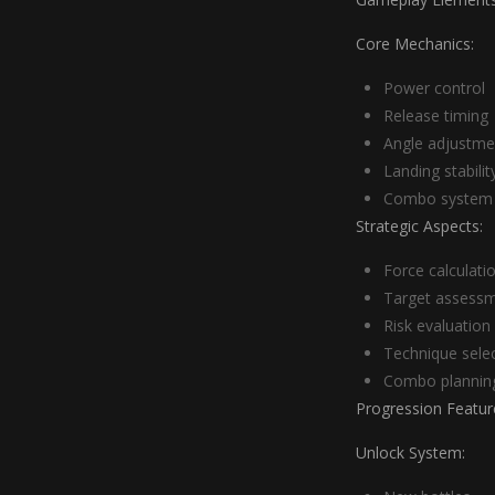
Core Mechanics:
Power control
Release timing
Angle adjustme
Landing stabilit
Combo system
Strategic Aspects:
Force calculati
Target assess
Risk evaluation
Technique sele
Combo plannin
Progression Featur
Unlock System: