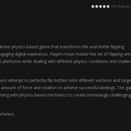
agic Highschool Prom Queen is an enchanting dress-up and social simulation ga
(No Ratings 
Newborn Baby Twins Care is a nurturing simulation game that puts players in 
anda Shark Family is a charming educational adventure game that combines 
ilor DIY Fashion is a creative fashion design and sewing simulation game 
dictive physics-based game that transforms the viral bottle flipping
r
-
Shining Princess Fashion Makeover is an enchanting dress-up and styling ga
gaging digital experience. Players must master the art of flipping virt
s platforms while dealing with different physics conditions and challe
 2 is a magical pet simulation game where players raise and care for 
s is an epic action-adventure game that combines thrilling combat, intr
rs attempt to perfectly flip bottles onto different surfaces and targe
ht amount of force and rotation to achieve successful landings. The g
ming with physics-based mechanics to create increasingly challenging
hanics: