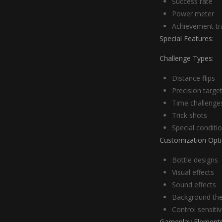
Success rate
Power meter
Achievement tr
Special Features:
Challenge Types:
Distance flips
Precision targe
Time challenge
Trick shots
Special conditi
Customization Opti
Bottle designs
Visual effects
Sound effects
Background th
Control sensitiv
Gameplay Elements