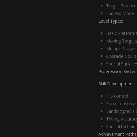
Target Practice
Endless Mode
Level Types:
Basic Platform
Moving Target
Multiple Stages
Obstacle Cours
Special Surface
Progression System
Skill Development:
Flip control
Force mastery
Landing precisi
Timing accurac
Special techniq
Achievement Paths