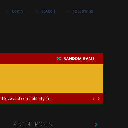
LOGIN
SEARCH
FOLLOW US
RANDOM GAME
their own baby unicorn, helping it grow...
icate puzzles, and a heartfelt story....
 love and compatibility in...


ayers in the role of a skilled surgeon...
ates diversity through creative styling and...
RECENT POSTS
