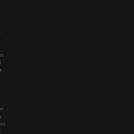
s
s
es
s
:
on
y
ues
: