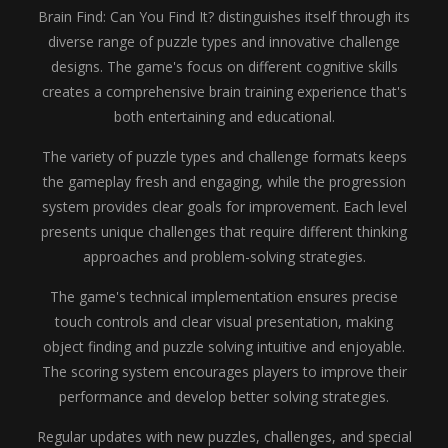
Brain Find: Can You Find It? distinguishes itself through its
diverse range of puzzle types and innovative challenge
designs. The game's focus on different cognitive skills
creates a comprehensive brain training experience that's
both entertaining and educational.
The variety of puzzle types and challenge formats keeps
the gameplay fresh and engaging, while the progression
system provides clear goals for improvement. Each level
presents unique challenges that require different thinking
approaches and problem-solving strategies.
The game's technical implementation ensures precise
touch controls and clear visual presentation, making
object finding and puzzle solving intuitive and enjoyable.
The scoring system encourages players to improve their
performance and develop better solving strategies.
Regular updates with new puzzles, challenges, and special