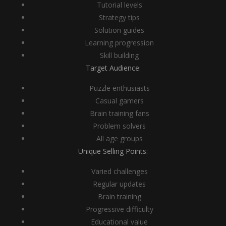
Tutorial levels
Strategy tips
Solution guides
Learning progression
Skill building
Target Audience:
Puzzle enthusiasts
Casual gamers
Brain training fans
Problem solvers
All age groups
Unique Selling Points:
Varied challenges
Regular updates
Brain training
Progressive difficulty
Educational value