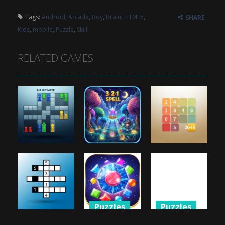
Tags:
Android
,
Arcade
,
Boy
,
Brain
,
HTML5
,
SHARE
Kids
,
mobile
,
Puzzle
,
Skill
RELATED GAMES
Puzzles
Puzzles
Puzzles
7×7 Ultimate
3 2 1 Spell
2048
884
946
923
Puzzles
Puzzles
Puzzles
Jewel
Donutosaur