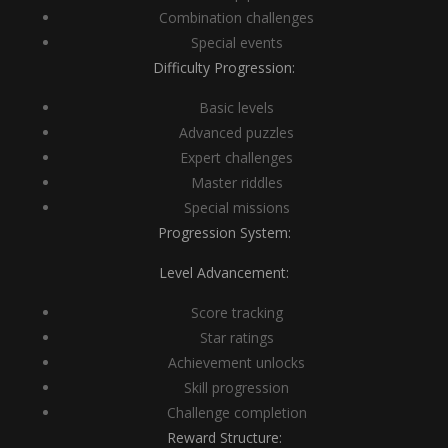
Combination challenges
Special events
Difficulty Progression:
Basic levels
Advanced puzzles
Expert challenges
Master riddles
Special missions
Progression System:
Level Advancement:
Score tracking
Star ratings
Achievement unlocks
Skill progression
Challenge completion
Reward Structure: