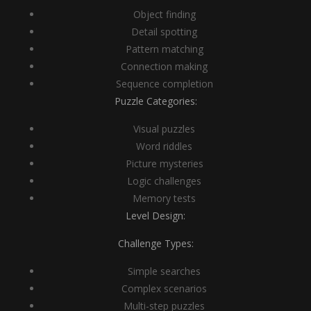
Object finding
Detail spotting
Pattern matching
Connection making
Sequence completion
Puzzle Categories:
Visual puzzles
Word riddles
Picture mysteries
Logic challenges
Memory tests
Level Design:
Challenge Types:
Simple searches
Complex scenarios
Multi-step puzzles