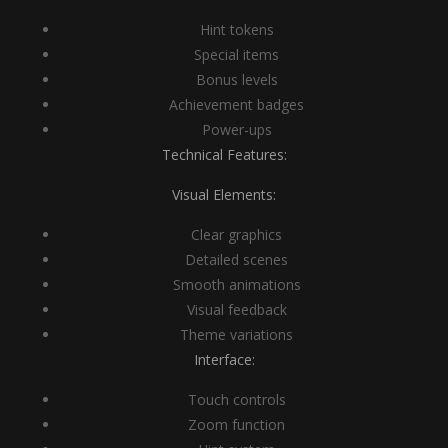
Hint tokens
Special items
Bonus levels
Achievement badges
Power-ups
Technical Features:
Visual Elements:
Clear graphics
Detailed scenes
Smooth animations
Visual feedback
Theme variations
Interface:
Touch controls
Zoom function