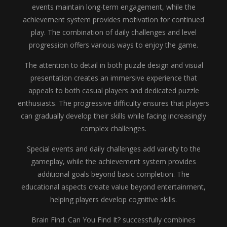
events maintain long-term engagement, while the
achievement system provides motivation for continued
play. The combination of daily challenges and level
progression offers various ways to enjoy the game.
The attention to detail in both puzzle design and visual
presentation creates an immersive experience that
appeals to both casual players and dedicated puzzle
enthusiasts. The progressive difficulty ensures that players
can gradually develop their skills while facing increasingly
complex challenges.
Special events and daily challenges add variety to the
gameplay, while the achievement system provides
additional goals beyond basic completion. The
educational aspects create value beyond entertainment,
helping players develop cognitive skills.
Brain Find: Can You Find It? successfully combines