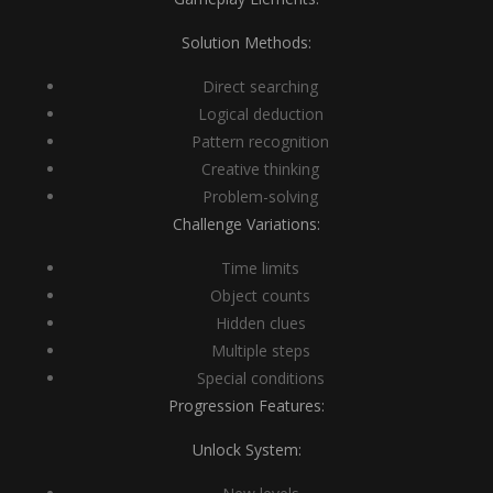
Solution Methods:
Direct searching
Logical deduction
Pattern recognition
Creative thinking
Problem-solving
Challenge Variations:
Time limits
Object counts
Hidden clues
Multiple steps
Special conditions
Progression Features:
Unlock System: