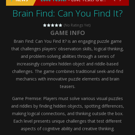
Brain Find: Can You Find It?
Emergency Surgery
-
Emergency Surgery is an exciting and immersive medical simulation game that puts players in the role of a skilled surgeon...
Fashion Doll Diversity Salon
-
Fashion Doll Div
(No Ratings Yet)
GAME INFO
Magic Highschool Prom Queen
-
Magic Highs
Brain Find: Can You Find It? is an engaging puzzle game
My Newborn Baby Twins Care
-
My Newborn Ba
that challenges players' observation skills, logical thinking,
and problem-solving abilities through a series of
Little Panda Shark Family
-
Little Panda Shark Family is a charming educational adventure game that combines the unique concept of a panda-shark hybrid...
increasingly complex hidden object and riddle-based
challenges. The game combines traditional seek-and-find
Little Tailor Diy Fashion
-
Little Tailor DIY Fashion is a creative fashion design and sewing simulation game that allows players to experience the joy...
mechanics with innovative puzzle elements and brain
Shining Princess Fashion Makeover
-
Shinin
teasers.
My Baby Unicorn 2
-
My Baby Unicorn 2 is a magical pet simulation game where players raise and care for their own baby unicorn, helping it grow...
Game Premise: Players must solve various visual puzzles
and riddles by finding hidden objects, spotting differences,
Save the Princess
-
Save the Princess is an epic action-adventure game that combines thrilling combat, intricate puzzles, and a heartfelt story....
making logical connections, and thinking outside the box.
Each level presents unique challenges that test different
aspects of cognitive ability and creative thinking.