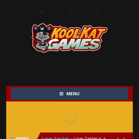
MENU
My Baby Unicorn 2
-
My Baby Unicorn 2 is a magical pet simulation game where players raise and care for their own baby unicorn, helping it grow...
Save the Princess
-
Save the Princess is an epic action-adventure game that combines thrilling combat, intricate puzzles, and a heartfelt story....
NEWS
Love Tester
-
Love Tester is a lighthearted and entertaining game that lets players explore the mysteries of love and compatibility in...

