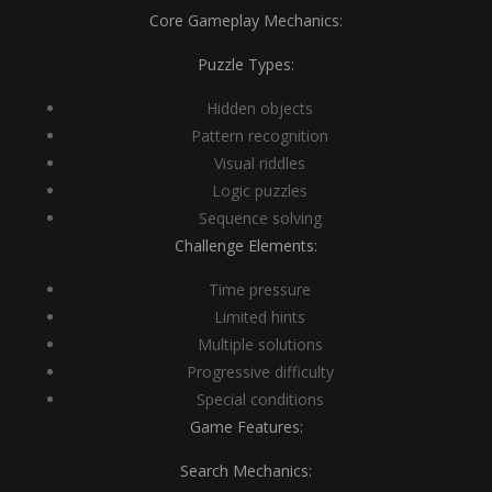
Core Gameplay Mechanics:
Puzzle Types:
Hidden objects
Pattern recognition
Visual riddles
Logic puzzles
Sequence solving
Challenge Elements:
Time pressure
Limited hints
Multiple solutions
Progressive difficulty
Special conditions
Game Features:
Search Mechanics: