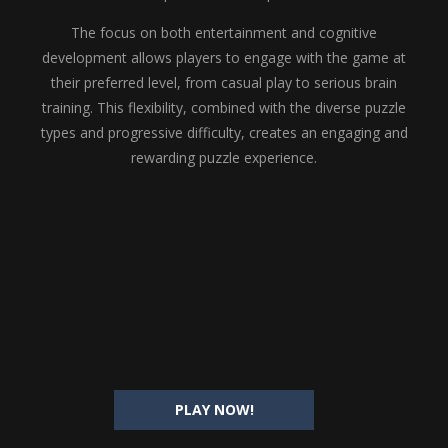
The focus on both entertainment and cognitive
development allows players to engage with the game at
their preferred level, from casual play to serious brain
training. This flexibility, combined with the diverse puzzle
types and progressive difficulty, creates an engaging and
rewarding puzzle experience.
PLAY NOW!