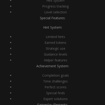
Hint system
Progress tracking
Level selection
Special Features:
Hint System:
Limited hints
Earned tokens
Strategic use
Guidance levels
Helper features
Achievement System:
Completion goals
Time challenges
Perfect scores
Special finds
Expert solutions
Gameplay Elements: