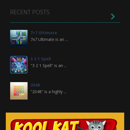
RECENT POSTS

7×7 Ultimate
7x7 Ultimate is an ...
3 2 1 Spell
"3 2 1 Spell" is an ...
2048
"2048" is a highly ...
Crossword
Crossword is a ...