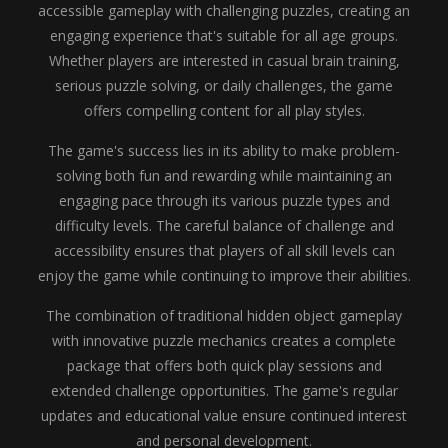
accessible gameplay with challenging puzzles, creating an
engaging experience that's suitable for all age groups.
Whether players are interested in casual brain training,
serious puzzle solving, or daily challenges, the game
offers compelling content for all play styles.
The game's success lies in its ability to make problem-
solving both fun and rewarding while maintaining an
engaging pace through its various puzzle types and
difficulty levels. The careful balance of challenge and
accessibility ensures that players of all skill levels can
enjoy the game while continuing to improve their abilities.
The combination of traditional hidden object gameplay
with innovative puzzle mechanics creates a complete
package that offers both quick play sessions and
extended challenge opportunities. The game's regular
updates and educational value ensure continued interest
and personal development.