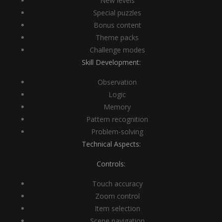
New levels
Special puzzles
Bonus content
Theme packs
Challenge modes
Skill Development:
Observation
Logic
Memory
Pattern recognition
Problem-solving
Technical Aspects:
Controls:
Touch accuracy
Zoom control
Item selection
Scene navigation