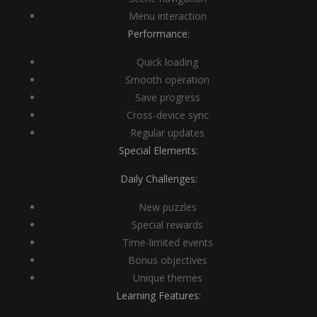
Menu interaction
Performance:
Quick loading
Smooth operation
Save progress
Cross-device sync
Regular updates
Special Elements:
Daily Challenges:
New puzzles
Special rewards
Time-limited events
Bonus objectives
Unique themes
Learning Features: