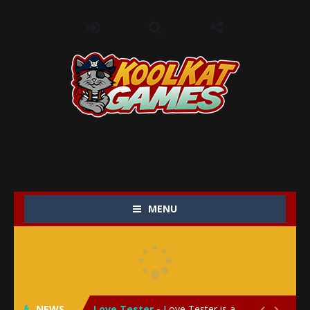
MENU
My Baby Unicorn 2
-
My Baby Unicorn 2 is a magical pet simulation game where players raise and care for their own baby unicorn, helping it grow...
Save the Princess
-
Save the Princess is an epic action-adventure game that combines thrilling combat, intricate puzzles, and a heartfelt story....
NEWS
Love Tester
-
Love Tester is a lighthearted and entertaining game that lets players explore the mysteries of love and compatibility in...

