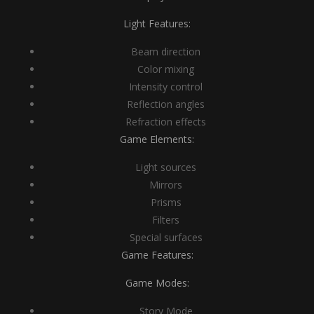
Light Features:
Beam direction
Color mixing
Intensity control
Reflection angles
Refraction effects
Game Elements:
Light sources
Mirrors
Prisms
Filters
Special surfaces
Game Features:
Game Modes:
Story Mode