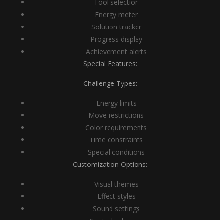
Tool selection
Energy meter
Solution tracker
Progress display
Achievement alerts
Special Features:
Challenge Types:
Energy limits
Move restrictions
Color requirements
Time constraints
Special conditions
Customization Options:
Visual themes
Effect styles
Sound settings