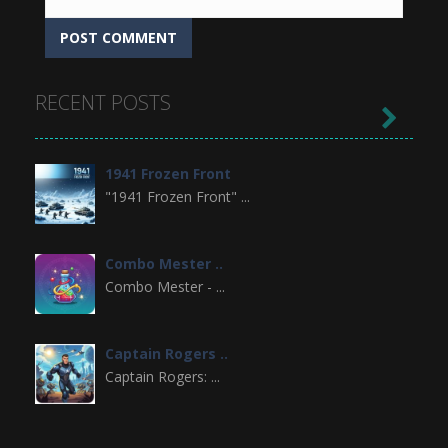
RECENT POSTS

1941 Frozen Front
"1941 Frozen Front" ...
Combo Mester ..
Combo Mester - ...
Captain Rogers ..
Captain Rogers: ...
Doodle Creatures