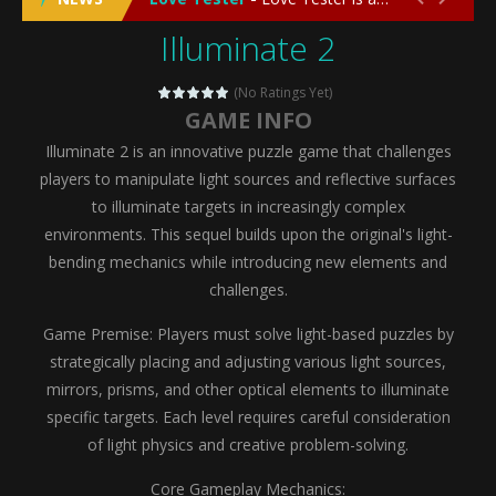
Illuminate 2
Emergency Surgery
-
Emergency Surgery is an exciting and immersive medical simulation game that puts players in the role of a skilled surgeon...
Fashion Doll Diversity Salon
-
Fashion Doll Div
(No Ratings Yet)
GAME INFO
Magic Highschool Prom Queen
-
Magic Highs
Illuminate 2 is an innovative puzzle game that challenges
My Newborn Baby Twins Care
-
My Newborn Ba
players to manipulate light sources and reflective surfaces
to illuminate targets in increasingly complex
Little Panda Shark Family
-
Little Panda Shark Family is a charming educational adventure game that combines the unique concept of a panda-shark hybrid...
environments. This sequel builds upon the original's light-
bending mechanics while introducing new elements and
Little Tailor Diy Fashion
-
Little Tailor DIY Fashion is a creative fashion design and sewing simulation game that allows players to experience the joy...
challenges.
Shining Princess Fashion Makeover
-
Shinin
Game Premise: Players must solve light-based puzzles by
My Baby Unicorn 2
-
My Baby Unicorn 2 is a magical pet simulation game where players raise and care for their own baby unicorn, helping it grow...
strategically placing and adjusting various light sources,
mirrors, prisms, and other optical elements to illuminate
Save the Princess
-
Save the Princess is an epic action-adventure game that combines thrilling combat, intricate puzzles, and a heartfelt story....
specific targets. Each level requires careful consideration
of light physics and creative problem-solving.
Core Gameplay Mechanics: