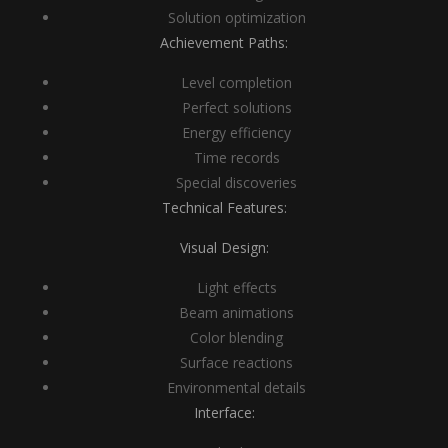
Solution optimization
Achievement Paths:
Level completion
Perfect solutions
Energy efficiency
Time records
Special discoveries
Technical Features:
Visual Design:
Light effects
Beam animations
Color blending
Surface reactions
Environmental details
Interface: