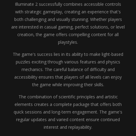
Illuminate 2 successfully combines accessible controls
with strategic gameplay, creating an experience that's
both challenging and visually stunning. Whether players
are interested in casual gaming, perfect solutions, or level
creation, the game offers compelling content for all
playstyles.
The game's success lies in its ability to make light-based
puzzles exciting through various features and physics
mechanics. The careful balance of difficulty and
accessibility ensures that players of all levels can enjoy
the game while improving their skills.
The combination of scientific principles and artistic
elements creates a complete package that offers both
quick sessions and long-term engagement. The game's
regular updates and varied content ensure continued
interest and replayability.