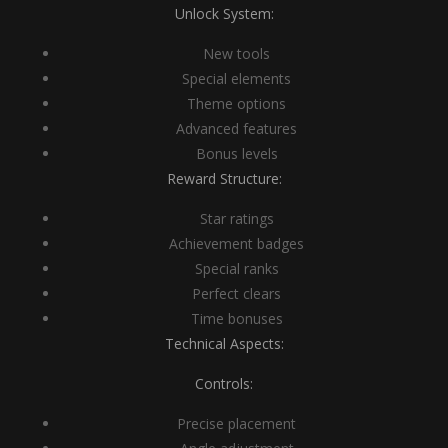
Unlock System:
New tools
Special elements
Theme options
Advanced features
Bonus levels
Reward Structure:
Star ratings
Achievement badges
Special ranks
Perfect clears
Time bonuses
Technical Aspects:
Controls:
Precise placement