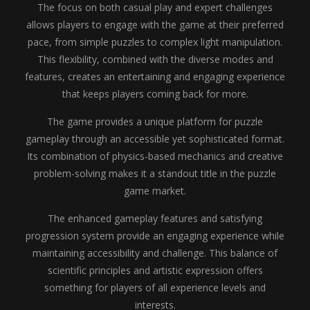
The focus on both casual play and expert challenges
allows players to engage with the game at their preferred
pace, from simple puzzles to complex light manipulation.
This flexibility, combined with the diverse modes and
features, creates an entertaining and engaging experience
that keeps players coming back for more.
The game provides a unique platform for puzzle
gameplay through an accessible yet sophisticated format.
Its combination of physics-based mechanics and creative
problem-solving makes it a standout title in the puzzle
game market.
The enhanced gameplay features and satisfying
progression system provide an engaging experience while
maintaining accessibility and challenge. This balance of
scientific principles and artistic expression offers
something for players of all experience levels and
interests.