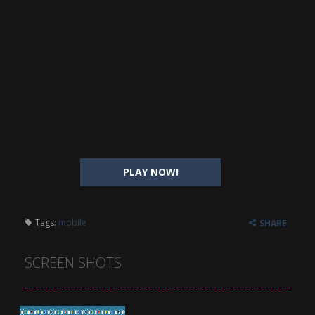
PLAY NOW!
Tags:
mobile
SHARE
SCREEN SHOTS