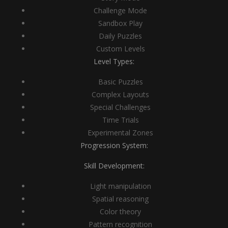
Challenge Mode
Sandbox Play
Daily Puzzles
Custom Levels
Level Types:
Basic Puzzles
Complex Layouts
Special Challenges
Time Trials
Experimental Zones
Progression System:
Skill Development:
Light manipulation
Spatial reasoning
Color theory
Pattern recognition