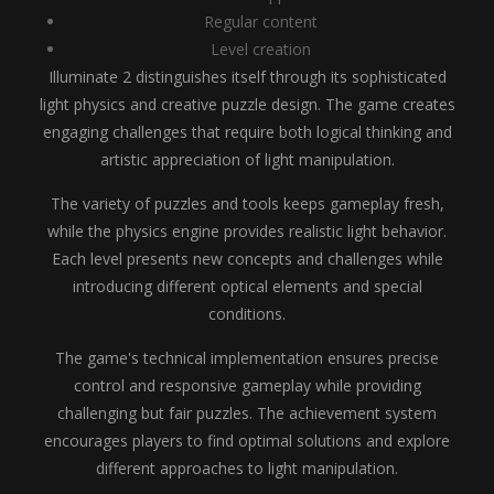
Regular content
Level creation
Illuminate 2 distinguishes itself through its sophisticated
light physics and creative puzzle design. The game creates
engaging challenges that require both logical thinking and
artistic appreciation of light manipulation.
The variety of puzzles and tools keeps gameplay fresh,
while the physics engine provides realistic light behavior.
Each level presents new concepts and challenges while
introducing different optical elements and special
conditions.
The game's technical implementation ensures precise
control and responsive gameplay while providing
challenging but fair puzzles. The achievement system
encourages players to find optimal solutions and explore
different approaches to light manipulation.