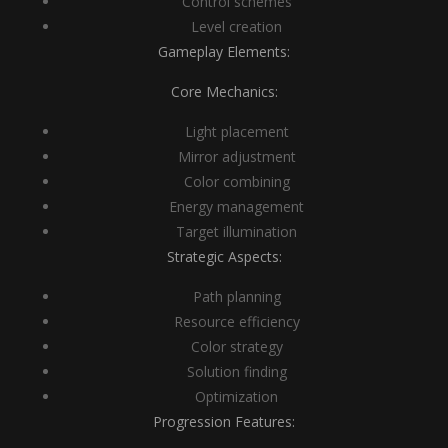
Control schemes
Level creation
Gameplay Elements:
Core Mechanics:
Light placement
Mirror adjustment
Color combining
Energy management
Target illumination
Strategic Aspects:
Path planning
Resource efficiency
Color strategy
Solution finding
Optimization
Progression Features: