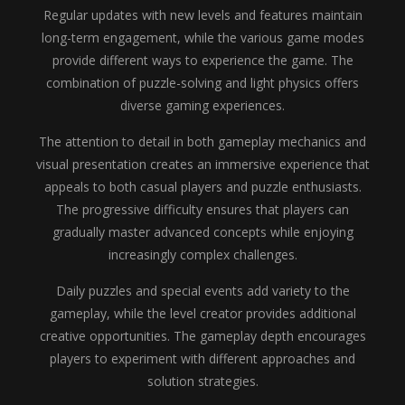
Regular updates with new levels and features maintain
long-term engagement, while the various game modes
provide different ways to experience the game. The
combination of puzzle-solving and light physics offers
diverse gaming experiences.
The attention to detail in both gameplay mechanics and
visual presentation creates an immersive experience that
appeals to both casual players and puzzle enthusiasts.
The progressive difficulty ensures that players can
gradually master advanced concepts while enjoying
increasingly complex challenges.
Daily puzzles and special events add variety to the
gameplay, while the level creator provides additional
creative opportunities. The gameplay depth encourages
players to experiment with different approaches and
solution strategies.