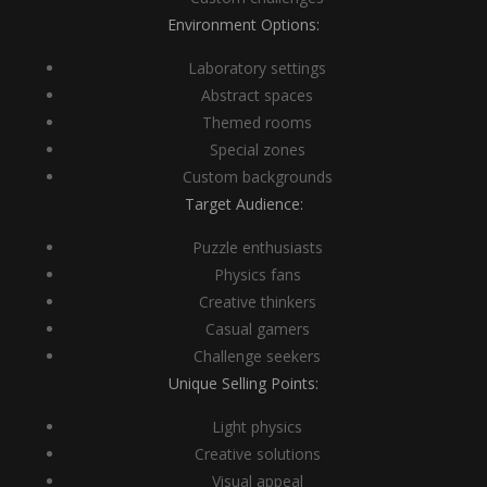
Environment Options:
Laboratory settings
Abstract spaces
Themed rooms
Special zones
Custom backgrounds
Target Audience:
Puzzle enthusiasts
Physics fans
Creative thinkers
Casual gamers
Challenge seekers
Unique Selling Points:
Light physics
Creative solutions
Visual appeal