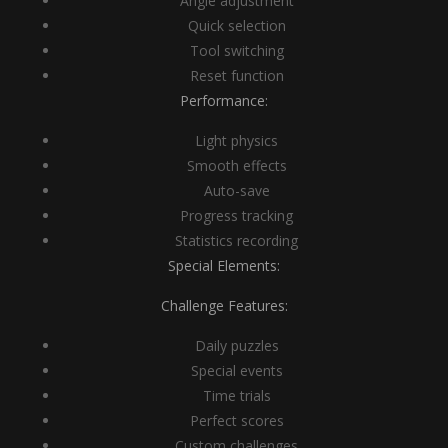
Angle adjustment
Quick selection
Tool switching
Reset function
Performance:
Light physics
Smooth effects
Auto-save
Progress tracking
Statistics recording
Special Elements:
Challenge Features:
Daily puzzles
Special events
Time trials
Perfect scores
Custom challenges