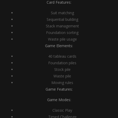
Card Features:
Suit matching
Sequential building
Stack management
Foundation sorting
Waste pile usage
Game Elements:
40 tableau cards
Foundation piles
Stock pile
Waste pile
Moving rules
Game Features:
Game Modes:
Classic Play
Timed Challenge