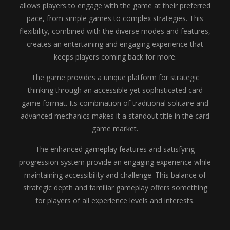
allows players to engage with the game at their preferred
pace, from simple games to complex strategies. This
flexibility, combined with the diverse modes and features,
creates an entertaining and engaging experience that
keeps players coming back for more.
The game provides a unique platform for strategic
thinking through an accessible yet sophisticated card
game format. Its combination of traditional solitaire and
advanced mechanics makes it a standout title in the card
game market.
The enhanced gameplay features and satisfying
progression system provide an engaging experience while
maintaining accessibility and challenge. This balance of
strategic depth and familiar gameplay offers something
for players of all experience levels and interests.