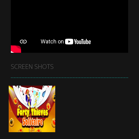
SCREEN SHOTS