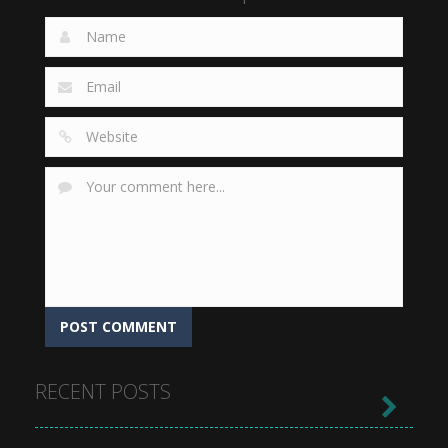
RECENT POSTS
