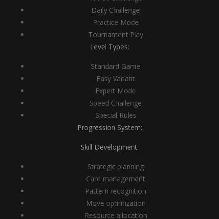
Daily Challenge
Practice Mode
Tournament Play
Level Types:
Standard Game
Easy Variant
Expert Mode
Speed Challenge
Special Rules
Progression System:
Skill Development:
Strategic planning
Card management
Pattern recognition
Move optimization
Resource allocation