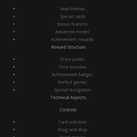
New themes
Special cards
Bonus features
Advanced modes
Achievement rewards
Reward Structure:
Score points
Time bonuses
Achievement badges
Perfect games
Special recognition
Technical Aspects:
Controls:
Card selection
Drag-and-drop