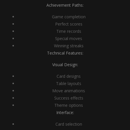
Achievement Paths:
Game completion
Perfect scores
Time records
Special moves
Winning streaks
Technical Features:
Visual Design:
Card designs
Table layouts
Move animations
Success effects
Theme options
Interface:
Card selection