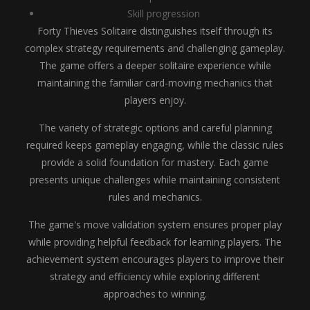
Skill progression
Forty Thieves Solitaire distinguishes itself through its
complex strategy requirements and challenging gameplay.
The game offers a deeper solitaire experience while
maintaining the familiar card-moving mechanics that
players enjoy.
The variety of strategic options and careful planning
required keeps gameplay engaging, while the classic rules
provide a solid foundation for mastery. Each game
presents unique challenges while maintaining consistent
rules and mechanics.
The game's move validation system ensures proper play
while providing helpful feedback for learning players. The
achievement system encourages players to improve their
strategy and efficiency while exploring different
approaches to winning.