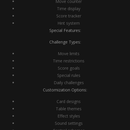
Move counter
Time display
Score tracker
Hint system
Special Features:
Challenge Types:
Move limits
Time restrictions
Score goals
Special rules
Daily challenges
Customization Options:
Card designs
Table themes
Effect styles
Sound settings