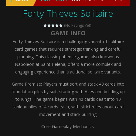
Forty Thieves Solitaire
Emergency Surgery
-
Emergency Surgery is an exciting and immersive medical simulation game that puts players in the role of a skilled surgeon...
Fashion Doll Diversity Salon
-
Fashion Doll Div
(No Ratings Yet)
GAME INFO
Magic Highschool Prom Queen
-
Magic Highs
Forty Thieves Solitaire is a challenging variant of solitaire
My Newborn Baby Twins Care
-
My Newborn Ba
card games that requires strategic thinking and careful
planning. This classic patience game, also known as
Little Panda Shark Family
-
Little Panda Shark Family is a charming educational adventure game that combines the unique concept of a panda-shark hybrid...
Napoleon at Saint Helena, offers a more complex and
engaging experience than traditional solitaire variants.
Little Tailor Diy Fashion
-
Little Tailor DIY Fashion is a creative fashion design and sewing simulation game that allows players to experience the joy...
Game Premise: Players must sort and stack 40 cards into
Shining Princess Fashion Makeover
-
Shinin
foundation piles by suit, starting with Aces and building up
My Baby Unicorn 2
-
My Baby Unicorn 2 is a magical pet simulation game where players raise and care for their own baby unicorn, helping it grow...
to Kings. The game begins with 40 cards dealt into 10
tableau piles of 4 cards each, with strict rules about card
Save the Princess
-
Save the Princess is an epic action-adventure game that combines thrilling combat, intricate puzzles, and a heartfelt story....
movement and stack building.
Core Gameplay Mechanics: