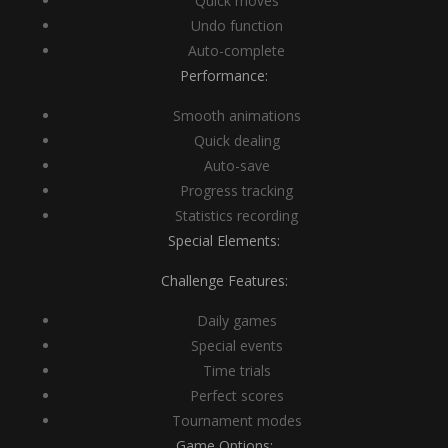
Quick moves
Undo function
Auto-complete
Performance:
Smooth animations
Quick dealing
Auto-save
Progress tracking
Statistics recording
Special Elements:
Challenge Features:
Daily games
Special events
Time trials
Perfect scores
Tournament modes
Game Options: