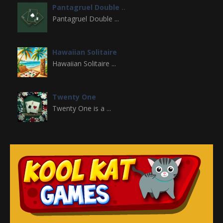
Pantagruel Double ..
Pantagruel Double ...
Hawaiian Solitaire
Hawaiian Solitaire ...
Twenty One
Twenty One is a ...
Aladdin Solitaire
Aladdin Solitaire ...
Double Klondike
Double Klondike is ...