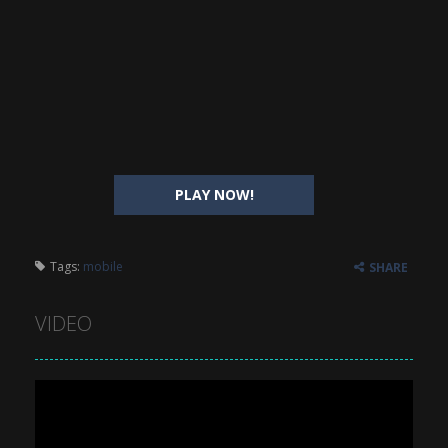
PLAY NOW!
Tags:
mobile
SHARE
VIDEO