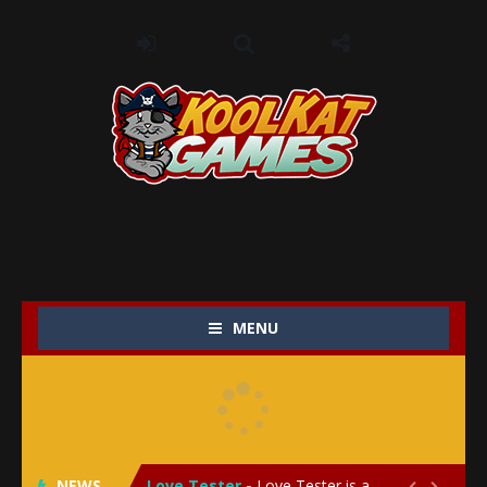
MENU
My Baby Unicorn 2
-
My Baby Unicorn 2 is a magical pet simulation game where players raise and care for their own baby unicorn, helping it grow...
Save the Princess
-
Save the Princess is an epic action-adventure game that combines thrilling combat, intricate puzzles, and a heartfelt story....
NEWS
Love Tester
-
Love Tester is a lighthearted and entertaining game that lets players explore the mysteries of love and compatibility in...

