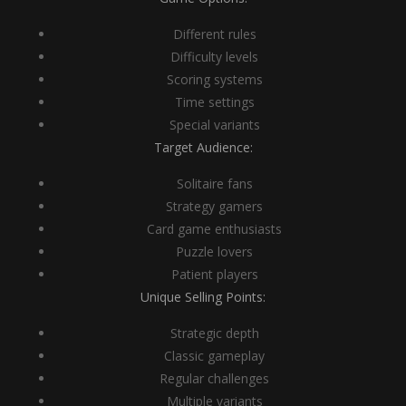
Different rules
Difficulty levels
Scoring systems
Time settings
Special variants
Target Audience:
Solitaire fans
Strategy gamers
Card game enthusiasts
Puzzle lovers
Patient players
Unique Selling Points:
Strategic depth
Classic gameplay
Regular challenges
Multiple variants