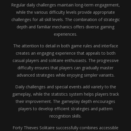
Regular daily challenges maintain long-term engagement,
while the various difficulty levels provide appropriate
challenges for all skill levels. The combination of strategic
depth and familiar mechanics offers diverse gaming
experiences.
The attention to detail in both game rules and interface
creates an engaging experience that appeals to both
casual players and solitaire enthusiasts. The progressive
difficulty ensures that players can gradually master
advanced strategies while enjoying simpler variants.
Daily challenges and special events add variety to the
gameplay, while the statistics system helps players track
their improvement. The gameplay depth encourages
players to develop efficient strategies and pattern
recognition skills.
Forty Thieves Solitaire successfully combines accessible