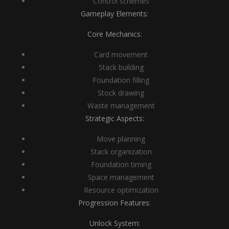
Control schemes
Gameplay Elements:
Core Mechanics:
Card movement
Stack building
Foundation filling
Stock drawing
Waste management
Strategic Aspects:
Move planning
Stack organization
Foundation timing
Space management
Resource optimization
Progression Features:
Unlock System: