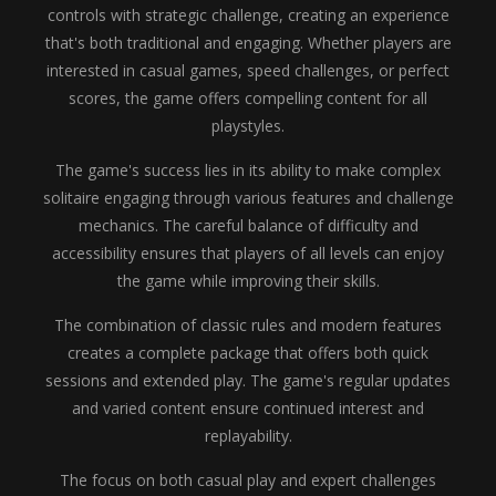
controls with strategic challenge, creating an experience
that's both traditional and engaging. Whether players are
interested in casual games, speed challenges, or perfect
scores, the game offers compelling content for all
playstyles.
The game's success lies in its ability to make complex
solitaire engaging through various features and challenge
mechanics. The careful balance of difficulty and
accessibility ensures that players of all levels can enjoy
the game while improving their skills.
The combination of classic rules and modern features
creates a complete package that offers both quick
sessions and extended play. The game's regular updates
and varied content ensure continued interest and
replayability.
The focus on both casual play and expert challenges