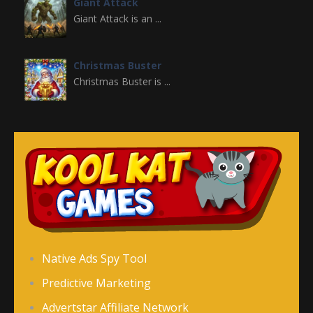
Giant Attack
Giant Attack is an ...
Christmas Buster
Christmas Buster is ...
Ninja Breakout
Ninja Breakout is ...
Bubble Throw
Bubble Throw is a ...
Planet Shooter
Native Ads Spy Tool
Planet Shooter is ...
Predictive Marketing
Advertstar Affiliate Network