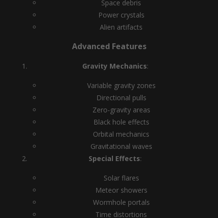
Space debris
Power crystals
Alien artifacts
Advanced Features
Gravity Mechanics
:
Variable gravity zones
Directional pulls
Zero-gravity areas
Black hole effects
Orbital mechanics
Gravitational waves
Special Effects
:
Solar flares
Meteor showers
Wormhole portals
Time distortions