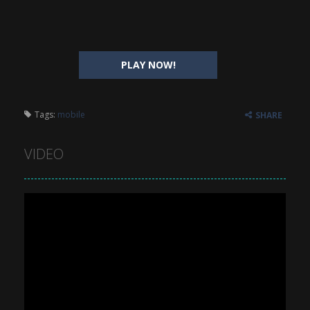
PLAY NOW!
Tags:
mobile
SHARE
VIDEO