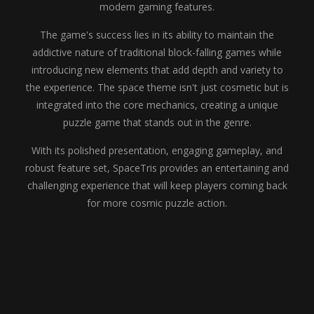
modern gaming features.
The game's success lies in its ability to maintain the
addictive nature of traditional block-falling games while
introducing new elements that add depth and variety to
the experience. The space theme isn't just cosmetic but is
integrated into the core mechanics, creating a unique
puzzle game that stands out in the genre.
With its polished presentation, engaging gameplay, and
robust feature set, SpaceTris provides an entertaining and
challenging experience that will keep players coming back
for more cosmic puzzle action.