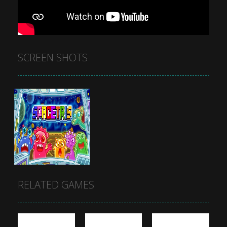
SCREEN SHOTS
RELATED GAMES