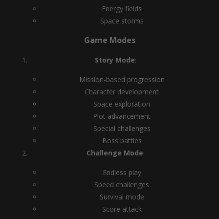
Energy fields
Space storms
Game Modes
Story Mode
:
Mission-based progression
Character development
Space exploration
Plot advancement
Special challenges
Boss battles
Challenge Mode
:
Endless play
Speed challenges
Survival mode
Score attack