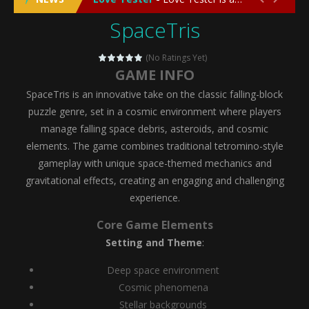
SpaceTris
Emergency Surgery
-
Emergency Surgery is an exciting and immersive medical simulation game that puts players in the role of a skilled surgeon...
Fashion Doll Diversity Salon
-
Fashion Doll Div
(No Ratings Yet)
GAME INFO
Magic Highschool Prom Queen
-
Magic Highs
SpaceTris is an innovative take on the classic falling-block
My Newborn Baby Twins Care
-
My Newborn Ba
puzzle genre, set in a cosmic environment where players
manage falling space debris, asteroids, and cosmic
Little Panda Shark Family
-
Little Panda Shark Family is a charming educational adventure game that combines the unique concept of a panda-shark hybrid...
elements. The game combines traditional tetromino-style
gameplay with unique space-themed mechanics and
Little Tailor Diy Fashion
-
Little Tailor DIY Fashion is a creative fashion design and sewing simulation game that allows players to experience the joy...
gravitational effects, creating an engaging and challenging
Shining Princess Fashion Makeover
-
Shinin
experience.
My Baby Unicorn 2
-
My Baby Unicorn 2 is a magical pet simulation game where players raise and care for their own baby unicorn, helping it grow...
Core Game Elements
Setting and Theme
:
Save the Princess
-
Save the Princess is an epic action-adventure game that combines thrilling combat, intricate puzzles, and a heartfelt story....
Deep space environment
Cosmic phenomena
Stellar backgrounds