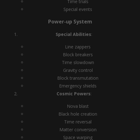
Time trials
Special events
Power-up System
Special Abilities
:
Line zappers
Block breakers
Time slowdown
Gravity control
Block transmutation
Emergency shields
Cosmic Powers
:
Nova blast
Black hole creation
Time reversal
Matter conversion
Space warping