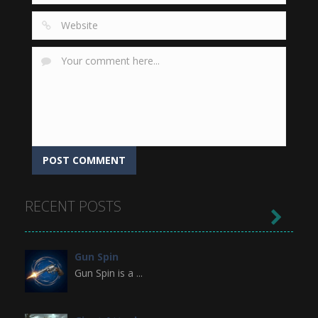
RECENT POSTS

Gun Spin
Gun Spin is a ...