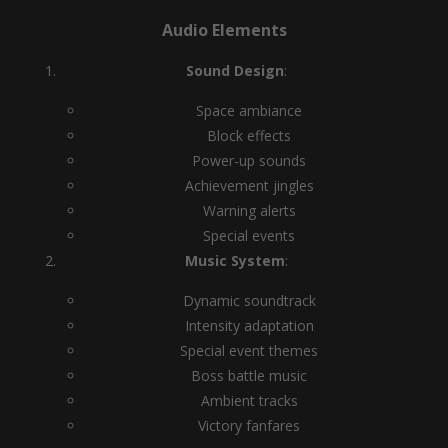
Audio Elements
Sound Design
:
Space ambiance
Block effects
Power-up sounds
Achievement jingles
Warning alerts
Special events
Music System
:
Dynamic soundtrack
Intensity adaptation
Special event themes
Boss battle music
Ambient tracks
Victory fanfares