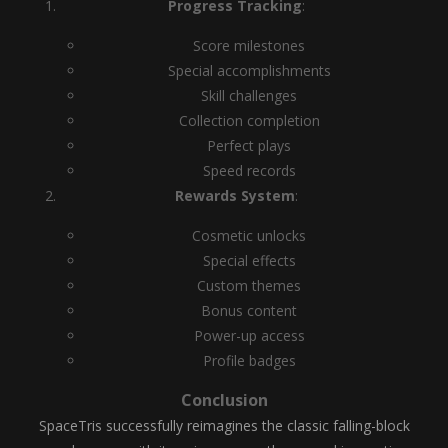
Progress Tracking
:
Score milestones
Special accomplishments
Skill challenges
Collection completion
Perfect plays
Speed records
Rewards System
:
Cosmetic unlocks
Special effects
Custom themes
Bonus content
Power-up access
Profile badges
Conclusion
SpaceTris successfully reimagines the classic falling-block