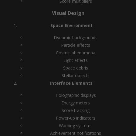
Score multipliers
Visual Design
Space Environment
:
Dynamic backgrounds
Particle effects
Cosmic phenomena
Light effects
Space debris
Stellar objects
Interface Elements
:
Holographic displays
Energy meters
Score tracking
Power-up indicators
Warning systems
Achievement notifications