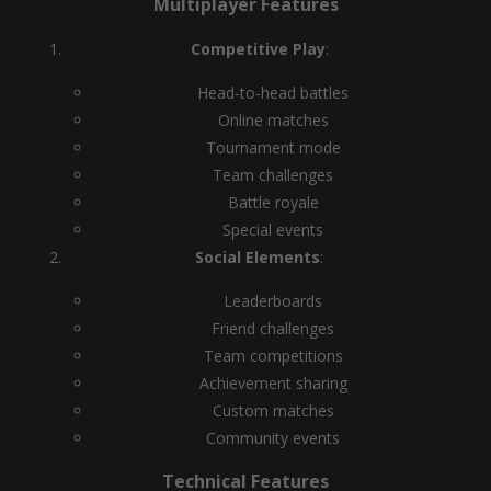
Multiplayer Features
Competitive Play
:
Head-to-head battles
Online matches
Tournament mode
Team challenges
Battle royale
Special events
Social Elements
:
Leaderboards
Friend challenges
Team competitions
Achievement sharing
Custom matches
Community events
Technical Features