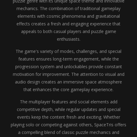
puzzle genre with its unique space theme and innovative
mechanics. The combination of traditional gameplay
elements with cosmic phenomena and gravitational
effects creates a fresh and engaging experience that
appeals to both casual players and puzzle game
enthusiasts.
The game's variety of modes, challenges, and special
features ensures long-term engagement, while the
progression system and unlockables provide constant
motivation for improvement. The attention to visual and
audio design creates an immersive space atmosphere
that enhances the core gameplay experience.
The multiplayer features and social elements add
competitive depth, while regular updates and special
events keep the content fresh and exciting. Whether
playing solo or competing against others, SpaceTris offers
a compelling blend of classic puzzle mechanics and