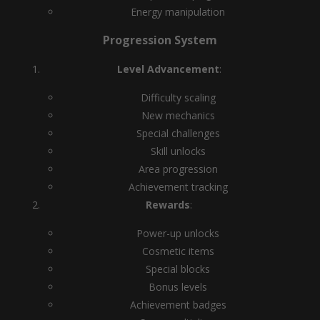
Energy manipulation
Progression System
Level Advancement
:
Difficulty scaling
New mechanics
Special challenges
Skill unlocks
Area progression
Achievement tracking
Rewards
:
Power-up unlocks
Cosmetic items
Special blocks
Bonus levels
Achievement badges