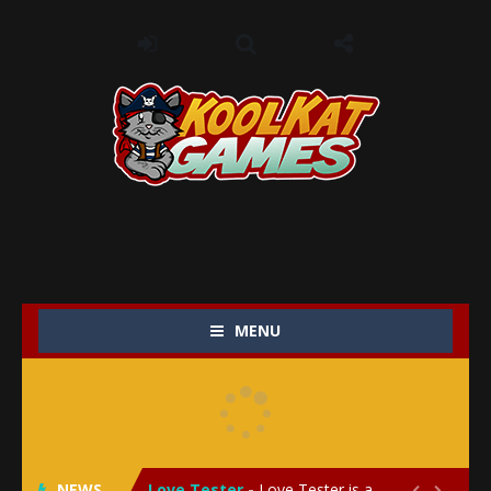
MENU
My Baby Unicorn 2
-
My Baby Unicorn 2 is a magical pet simulation game where players raise and care for their own baby unicorn, helping it grow...
Save the Princess
-
Save the Princess is an epic action-adventure game that combines thrilling combat, intricate puzzles, and a heartfelt story....
NEWS
Love Tester
-
Love Tester is a lighthearted and entertaining game that lets players explore the mysteries of love and compatibility in...

