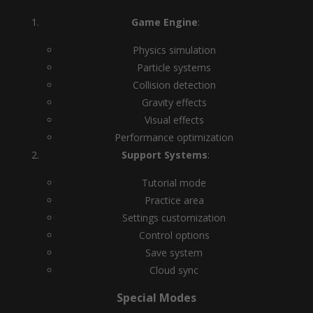
Game Engine
:
Physics simulation
Particle systems
Collision detection
Gravity effects
Visual effects
Performance optimization
Support Systems
:
Tutorial mode
Practice area
Settings customization
Control options
Save system
Cloud sync
Special Modes