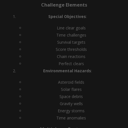
Challenge Elements
Special Objectives
:
Line clear goals
Time challenges
Survival targets
Score thresholds
Chain reactions
Perfect clears
Environmental Hazards
:
Asteroid fields
Solar flares
Space debris
Gravity wells
Energy storms
Time anomalies