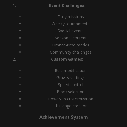
Event Challenges
:
Daily missions
Weekly tournaments
Special events
Seasonal content
Limited-time modes
Community challenges
Custom Games
:
Rule modification
Gravity settings
Speed control
Block selection
Power-up customization
Challenge creation
Achievement System