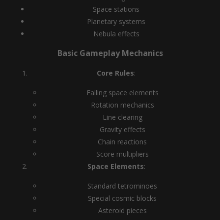
Space stations
Planetary systems
Nebula effects
Basic Gameplay Mechanics
Core Rules
:
Falling space elements
Rotation mechanics
Line clearing
Gravity effects
Chain reactions
Score multipliers
Space Elements
:
Standard tetrominoes
Special cosmic blocks
Asteroid pieces