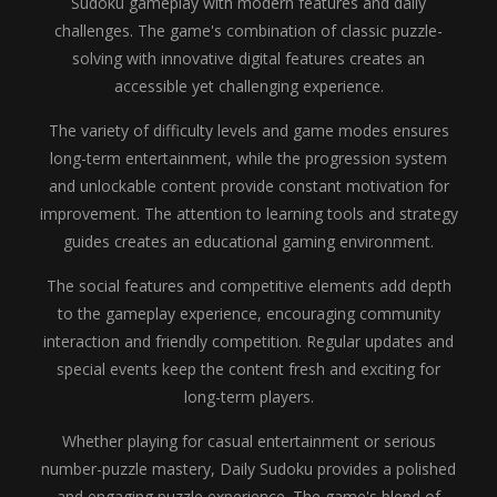
Sudoku gameplay with modern features and daily
challenges. The game's combination of classic puzzle-
solving with innovative digital features creates an
accessible yet challenging experience.
The variety of difficulty levels and game modes ensures
long-term entertainment, while the progression system
and unlockable content provide constant motivation for
improvement. The attention to learning tools and strategy
guides creates an educational gaming environment.
The social features and competitive elements add depth
to the gameplay experience, encouraging community
interaction and friendly competition. Regular updates and
special events keep the content fresh and exciting for
long-term players.
Whether playing for casual entertainment or serious
number-puzzle mastery, Daily Sudoku provides a polished
and engaging puzzle experience. The game's blend of