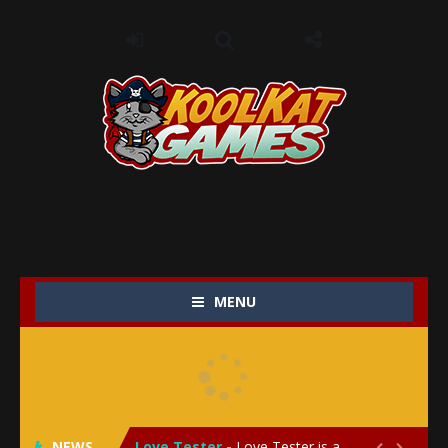
MENU
My Baby Unicorn 2
-
My Baby Unicorn 2 is a magical pet simulation game where players raise and care for their own baby unicorn, helping it grow...
Save the Princess
-
Save the Princess is an epic action-adventure game that combines thrilling combat, intricate puzzles, and a heartfelt story....
NEWS
Love Tester
-
Love Tester is a lighthearted and entertaining game that lets players explore the mysteries of love and compatibility in...

