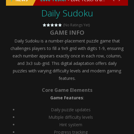
Daily Sudoku
Emergency Surgery
-
Emergency Surgery is an exciting and immersive medical simulation game that puts players in the role of a skilled surgeon...
Fashion Doll Diversity Salon
-
Fashion Doll Div
(No Ratings Yet)
GAME INFO
Magic Highschool Prom Queen
-
Magic Highs
Daily Sudoku is a number-placement puzzle game that
My Newborn Baby Twins Care
-
My Newborn Ba
challenges players to fill a 9x9 grid with digits 1-9, ensuring
each number appears exactly once in each row, column,
Little Panda Shark Family
-
Little Panda Shark Family is a charming educational adventure game that combines the unique concept of a panda-shark hybrid...
and 3x3 sub-grid. This digital adaptation offers daily
puzzles with varying difficulty levels and modern gaming
Little Tailor Diy Fashion
-
Little Tailor DIY Fashion is a creative fashion design and sewing simulation game that allows players to experience the joy...
features.
Shining Princess Fashion Makeover
-
Shinin
Core Game Elements
My Baby Unicorn 2
-
My Baby Unicorn 2 is a magical pet simulation game where players raise and care for their own baby unicorn, helping it grow...
Game Features
:
Save the Princess
-
Save the Princess is an epic action-adventure game that combines thrilling combat, intricate puzzles, and a heartfelt story....
Daily puzzle updates
Multiple difficulty levels
Hint system
Progress tracking