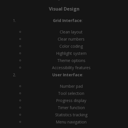
Visual Design
Grid Interface
:
Clean layout
Clear numbers
Color coding
Highlight system
Theme options
Accessibility features
User Interface
:
Number pad
Tool selection
Progress display
Timer function
Statistics tracking
Menu navigation