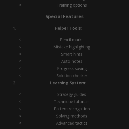
Training options
Special Features
Helper Tools
:
Pencil marks
Mistake highlighting
Smart hints
Auto-notes
Progress saving
Solution checker
Learning System
:
Strategy guides
Technique tutorials
Pattern recognition
Solving methods
Advanced tactics