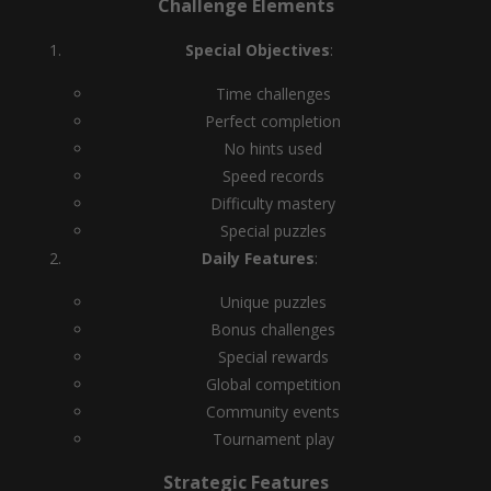
Challenge Elements
Special Objectives
:
Time challenges
Perfect completion
No hints used
Speed records
Difficulty mastery
Special puzzles
Daily Features
:
Unique puzzles
Bonus challenges
Special rewards
Global competition
Community events
Tournament play
Strategic Features