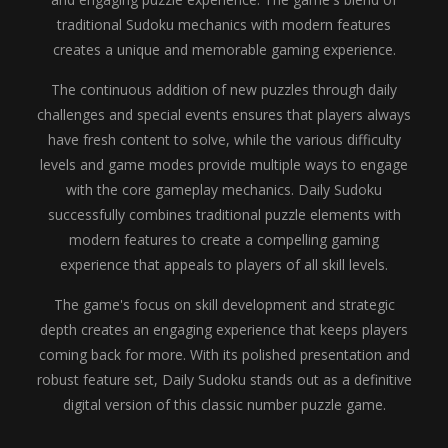
traditional Sudoku mechanics with modern features
creates a unique and memorable gaming experience.
The continuous addition of new puzzles through daily
challenges and special events ensures that players always
have fresh content to solve, while the various difficulty
levels and game modes provide multiple ways to engage
with the core gameplay mechanics. Daily Sudoku
successfully combines traditional puzzle elements with
modern features to create a compelling gaming
experience that appeals to players of all skill levels.
The game's focus on skill development and strategic
depth creates an engaging experience that keeps players
coming back for more. With its polished presentation and
robust feature set, Daily Sudoku stands out as a definitive
digital version of this classic number puzzle game.