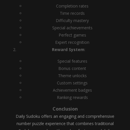
Completion rates
Time records
Difficulty mastery
Special achievements
Perfect games
Expert recognition
Reward System
:
Special features
Bonus content
Theme unlocks
Custom settings
Achievement badges
Ranking rewards
Conclusion
Daily Sudoku offers an engaging and comprehensive
number puzzle experience that combines traditional