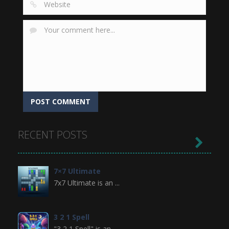
RECENT POSTS

7×7 Ultimate
7x7 Ultimate is an ...
3 2 1 Spell
"3 2 1 Spell" is an ...