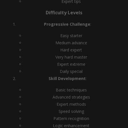
Expert tips
Difficulty Levels
Progressive Challenge
:
Easy starter
Medium advance
Hard expert
Very hard master
Expert extreme
Daily special
Skill Development
:
Basic techniques
Advanced strategies
Expert methods
Speed solving
Pattern recognition
Logic enhancement