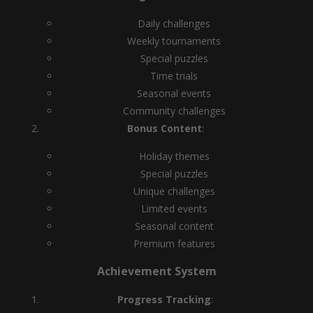
Daily challenges
Weekly tournaments
Special puzzles
Time trials
Seasonal events
Community challenges
Bonus Content
:
Holiday themes
Special puzzles
Unique challenges
Limited events
Seasonal content
Premium features
Achievement System
Progress Tracking
: