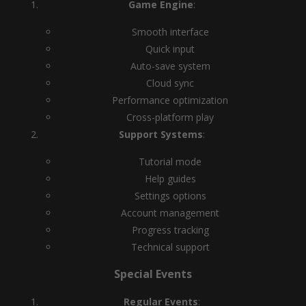
Game Engine
:
Smooth interface
Quick input
Auto-save system
Cloud sync
Performance optimization
Cross-platform play
Support Systems
:
Tutorial mode
Help guides
Settings options
Account management
Progress tracking
Technical support
Special Events
Regular Events
: