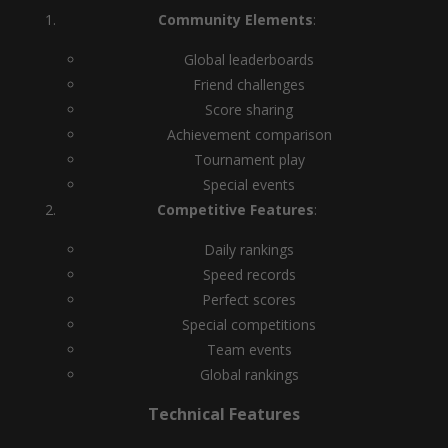
Community Elements
:
Global leaderboards
Friend challenges
Score sharing
Achievement comparison
Tournament play
Special events
Competitive Features
:
Daily rankings
Speed records
Perfect scores
Special competitions
Team events
Global rankings
Technical Features