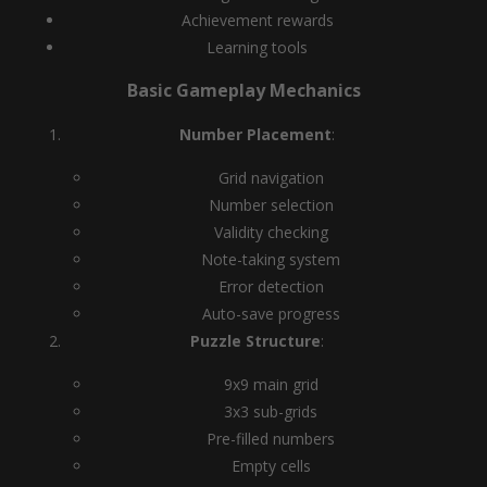
Achievement rewards
Learning tools
Basic Gameplay Mechanics
Number Placement
:
Grid navigation
Number selection
Validity checking
Note-taking system
Error detection
Auto-save progress
Puzzle Structure
:
9x9 main grid
3x3 sub-grids
Pre-filled numbers
Empty cells