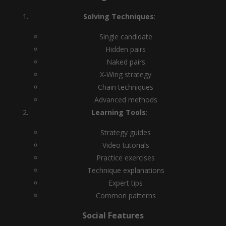
Solving Techniques
:
Single candidate
Hidden pairs
Naked pairs
X-Wing strategy
Chain techniques
Advanced methods
Learning Tools
:
Strategy guides
Video tutorials
Practice exercises
Technique explanations
Expert tips
Common patterns
Social Features