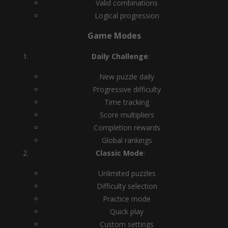
Valid combinations
Logical progression
Game Modes
Daily Challenge
:
New puzzle daily
Progressive difficulty
Time tracking
Score multipliers
Completion rewards
Global rankings
Classic Mode
:
Unlimited puzzles
Difficulty selection
Practice mode
Quick play
Custom settings