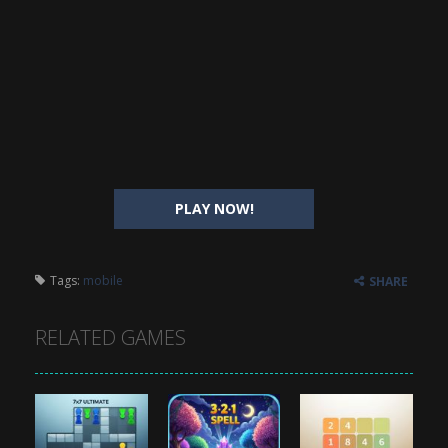
PLAY NOW!
Tags:
mobile
SHARE
RELATED GAMES