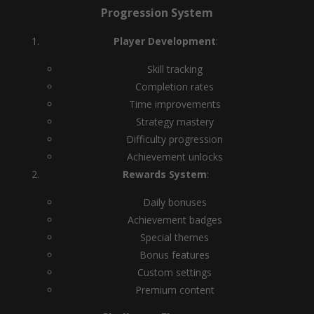
Progression System
Player Development
:
Skill tracking
Completion rates
Time improvements
Strategy mastery
Difficulty progression
Achievement unlocks
Rewards System
:
Daily bonuses
Achievement badges
Special themes
Bonus features
Custom settings
Premium content