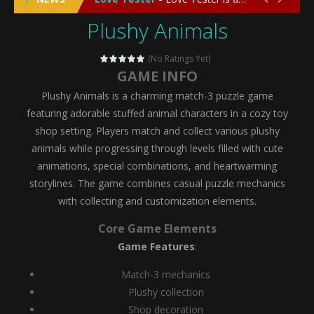
Plushy Animals
Emergency Surgery
-
Emergency Surgery is an exciting and immersive medical simulation game that puts players in the role of a skilled surgeon...
Fashion Doll Diversity Salon
-
Fashion Doll Div
(No Ratings Yet)
GAME INFO
Magic Highschool Prom Queen
-
Magic Highs
Plushy Animals is a charming match-3 puzzle game
My Newborn Baby Twins Care
-
My Newborn Ba
featuring adorable stuffed animal characters in a cozy toy
shop setting. Players match and collect various plushy
Little Panda Shark Family
-
Little Panda Shark Family is a charming educational adventure game that combines the unique concept of a panda-shark hybrid...
animals while progressing through levels filled with cute
animations, special combinations, and heartwarming
Little Tailor Diy Fashion
-
Little Tailor DIY Fashion is a creative fashion design and sewing simulation game that allows players to experience the joy...
storylines. The game combines casual puzzle mechanics
Shining Princess Fashion Makeover
-
Shinin
with collecting and customization elements.
My Baby Unicorn 2
-
My Baby Unicorn 2 is a magical pet simulation game where players raise and care for their own baby unicorn, helping it grow...
Core Game Elements
Game Features
:
Save the Princess
-
Save the Princess is an epic action-adventure game that combines thrilling combat, intricate puzzles, and a heartfelt story....
Match-3 mechanics
Plushy collection
Shop decoration