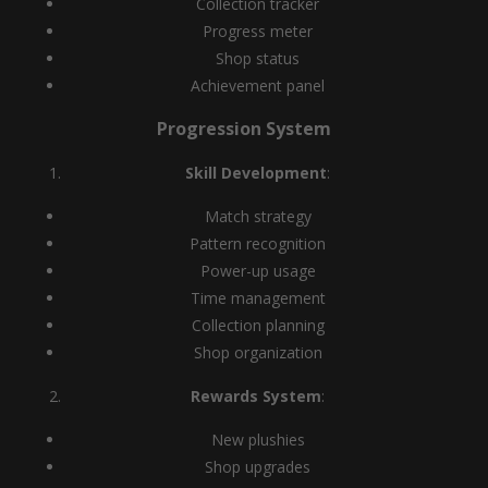
Collection tracker
Progress meter
Shop status
Achievement panel
Progression System
Skill Development
:
Match strategy
Pattern recognition
Power-up usage
Time management
Collection planning
Shop organization
Rewards System
:
New plushies
Shop upgrades