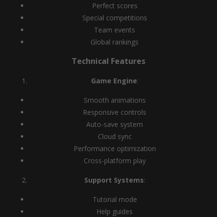
Perfect scores
Special competitions
Team events
Global rankings
Technical Features
Game Engine
:
Smooth animations
Responsive controls
Auto-save system
Cloud sync
Performance optimization
Cross-platform play
Support Systems
:
Tutorial mode
Help guides