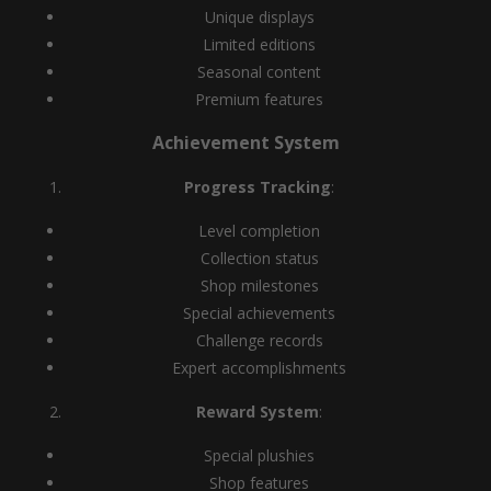
Unique displays
Limited editions
Seasonal content
Premium features
Achievement System
Progress Tracking
:
Level completion
Collection status
Shop milestones
Special achievements
Challenge records
Expert accomplishments
Reward System
:
Special plushies
Shop features