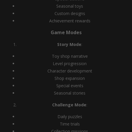
Seasonal toys
Custom designs
Achievement rewards
Game Modes
Story Mode
:
Toy shop narrative
Level progression
Character development
Shop expansion
Special events
Seasonal stories
Challenge Mode
:
Daily puzzles
Time trials
Collection missions