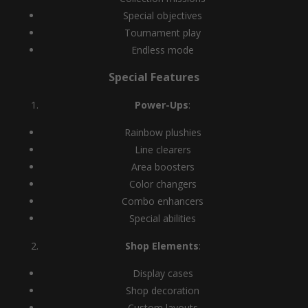
Special objectives
Tournament play
Endless mode
Special Features
Power-Ups
:
Rainbow plushies
Line clearers
Area boosters
Color changers
Combo enhancers
Special abilities
Shop Elements
:
Display cases
Shop decoration
Custom layouts