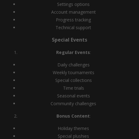
Settings options
Account management
Progress tracking
Technical support
Special Events
Regular Events
:
Daily challenges
Weekly tournaments
Special collections
Time trials
Seasonal events
Community challenges
Bonus Content
:
Holiday themes
Special plushies