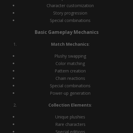
Character customization
Story progression
Special combinations
Basic Gameplay Mechanics
Match Mechanics
:
Plushy swapping
Color matching
Pattern creation
Chain reactions
Special combinations
Power-up generation
Collection Elements
:
Unique plushies
Rare characters
Special editions