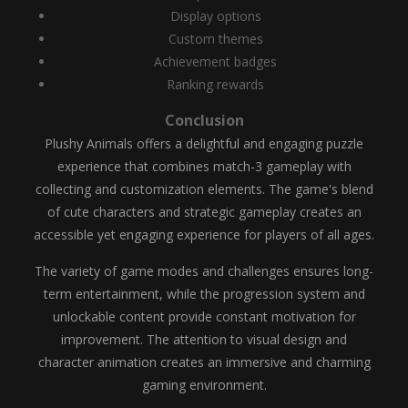
Display options
Custom themes
Achievement badges
Ranking rewards
Conclusion
Plushy Animals offers a delightful and engaging puzzle
experience that combines match-3 gameplay with
collecting and customization elements. The game's blend
of cute characters and strategic gameplay creates an
accessible yet engaging experience for players of all ages.
The variety of game modes and challenges ensures long-
term entertainment, while the progression system and
unlockable content provide constant motivation for
improvement. The attention to visual design and
character animation creates an immersive and charming
gaming environment.