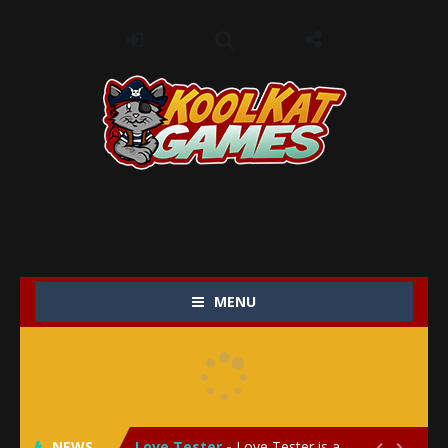
MENU
My Baby Unicorn 2
-
My Baby Unicorn 2 is a magical pet simulation game where players raise and care for their own baby unicorn, helping it grow...
Save the Princess
-
Save the Princess is an epic action-adventure game that combines thrilling combat, intricate puzzles, and a heartfelt story....
NEWS
Love Tester
-
Love Tester is a lighthearted and entertaining game that lets players explore the mysteries of love and compatibility in...

