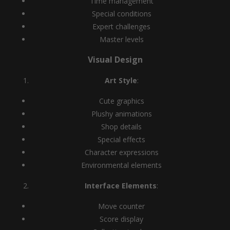
Time management
Special conditions
Expert challenges
Master levels
Visual Design
Art Style
:
Cute graphics
Plushy animations
Shop details
Special effects
Character expressions
Environmental elements
Interface Elements
:
Move counter
Score display