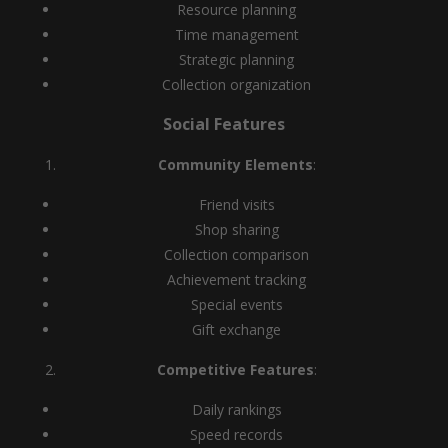
Resource planning
Time management
Strategic planning
Collection organization
Social Features
Community Elements
:
Friend visits
Shop sharing
Collection comparison
Achievement tracking
Special events
Gift exchange
Competitive Features
:
Daily rankings
Speed records