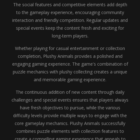
The social features and competitive elements add depth
to the gameplay experience, encouraging community
interaction and friendly competition. Regular updates and
special events keep the content fresh and exciting for
long-term players.
Whether playing for casual entertainment or collection
completion, Plushy Animals provides a polished and
engaging gaming experience. The game's combination of
puzzle mechanics with plushy collecting creates a unique
and memorable gaming experience.
The continuous addition of new content through daily
challenges and special events ensures that players always
have fresh objectives to pursue, while the various
difficulty levels provide multiple ways to engage with the
core gameplay mechanics. Plushy Animals successfully
combines puzzle elements with collection features to
create a compelling gaming experience that appeals to