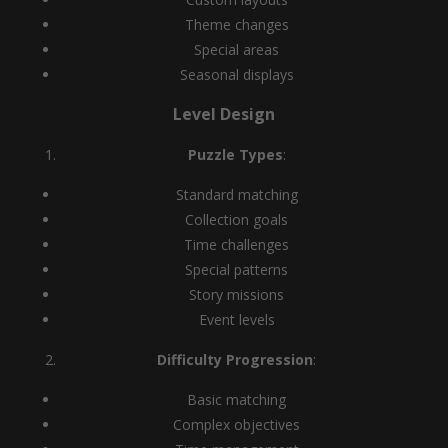
Theme changes
Special areas
Seasonal displays
Level Design
Puzzle Types
:
Standard matching
Collection goals
Time challenges
Special patterns
Story missions
Event levels
Difficulty Progression
:
Basic matching
Complex objectives