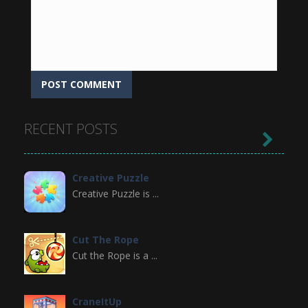
RECENT POSTS

Creative Puzzle
Creative Puzzle is ...
Cut The Rope
Cut the Rope is a ...
CraneItUp