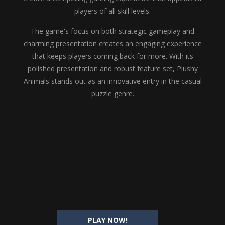
players of all skill levels.
The game's focus on both strategic gameplay and
charming presentation creates an engaging experience
that keeps players coming back for more. With its
polished presentation and robust feature set, Plushy
Animals stands out as an innovative entry in the casual
puzzle genre.
PLAY NOW!