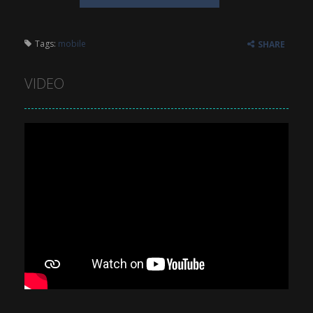
Tags:
mobile
SHARE
VIDEO