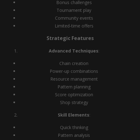
Bonus challenges
Tournament play
Community events
Limited-time offers
Strategic Features
Advanced Techniques
:
Chain creation
Power-up combinations
Resource management
Pattern planning
Score optimization
Shop strategy
Skill Elements
:
Quick thinking
Pattern analysis