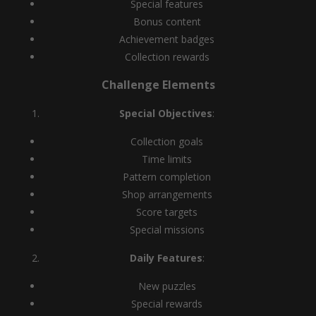
Special features
Bonus content
Achievement badges
Collection rewards
Challenge Elements
Special Objectives
:
Collection goals
Time limits
Pattern completion
Shop arrangements
Score targets
Special missions
Daily Features
:
New puzzles
Special rewards