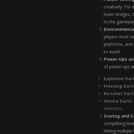
creatively. For
lower bridges, 
to the gameplay
Environmenta
players must na
platforms, and 
to avoid.
Power-Ups and
of power-ups an
Explosive Dar
Freezing Dart
Ricochet Dart
Smoke Darts
:
detection.
Scoring and 
completing leve
hitting multipl