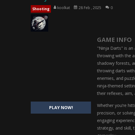
Magic Highschool Prom Queen
-
M
koolkat
28 Feb , 2025
0
Shooting
My Newborn Baby Twins Care
-
My 
Little Panda Shark Family
-
Little P
GAME INFO
Little Tailor Diy Fashion
-
Little Ta
"Ninja Darts" is an
Shining Princess Fashion Makeove
throwing with the ag
shadowy forests, an
My Baby Unicorn 2
-
My Baby Unicorn
throwing darts with
Save the Princess
-
Save the Princes
enemies, and puzzle
ninja-themed settin
their reflexes, aim, 
Whether you’re hitt
PLAY NOW!
precision, or solvi
engaging experience
strategy, and skill,