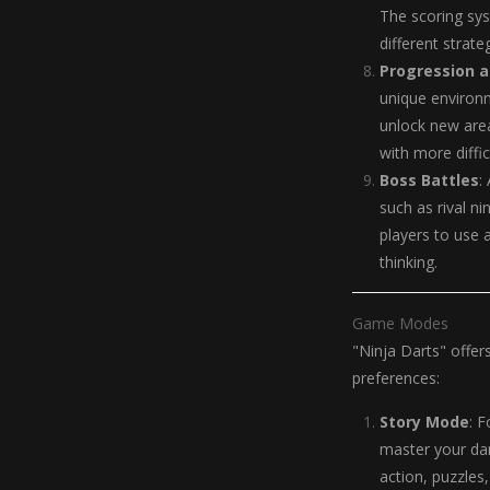
The scoring sy
different strate
Progression a
unique environm
unlock new area
with more diffic
Boss Battles
:
such as rival n
players to use a
thinking.
Game Modes
"Ninja Darts" offer
preferences:
Story Mode
: 
master your da
action, puzzles