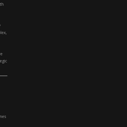
th
y
lex,
re
tegic
ines