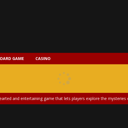
OARD GAME
CASINO
 2 is a magical pet simulation game where players raise and care for 
s is an epic action-adventure game that combines thrilling combat, intr
earted and entertaining game that lets players explore the mysteries of
ery is an exciting and immersive medical simulation game that puts pl
on Doll Diversity Salon is an inclusive beauty and fashion game that celebr