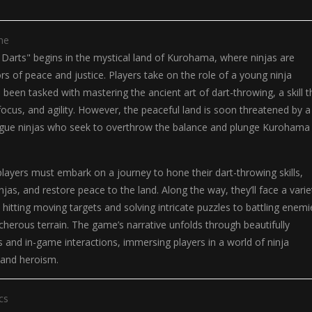
me
 Darts" begins in the mystical land of Kurohama, where ninjas are
rs of peace and justice. Players take on the role of a young ninja
been tasked with mastering the ancient art of dart-throwing, a skill t
 focus, and agility. However, the peaceful land is soon threatened by a
gue ninjas who seek to overthrow the balance and plunge Kurohama 
players must embark on a journey to hone their dart-throwing skills,
jas, and restore peace to the land. Along the way, they’ll face a varie
 hitting moving targets and solving intricate puzzles to battling enemi
cherous terrain. The game’s narrative unfolds through beautifully
and in-game interactions, immersing players in a world of ninja
, and heroism.
cs