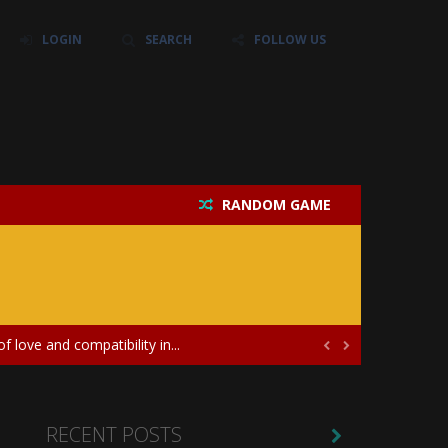
LOGIN
SEARCH
FOLLOW US
RANDOM GAME
their own baby unicorn, helping it grow...
icate puzzles, and a heartfelt story....
 love and compatibility in...


ayers in the role of a skilled surgeon...
ates diversity through creative styling and...
RECENT POSTS
