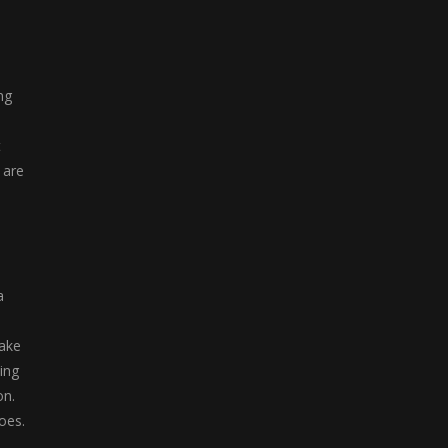
Soldier Attack 1
"Soldier Attack 1" ...
ng
t
 are
a
take
ing
on.
oes.