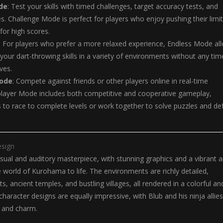
de
: Test your skills with timed challenges, target accuracy tests, and
s. Challenge Mode is perfect for players who enjoy pushing their limi
or high scores.
: For players who prefer a more relaxed experience, Endless Mode al
 your dart-throwing skills in a variety of environments without any tim
ives.
Mode
: Compete against friends or other players online in real-time
player Mode includes both competitive and cooperative gameplay,
s to race to complete levels or work together to solve puzzles and de
esign
visual and auditory masterpiece, with stunning graphics and a vibrant a
he world of Kurohama to life. The environments are richly detailed,
ts, ancient temples, and bustling villages, all rendered in a colorful an
character designs are equally impressive, with Blub and his ninja allies
y and charm.