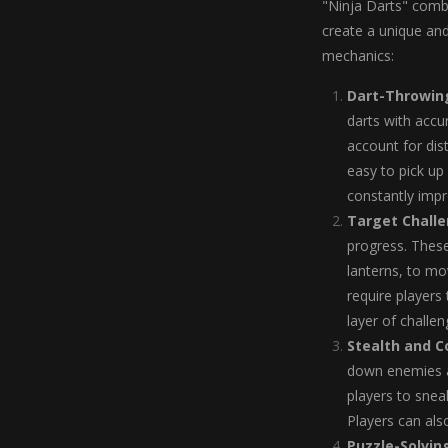
"Ninja Darts" comb
create a unique an
mechanics:
Dart-Throwing
darts with accu
account for dis
easy to pick up 
constantly impro
Target Chall
progress. Thes
lanterns, to mo
require players 
layer of challen
Stealth and 
down enemies a
players to snea
Players can als
Puzzle-Solvin