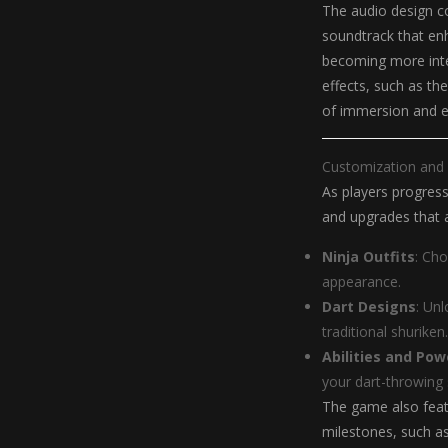
The audio design co
soundtrack that en
becoming more inte
effects, such as the
of immersion and 
Customization and
As players progress
and upgrades that a
Ninja Outfits
: Cho
appearance.
Dart Designs
: Un
traditional shuriken.
Abilities and Po
your dart-throwing 
The game also feat
milestones, such as