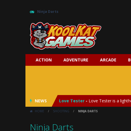
Ninja Darts
ACTION
ADVENTURE
ARCADE
B
My Baby Unicorn 2
-
My Baby Unicorn
Save the Princess
-
Save the Princes
NEWS
Love Tester
-
Love Tester is a lighth
HOME
/
SHOOTING
/
NINJA DARTS
Emergency Surgery
-
Emergency Surg
Ninja Darts
Fashion Doll Diversity Salon
-
Fashi