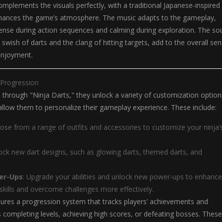
mplements the visuals perfectly, with a traditional Japanese-inspired
hances the game’s atmosphere. The music adapts to the gameplay,
nse during action sequences and calming during exploration. The so
 swish of darts and the clang of hitting targets, add to the overall se
enjoyment.
 Progression
 through "Ninja Darts," they unlock a variety of customization option
llow them to personalize their gameplay experience. These include:
ose from a range of outfits and accessories to customize your ninja’
lock new dart designs, such as glowing darts, themed darts, and
wer-Ups
: Upgrade your abilities and unlock new power-ups to enhance
skills and overcome challenges more effectively.
ures a progression system that tracks players’ achievements and
 completing levels, achieving high scores, or defeating bosses. These