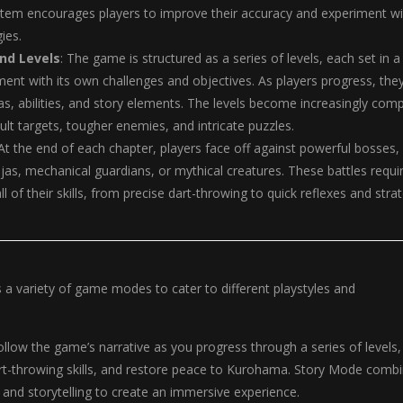
stem encourages players to improve their accuracy and experiment wi
gies.
nd Levels
: The game is structured as a series of levels, each set in a
ent with its own challenges and objectives. As players progress, the
s, abilities, and story elements. The levels become increasingly comp
ult targets, tougher enemies, and intricate puzzles.
 At the end of each chapter, players face off against powerful bosses,
injas, mechanical guardians, or mythical creatures. These battles requi
ll of their skills, from precise dart-throwing to quick reflexes and stra
s a variety of game modes to cater to different playstyles and
Follow the game’s narrative as you progress through a series of levels,
rt-throwing skills, and restore peace to Kurohama. Story Mode comb
, and storytelling to create an immersive experience.