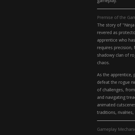
gameplay.
Premise of the Ga
The story of "Ninja
revered as protecto
apprentice who has 
requires precision,
shadowy clan of ro
chaos.
As the apprentice, 
defeat the rogue nin
of challenges, from
and navigating trea
animated cutscenes 
traditions, rivalries
Gameplay Mechani