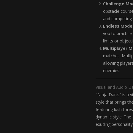
Challenge Mo
obstacle course
and competing f
Endless Mode
you to practice
limits or object
Multiplayer 
matches. Multi
allowing player
enemies.
Visual and Audio D
"Ninja Darts" is a 
style that brings t
featuring lush fores
dynamic style. The 
exuding personalit