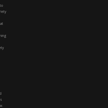
 to
iety
hat
ming
ety
d
as
w.