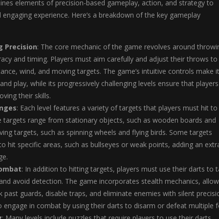
ines elements of precision-based gameplay, action, and strategy to
d engaging experience. Here’s a breakdown of the key gameplay
 Precision
: The core mechanic of the game revolves around throwi
racy and timing. Players must aim carefully and adjust their throws to
tance, wind, and moving targets. The game’s intuitive controls make i
and play, while its progressively challenging levels ensure that players
ving their skills.
enges
: Each level features a variety of targets that players must hit to
e targets range from stationary objects, such as wooden boards and
ving targets, such as spinning wheels and flying birds. Some targets
to hit specific areas, such as bullseyes or weak points, adding an extr
ge.
Combat
: In addition to hitting targets, players must use their darts to 
nd avoid detection. The game incorporates stealth mechanics, allow
k past guards, disable traps, and eliminate enemies with silent precisi
o engage in combat by using their darts to disarm or defeat multiple f
g
: Many levels include puzzles that require players to use their darts