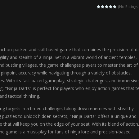
agic Highschool Prom Queen is an enchanting dress-up and social simulation ga
(No Ratings 
Newborn Baby Twins Care is a nurturing simulation game that puts players in 
anda Shark Family is a charming educational adventure game that combines 
ilor DIY Fashion is a creative fashion design and sewing simulation game 
 action-packed and skill-based game that combines the precision of da
r
-
Shining Princess Fashion Makeover is an enchanting dress-up and styling ga
ility and stealth of a ninja. Set in a vibrant world of ancient temples,
d bustling villages, the game challenges players to master the art of
 2 is a magical pet simulation game where players raise and care for 
 pinpoint accuracy while navigating through a variety of obstacles,
s is an epic action-adventure game that combines thrilling combat, intr
s. With its fast-paced gameplay, strategic challenges, and immersive
g, "Ninja Darts" is perfect for players who enjoy action games that t
and tactical thinking.
ing targets in a timed challenge, taking down enemies with stealthy
ng puzzles to unlock hidden secrets, "Ninja Darts" offers a unique and
 that will keep you on the edge of your seat. With its blend of action
 the game is a must-play for fans of ninja lore and precision-based