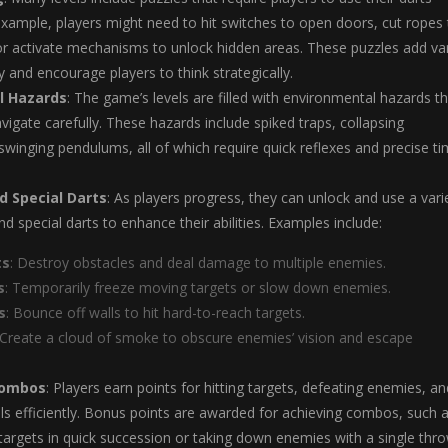
 example, players might need to hit switches to open doors, cut ropes
or activate mechanisms to unlock hidden areas. These puzzles add var
 and encourage players to think strategically.
l Hazards
: The game’s levels are filled with environmental hazards t
vigate carefully. These hazards include spiked traps, collapsing
swinging pendulums, all of which require quick reflexes and precise ti
 Special Darts
: As players progress, they can unlock and use a vari
d special darts to enhance their abilities. Examples include:
ts
: Destroy obstacles and deal damage to multiple enemies.
s
: Temporarily freeze moving targets or slow down enemies.
s
: Bounce off walls to hit hard-to-reach targets.
 Create a cloud of smoke to obscure enemies’ vision and escape
Combos
: Players earn points for hitting targets, defeating enemies, an
ls efficiently. Bonus points are awarded for achieving combos, such 
e targets in quick succession or taking down enemies with a single thro