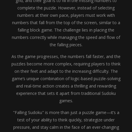
grid, and their goal is to fill in the missing numbers to
complete the puzzle. However, instead of selecting
numbers at their own pace, players must work with
numbers that fall from the top of the screen, similar to a
falling block game. The challenge lies in placing the
numbers correctly while managing the speed and flow of
the falling pieces.
As the game progresses, the numbers fall faster, and the
puzzles become more complex, requiring players to think
on their feet and adapt to the increasing difficulty. The
game’s unique combination of logic-based puzzle-solving
and real-time action creates a thrilling and rewarding
experience that sets it apart from traditional Sudoku
games.
"Falling Sudoku" is more than just a puzzle game—it’s a
test of your ability to think quickly, strategize under
pressure, and stay calm in the face of an ever-changing