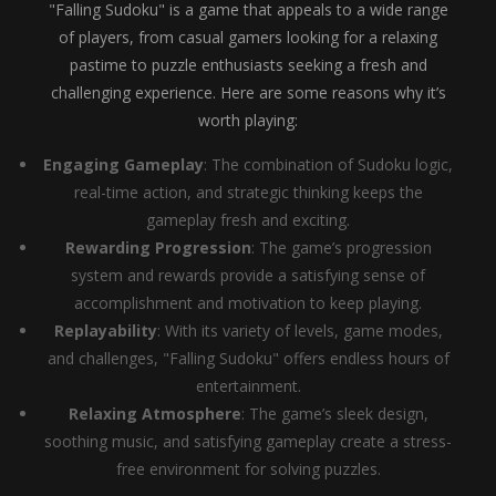
"Falling Sudoku" is a game that appeals to a wide range
of players, from casual gamers looking for a relaxing
pastime to puzzle enthusiasts seeking a fresh and
challenging experience. Here are some reasons why it’s
worth playing:
Engaging Gameplay
: The combination of Sudoku logic,
real-time action, and strategic thinking keeps the
gameplay fresh and exciting.
Rewarding Progression
: The game’s progression
system and rewards provide a satisfying sense of
accomplishment and motivation to keep playing.
Replayability
: With its variety of levels, game modes,
and challenges, "Falling Sudoku" offers endless hours of
entertainment.
Relaxing Atmosphere
: The game’s sleek design,
soothing music, and satisfying gameplay create a stress-
free environment for solving puzzles.