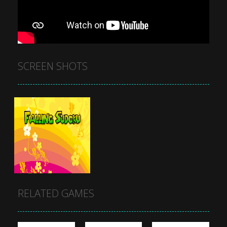
SCREEN SHOTS
RELATED GAMES