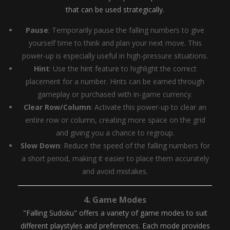
that can be used strategically.
Pause
: Temporarily pause the falling numbers to give
yourself time to think and plan your next move. This
power-up is especially useful in high-pressure situations.
Hint
: Use the hint feature to highlight the correct
placement for a number. Hints can be earned through
gameplay or purchased with in-game currency.
Clear Row/Column
: Activate this power-up to clear an
entire row or column, creating more space on the grid
and giving you a chance to regroup.
Slow Down
: Reduce the speed of the falling numbers for
a short period, making it easier to place them accurately
and avoid mistakes.
4.
Game Modes
"Falling Sudoku" offers a variety of game modes to suit
different playstyles and preferences. Each mode provides