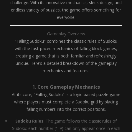
challenge. With its innovative mechanics, sleek design, and
endless variety of puzzles, the game offers something for
everyone.
Gameplay Overview
"Falling Sudoku" combines the classic rules of Sudoku
with the fast-paced mechanics of falling block games,
creating a game that is both familiar and refreshingly
unique. Here’s a detailed breakdown of the gameplay
mechanics and features:
1.
Core Gameplay Mechanics
At its core, "Falling Sudoku" is a logic-based puzzle game
where players must complete a Sudoku grid by placing
falling numbers into the correct positions.
Sudoku Rules
: The game follows the classic rules of
Sudoku: each number (1-9) can only appear once in each