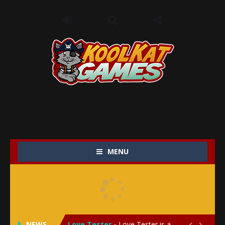
MENU
My Baby Unicorn 2
-
My Baby Unicorn 2 is a magical pet simulation game where players raise and care for their own baby unicorn, helping it grow...
Save the Princess
-
Save the Princess is an epic action-adventure game that combines thrilling combat, intricate puzzles, and a heartfelt story....
NEWS
Love Tester
-
Love Tester is a lighthearted and entertaining game that lets players explore the mysteries of love and compatibility in...

