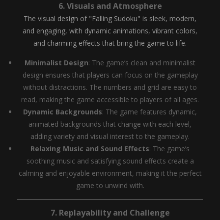
6.
Visuals and Atmosphere
The visual design of "Falling Sudoku" is sleek, modern,
and engaging, with dynamic animations, vibrant colors,
and charming effects that bring the game to life.
Minimalist Design
: The game’s clean and minimalist
design ensures that players can focus on the gameplay
without distractions. The numbers and grid are easy to
read, making the game accessible to players of all ages.
Dynamic Backgrounds
: The game features dynamic,
animated backgrounds that change with each level,
adding variety and visual interest to the gameplay.
Relaxing Music and Sound Effects
: The game’s
soothing music and satisfying sound effects create a
calming and enjoyable environment, making it the perfect
game to unwind with.
7.
Replayability and Challenge