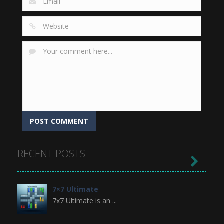
RECENT POSTS

7×7 Ultimate
7x7 Ultimate is an ...