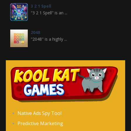
3 2 1 Spell
"3 2 1 Spell" is an ...
2048
"2048" is a highly ...
Crossword
Crossword is a ...
Jewel Legend
Jewel Legend ...
Donutosaur 2
Native Ads Spy Tool
Donutosaur 2 is a ...
Predictive Marketing