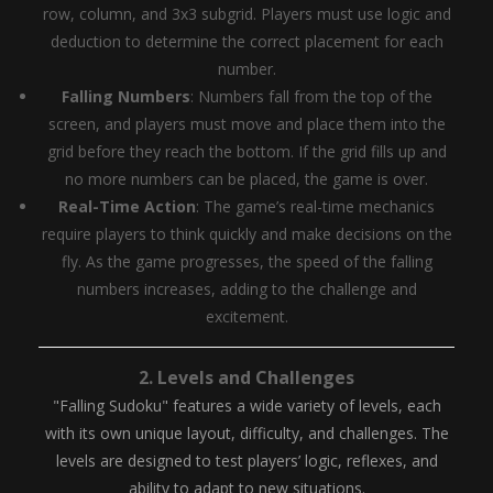
row, column, and 3x3 subgrid. Players must use logic and
deduction to determine the correct placement for each
number.
Falling Numbers
: Numbers fall from the top of the
screen, and players must move and place them into the
grid before they reach the bottom. If the grid fills up and
no more numbers can be placed, the game is over.
Real-Time Action
: The game’s real-time mechanics
require players to think quickly and make decisions on the
fly. As the game progresses, the speed of the falling
numbers increases, adding to the challenge and
excitement.
2.
Levels and Challenges
"Falling Sudoku" features a wide variety of levels, each
with its own unique layout, difficulty, and challenges. The
levels are designed to test players’ logic, reflexes, and
ability to adapt to new situations.