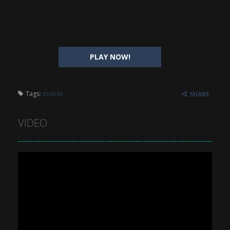
PLAY NOW!
Tags:
mobile
SHARE
VIDEO