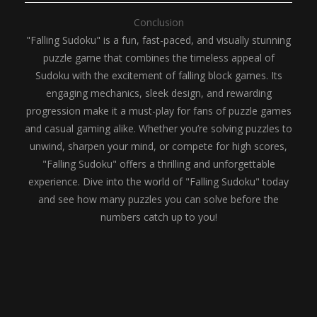
Conclusion
"Falling Sudoku" is a fun, fast-paced, and visually stunning
puzzle game that combines the timeless appeal of
Sudoku with the excitement of falling block games. Its
engaging mechanics, sleek design, and rewarding
progression make it a must-play for fans of puzzle games
and casual gaming alike. Whether you’re solving puzzles to
unwind, sharpen your mind, or compete for high scores,
"Falling Sudoku" offers a thrilling and unforgettable
experience. Dive into the world of "Falling Sudoku" today
and see how many puzzles you can solve before the
numbers catch up to you!