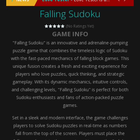
Falling Sudoku
Emergency Surgery
-
Emergency Surgery is an exciting and immersive medical simulation game that puts players in the role of a skilled surgeon...
Fashion Doll Diversity Salon
-
Fashion Doll Div
(No Ratings Yet)
GAME INFO
Magic Highschool Prom Queen
-
Magic Highs
"Falling Sudoku" is an innovative and adrenaline-pumping
My Newborn Baby Twins Care
-
My Newborn Ba
puzzle game that combines the timeless logic of Sudoku
with the fast-paced mechanics of falling block games. This
Little Panda Shark Family
-
Little Panda Shark Family is a charming educational adventure game that combines the unique concept of a panda-shark hybrid...
unique fusion creates a fresh and exciting experience for
players who love puzzles, quick thinking, and strategic
Little Tailor Diy Fashion
-
Little Tailor DIY Fashion is a creative fashion design and sewing simulation game that allows players to experience the joy...
gameplay. With its dynamic mechanics, intuitive controls,
Shining Princess Fashion Makeover
-
Shinin
and challenging levels, "Falling Sudoku" is perfect for both
Sudoku enthusiasts and fans of action-packed puzzle
My Baby Unicorn 2
-
My Baby Unicorn 2 is a magical pet simulation game where players raise and care for their own baby unicorn, helping it grow...
games.
Save the Princess
-
Save the Princess is an epic action-adventure game that combines thrilling combat, intricate puzzles, and a heartfelt story....
Set in a sleek and modern interface, the game challenges
players to solve Sudoku puzzles in real-time as numbers
fall from the top of the screen. Players must place the