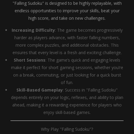
"Falling Sudoku" is designed to be highly replayable, with
endless opportunities to improve your skills, beat your
high score, and take on new challenges.
Increasing Difficulty
: The game becomes progressively
harder as players advance, with faster falling numbers,
more complex puzzles, and additional obstacles. This
ensures that every level is a fresh and exciting challenge.
Short Sessions
: The game’s quick and engaging levels
make it perfect for short gaming sessions, whether you’re
on a break, commuting, or just looking for a quick burst
of fun.
Skill-Based Gameplay
: Success in "Falling Sudoku"
depends entirely on your logic, reflexes, and ability to plan
ahead, making it a rewarding experience for players who
enjoy skill-based games.
Why Play "Falling Sudoku"?