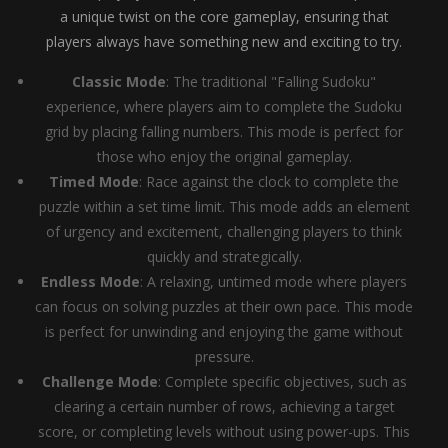
a unique twist on the core gameplay, ensuring that
players always have something new and exciting to try.
Classic Mode
: The traditional "Falling Sudoku"
experience, where players aim to complete the Sudoku
grid by placing falling numbers. This mode is perfect for
those who enjoy the original gameplay.
Timed Mode
: Race against the clock to complete the
puzzle within a set time limit. This mode adds an element
of urgency and excitement, challenging players to think
quickly and strategically.
Endless Mode
: A relaxing, untimed mode where players
can focus on solving puzzles at their own pace. This mode
is perfect for unwinding and enjoying the game without
pressure.
Challenge Mode
: Complete specific objectives, such as
clearing a certain number of rows, achieving a target
score, or completing levels without using power-ups. This