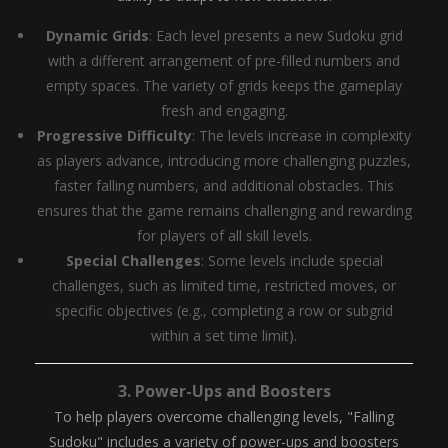
Dynamic Grids
: Each level presents a new Sudoku grid
with a different arrangement of pre-filled numbers and
empty spaces. The variety of grids keeps the gameplay
fresh and engaging.
Progressive Difficulty
: The levels increase in complexity
as players advance, introducing more challenging puzzles,
faster falling numbers, and additional obstacles. This
ensures that the game remains challenging and rewarding
for players of all skill levels.
Special Challenges
: Some levels include special
challenges, such as limited time, restricted moves, or
specific objectives (e.g., completing a row or subgrid
within a set time limit).
3.
Power-Ups and Boosters
To help players overcome challenging levels, "Falling
Sudoku" includes a variety of power-ups and boosters