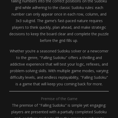
falling numbers into the correct positions on the Sudoku
grid while adhering to the classic Sudoku rules: each
number can only appear once in each row, column, and
3x3 subgrid. The game’s fast-paced nature requires
players to think quickly, plan ahead, and make strategic
decisions to keep the board clear and complete the puzzle
before the grid fills up.
Whether you’re a seasoned Sudoku solver or a newcomer
to the genre, "Falling Sudoku" offers a thrilling and
addictive experience that will test your logic, reflexes, and
problem-solving skills. With multiple game modes, varying
difficulty levels, and endless replayability, "Falling Sudoku"
is a game that will keep you coming back for more.
Premise of the Game
The premise of "Falling Sudoku" is simple yet engaging:
players are presented with a partially completed Sudoku