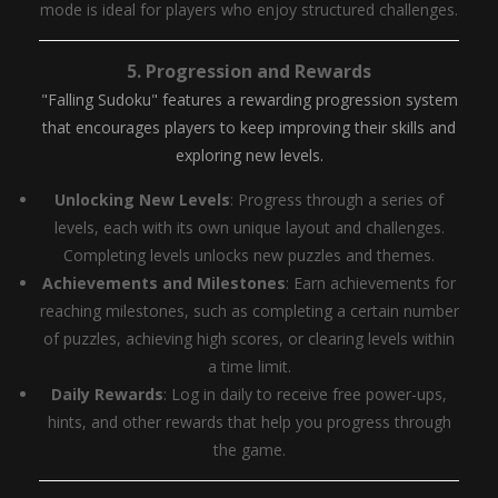
mode is ideal for players who enjoy structured challenges.
5.
Progression and Rewards
"Falling Sudoku" features a rewarding progression system
that encourages players to keep improving their skills and
exploring new levels.
Unlocking New Levels
: Progress through a series of
levels, each with its own unique layout and challenges.
Completing levels unlocks new puzzles and themes.
Achievements and Milestones
: Earn achievements for
reaching milestones, such as completing a certain number
of puzzles, achieving high scores, or clearing levels within
a time limit.
Daily Rewards
: Log in daily to receive free power-ups,
hints, and other rewards that help you progress through
the game.