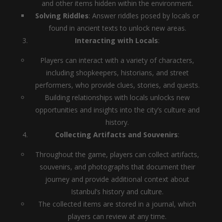
and other items hidden within the environment.
Solving Riddles
: Answer riddles posed by locals or
found in ancient texts to unlock new areas.
Interacting with Locals
:
Players can interact with a variety of characters,
including shopkeepers, historians, and street
performers, who provide clues, stories, and quests.
Building relationships with locals unlocks new
opportunities and insights into the city’s culture and
history.
Collecting Artifacts and Souvenirs
:
Throughout the game, players can collect artifacts,
souvenirs, and photographs that document their
journey and provide additional context about
Istanbul’s history and culture.
The collected items are stored in a journal, which
players can review at any time.