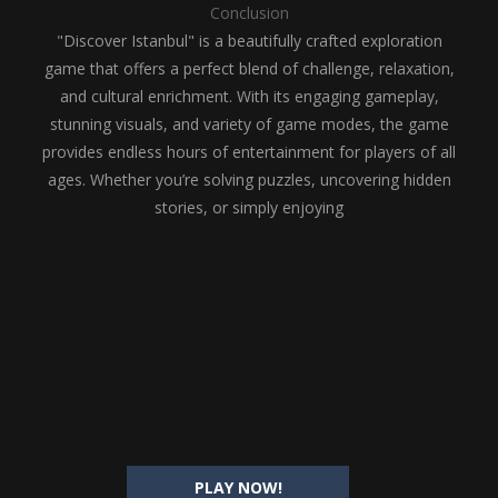
Conclusion
"Discover Istanbul" is a beautifully crafted exploration
game that offers a perfect blend of challenge, relaxation,
and cultural enrichment. With its engaging gameplay,
stunning visuals, and variety of game modes, the game
provides endless hours of entertainment for players of all
ages. Whether you’re solving puzzles, uncovering hidden
stories, or simply enjoying
PLAY NOW!