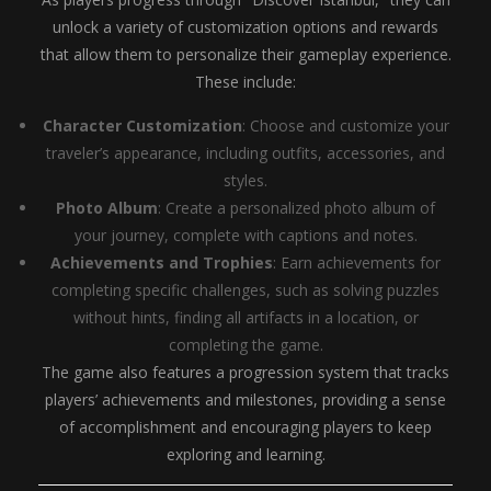
unlock a variety of customization options and rewards
that allow them to personalize their gameplay experience.
These include:
Character Customization
: Choose and customize your
traveler’s appearance, including outfits, accessories, and
styles.
Photo Album
: Create a personalized photo album of
your journey, complete with captions and notes.
Achievements and Trophies
: Earn achievements for
completing specific challenges, such as solving puzzles
without hints, finding all artifacts in a location, or
completing the game.
The game also features a progression system that tracks
players’ achievements and milestones, providing a sense
of accomplishment and encouraging players to keep
exploring and learning.