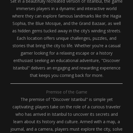
Set in a beautifully recreated version of Istanbul, the game
immerses players in a dynamic and interactive world
where they can explore famous landmarks like the Hagia
Sophia, the Blue Mosque, and the Grand Bazaar, as well
as hidden gems tucked away in the city’s winding streets.
Each location offers unique challenges, puzzles, and
stories that bring the city to life. Whether you’re a casual
gamer looking for a relaxing escape or a history
enthusiast seeking an educational adventure, "Discover
Istanbul" delivers an engaging and rewarding experience
that keeps you coming back for more.
Premise of the Game
The premise of "Discover Istanbul" is simple yet
captivating: players take on the role of a curious traveler
who has arrived in Istanbul to uncover its secrets and
learn about its history and culture. Armed with a map, a
journal, and a camera, players must explore the city, solve