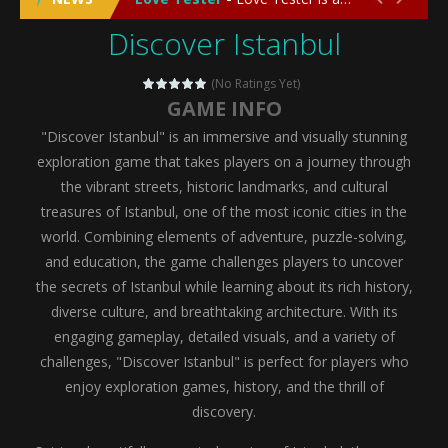
Discover Istanbul
Emergency Surgery
-
Emergency Surgery is an exciting and immersive medical simulation game that puts players in the role of a skilled surgeon...
Fashion Doll Diversity Salon
-
Fashion Doll Div
(No Ratings Yet)
GAME INFO
Magic Highschool Prom Queen
-
Magic Highs
"Discover Istanbul" is an immersive and visually stunning
My Newborn Baby Twins Care
-
My Newborn Ba
exploration game that takes players on a journey through
the vibrant streets, historic landmarks, and cultural
Little Panda Shark Family
-
Little Panda Shark Family is a charming educational adventure game that combines the unique concept of a panda-shark hybrid...
treasures of Istanbul, one of the most iconic cities in the
world. Combining elements of adventure, puzzle-solving,
Little Tailor Diy Fashion
-
Little Tailor DIY Fashion is a creative fashion design and sewing simulation game that allows players to experience the joy...
and education, the game challenges players to uncover
Shining Princess Fashion Makeover
-
Shinin
the secrets of Istanbul while learning about its rich history,
diverse culture, and breathtaking architecture. With its
My Baby Unicorn 2
-
My Baby Unicorn 2 is a magical pet simulation game where players raise and care for their own baby unicorn, helping it grow...
engaging gameplay, detailed visuals, and a variety of
Save the Princess
-
Save the Princess is an epic action-adventure game that combines thrilling combat, intricate puzzles, and a heartfelt story....
challenges, "Discover Istanbul" is perfect for players who
enjoy exploration games, history, and the thrill of
discovery.