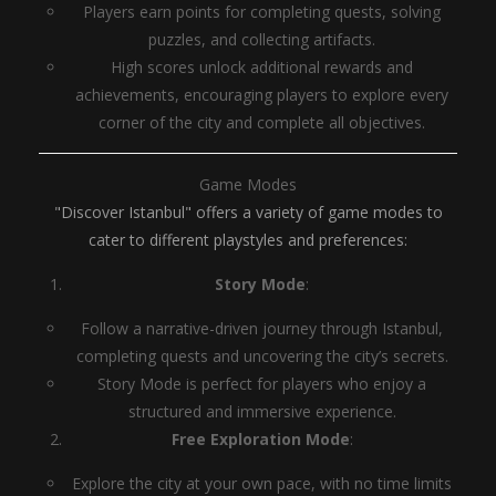
Players earn points for completing quests, solving
puzzles, and collecting artifacts.
High scores unlock additional rewards and
achievements, encouraging players to explore every
corner of the city and complete all objectives.
Game Modes
"Discover Istanbul" offers a variety of game modes to
cater to different playstyles and preferences:
Story Mode
:
Follow a narrative-driven journey through Istanbul,
completing quests and uncovering the city’s secrets.
Story Mode is perfect for players who enjoy a
structured and immersive experience.
Free Exploration Mode
:
Explore the city at your own pace, with no time limits