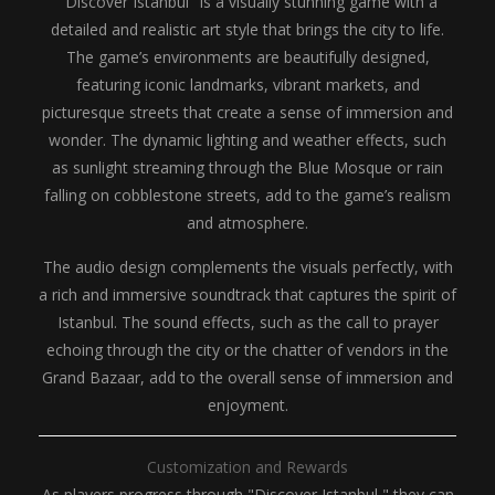
"Discover Istanbul" is a visually stunning game with a
detailed and realistic art style that brings the city to life.
The game’s environments are beautifully designed,
featuring iconic landmarks, vibrant markets, and
picturesque streets that create a sense of immersion and
wonder. The dynamic lighting and weather effects, such
as sunlight streaming through the Blue Mosque or rain
falling on cobblestone streets, add to the game’s realism
and atmosphere.
The audio design complements the visuals perfectly, with
a rich and immersive soundtrack that captures the spirit of
Istanbul. The sound effects, such as the call to prayer
echoing through the city or the chatter of vendors in the
Grand Bazaar, add to the overall sense of immersion and
enjoyment.
Customization and Rewards
As players progress through "Discover Istanbul," they can