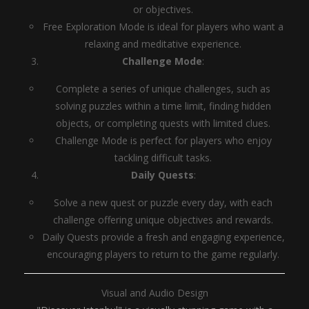
or objectives.
Free Exploration Mode is ideal for players who want a
relaxing and meditative experience.
Challenge Mode
:
Complete a series of unique challenges, such as
solving puzzles within a time limit, finding hidden
objects, or completing quests with limited clues.
Challenge Mode is perfect for players who enjoy
tackling difficult tasks.
Daily Quests
:
Solve a new quest or puzzle every day, with each
challenge offering unique objectives and rewards.
Daily Quests provide a fresh and engaging experience,
encouraging players to return to the game regularly.
Visual and Audio Design