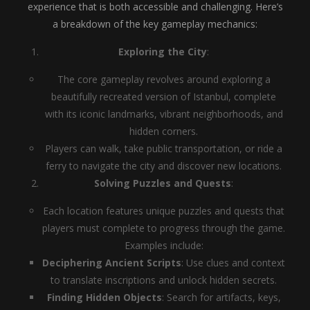
experience that is both accessible and challenging. Here’s
a breakdown of the key gameplay mechanics:
Exploring the City
:
The core gameplay revolves around exploring a
beautifully recreated version of Istanbul, complete
with its iconic landmarks, vibrant neighborhoods, and
hidden corners.
Players can walk, take public transportation, or ride a
ferry to navigate the city and discover new locations.
Solving Puzzles and Quests
:
Each location features unique puzzles and quests that
players must complete to progress through the game.
Examples include:
Deciphering Ancient Scripts
: Use clues and context
to translate inscriptions and unlock hidden secrets.
Finding Hidden Objects
: Search for artifacts, keys,