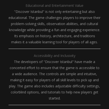
Educational and Entertainment Value
"Discover Istanbul" is not only entertaining but also
educational. The game challenges players to improve their
problem-solving skills, observation abilities, and cultural
knowledge while providing a fun and engaging experience.
Its emphasis on history, architecture, and traditions
makes it a valuable learning tool for players of all ages.
Accessibility and Inclusivity
The developers of "Discover Istanbul" have made a
concerted effort to ensure that the game is accessible to
a wide audience. The controls are simple and intuitive,
making it easy for players of all skill levels to pick up and
play. The game also includes adjustable difficulty settings,
colorblind options, and tutorials to help new players get
started.