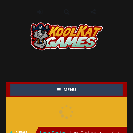
MENU
My Baby Unicorn 2
-
My Baby Unicorn 2 is a magical pet simulation game where players raise and care for their own baby unicorn, helping it grow...
Save the Princess
-
Save the Princess is an epic action-adventure game that combines thrilling combat, intricate puzzles, and a heartfelt story....
NEWS
Love Tester
-
Love Tester is a lighthearted and entertaining game that lets players explore the mysteries of love and compatibility in...

