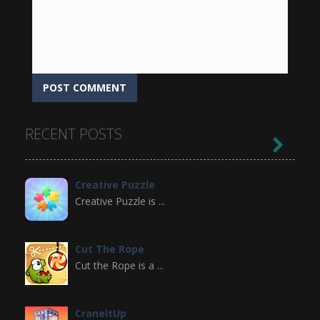
RECENT POSTS

Creative Puzzle
Creative Puzzle is ...
Cut The Rope
Cut the Rope is a ...
CraneItUp