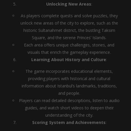
Unlocking New Areas
:
As players complete quests and solve puzzles, they
unlock new areas of the city to explore, such as the
historic Sultanahmet district, the bustling Taksim
Square, and the serene Princes’ Islands.
Each area offers unique challenges, stories, and
visuals that enrich the gameplay experience.
Learning About History and Culture
:
The game incorporates educational elements,
providing players with historical and cultural
information about Istanbul’s landmarks, traditions,
and people.
Players can read detailed descriptions, listen to audio
guides, and watch short videos to deepen their
understanding of the city.
Scoring System and Achievements
: