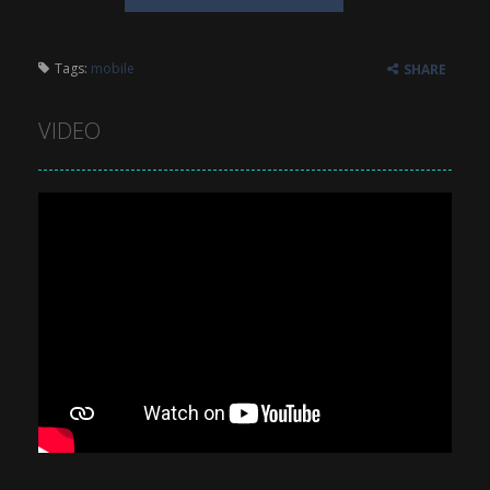
Tags:
mobile
SHARE
VIDEO