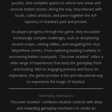
puzzles, and complete quests to unlock new areas and
uncover hidden stories. Along the way, they interact with
locals, collect artifacts, and piece together the rich
tapestry of Istanbul’s past and present.
As players progress through the game, they encounter
increasingly complex challenges, such as deciphering
ancient scripts, solving riddles, and navigating the city’s
labyrinthine streets. From exploring bustling markets to
uncovering hidden courtyards, "Discover Istanbul" offers a
wide range of experiences that keep the gameplay fresh
and exciting. With its engaging premise and focus on
exploration, the game provides a fun and educational way
to experience the magic of Istanbul.
Gameplay Mechanics
"Discover Istanbul" combines intuitive controls with deep
and rewarding gameplay mechanics to create an