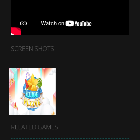
SCREEN SHOTS
RELATED GAMES