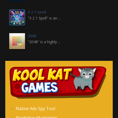
3 2 1 Spell
"3 2 1 Spell" is an ...
2048
"2048" is a highly ...
Crossword
Crossword is a ...
Jewel Legend
Jewel Legend ...
Donutosaur 2
Native Ads Spy Tool
Donutosaur 2 is a ...
Predictive Marketing