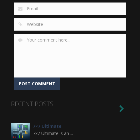
RECENT POSTS

7×7 Ultimate
7x7 Ultimate is an ...