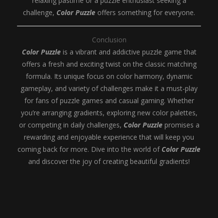
relaxing pastime or a puzzle enthusiast seeking a
challenge,
Color Puzzle
offers something for everyone.
Conclusion
Color Puzzle
is a vibrant and addictive puzzle game that
offers a fresh and exciting twist on the classic matching
formula. Its unique focus on color harmony, dynamic
gameplay, and variety of challenges make it a must-play
for fans of puzzle games and casual gaming. Whether
you’re arranging gradients, exploring new color palettes,
or competing in daily challenges,
Color Puzzle
promises a
rewarding and enjoyable experience that will keep you
coming back for more. Dive into the world of
Color Puzzle
and discover the joy of creating beautiful gradients!