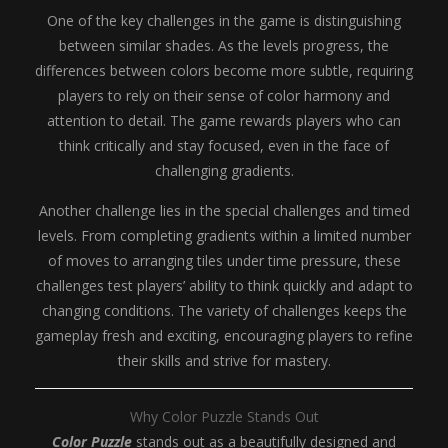
One of the key challenges in the game is distinguishing
between similar shades. As the levels progress, the
differences between colors become more subtle, requiring
players to rely on their sense of color harmony and
attention to detail. The game rewards players who can
think critically and stay focused, even in the face of
challenging gradients.
Another challenge lies in the special challenges and timed
levels. From completing gradients within a limited number
of moves to arranging tiles under time pressure, these
challenges test players’ ability to think quickly and adapt to
changing conditions. The variety of challenges keeps the
gameplay fresh and exciting, encouraging players to refine
their skills and strive for mastery.
Why Color Puzzle Stands Out
Color Puzzle
stands out as a beautifully designed and