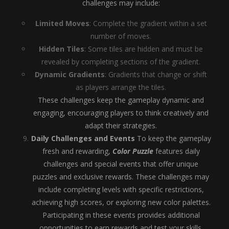
challenges may include:
Limited Moves
: Complete the gradient within a set
number of moves.
Hidden Tiles
: Some tiles are hidden and must be
revealed by completing sections of the gradient.
Dynamic Gradients
: Gradients that change or shift
as players arrange the tiles.
These challenges keep the gameplay dynamic and
engaging, encouraging players to think creatively and
adapt their strategies.
Daily Challenges and Events
To keep the gameplay
fresh and rewarding,
Color Puzzle
features daily
challenges and special events that offer unique
puzzles and exclusive rewards. These challenges may
include completing levels with specific restrictions,
achieving high scores, or exploring new color palettes.
Participating in these events provides additional
opportunities to earn rewards and test your skills.