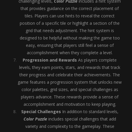
challenging levels,
Color Puzzle
includes a hint system
that provides guidance on the correct placement of
tiles. Players can use hints to reveal the correct
position of a specific tile or highlight a section of the
grid that needs adjustment. The hint system is
designed to be helpful without making the game too
easy, ensuring that players still feel a sense of
accomplishment when they complete a level.
Progression and Rewards
As players complete
levels, they earn points, stars, and rewards that track
their progress and celebrate their achievements. The
game features a progression system that unlocks new
color palettes, grid sizes, and special challenges as
players advance. These rewards provide a sense of
accomplishment and motivation to keep playing.
Special Challenges
In addition to standard levels,
Color Puzzle
includes special challenges that add
variety and complexity to the gameplay. These