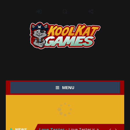
MENU
My Baby Unicorn 2
-
My Baby Unicorn 2 is a magical pet simulation game where players raise and care for their own baby unicorn, helping it grow...
Save the Princess
-
Save the Princess is an epic action-adventure game that combines thrilling combat, intricate puzzles, and a heartfelt story....
NEWS
Love Tester
-
Love Tester is a lighthearted and entertaining game that lets players explore the mysteries of love and compatibility in...

