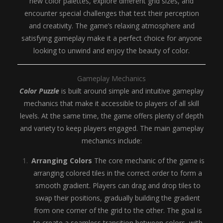
new color palettes, explore different grid sizes, and
encounter special challenges that test their perception
and creativity. The game’s relaxing atmosphere and
satisfying gameplay make it a perfect choice for anyone
looking to unwind and enjoy the beauty of color.
Gameplay Mechanics
Color Puzzle
is built around simple and intuitive gameplay
mechanics that make it accessible to players of all skill
levels. At the same time, the game offers plenty of depth
and variety to keep players engaged. The main gameplay
mechanics include:
Arranging Colors
The core mechanic of the game is
arranging colored tiles in the correct order to form a
smooth gradient. Players can drag and drop tiles to
swap their positions, gradually building the gradient
from one corner of the grid to the other. The goal is
to create a seamless transition between colors, with