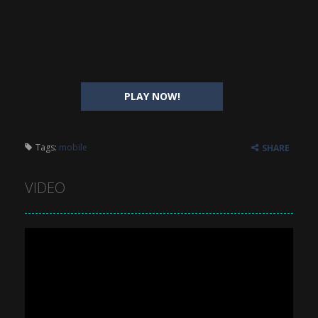
PLAY NOW!
Tags:
mobile
SHARE
VIDEO