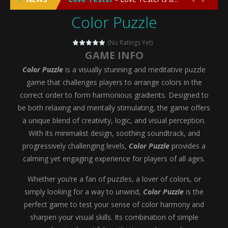
Color Puzzle
Emergency Surgery
-
Emergency Surgery is an exciting and immersive medical simulation game that puts players in the role of a skilled surgeon...
Fashion Doll Diversity Salon
-
Fashion Doll Div
(No Ratings Yet)
GAME INFO
Magic Highschool Prom Queen
-
Magic Highs
Color Puzzle
is a visually stunning and meditative puzzle
My Newborn Baby Twins Care
-
My Newborn Ba
game that challenges players to arrange colors in the
correct order to form harmonious gradients. Designed to
Little Panda Shark Family
-
Little Panda Shark Family is a charming educational adventure game that combines the unique concept of a panda-shark hybrid...
be both relaxing and mentally stimulating, the game offers
a unique blend of creativity, logic, and visual perception.
Little Tailor Diy Fashion
-
Little Tailor DIY Fashion is a creative fashion design and sewing simulation game that allows players to experience the joy...
With its minimalist design, soothing soundtrack, and
Shining Princess Fashion Makeover
-
Shinin
progressively challenging levels,
Color Puzzle
provides a
calming yet engaging experience for players of all ages.
My Baby Unicorn 2
-
My Baby Unicorn 2 is a magical pet simulation game where players raise and care for their own baby unicorn, helping it grow...
Whether you’re a fan of puzzles, a lover of colors, or
Save the Princess
-
Save the Princess is an epic action-adventure game that combines thrilling combat, intricate puzzles, and a heartfelt story....
simply looking for a way to unwind,
Color Puzzle
is the
perfect game to test your sense of color harmony and
sharpen your visual skills. Its combination of simple