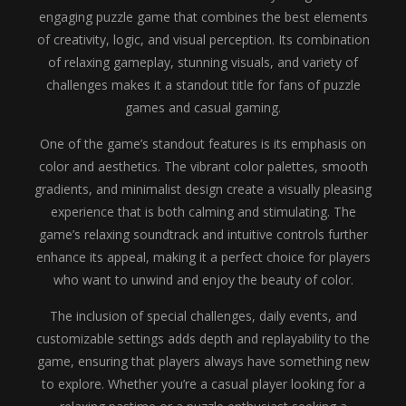
engaging puzzle game that combines the best elements
of creativity, logic, and visual perception. Its combination
of relaxing gameplay, stunning visuals, and variety of
challenges makes it a standout title for fans of puzzle
games and casual gaming.
One of the game’s standout features is its emphasis on
color and aesthetics. The vibrant color palettes, smooth
gradients, and minimalist design create a visually pleasing
experience that is both calming and stimulating. The
game’s relaxing soundtrack and intuitive controls further
enhance its appeal, making it a perfect choice for players
who want to unwind and enjoy the beauty of color.
The inclusion of special challenges, daily events, and
customizable settings adds depth and replayability to the
game, ensuring that players always have something new
to explore. Whether you’re a casual player looking for a