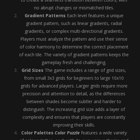
no abrupt changes or mismatched tiles.
Gradient Patterns
Each level features a unique
gradient pattern, such as linear gradients, radial
gradients, or complex multi-directional gradients.
Players must analyze the pattern and use their sense
of color harmony to determine the correct placement
of each tile. The variety of gradient patterns keeps the
gameplay fresh and challenging.
Grid Sizes
The game includes a range of grid sizes,
from small 3x3 grids for beginners to large 10x10
grids for advanced players. Larger grids require more
precision and attention to detail, as the differences
between shades become subtler and harder to
distinguish. The increasing grid size adds a layer of
complexity and ensures that players are constantly
improving their skills.
Color Palettes
Color Puzzle
features a wide variety