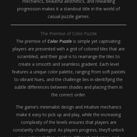
mechanics, beautiful aesthetics, and rewarding
progression makes it a standout title in the world of
casual puzzle games.
The Premise of Color Puzzle
The premise of
Color Puzzle
is simple yet captivating:
players are presented with a grid of colored tiles that are
scrambled, and their goal is to rearrange the tiles to
create a smooth and seamless gradient. Each level
features a unique color palette, ranging from soft pastels
to vibrant hues, and the challenge lies in identifying the
subtle differences between shades and placing them in
the correct order.
The game’s minimalist design and intuitive mechanics
make it easy to pick up and play, while the increasing
complexity of the levels ensures that players are
constantly challenged. As players progress, they’ll unlock