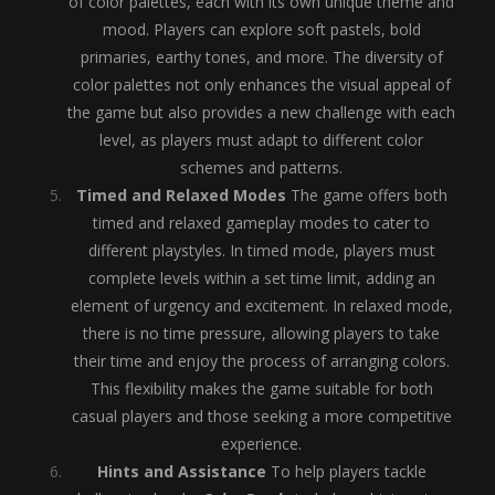
of color palettes, each with its own unique theme and
mood. Players can explore soft pastels, bold
primaries, earthy tones, and more. The diversity of
color palettes not only enhances the visual appeal of
the game but also provides a new challenge with each
level, as players must adapt to different color
schemes and patterns.
Timed and Relaxed Modes
The game offers both
timed and relaxed gameplay modes to cater to
different playstyles. In timed mode, players must
complete levels within a set time limit, adding an
element of urgency and excitement. In relaxed mode,
there is no time pressure, allowing players to take
their time and enjoy the process of arranging colors.
This flexibility makes the game suitable for both
casual players and those seeking a more competitive
experience.
Hints and Assistance
To help players tackle