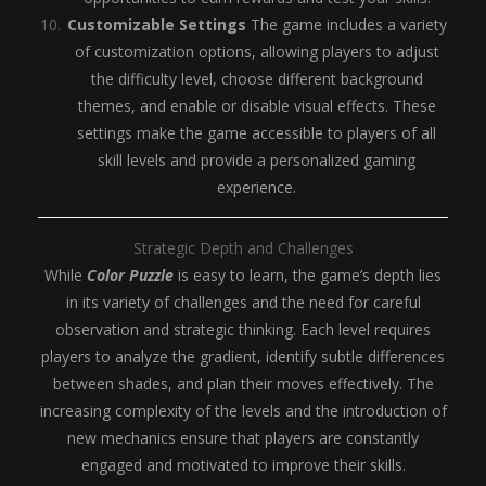
Customizable Settings
The game includes a variety
of customization options, allowing players to adjust
the difficulty level, choose different background
themes, and enable or disable visual effects. These
settings make the game accessible to players of all
skill levels and provide a personalized gaming
experience.
Strategic Depth and Challenges
While
Color Puzzle
is easy to learn, the game’s depth lies
in its variety of challenges and the need for careful
observation and strategic thinking. Each level requires
players to analyze the gradient, identify subtle differences
between shades, and plan their moves effectively. The
increasing complexity of the levels and the introduction of
new mechanics ensure that players are constantly
engaged and motivated to improve their skills.