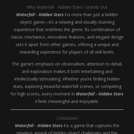
Why Waterfall - Hidden Stars I Stands Out
Waterfall - Hidden Stars I
is more than just a hidden
object game—it’s a relaxing and visually stunning
experience that redefines the genre. Its combination of
classic mechanics, innovative features, and elegant design
sets it apart from other games, offering a unique and
rewarding experience for players of all skill levels.
The game’s emphasis on observation, attention to detail,
and exploration makes it both entertaining and
intellectually stimulating. Whether you’re finding hidden
stars, exploring beautiful waterfall scenes, or competing
for high scores, every moment in
Waterfall - Hidden Stars
I
feels meaningful and enjoyable.
Conclusion
Waterfall - Hidden Stars I
is a game that captures the
timeless appeal of hidden object challenges and the