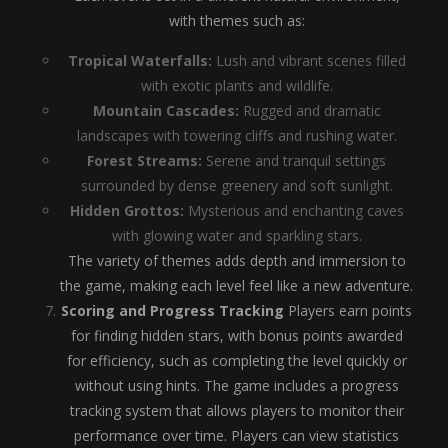
with themes such as:
Tropical Waterfalls:
Lush and vibrant scenes filled
with exotic plants and wildlife.
Mountain Cascades:
Rugged and dramatic
landscapes with towering cliffs and rushing water.
Forest Streams:
Serene and tranquil settings
surrounded by dense greenery and soft sunlight.
Hidden Grottos:
Mysterious and enchanting caves
with glowing water and sparkling stars.
The variety of themes adds depth and immersion to
the game, making each level feel like a new adventure.
Scoring and Progress Tracking
Players earn points
for finding hidden stars, with bonus points awarded
for efficiency, such as completing the level quickly or
without using hints. The game includes a progress
tracking system that allows players to monitor their
performance over time. Players can view statistics