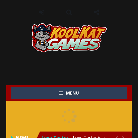
MENU
My Baby Unicorn 2
-
My Baby Unicorn 2 is a magical pet simulation game where players raise and care for their own baby unicorn, helping it grow...
Save the Princess
-
Save the Princess is an epic action-adventure game that combines thrilling combat, intricate puzzles, and a heartfelt story....
NEWS
Love Tester
-
Love Tester is a lighthearted and entertaining game that lets players explore the mysteries of love and compatibility in...

