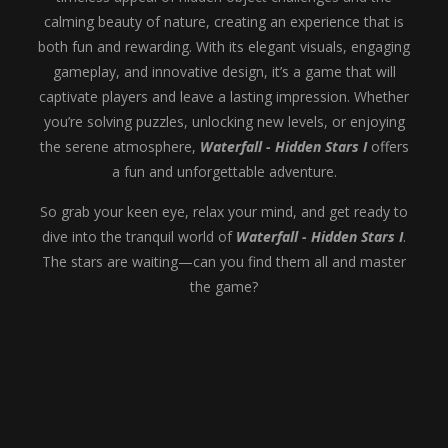
calming beauty of nature, creating an experience that is
both fun and rewarding. With its elegant visuals, engaging
gameplay, and innovative design, it’s a game that will
captivate players and leave a lasting impression. Whether
you’re solving puzzles, unlocking new levels, or enjoying
the serene atmosphere,
Waterfall - Hidden Stars I
offers
a fun and unforgettable adventure.
So grab your keen eye, relax your mind, and get ready to
dive into the tranquil world of
Waterfall - Hidden Stars I
.
The stars are waiting—can you find them all and master
the game?