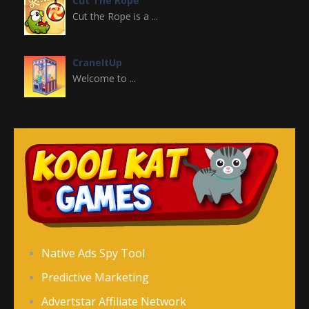
Cut The Rope
Cut the Rope is a ...
CraneItUp
Welcome to ...
Crazy Halloween ..
Welcome to Crazy ...
Christmas Girl ..
Christmas Girl ...
Cinderella’s ..
Native Ads Spy Tool
Cinderella's Rush ...
Predictive Marketing
Advertstar Affiliate Network