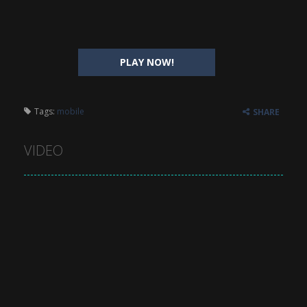
PLAY NOW!
Tags:
mobile
SHARE
VIDEO