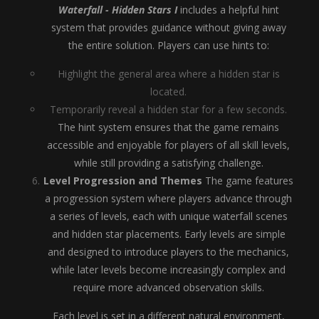
Waterfall - Hidden Stars I
includes a helpful hint
system that provides guidance without giving away
the entire solution. Players can use hints to:
Highlight the general area where a hidden star is
located.
Temporarily reveal a hidden star for a few seconds.
The hint system ensures that the game remains
accessible and enjoyable for players of all skill levels,
while still providing a satisfying challenge.
Level Progression and Themes
The game features
a progression system where players advance through
a series of levels, each with unique waterfall scenes
and hidden star placements. Early levels are simple
and designed to introduce players to the mechanics,
while later levels become increasingly complex and
require more advanced observation skills.
Each level is set in a different natural environment,