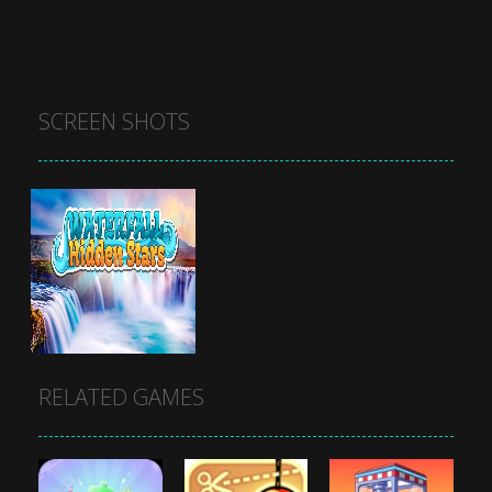
SCREEN SHOTS
RELATED GAMES