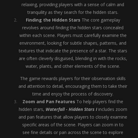
relaxing, providing players with a sense of calm and
tranquility as they search for the hidden stars.
Finding the Hidden Stars
The core gameplay
revolves around finding the hidden stars concealed
within each scene. Players must carefully examine the
environment, looking for subtle shapes, patterns, and
textures that indicate the presence of a star. The stars
are often cleverly disguised, blending in with the rocks,
water, plants, and other elements of the scene.
The game rewards players for their observation skills
and attention to detail, encouraging them to take their
time and enjoy the process of discovery.
Zoom and Pan Features
To help players find the
hidden stars,
Waterfall - Hidden Stars I
includes zoom
and pan features that allow players to closely examine
specific areas of the scene. Players can zoom in to
see fine details or pan across the scene to explore