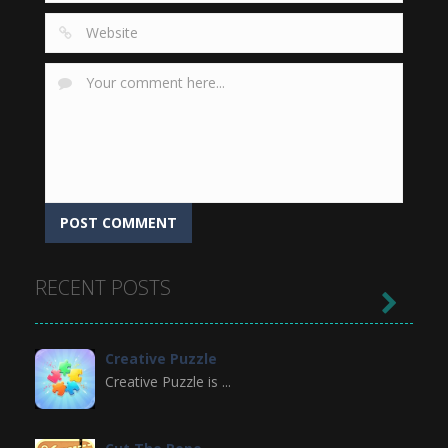
RECENT POSTS

Creative Puzzle
Creative Puzzle is ...