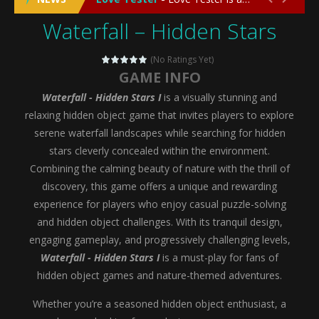
Waterfall – Hidden Stars
Emergency Surgery
-
Emergency Surgery is an exciting and immersive medical simulation game that puts players in the role of a skilled surgeon...
Fashion Doll Diversity Salon
-
Fashion Doll Div
(No Ratings Yet)
GAME INFO
Magic Highschool Prom Queen
-
Magic Highs
Waterfall - Hidden Stars I
is a visually stunning and
My Newborn Baby Twins Care
-
My Newborn Ba
relaxing hidden object game that invites players to explore
serene waterfall landscapes while searching for hidden
Little Panda Shark Family
-
Little Panda Shark Family is a charming educational adventure game that combines the unique concept of a panda-shark hybrid...
stars cleverly concealed within the environment.
Combining the calming beauty of nature with the thrill of
Little Tailor Diy Fashion
-
Little Tailor DIY Fashion is a creative fashion design and sewing simulation game that allows players to experience the joy...
discovery, this game offers a unique and rewarding
Shining Princess Fashion Makeover
-
Shinin
experience for players who enjoy casual puzzle-solving
and hidden object challenges. With its tranquil design,
My Baby Unicorn 2
-
My Baby Unicorn 2 is a magical pet simulation game where players raise and care for their own baby unicorn, helping it grow...
engaging gameplay, and progressively challenging levels,
Save the Princess
-
Save the Princess is an epic action-adventure game that combines thrilling combat, intricate puzzles, and a heartfelt story....
Waterfall - Hidden Stars I
is a must-play for fans of
hidden object games and nature-themed adventures.
Whether you’re a seasoned hidden object enthusiast, a