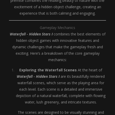
premise combines the relaxing beauty of nature with the
excitement of a hidden object challenge, creating an
experience that is both calming and engaging.
Gameplay Mechanics
Waterfall - Hidden Stars I
combines the best elements of
hidden object games with innovative features and
dynamic challenges that make the gameplay fresh and
exciting. Here’s a breakdown of the core gameplay
mechanics:
Exploring the Waterfall Scenes
At the heart of
Waterfall - Hidden Stars I
are its beautifully rendered
waterfall scenes, which serve as the playing area for
each level. Each scene is a detailed and immersive
depiction of a natural waterfall, complete with flowing
water, lush greenery, and intricate textures.
The scenes are designed to be visually stunning and