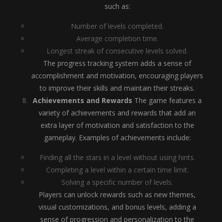
such as:
Number of levels completed.
Average completion time.
Longest streak of consecutive levels solved.
The progress tracking system adds a sense of
accomplishment and motivation, encouraging players
to improve their skills and maintain their streaks.
Achievements and Rewards
The game features a
variety of achievements and rewards that add an
extra layer of motivation and satisfaction to the
gameplay. Examples of achievements include:
Finding all the stars in a level without using hints.
Completing a level within a certain time limit.
Solving a specific number of levels.
Players can unlock rewards such as new themes,
visual customizations, and bonus levels, adding a
sense of progression and personalization to the