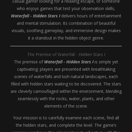
casual gamer looking for a relaxing escape, or someone
who enjoys games that test your observation skills,
Waterfall - Hidden Stars I
delivers hours of entertainment
and mental stimulation. Its combination of beautiful
visuals, soothing gameplay, and immersive design makes
it a standout in the hidden object genre.
The Premise of Waterfall - Hidden Stars I
The premise of
Waterfall - Hidden Stars I
is simple yet
captivating: players are presented with breathtaking
scenes of waterfalls and lush natural landscapes, each
filled with hidden stars waiting to be discovered. The stars
are cleverly camouflaged within the environment, blending
seamlessly with the rocks, water, plants, and other
elements of the scene.
Your mission is to carefully examine each scene, find all
the hidden stars, and complete the level. The game’s