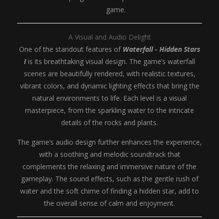
game.
A Visual and Audio Delight
One of the standout features of
Waterfall - Hidden Stars
I
is its breathtaking visual design. The game’s waterfall
scenes are beautifully rendered, with realistic textures,
vibrant colors, and dynamic lighting effects that bring the
natural environments to life. Each level is a visual
masterpiece, from the sparkling water to the intricate
details of the rocks and plants.
The game’s audio design further enhances the experience,
with a soothing and melodic soundtrack that
complements the relaxing and immersive nature of the
gameplay. The sound effects, such as the gentle rush of
water and the soft chime of finding a hidden star, add to
the overall sense of calm and enjoyment.