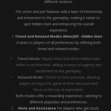
different sections.
The zoom and pan features add a layer of interactivity
and immersion to the gameplay, making it easier to
spot hidden stars and enhancing the overall
experience.
Timed and Relaxed Modes
Waterfall - Hidden Stars
I
caters to players of all preferences by offering both
timed and relaxed modes:
Timed Mode:
Players must find all the hidden stars
within a set time limit, adding a sense of urgency and
excitement to the gameplay.
Relaxed Mode:
There’s no time pressure, allowing
players to enjoy the game at their own pace and
focus on the joy of exploration.
Both modes offer a rewarding experience, catering to
different playstyles and preferences.
Hints and Assistance
For players who get stuck,