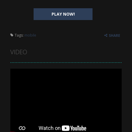
PLAY NOW!
Tags:
mobile
SHARE
VIDEO