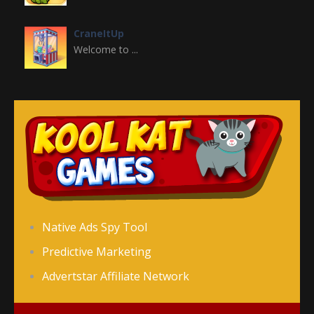
CraneItUp
Welcome to ...
Crazy Halloween ..
Welcome to Crazy ...
Christmas Girl ..
Christmas Girl ...
Cinderella’s ..
Native Ads Spy Tool
Cinderella's Rush ...
Predictive Marketing
Advertstar Affiliate Network
Classic Snake HTML5
Welcome to Classic ...