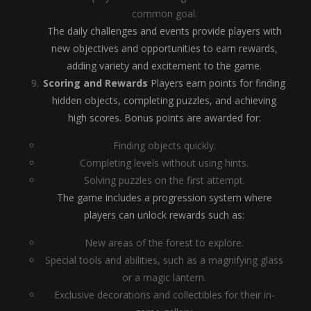
common goal.
The daily challenges and events provide players with
new objectives and opportunities to earn rewards,
adding variety and excitement to the game.
Scoring and Rewards
Players earn points for finding
hidden objects, completing puzzles, and achieving
high scores. Bonus points are awarded for:
Finding objects quickly.
Completing levels without using hints.
Solving puzzles on the first attempt.
The game includes a progression system where
players can unlock rewards such as:
New areas of the forest to explore.
Special tools and abilities, such as a magnifying glass
or a magic lantern.
Exclusive decorations and collectibles for their in-