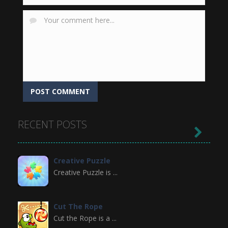
RECENT POSTS

Creative Puzzle
Creative Puzzle is ...
Cut The Rope
Cut the Rope is a ...