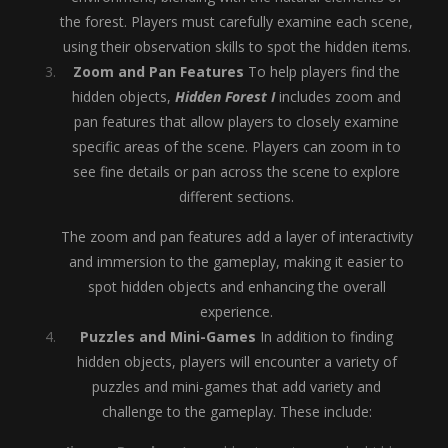
the forest. Players must carefully examine each scene,
using their observation skills to spot the hidden items.
Zoom and Pan Features
To help players find the
hidden objects,
Hidden Forest I
includes zoom and
pan features that allow players to closely examine
specific areas of the scene. Players can zoom in to
see fine details or pan across the scene to explore
different sections.
The zoom and pan features add a layer of interactivity
and immersion to the gameplay, making it easier to
spot hidden objects and enhancing the overall
experience.
Puzzles and Mini-Games
In addition to finding
hidden objects, players will encounter a variety of
puzzles and mini-games that add variety and
challenge to the gameplay. These include: