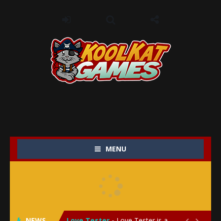
MENU
My Baby Unicorn 2
-
My Baby Unicorn 2 is a magical pet simulation game where players raise and care for their own baby unicorn, helping it grow...
Save the Princess
-
Save the Princess is an epic action-adventure game that combines thrilling combat, intricate puzzles, and a heartfelt story....
NEWS
Love Tester
-
Love Tester is a lighthearted and entertaining game that lets players explore the mysteries of love and compatibility in...

