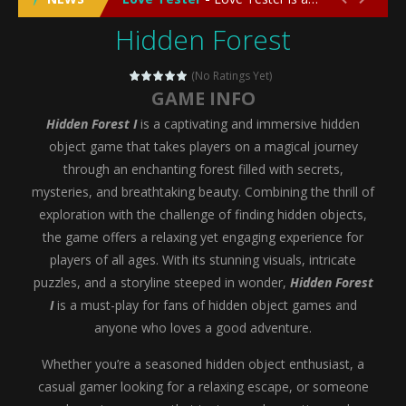
Hidden Forest
Emergency Surgery
-
Emergency Surgery is an exciting and immersive medical simulation game that puts players in the role of a skilled surgeon...
Fashion Doll Diversity Salon
-
Fashion Doll Div
(No Ratings Yet)
GAME INFO
Magic Highschool Prom Queen
-
Magic Highs
Hidden Forest I
is a captivating and immersive hidden
My Newborn Baby Twins Care
-
My Newborn Ba
object game that takes players on a magical journey
through an enchanting forest filled with secrets,
Little Panda Shark Family
-
Little Panda Shark Family is a charming educational adventure game that combines the unique concept of a panda-shark hybrid...
mysteries, and breathtaking beauty. Combining the thrill of
exploration with the challenge of finding hidden objects,
Little Tailor Diy Fashion
-
Little Tailor DIY Fashion is a creative fashion design and sewing simulation game that allows players to experience the joy...
the game offers a relaxing yet engaging experience for
Shining Princess Fashion Makeover
-
Shinin
players of all ages. With its stunning visuals, intricate
puzzles, and a storyline steeped in wonder,
Hidden Forest
My Baby Unicorn 2
-
My Baby Unicorn 2 is a magical pet simulation game where players raise and care for their own baby unicorn, helping it grow...
I
is a must-play for fans of hidden object games and
Save the Princess
-
Save the Princess is an epic action-adventure game that combines thrilling combat, intricate puzzles, and a heartfelt story....
anyone who loves a good adventure.
Whether you’re a seasoned hidden object enthusiast, a
casual gamer looking for a relaxing escape, or someone