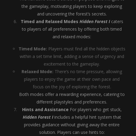
the gameplay, motivating players to keep exploring
and uncovering the forest’s secrets.
Timed and Relaxed Modes
Hidden Forest I
caters
to players of all preferences by offering both timed
and relaxed modes:
Timed Mode:
Players must find all the hidden objects
within a set time limit, adding a sense of urgency and
excitement to the gameplay.
Relaxed Mode:
There’s no time pressure, allowing
players to enjoy the game at their own pace and
focus on the joy of exploring the forest.
Both modes offer a rewarding experience, catering to
different playstyles and preferences.
Hints and Assistance
For players who get stuck,
Hidden Forest I
includes a helpful hint system that
provides guidance without giving away the entire
solution. Players can use hints to: