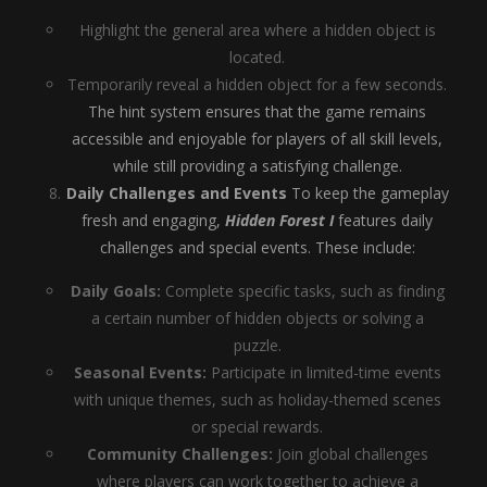
Highlight the general area where a hidden object is
located.
Temporarily reveal a hidden object for a few seconds.
The hint system ensures that the game remains
accessible and enjoyable for players of all skill levels,
while still providing a satisfying challenge.
Daily Challenges and Events
To keep the gameplay
fresh and engaging,
Hidden Forest I
features daily
challenges and special events. These include:
Daily Goals:
Complete specific tasks, such as finding
a certain number of hidden objects or solving a
puzzle.
Seasonal Events:
Participate in limited-time events
with unique themes, such as holiday-themed scenes
or special rewards.
Community Challenges:
Join global challenges
where players can work together to achieve a