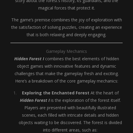
story about the forest’s history, its guardians, and the
magical forces that protect it.
The game’s premise combines the joy of exploration with
the satisfaction of solving puzzles, creating an experience
that is both relaxing and deeply engaging.
Gameplay Mechanics
Hidden Forest I
combines the best elements of hidden
object games with innovative features and dynamic
challenges that make the gameplay fresh and exciting.
Here’s a breakdown of the core gameplay mechanics:
Exploring the Enchanted Forest
At the heart of
Hidden Forest I
is the exploration of the forest itself.
Players are presented with beautifully illustrated
scenes, each filled with intricate details and hidden
objects waiting to be discovered. The forest is divided
into different areas, such as: