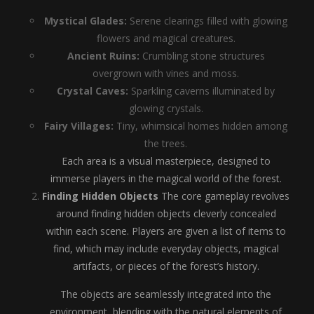
Mystical Glades:
Serene clearings filled with glowing
flowers and magical creatures.
Ancient Ruins:
Crumbling stone structures
overgrown with vines and moss.
Crystal Caves:
Sparkling caverns illuminated by
glowing crystals.
Fairy Villages:
Tiny, whimsical homes hidden among
the trees.
Each area is a visual masterpiece, designed to
immerse players in the magical world of the forest.
Finding Hidden Objects
The core gameplay revolves
around finding hidden objects cleverly concealed
within each scene. Players are given a list of items to
find, which may include everyday objects, magical
artifacts, or pieces of the forest’s history.
The objects are seamlessly integrated into the
environment, blending with the natural elements of