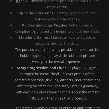
Jigsaw Puzzles:
Assemble pieces to reveal a hidden
image or clue.
Spot the Difference:
Identify subtle differences
between two similar scenes.
Riddles and Logic Puzzles:
Solve riddles or
complete logic-based challenges to unlock new areas.
Matching Games:
Match symbols or objects to
progress through the story.
The puzzles and mini-games provide a break from the
hidden object gameplay while adding depth and
variety to the overall experience.
Story Progression and Clues
As players progress
through the game, they’ll uncover pieces of the
forest’s story through clues, artifacts, and interactions
with magical creatures. The story unfolds gradually,
with each new area revealing more about the forest’s
history and the forces that protect it.
The narrative adds a sense of purpose and intrigue to