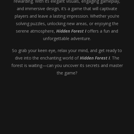
rewarding. With its elegant visuals, engaging gameplay,
and immersive design, it’s a game that will captivate
players and leave a lasting impression. Whether you’re
solving puzzles, unlocking new areas, or enjoying the
serene atmosphere,
Hidden Forest I
offers a fun and
unforgettable adventure.
So grab your keen eye, relax your mind, and get ready to
dive into the enchanting world of
Hidden Forest I
. The
forest is waiting—can you uncover its secrets and master
the game?