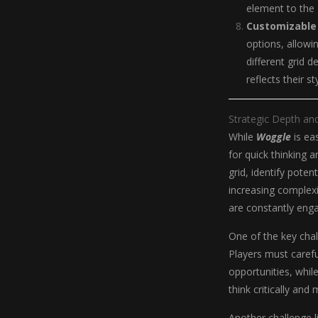
element to the
Customizable
options, allowi
different grid 
reflects their s
Strategic Depth an
While
Woggle
is eas
for quick thinking 
grid, identify poten
increasing complexit
are constantly enga
One of the key chal
Players must carefu
opportunities, whil
think critically and
Another challenge l