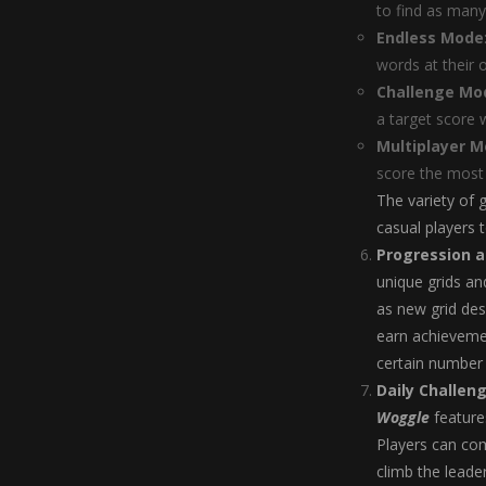
to find as many
Endless Mode
words at their 
Challenge Mo
a target score 
Multiplayer 
score the most 
The variety of
casual players 
Progression 
unique grids and
as new grid des
earn achievemen
certain number 
Daily Challen
Woggle
features
Players can com
climb the leade