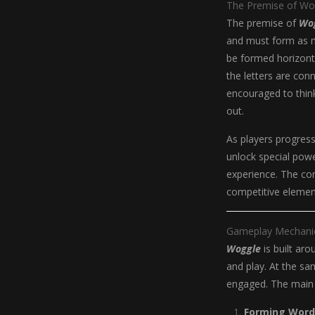
The Premise of Wo
The premise of
Wo
and must form as m
be formed horizontal
the letters are con
encouraged to think
out.
As players progress
unlock special pow
experience. The co
competitive eleme
Gameplay Mechani
Woggle
is built ar
and play. At the sa
engaged. The main
Forming Word