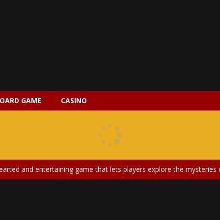
OARD GAME
CASINO
 2 is a magical pet simulation game where players raise and care for 
s is an epic action-adventure game that combines thrilling combat, intr
earted and entertaining game that lets players explore the mysteries of
ery is an exciting and immersive medical simulation game that puts pl
on Doll Diversity Salon is an inclusive beauty and fashion game that celebr