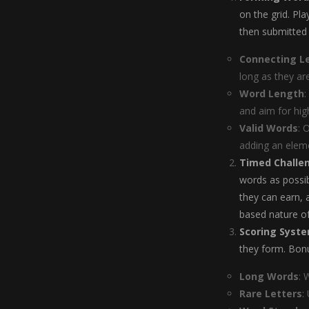
on the grid. Pl
then submitted 
Connecting L
long as they ar
Word Length
:
and aim for hig
Valid Words
: 
adding an eleme
Timed Challe
words as possib
they can earn,
based nature of
Scoring Syst
they form. Bonu
Long Words
: 
Rare Letters
: