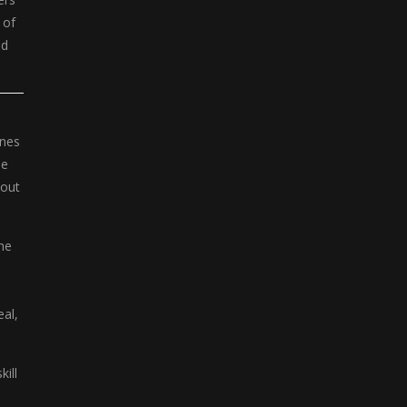
 of
nd
ines
ue
dout
he
eal,
kill