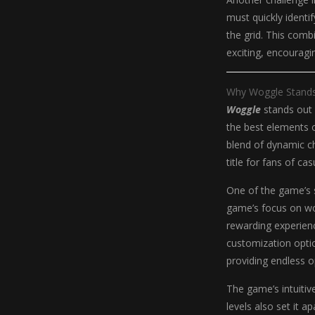
must quickly identi
the grid. This comb
exciting, encouragin
Why Woggle Stand
Woggle
stands out 
the best elements 
blend of dynamic ch
title for fans of c
One of the game’s s
game’s focus on wor
rewarding experien
customization optio
providing endless o
The game’s intuitive
levels also set it 