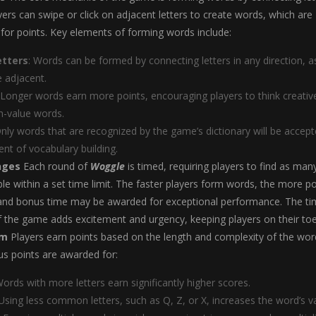
ayers can swipe or click on adjacent letters to create words, which are
for points. Key elements of forming words include:
etters
: Words can be formed by connecting letters in any direction, a
e adjacent.
 Longer words earn more points, encouraging players to think creativ
h-value words.
Only words that are recognized by the game’s dictionary will be accept
nt of vocabulary building.
nges
Each round of
Woggle
is timed, requiring players to find as man
le within a set time limit. The faster players form words, the more po
 and bonus time may be awarded for exceptional performance. The ti
 the game adds excitement and urgency, keeping players on their toe
em
Players earn points based on the length and complexity of the wor
s points are awarded for:
Words with more letters earn significantly higher scores.
 Using less common letters, such as Q, Z, or X, increases the word’s v