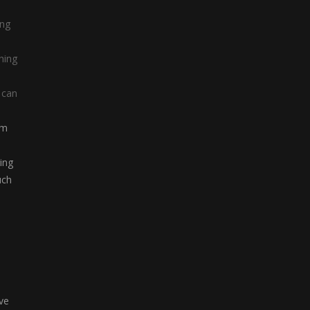
ing
hing
 can
om
ing
uch
ve