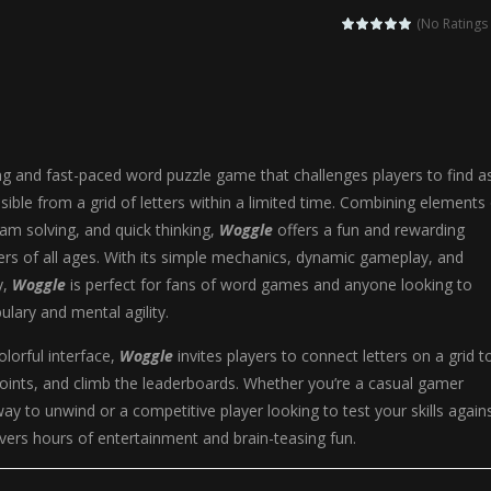
agic Highschool Prom Queen is an enchanting dress-up and social simulation ga
(No Ratings 
Newborn Baby Twins Care is a nurturing simulation game that puts players in 
anda Shark Family is a charming educational adventure game that combines 
ilor DIY Fashion is a creative fashion design and sewing simulation game 
ing and fast-paced word puzzle game that challenges players to find a
r
-
Shining Princess Fashion Makeover is an enchanting dress-up and styling ga
ble from a grid of letters within a limited time. Combining elements 
am solving, and quick thinking,
Woggle
offers a fun and rewarding
 2 is a magical pet simulation game where players raise and care for 
ers of all ages. With its simple mechanics, dynamic gameplay, and
s is an epic action-adventure game that combines thrilling combat, intr
y,
Woggle
is perfect for fans of word games and anyone looking to
ulary and mental agility.
olorful interface,
Woggle
invites players to connect letters on a grid t
oints, and climb the leaderboards. Whether you’re a casual gamer
way to unwind or a competitive player looking to test your skills again
vers hours of entertainment and brain-teasing fun.