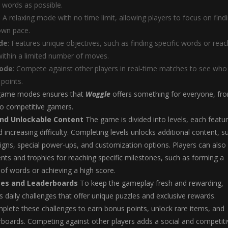
 words as possible.
: A relaxing mode with no time limit, allowing players to focus on find
own pace.
de
: Features unique objectives, such as finding specific words or reac
within a limited number of moves.
Mode
: Compete against other players in real-time matches to see who
points.
 game modes ensures that
Woggle
offers something for everyone, fr
to competitive gamers.
and Unlockable Content
The game is divided into levels, each featur
 increasing difficulty. Completing levels unlocks additional content, s
igns, special power-ups, and customization options. Players can also
ts and trophies for reaching specific milestones, such as forming a
of words or achieving a high score.
ges and Leaderboards
To keep the gameplay fresh and rewarding,
 daily challenges that offer unique puzzles and exclusive rewards.
plete these challenges to earn bonus points, unlock rare items, and
rboards. Competing against other players adds a social and competiti