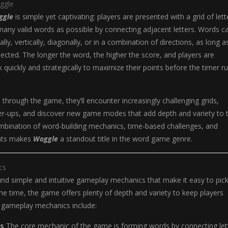
ggle
ggle
is simple yet captivating: players are presented with a grid of lett
any valid words as possible by connecting adjacent letters. Words c
ly, vertically, diagonally, or in a combination of directions, as long a
nected. The longer the word, the higher the score, and players are
 quickly and strategically to maximize their points before the timer r
 through the game, they’ll encounter increasingly challenging grids,
er-ups, and discover new game modes that add depth and variety to 
mbination of word-building mechanics, time-based challenges, and
nts makes
Woggle
a standout title in the word game genre.
cs
ound simple and intuitive gameplay mechanics that make it easy to pic
me time, the game offers plenty of depth and variety to keep players
 gameplay mechanics include:
s
The core mechanic of the game is forming words by connecting let