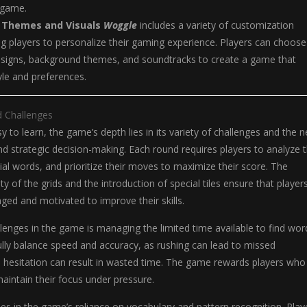
 game.
 Themes and Visuals
Woggle
includes a variety of customization
ng players to personalize their gaming experience. Players can choose
designs, background themes, and soundtracks to create a game that
tyle and preferences.
d Challenges
y to learn, the game’s depth lies in its variety of challenges and the 
and strategic decision-making. Each round requires players to analyze 
tial words, and prioritize their moves to maximize their score. The
y of the grids and the introduction of special tiles ensure that player
ged and motivated to improve their skills.
lenges in the game is managing the limited time available to find wor
lly balance speed and accuracy, as rushing can lead to missed
e hesitation can result in wasted time. The game rewards players who
 maintain their focus under pressure.
ies in the game’s reliance on vocabulary and pattern recognition. Play