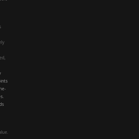
Letter Train
Letter Train is a ...
s
ely
ed,
y
ints
me-
s.
ds
alue.