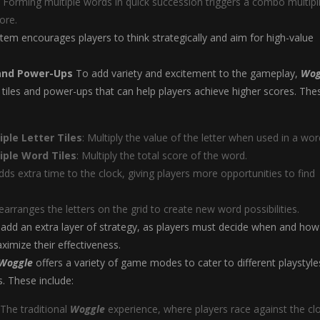
: Forming multiple words in quick succession triggers a combo multipli
ore.
tem encourages players to think strategically and aim for high-value
 and Power-Ups
To add variety and excitement to the gameplay,
Wog
l tiles and power-ups that can help players achieve higher scores. The
ple Letter Tiles
: Multiply the value of the letter when used in a wor
iple Word Tiles
: Multiply the total score of the word.
Adds extra time to the clock, giving players more opportunities to find
Rearranges the letters on the grid to create new word possibilities.
add an extra layer of strategy, as players must decide when and how
imize their effectiveness.
Woggle
offers a variety of game modes to cater to different playstyle
. These include:
 The traditional
Woggle
experience, where players race against the cl