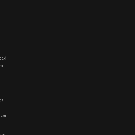
need
the
s
ds.
 can
ers