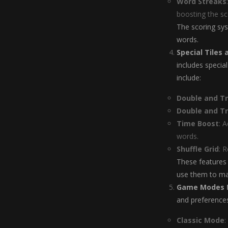
Word Streaks
boosting the sc
The scoring sys
words.
Special Tiles
includes specia
include:
Double and Tri
Double and Tr
Time Boost
: 
words.
Shuffle Grid
: 
These features 
use them to max
Game Modes
and preferences
Classic Mode
: