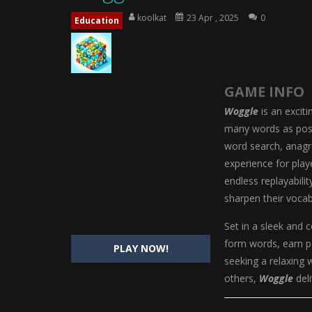
Magic Highschool Prom Queen
-
M
koolkat
23 Apr , 2025
0
Education
My Newborn Baby Twins Care
-
My 
Little Panda Shark Family
-
Little P
GAME INFO
Little Tailor Diy Fashion
-
Little Ta
Woggle
is an excit
Shining Princess Fashion Makeove
many words as possi
word search, anagr
My Baby Unicorn 2
-
My Baby Unicorn
experience for play
Save the Princess
-
Save the Princes
endless replayabilit
sharpen their vocab
Set in a sleek and c
form words, earn p
PLAY NOW!
seeking a relaxing 
others,
Woggle
deli