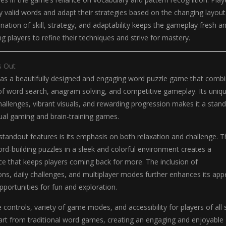
fy valid words and adapt their strategies based on the changing layout
ination of skill, strategy, and adaptability keeps the gameplay fresh a
g players to refine their techniques and strive for mastery.
s Out
as a beautifully designed and engaging word puzzle game that comb
of word search, anagram solving, and competitive gameplay. Its uniq
allenges, vibrant visuals, and rewarding progression makes it a stan
asual gaming and brain-training games.
tandout features is its emphasis on both relaxation and challenge. T
d-building puzzles in a sleek and colorful environment creates a
ce that keeps players coming back for more. The inclusion of
ns, daily challenges, and multiplayer modes further enhances its app
pportunities for fun and exploration.
 controls, variety of game modes, and accessibility for players of all s
apart from traditional word games, creating an engaging and enjoyable