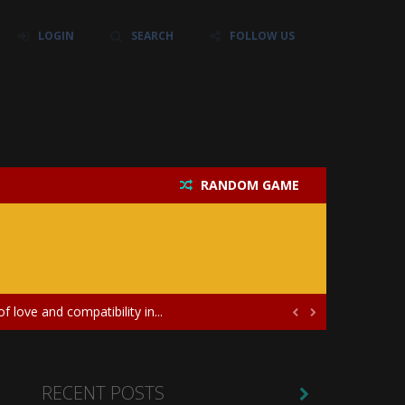
LOGIN
SEARCH
FOLLOW US
RANDOM GAME
their own baby unicorn, helping it grow...
icate puzzles, and a heartfelt story....
 love and compatibility in...


ayers in the role of a skilled surgeon...
ates diversity through creative styling and...
RECENT POSTS
