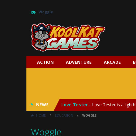
Woggle
ACTION
ADVENTURE
ARCADE
B
My Baby Unicorn 2
-
My Baby Unicorn
Save the Princess
-
Save the Princes
NEWS
Love Tester
-
Love Tester is a lighth
HOME
/
EDUCATION
/
WOGGLE
Emergency Surgery
-
Emergency Surg
Woggle
Fashion Doll Diversity Salon
-
Fashi