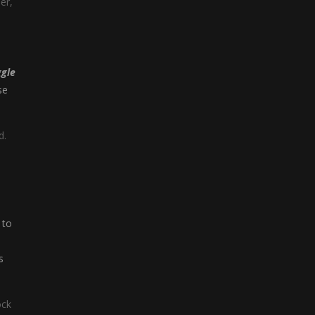
er,
gle
se
d.
 to
s
ock