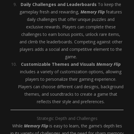
Daily Challenges and Leaderboards
To keep the
gameplay fresh and rewarding,
Memory Flip
features
daily challenges that offer unique puzzles and
exclusive rewards. Players can complete these
challenges to earn bonus points, unlock rare items,
and climb the leaderboards. Competing against other
players adds a social and competitive element to the
game.
Customizable Themes and Visuals
Memory Flip
includes a variety of customization options, allowing
players to personalize their gaming experience.
Players can choose different card designs, background
themes, and soundtracks to create a game that
reflects their style and preferences.
Strategic Depth and Challenges
While
Memory Flip
is easy to learn, the game’s depth lies
in its variety of challenges and the need for sharp memory