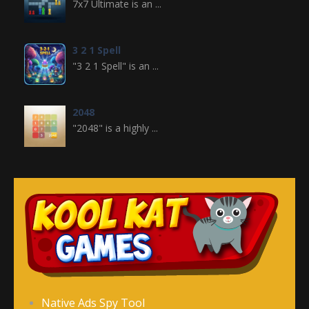
7x7 Ultimate is an ...
3 2 1 Spell
"3 2 1 Spell" is an ...
2048
"2048" is a highly ...
Crossword
Crossword is a ...
Jewel Legend
Jewel Legend ...
Donutosaur 2
Native Ads Spy Tool