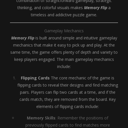
combination of straightforward gameplay, strategic
thinking, and colorful visuals makes
Memory Flip
a
timeless and addictive puzzle game.
Gameplay Mechanics
Memory Flip
is built around simple and intuitive gameplay
mechanics that make it easy to pick up and play. At the
same time, the game offers plenty of depth and variety to
keep players engaged. The main gameplay mechanics
include:
Flipping Cards
The core mechanic of the game is
flipping cards to reveal their designs and find matching
pairs. Players can flip two cards at a time, and if the
cards match, they are removed from the board. Key
elements of flipping cards include:
Memory Skills
: Remember the positions of
previously flipped cards to find matches more