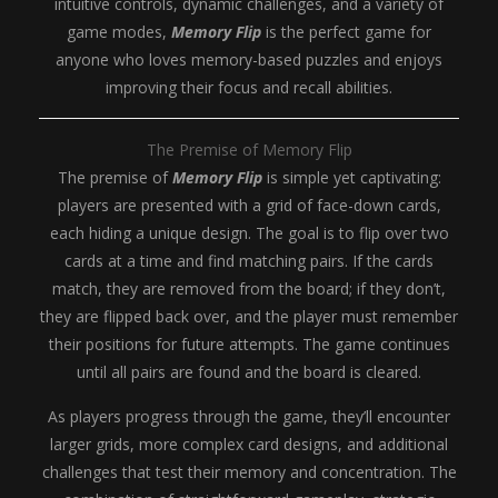
intuitive controls, dynamic challenges, and a variety of
game modes,
Memory Flip
is the perfect game for
anyone who loves memory-based puzzles and enjoys
improving their focus and recall abilities.
The Premise of Memory Flip
The premise of
Memory Flip
is simple yet captivating:
players are presented with a grid of face-down cards,
each hiding a unique design. The goal is to flip over two
cards at a time and find matching pairs. If the cards
match, they are removed from the board; if they don’t,
they are flipped back over, and the player must remember
their positions for future attempts. The game continues
until all pairs are found and the board is cleared.
As players progress through the game, they’ll encounter
larger grids, more complex card designs, and additional
challenges that test their memory and concentration. The