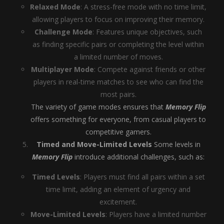
Relaxed Mode
: A stress-free mode with no time limit,
allowing players to focus on improving their memory.
Challenge Mode
: Features unique objectives, such
as finding specific pairs or completing the level within
a limited number of moves.
Multiplayer Mode
: Compete against friends or other
players in real-time matches to see who can find the
most pairs.
The variety of game modes ensures that
Memory Flip
offers something for everyone, from casual players to
competitive gamers.
Timed and Move-Limited Levels
Some levels in
Memory Flip
introduce additional challenges, such as:
Timed Levels
: Players must find all pairs within a set
time limit, adding an element of urgency and
excitement.
Move-Limited Levels
: Players have a limited number