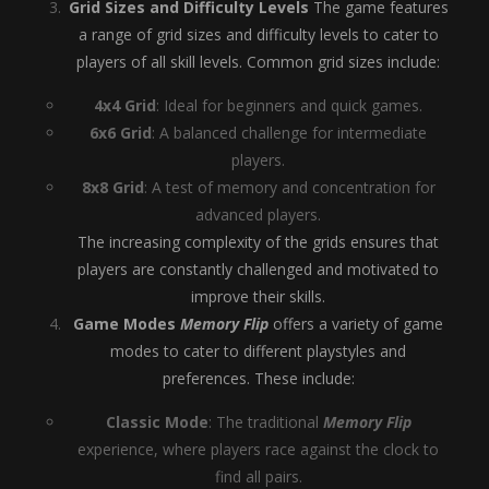
Grid Sizes and Difficulty Levels
The game features
a range of grid sizes and difficulty levels to cater to
players of all skill levels. Common grid sizes include:
4x4 Grid
: Ideal for beginners and quick games.
6x6 Grid
: A balanced challenge for intermediate
players.
8x8 Grid
: A test of memory and concentration for
advanced players.
The increasing complexity of the grids ensures that
players are constantly challenged and motivated to
improve their skills.
Game Modes
Memory Flip
offers a variety of game
modes to cater to different playstyles and
preferences. These include:
Classic Mode
: The traditional
Memory Flip
experience, where players race against the clock to
find all pairs.