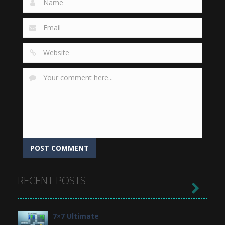
RECENT POSTS

7×7 Ultimate