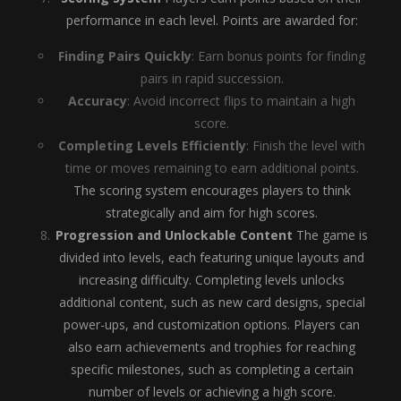
performance in each level. Points are awarded for:
Finding Pairs Quickly
: Earn bonus points for finding
pairs in rapid succession.
Accuracy
: Avoid incorrect flips to maintain a high
score.
Completing Levels Efficiently
: Finish the level with
time or moves remaining to earn additional points.
The scoring system encourages players to think
strategically and aim for high scores.
Progression and Unlockable Content
The game is
divided into levels, each featuring unique layouts and
increasing difficulty. Completing levels unlocks
additional content, such as new card designs, special
power-ups, and customization options. Players can
also earn achievements and trophies for reaching
specific milestones, such as completing a certain
number of levels or achieving a high score.