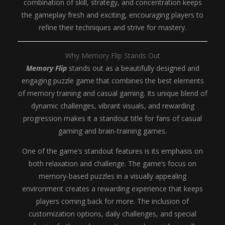
combination of skill, strategy, and concentration keeps
the gameplay fresh and exciting, encouraging players to
refine their techniques and strive for mastery.
Why Memory Flip Stands Out
Memory Flip
stands out as a beautifully designed and
engaging puzzle game that combines the best elements
of memory training and casual gaming. Its unique blend of
dynamic challenges, vibrant visuals, and rewarding
progression makes it a standout title for fans of casual
gaming and brain-training games.
One of the game’s standout features is its emphasis on
both relaxation and challenge. The game’s focus on
memory-based puzzles in a visually appealing
environment creates a rewarding experience that keeps
players coming back for more. The inclusion of
customization options, daily challenges, and special