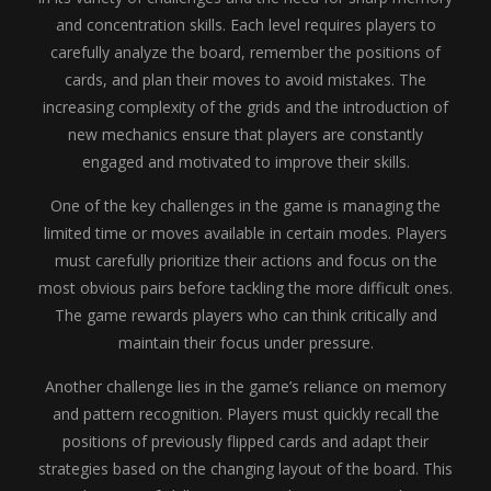
and concentration skills. Each level requires players to
carefully analyze the board, remember the positions of
cards, and plan their moves to avoid mistakes. The
increasing complexity of the grids and the introduction of
new mechanics ensure that players are constantly
engaged and motivated to improve their skills.
One of the key challenges in the game is managing the
limited time or moves available in certain modes. Players
must carefully prioritize their actions and focus on the
most obvious pairs before tackling the more difficult ones.
The game rewards players who can think critically and
maintain their focus under pressure.
Another challenge lies in the game’s reliance on memory
and pattern recognition. Players must quickly recall the
positions of previously flipped cards and adapt their
strategies based on the changing layout of the board. This