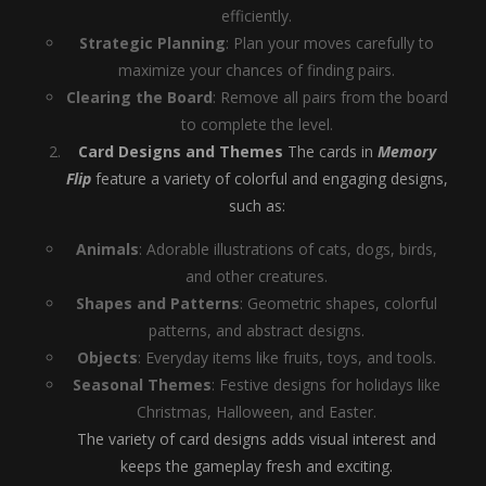
efficiently.
Strategic Planning
: Plan your moves carefully to
maximize your chances of finding pairs.
Clearing the Board
: Remove all pairs from the board
to complete the level.
Card Designs and Themes
The cards in
Memory
Flip
feature a variety of colorful and engaging designs,
such as:
Animals
: Adorable illustrations of cats, dogs, birds,
and other creatures.
Shapes and Patterns
: Geometric shapes, colorful
patterns, and abstract designs.
Objects
: Everyday items like fruits, toys, and tools.
Seasonal Themes
: Festive designs for holidays like
Christmas, Halloween, and Easter.
The variety of card designs adds visual interest and
keeps the gameplay fresh and exciting.