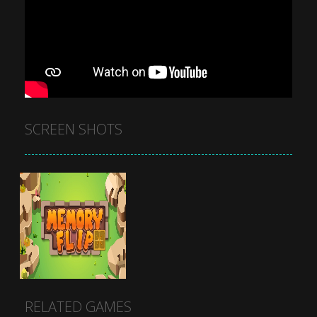
SCREEN SHOTS
RELATED GAMES