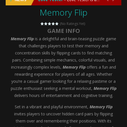
Memory Flip
Emergency Surgery
-
Emergency Surgery is an exciting and immersive medical simulation game that puts players in the role of a skilled surgeon...
Fashion Doll Diversity Salon
-
Fashion Doll Div
(No Ratings Yet)
GAME INFO
Magic Highschool Prom Queen
-
Magic Highs
Memory Flip
is a delightful and brain-teasing puzzle game
My Newborn Baby Twins Care
-
My Newborn Ba
that challenges players to test their memory and
concentration skills by flipping cards to find matching
Little Panda Shark Family
-
Little Panda Shark Family is a charming educational adventure game that combines the unique concept of a panda-shark hybrid...
pairs. Combining simple mechanics, colorful visuals, and
increasingly complex levels,
Memory Flip
offers a fun and
Little Tailor Diy Fashion
-
Little Tailor DIY Fashion is a creative fashion design and sewing simulation game that allows players to experience the joy...
rewarding experience for players of all ages. Whether
Shining Princess Fashion Makeover
-
Shinin
you’re a casual gamer looking for a relaxing pastime or a
puzzle enthusiast seeking a mental workout,
Memory Flip
My Baby Unicorn 2
-
My Baby Unicorn 2 is a magical pet simulation game where players raise and care for their own baby unicorn, helping it grow...
delivers hours of entertainment and cognitive training.
Save the Princess
-
Save the Princess is an epic action-adventure game that combines thrilling combat, intricate puzzles, and a heartfelt story....
Set in a vibrant and playful environment,
Memory Flip
invites players to uncover hidden card pairs by flipping
them over and remembering their positions. With its