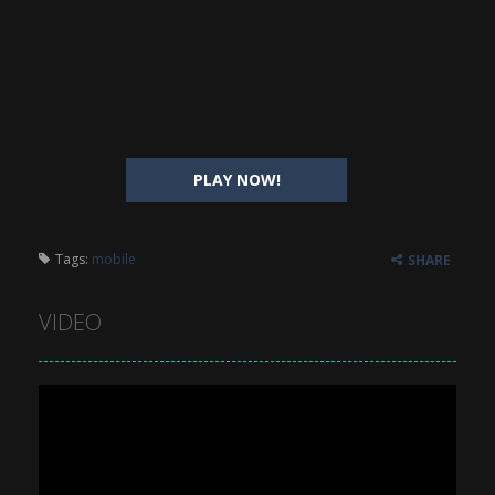
PLAY NOW!
Tags:
mobile
SHARE
VIDEO