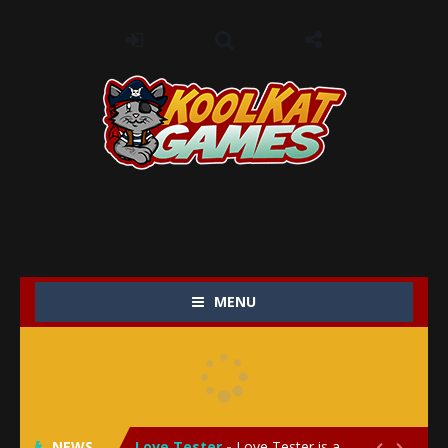
MENU
My Baby Unicorn 2
-
My Baby Unicorn 2 is a magical pet simulation game where players raise and care for their own baby unicorn, helping it grow...
Save the Princess
-
Save the Princess is an epic action-adventure game that combines thrilling combat, intricate puzzles, and a heartfelt story....
NEWS
Love Tester
-
Love Tester is a lighthearted and entertaining game that lets players explore the mysteries of love and compatibility in...

