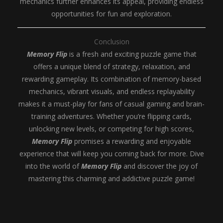
mechanics further enhances its appeal, providing endless
opportunities for fun and exploration.
Conclusion
Memory Flip
is a fresh and exciting puzzle game that
offers a unique blend of strategy, relaxation, and
rewarding gameplay. Its combination of memory-based
mechanics, vibrant visuals, and endless replayability
makes it a must-play for fans of casual gaming and brain-
training adventures. Whether you’re flipping cards,
unlocking new levels, or competing for high scores,
Memory Flip
promises a rewarding and enjoyable
experience that will keep you coming back for more. Dive
into the world of
Memory Flip
and discover the joy of
mastering this charming and addictive puzzle game!