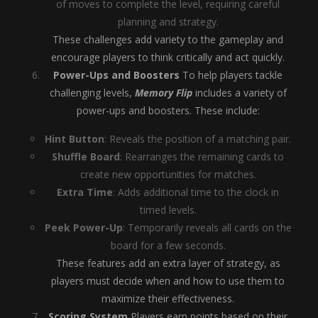
of moves to complete the level, requiring careful
planning and strategy.
These challenges add variety to the gameplay and
encourage players to think critically and act quickly.
Power-Ups and Boosters
To help players tackle
challenging levels,
Memory Flip
includes a variety of
power-ups and boosters. These include:
Hint Button
: Reveals the position of a matching pair.
Shuffle Board
: Rearranges the remaining cards to
create new opportunities for matches.
Extra Time
: Adds additional time to the clock in
timed levels.
Peek Power-Up
: Temporarily reveals all cards on the
board for a few seconds.
These features add an extra layer of strategy, as
players must decide when and how to use them to
maximize their effectiveness.
Scoring System
Players earn points based on their