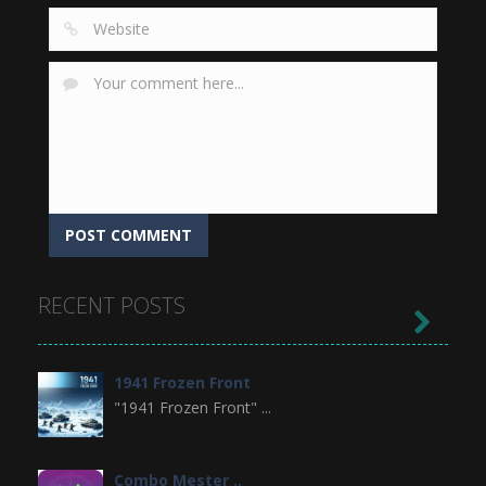
RECENT POSTS

1941 Frozen Front
"1941 Frozen Front" ...
Combo Mester ..