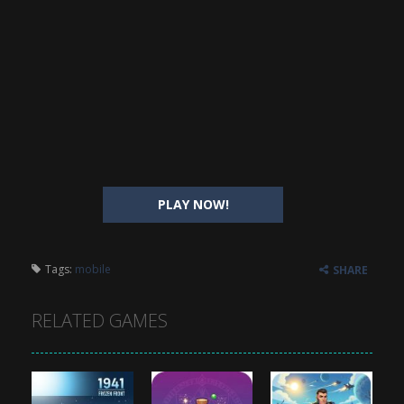
PLAY NOW!
Tags:
mobile
SHARE
RELATED GAMES