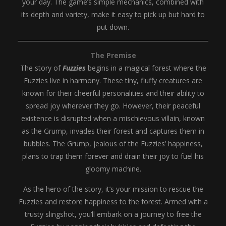
your day. The game’s simple mechanics, combined with
its depth and variety, make it easy to pick up but hard to
put down.
The Premise
The story of
Fuzzies
begins in a magical forest where the
Fuzzies live in harmony. These tiny, fluffy creatures are
known for their cheerful personalities and their ability to
spread joy wherever they go. However, their peaceful
existence is disrupted when a mischievous villain, known
as the Grump, invades their forest and captures them in
bubbles. The Grump, jealous of the Fuzzies’ happiness,
plans to trap them forever and drain their joy to fuel his
gloomy machine.
As the hero of the story, it’s your mission to rescue the
Fuzzies and restore happiness to the forest. Armed with a
trusty slingshot, you’ll embark on a journey to free the