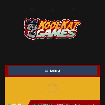
MENU
My Baby Unicorn 2
-
My Baby Unicorn 2 is a magical pet simulation game where players raise and care for their own baby unicorn, helping it grow...
Save the Princess
-
Save the Princess is an epic action-adventure game that combines thrilling combat, intricate puzzles, and a heartfelt story....
NEWS
Love Tester
-
Love Tester is a lighthearted and entertaining game that lets players explore the mysteries of love and compatibility in...

