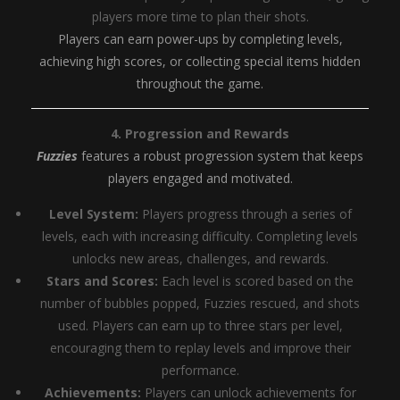
players more time to plan their shots.
Players can earn power-ups by completing levels,
achieving high scores, or collecting special items hidden
throughout the game.
4. Progression and Rewards
Fuzzies
features a robust progression system that keeps
players engaged and motivated.
Level System:
Players progress through a series of
levels, each with increasing difficulty. Completing levels
unlocks new areas, challenges, and rewards.
Stars and Scores:
Each level is scored based on the
number of bubbles popped, Fuzzies rescued, and shots
used. Players can earn up to three stars per level,
encouraging them to replay levels and improve their
performance.
Achievements:
Players can unlock achievements for