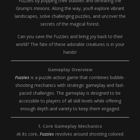
Fuzzies by popping their bubbles and defeating the
Grump’s minions. Along the way, you’ll explore vibrant
landscapes, solve challenging puzzles, and uncover the
secrets of the magical forest.
Can you save the Fuzzies and bring joy back to their
world? The fate of these adorable creatures is in your
hands!
Gameplay Overview
Fuzzies
is a puzzle-action game that combines bubble-
shooting mechanics with strategic gameplay and fast-
paced challenges. The gameplay is designed to be
accessible to players of all skill levels while offering
enough depth and variety to keep them engaged.
1. Core Gameplay Mechanics
At its core,
Fuzzies
revolves around shooting colored