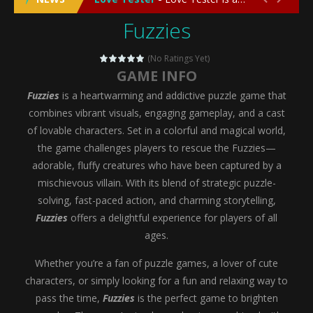
Fuzzies
Emergency Surgery
-
Emergency Surgery is an exciting and immersive medical simulation game that puts players in the role of a skilled surgeon...
Fashion Doll Diversity Salon
-
Fashion Doll Div
(No Ratings Yet)
GAME INFO
Magic Highschool Prom Queen
-
Magic Highs
Fuzzies
is a heartwarming and addictive puzzle game that
My Newborn Baby Twins Care
-
My Newborn Ba
combines vibrant visuals, engaging gameplay, and a cast
of lovable characters. Set in a colorful and magical world,
Little Panda Shark Family
-
Little Panda Shark Family is a charming educational adventure game that combines the unique concept of a panda-shark hybrid...
the game challenges players to rescue the Fuzzies—
adorable, fluffy creatures who have been captured by a
Little Tailor Diy Fashion
-
Little Tailor DIY Fashion is a creative fashion design and sewing simulation game that allows players to experience the joy...
mischievous villain. With its blend of strategic puzzle-
Shining Princess Fashion Makeover
-
Shinin
solving, fast-paced action, and charming storytelling,
Fuzzies
offers a delightful experience for players of all
My Baby Unicorn 2
-
My Baby Unicorn 2 is a magical pet simulation game where players raise and care for their own baby unicorn, helping it grow...
ages.
Save the Princess
-
Save the Princess is an epic action-adventure game that combines thrilling combat, intricate puzzles, and a heartfelt story....
Whether you’re a fan of puzzle games, a lover of cute
characters, or simply looking for a fun and relaxing way to
pass the time,
Fuzzies
is the perfect game to brighten