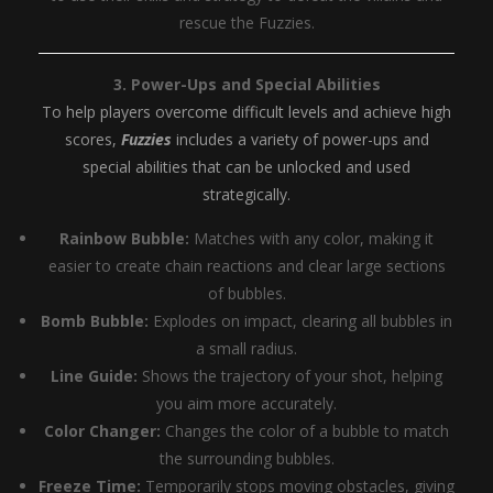
rescue the Fuzzies.
3. Power-Ups and Special Abilities
To help players overcome difficult levels and achieve high
scores,
Fuzzies
includes a variety of power-ups and
special abilities that can be unlocked and used
strategically.
Rainbow Bubble:
Matches with any color, making it
easier to create chain reactions and clear large sections
of bubbles.
Bomb Bubble:
Explodes on impact, clearing all bubbles in
a small radius.
Line Guide:
Shows the trajectory of your shot, helping
you aim more accurately.
Color Changer:
Changes the color of a bubble to match
the surrounding bubbles.
Freeze Time:
Temporarily stops moving obstacles, giving