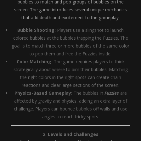
bubbles to match and pop groups of bubbles on the
screen. The game introduces several unique mechanics
that add depth and excitement to the gameplay.
Bubble Shooting:
Players use a slingshot to launch
colored bubbles at the bubbles trapping the Fuzzies. The
goal is to match three or more bubbles of the same color
to pop them and free the Fuzzies inside.
Color Matching:
The game requires players to think
strategically about where to aim their bubbles. Matching
the right colors in the right spots can create chain
reactions and clear large sections of the screen.
Physics-Based Gameplay:
The bubbles in
Fuzzies
are
affected by gravity and physics, adding an extra layer of
challenge. Players can bounce bubbles off walls and use
angles to reach tricky spots.
2. Levels and Challenges