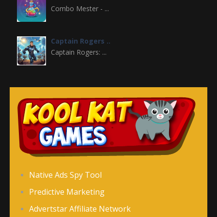
Combo Mester - ...
Captain Rogers ..
Captain Rogers: ...
Doodle Creatures
Doodle Creatures is ...
King Rugni Tower ..
King Rugni Tower ...
Paper Craft Wars
Native Ads Spy Tool
Paper Craft Wars is ...
Predictive Marketing
Advertstar Affiliate Network
Snack Time