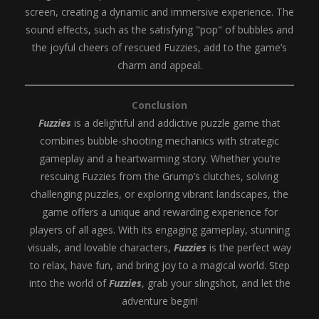
screen, creating a dynamic and immersive experience. The
sound effects, such as the satisfying "pop" of bubbles and
the joyful cheers of rescued Fuzzies, add to the game’s
charm and appeal.
Conclusion
Fuzzies
is a delightful and addictive puzzle game that
combines bubble-shooting mechanics with strategic
gameplay and a heartwarming story. Whether you’re
rescuing Fuzzies from the Grump’s clutches, solving
challenging puzzles, or exploring vibrant landscapes, the
game offers a unique and rewarding experience for
players of all ages. With its engaging gameplay, stunning
visuals, and lovable characters,
Fuzzies
is the perfect way
to relax, have fun, and bring joy to a magical world. Step
into the world of
Fuzzies
, grab your slingshot, and let the
adventure begin!