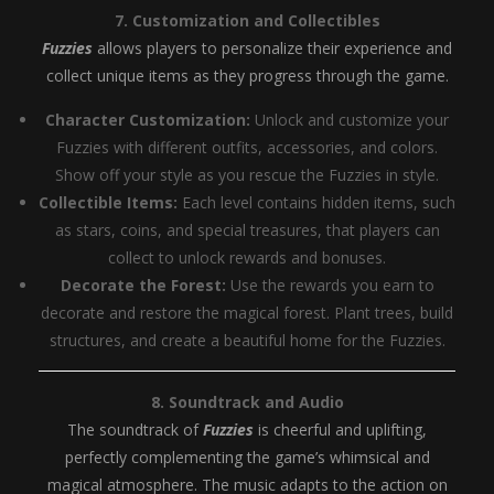
7. Customization and Collectibles
Fuzzies
allows players to personalize their experience and
collect unique items as they progress through the game.
Character Customization:
Unlock and customize your
Fuzzies with different outfits, accessories, and colors.
Show off your style as you rescue the Fuzzies in style.
Collectible Items:
Each level contains hidden items, such
as stars, coins, and special treasures, that players can
collect to unlock rewards and bonuses.
Decorate the Forest:
Use the rewards you earn to
decorate and restore the magical forest. Plant trees, build
structures, and create a beautiful home for the Fuzzies.
8. Soundtrack and Audio
The soundtrack of
Fuzzies
is cheerful and uplifting,
perfectly complementing the game’s whimsical and
magical atmosphere. The music adapts to the action on