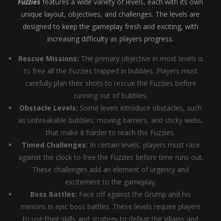
Fuzzies
features a wide variety of levels, each with its own
unique layout, objectives, and challenges. The levels are
designed to keep the gameplay fresh and exciting, with
increasing difficulty as players progress.
Rescue Missions:
The primary objective in most levels is
to free all the Fuzzies trapped in bubbles. Players must
carefully plan their shots to rescue the Fuzzies before
running out of bubbles.
Obstacle Levels:
Some levels introduce obstacles, such
as unbreakable bubbles, moving barriers, and sticky webs,
that make it harder to reach the Fuzzies.
Timed Challenges:
In certain levels, players must race
against the clock to free the Fuzzies before time runs out.
These challenges add an element of urgency and
excitement to the gameplay.
Boss Battles:
Face off against the Grump and his
minions in epic boss battles. These levels require players
to use their skills and strategy to defeat the villains and