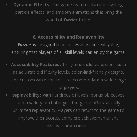
Dynamic Effects:
The game features dynamic lighting,
particle effects, and smooth animations that bring the
world of
Fuzzies
to life.
6. Accessibility and Replayability
Fuzzies
is designed to be accessible and replayable,
ensuring that players of all skill levels can enjoy the game.
Accessibility Features:
The game includes options such
as adjustable difficulty levels, colorblind-friendly designs,
and customizable controls to accommodate a wide range
of players.
Replayability:
With hundreds of levels, bonus objectives,
and a variety of challenges, the game offers virtually
unlimited replayability. Players can return to the game to
improve their scores, complete achievements, and
discover new content.