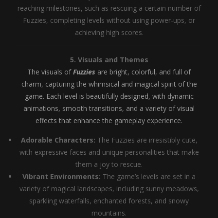
reaching milestones, such as rescuing a certain number of
Fuzzies, completing levels without using power-ups, or
achieving high scores.
5. Visuals and Themes
The visuals of
Fuzzies
are bright, colorful, and full of
charm, capturing the whimsical and magical spirit of the
game. Each level is beautifully designed, with dynamic
animations, smooth transitions, and a variety of visual
effects that enhance the gameplay experience.
Adorable Characters:
The Fuzzies are irresistibly cute,
with expressive faces and unique personalities that make
them a joy to rescue.
Vibrant Environments:
The game’s levels are set in a
variety of magical landscapes, including sunny meadows,
sparkling waterfalls, enchanted forests, and snowy
mountains.