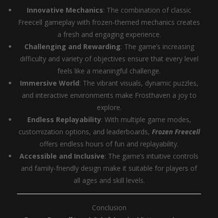
Innovative Mechanics
: The combination of classic
Freecell gameplay with frozen-themed mechanics creates
a fresh and engaging experience.
Challenging and Rewarding
: The game’s increasing
difficulty and variety of objectives ensure that every level
feels like a meaningful challenge.
Immersive World
: The vibrant visuals, dynamic puzzles,
and interactive environments make Frosthaven a joy to
explore.
Endless Replayability
: With multiple game modes,
customization options, and leaderboards,
Frozen Freecell
offers endless hours of fun and replayability.
Accessible and Inclusive
: The game’s intuitive controls
and family-friendly design make it suitable for players of
all ages and skill levels.
Conclusion