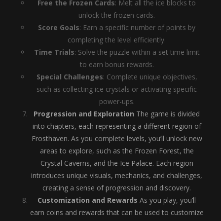
Free the Frozen Cards
: Melt all the ice blocks to
unlock the frozen cards.
Score Goals
: Earn a specific number of points by
completing the level efficiently.
Time Trials
: Solve the puzzle within a set time limit
to earn bonus rewards.
Special Challenges
: Complete unique objectives,
such as collecting ice crystals or activating specific
power-ups.
Progression and Exploration
The game is divided
into chapters, each representing a different region of
Frosthaven. As you complete levels, you’ll unlock new
areas to explore, such as the Frozen Forest, the
Crystal Caverns, and the Ice Palace. Each region
introduces unique visuals, mechanics, and challenges,
creating a sense of progression and discovery.
Customization and Rewards
As you play, you’ll
earn coins and rewards that can be used to customize