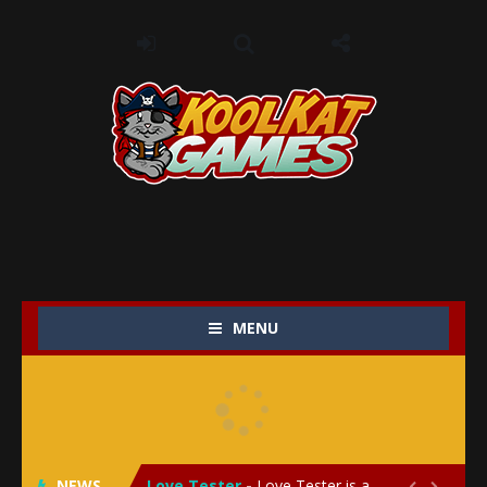
MENU
My Baby Unicorn 2
-
My Baby Unicorn 2 is a magical pet simulation game where players raise and care for their own baby unicorn, helping it grow...
Save the Princess
-
Save the Princess is an epic action-adventure game that combines thrilling combat, intricate puzzles, and a heartfelt story....
NEWS
Love Tester
-
Love Tester is a lighthearted and entertaining game that lets players explore the mysteries of love and compatibility in...

