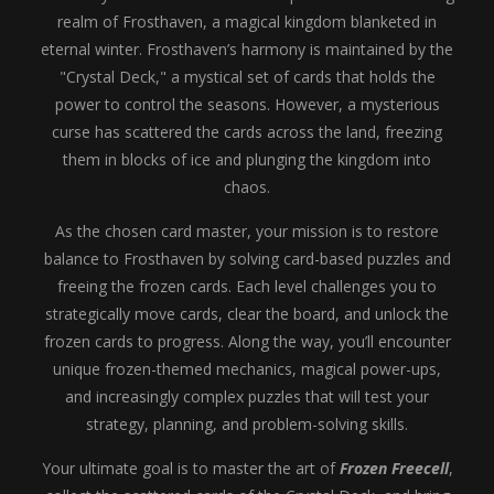
realm of Frosthaven, a magical kingdom blanketed in
eternal winter. Frosthaven’s harmony is maintained by the
"Crystal Deck," a mystical set of cards that holds the
power to control the seasons. However, a mysterious
curse has scattered the cards across the land, freezing
them in blocks of ice and plunging the kingdom into
chaos.
As the chosen card master, your mission is to restore
balance to Frosthaven by solving card-based puzzles and
freeing the frozen cards. Each level challenges you to
strategically move cards, clear the board, and unlock the
frozen cards to progress. Along the way, you’ll encounter
unique frozen-themed mechanics, magical power-ups,
and increasingly complex puzzles that will test your
strategy, planning, and problem-solving skills.
Your ultimate goal is to master the art of
Frozen Freecell
,