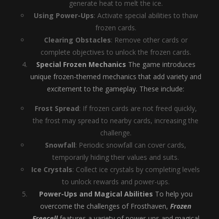
generate heat to melt the ice.
Using Power-Ups
: Activate special abilities to thaw
frozen cards.
Clearing Obstacles
: Remove other cards or
complete objectives to unlock the frozen cards.
Special Frozen Mechanics
The game introduces
unique frozen-themed mechanics that add variety and
excitement to the gameplay. These include:
Frost Spread
: If frozen cards are not freed quickly,
the frost may spread to nearby cards, increasing the
challenge.
Snowfall
: Periodic snowfall can cover cards,
temporarily hiding their values and suits.
Ice Crystals
: Collect ice crystals by completing levels
to unlock rewards and power-ups.
Power-Ups and Magical Abilities
To help you
overcome the challenges of Frosthaven,
Frozen
Freecell
features a variety of power-ups and magical