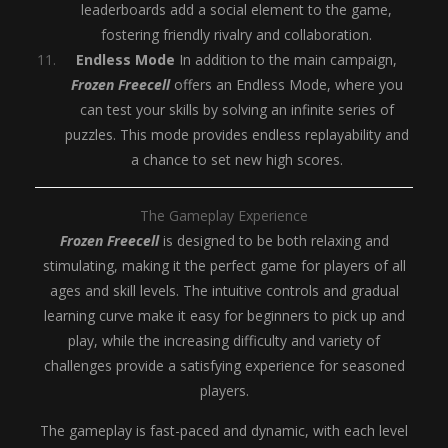
leaderboards add a social element to the game,
fostering friendly rivalry and collaboration.
Endless Mode
In addition to the main campaign,
Frozen Freecell
offers an Endless Mode, where you
can test your skills by solving an infinite series of
puzzles. This mode provides endless replayability and
a chance to set new high scores.
The Gameplay Experience
Frozen Freecell
is designed to be both relaxing and
stimulating, making it the perfect game for players of all
ages and skill levels. The intuitive controls and gradual
learning curve make it easy for beginners to pick up and
play, while the increasing difficulty and variety of
challenges provide a satisfying experience for seasoned
players.
The gameplay is fast-paced and dynamic, with each level