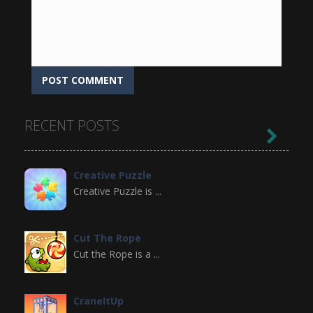
RECENT POSTS

Creative Puzzle
Creative Puzzle is ...
Cut The Rope
Cut the Rope is a ...
CraneItUp