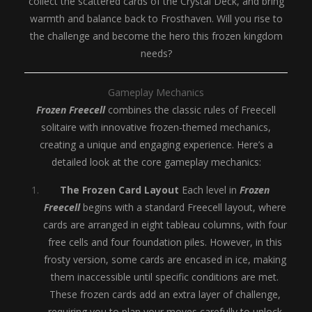
collect the scattered cards of the Crystal Deck, and bring
warmth and balance back to Frosthaven. Will you rise to
the challenge and become the hero this frozen kingdom
needs?
Gameplay Mechanics
Frozen Freecell
combines the classic rules of Freecell
solitaire with innovative frozen-themed mechanics,
creating a unique and engaging experience. Here’s a
detailed look at the core gameplay mechanics:
The Frozen Card Layout
Each level in
Frozen
Freecell
begins with a standard Freecell layout, where
cards are arranged in eight tableau columns, with four
free cells and four foundation piles. However, in this
frosty version, some cards are encased in ice, making
them inaccessible until specific conditions are met.
These frozen cards add an extra layer of challenge,
requiring you to plan your moves carefully to unlock