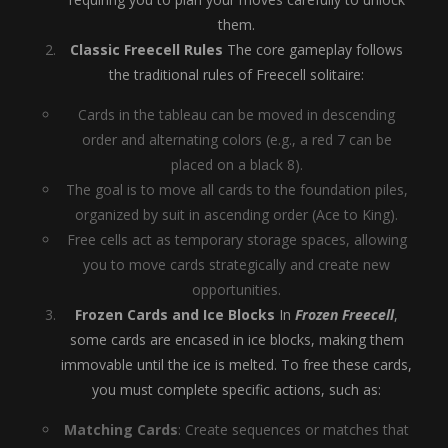
them.
Classic Freecell Rules
The core gameplay follows
the traditional rules of Freecell solitaire:
Cards in the tableau can be moved in descending
order and alternating colors (e.g., a red 7 can be
placed on a black 8).
The goal is to move all cards to the foundation piles,
organized by suit in ascending order (Ace to King).
Free cells act as temporary storage spaces, allowing
you to move cards strategically and create new
opportunities.
Frozen Cards and Ice Blocks
In
Frozen Freecell
,
some cards are encased in ice blocks, making them
immovable until the ice is melted. To free these cards,
you must complete specific actions, such as:
Matching Cards
: Create sequences or matches that