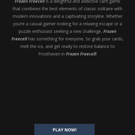
Frozen Freecell
is a delightful and addictive card game
that combines the best elements of classic solitaire with
modern innovations and a captivating storyline. Whether
you’re a casual gamer looking for a relaxing escape or a
puzzle enthusiast seeking a new challenge,
Frozen
Freecell
has something for everyone. So grab your cards,
melt the ice, and get ready to restore balance to
Frosthaven in
Frozen Freecell
!
PLAY NOW!