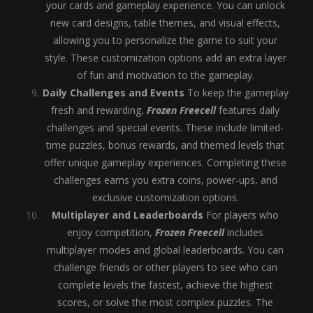
your cards and gameplay experience. You can unlock
new card designs, table themes, and visual effects,
allowing you to personalize the game to suit your
style. These customization options add an extra layer
of fun and motivation to the gameplay.
Daily Challenges and Events
To keep the gameplay
fresh and rewarding,
Frozen Freecell
features daily
challenges and special events. These include limited-
time puzzles, bonus rewards, and themed levels that
offer unique gameplay experiences. Completing these
challenges earns you extra coins, power-ups, and
exclusive customization options.
Multiplayer and Leaderboards
For players who
enjoy competition,
Frozen Freecell
includes
multiplayer modes and global leaderboards. You can
challenge friends or other players to see who can
complete levels the fastest, achieve the highest
scores, or solve the most complex puzzles. The