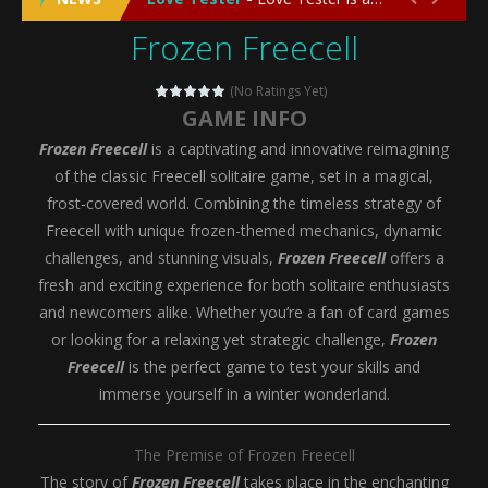
Frozen Freecell
Emergency Surgery
-
Emergency Surgery is an exciting and immersive medical simulation game that puts players in the role of a skilled surgeon...
Fashion Doll Diversity Salon
-
Fashion Doll Div
(No Ratings Yet)
GAME INFO
Magic Highschool Prom Queen
-
Magic Highs
Frozen Freecell
is a captivating and innovative reimagining
My Newborn Baby Twins Care
-
My Newborn Ba
of the classic Freecell solitaire game, set in a magical,
frost-covered world. Combining the timeless strategy of
Little Panda Shark Family
-
Little Panda Shark Family is a charming educational adventure game that combines the unique concept of a panda-shark hybrid...
Freecell with unique frozen-themed mechanics, dynamic
challenges, and stunning visuals,
Frozen Freecell
offers a
Little Tailor Diy Fashion
-
Little Tailor DIY Fashion is a creative fashion design and sewing simulation game that allows players to experience the joy...
fresh and exciting experience for both solitaire enthusiasts
Shining Princess Fashion Makeover
-
Shinin
and newcomers alike. Whether you’re a fan of card games
or looking for a relaxing yet strategic challenge,
Frozen
My Baby Unicorn 2
-
My Baby Unicorn 2 is a magical pet simulation game where players raise and care for their own baby unicorn, helping it grow...
Freecell
is the perfect game to test your skills and
Save the Princess
-
Save the Princess is an epic action-adventure game that combines thrilling combat, intricate puzzles, and a heartfelt story....
immerse yourself in a winter wonderland.
The Premise of Frozen Freecell
The story of
Frozen Freecell
takes place in the enchanting