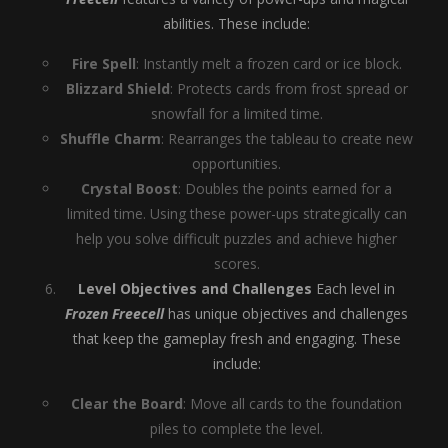
abilities. These include:
Fire Spell
: Instantly melt a frozen card or ice block.
Blizzard Shield
: Protects cards from frost spread or
snowfall for a limited time.
Shuffle Charm
: Rearranges the tableau to create new
opportunities.
Crystal Boost
: Doubles the points earned for a
limited time. Using these power-ups strategically can
help you solve difficult puzzles and achieve higher
scores.
Level Objectives and Challenges
Each level in
Frozen Freecell
has unique objectives and challenges
that keep the gameplay fresh and engaging. These
include:
Clear the Board
: Move all cards to the foundation
piles to complete the level.