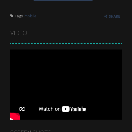
Tags:
mobile
SHARE
VIDEO