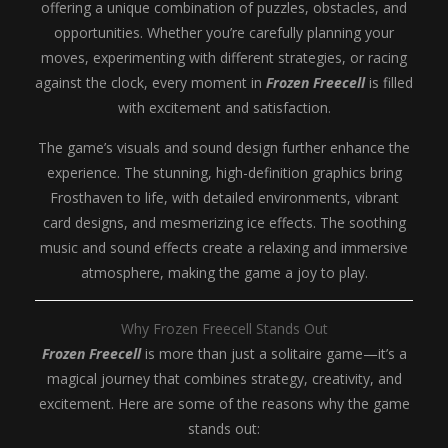
offering a unique combination of puzzles, obstacles, and
opportunities. Whether you’re carefully planning your
moves, experimenting with different strategies, or racing
against the clock, every moment in
Frozen Freecell
is filled
with excitement and satisfaction.
The game’s visuals and sound design further enhance the
experience. The stunning, high-definition graphics bring
Frosthaven to life, with detailed environments, vibrant
card designs, and mesmerizing ice effects. The soothing
music and sound effects create a relaxing and immersive
atmosphere, making the game a joy to play.
Why Frozen Freecell Stands Out
Frozen Freecell
is more than just a solitaire game—it’s a
magical journey that combines strategy, creativity, and
excitement. Here are some of the reasons why the game
stands out: