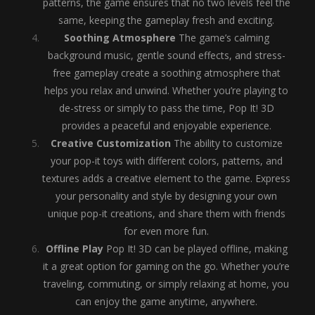
patterns, the game ensures that no two levels feel the
same, keeping the gameplay fresh and exciting.
Soothing Atmosphere
The game’s calming
background music, gentle sound effects, and stress-
free gameplay create a soothing atmosphere that
helps you relax and unwind. Whether you’re playing to
de-stress or simply to pass the time, Pop It! 3D
provides a peaceful and enjoyable experience.
Creative Customization
The ability to customize
your pop-it toys with different colors, patterns, and
textures adds a creative element to the game. Express
your personality and style by designing your own
unique pop-it creations, and share them with friends
for even more fun.
Offline Play
Pop It! 3D can be played offline, making
it a great option for gaming on the go. Whether you’re
traveling, commuting, or simply relaxing at home, you
can enjoy the game anytime, anywhere.