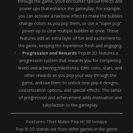
through the game, you’ll encounter special effects and
power-ups that enhance the gameplay. For example,
you can activate a rainbow effect to make the bubbles
change colors as you pop them, or use a “super pop”
power-up to clear multiple bubbles at once. These
features add an extra layer of fun and excitement to
the game, keeping the experience fresh and engaging.
Progression and Rewards
Pop It! 3D features a
progression system that rewards you for completing
levels and achieving milestones. Earn coins, stars, and
other rewards as you pop your way through the
game, and use them to unlock new pop-it designs,
customization options, and special effects. The sense
of progression and achievement adds motivation and
satisfaction to the gameplay.
Features That Make Pop It! 3D Unique
Pop It! 3D stands out from other games in the genre