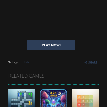
PLAY NOW!
Tags:
mobile
SHARE
RELATED GAMES