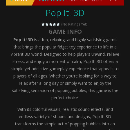
Pop It! 3D
Emergency Surgery
-
Emergency Surgery is an exciting and immersive medical simulation game that puts players in the role of a skilled surgeon...
Fashion Doll Diversity Salon
-
Fashion Doll Div
(No Ratings Yet)
GAME INFO
Magic Highschool Prom Queen
-
Magic Highs
Pop It! 3D
is a fun, relaxing, and highly satisfying game
My Newborn Baby Twins Care
-
My Newborn Ba
that brings the popular fidget toy experience to life in a
vibrant 3D world. Designed to help players unwind, relieve
Little Panda Shark Family
-
Little Panda Shark Family is a charming educational adventure game that combines the unique concept of a panda-shark hybrid...
stress, and enjoy a moment of calm, Pop It! 3D offers a
simple yet addictive gameplay experience that appeals to
Little Tailor Diy Fashion
-
Little Tailor DIY Fashion is a creative fashion design and sewing simulation game that allows players to experience the joy...
players of all ages. Whether you’re looking for a way to
Shining Princess Fashion Makeover
-
Shinin
relax after a long day or simply want to enjoy the
satisfying sensation of popping bubbles, this game is the
My Baby Unicorn 2
-
My Baby Unicorn 2 is a magical pet simulation game where players raise and care for their own baby unicorn, helping it grow...
perfect choice.
Save the Princess
-
Save the Princess is an epic action-adventure game that combines thrilling combat, intricate puzzles, and a heartfelt story....
With its colorful visuals, realistic sound effects, and
endless variety of shapes and designs, Pop It! 3D
transforms the simple act of popping bubbles into an