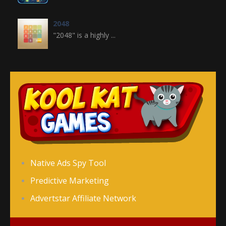
2048
"2048" is a highly ...
Crossword
Crossword is a ...
Jewel Legend
Jewel Legend ...
Donutosaur 2
Native Ads Spy Tool
Donutosaur 2 is a ...
Predictive Marketing
Advertstar Affiliate Network
Color Pin
Color Pin is an ...