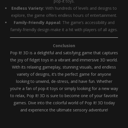
pop-it toys.
Endless Variety:
With hundreds of levels and designs to
explore, the game offers endless hours of entertainment.
Family-Friendly Appeal:
The game’s accessibility and
family-friendly design make it a hit with players of all ages.
Conclusion
Pop It! 3D is a delightful and satisfying game that captures
the joy of fidget toys in a vibrant and immersive 3D world.
With its relaxing gameplay, stunning visuals, and endless
variety of designs, it’s the perfect game for anyone
looking to unwind, de-stress, and have fun. Whether
you’re a fan of pop-it toys or simply looking for a new way
to relax, Pop It! 3D is sure to become one of your favorite
games. Dive into the colorful world of Pop It! 3D today
and experience the ultimate sensory adventure!