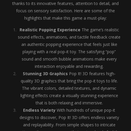
thanks to its innovative features, attention to detail, and
focus on sensory satisfaction. Here are some of the
highlights that make this game a must-play:
Realistic Popping Experience
The game’s realistic
sound effects, animations, and tactile feedback create
an authentic popping experience that feels just like
playing with a real pop-it toy. The satisfying “pop”
sound and smooth bubble animations make every
interaction enjoyable and rewarding.
Stunning 3D Graphics
Pop It! 3D features high-
quality 3D graphics that bring the pop-it toys to life.
The vibrant colors, detailed textures, and dynamic
lighting effects create a visually stunning experience
that is both relaxing and immersive.
Endless Variety
With hundreds of unique pop-it
designs to discover, Pop It! 3D offers endless variety
and replayability. From simple shapes to intricate