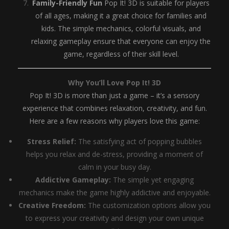
Family-Friendly Fun
Pop It! 3D is suitable for players
of all ages, making it a great choice for families and
kids. The simple mechanics, colorful visuals, and
relaxing gameplay ensure that everyone can enjoy the
game, regardless of their skill level.
Why You’ll Love Pop It! 3D
Pop It! 3D is more than just a game – it’s a sensory
experience that combines relaxation, creativity, and fun.
Here are a few reasons why players love this game:
Stress Relief:
The satisfying act of popping bubbles
helps you relax and de-stress, providing a moment of
calm in your busy day.
Addictive Gameplay:
The simple yet engaging
mechanics make the game highly addictive and enjoyable.
Creative Freedom:
The customization options allow you
to express your creativity and design your own unique