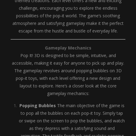
themed creations. Each level offers a new and exciting
challenge, encouraging you to explore the endless
possibilities of the pop-it world. The game’s soothing
atmosphere and satisfying gameplay make it the perfect
escape from the hustle and bustle of everyday life.
Gameplay Mechanics
Pop It! 3D is designed to be simple, intuitive, and
accessible, making it easy for anyone to pick up and play.
The gameplay revolves around popping bubbles on 3D
pop-it toys, with each level offering a new design and
layout to explore. Here’s a closer look at the core
gameplay mechanics:
Popping Bubbles
The main objective of the game is
to pop all the bubbles on each pop-it toy. Simply tap
or swipe on the screen to pop the bubbles, and watch
as they depress with a satisfying sound and
animation. The tactile feedback and realistic popping