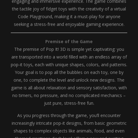
engaging and immersive experience. The game combines
the tactile joy of fidget toys with the creativity of a virtual
Code Playground, making it a must-play for anyone
seeking a stress-free and enjoyable gaming experience.
Premise of the Game
The premise of Pop It! 3D is simple yet captivating: you
are transported into a world filled with an endless array of
pop-it toys, each with unique shapes, colors, and patterns.
Your goal is to pop all the bubbles on each toy, one by
one, to complete the level and unlock new designs. The
game is all about relaxation and sensory satisfaction, with
no timers, no pressure, and no complicated mechanics –
just pure, stress-free fun.
As you progress through the game, you’ll encounter
increasingly intricate pop-it designs, from basic geometric
shapes to complex objects like animals, food, and even