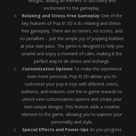
designs, adding an element of discovery and
excitement to the gameplay.
Relaxing and Stress-Free Gameplay
One of the
key features of Pop It! 3D is its relaxing and stress-
free gameplay. There are no timers, no scores, and
no penalties – just the simple joy of popping bubbles
at your own pace. The game is designed to help you
unwind and enjoy a moment of calm, making it the
perfect way to de-stress and recharge.
Customization Options
To make the experience
even more personal, Pop It! 3D allows you to
customize your pop-it toys with different colors,
patterns, and textures. Use the in-game rewards to
unlock new customization options and create your
own unique designs. This feature adds a creative
element to the game, allowing you to express your
personality and style.
Special Effects and Power-Ups
As you progress