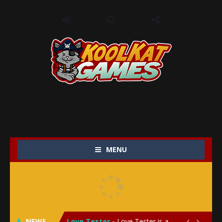
MENU
My Baby Unicorn 2
-
My Baby Unicorn 2 is a magical pet simulation game where players raise and care for their own baby unicorn, helping it grow...
Save the Princess
-
Save the Princess is an epic action-adventure game that combines thrilling combat, intricate puzzles, and a heartfelt story....
NEWS
Love Tester
-
Love Tester is a lighthearted and entertaining game that lets players explore the mysteries of love and compatibility in...

