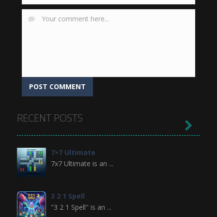
RECENT POSTS

7×7 Ultimate
7x7 Ultimate is an ...
3 2 1 Spell
"3 2 1 Spell" is an ...