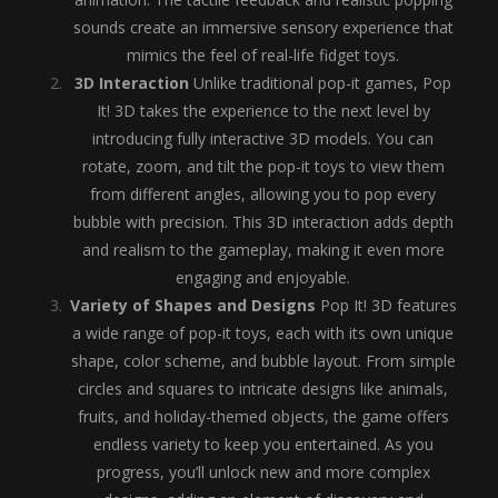
sounds create an immersive sensory experience that
mimics the feel of real-life fidget toys.
3D Interaction
Unlike traditional pop-it games, Pop
It! 3D takes the experience to the next level by
introducing fully interactive 3D models. You can
rotate, zoom, and tilt the pop-it toys to view them
from different angles, allowing you to pop every
bubble with precision. This 3D interaction adds depth
and realism to the gameplay, making it even more
engaging and enjoyable.
Variety of Shapes and Designs
Pop It! 3D features
a wide range of pop-it toys, each with its own unique
shape, color scheme, and bubble layout. From simple
circles and squares to intricate designs like animals,
fruits, and holiday-themed objects, the game offers
endless variety to keep you entertained. As you
progress, you’ll unlock new and more complex