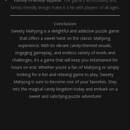
Family-Friendly Appeal:
The game’s accessibility and
family-friendly design make it a hit with players of all ages.
Conclusion
Sweety Mahjong is a delightful and addictive puzzle game
that offers a sweet twist on the classic Mahjong
experience. With its vibrant candy-themed visuals,
engaging gameplay, and endless variety of levels and
challenges, it’s a game that will keep you entertained for
hours on end. Whether you’re a fan of Mahjong or simply
looking for a fun and relaxing game to play, Sweety
Mahjong is sure to become one of your favorites. Step
into the magical candy kingdom today and embark on a
sweet and satisfying puzzle adventure!