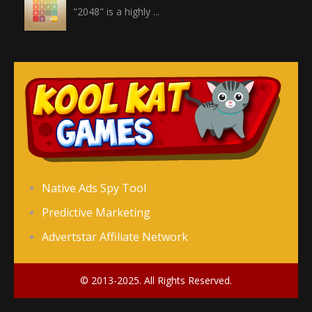
"2048" is a highly ...
Crossword
Crossword is a ...
Jewel Legend
Jewel Legend ...
Donutosaur 2
Native Ads Spy Tool
Donutosaur 2 is a ...
Predictive Marketing
Advertstar Affiliate Network
Color Pin
Color Pin is an ...
© 2013-2025. All Rights Reserved.
Chubby Birds