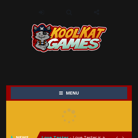
MENU
My Baby Unicorn 2
-
My Baby Unicorn 2 is a magical pet simulation game where players raise and care for their own baby unicorn, helping it grow...
Save the Princess
-
Save the Princess is an epic action-adventure game that combines thrilling combat, intricate puzzles, and a heartfelt story....
NEWS
Love Tester
-
Love Tester is a lighthearted and entertaining game that lets players explore the mysteries of love and compatibility in...

