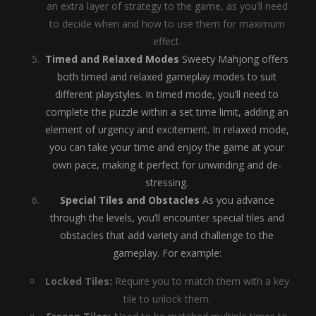
an extra layer of strategy to the game, as you’ll need
to decide when and how to use them for maximum
effect.
Timed and Relaxed Modes
Sweety Mahjong offers
both timed and relaxed gameplay modes to suit
different playstyles. In timed mode, you’ll need to
complete the puzzle within a set time limit, adding an
element of urgency and excitement. In relaxed mode,
you can take your time and enjoy the game at your
own pace, making it perfect for unwinding and de-
stressing.
Special Tiles and Obstacles
As you advance
through the levels, you’ll encounter special tiles and
obstacles that add variety and challenge to the
gameplay. For example:
Locked Tiles:
Require you to match them with a key
tile to unlock them.