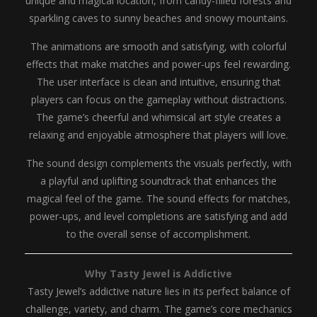
unique and magical location, from candy-filled forests and
sparkling caves to sunny beaches and snowy mountains.
The animations are smooth and satisfying, with colorful
effects that make matches and power-ups feel rewarding.
The user interface is clean and intuitive, ensuring that
players can focus on the gameplay without distractions.
The game’s cheerful and whimsical art style creates a
relaxing and enjoyable atmosphere that players will love.
The sound design complements the visuals perfectly, with
a playful and uplifting soundtrack that enhances the
magical feel of the game. The sound effects for matches,
power-ups, and level completions are satisfying and add
to the overall sense of accomplishment.
Why Tasty Jewel is Addictive
Tasty Jewel’s addictive nature lies in its perfect balance of
challenge, variety, and charm. The game’s core mechanics