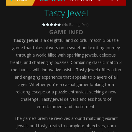
Tasty Jewel
Emergency Surgery
-
Emergency Surgery is an exciting and immersive medical simulation game that puts players in the role of a skilled surgeon...
Fashion Doll Diversity Salon
-
Fashion Doll Div
(No Ratings Yet)
GAME INFO
Magic Highschool Prom Queen
-
Magic Highs
Tasty Jewel
is a delightful and colorful match-3 puzzle
My Newborn Baby Twins Care
-
My Newborn Ba
game that takes players on a sweet and exciting journey
through a world filled with sparkling jewels, delicious
Little Panda Shark Family
-
Little Panda Shark Family is a charming educational adventure game that combines the unique concept of a panda-shark hybrid...
treats, and challenging puzzles. Combining classic match-3
mechanics with innovative twists, Tasty Jewel offers a fun
Little Tailor Diy Fashion
-
Little Tailor DIY Fashion is a creative fashion design and sewing simulation game that allows players to experience the joy...
and engaging experience that appeals to players of all
Shining Princess Fashion Makeover
-
Shinin
ages. Whether you’re a casual gamer looking for a
relaxing escape or a puzzle enthusiast seeking a new
My Baby Unicorn 2
-
My Baby Unicorn 2 is a magical pet simulation game where players raise and care for their own baby unicorn, helping it grow...
challenge, Tasty Jewel delivers endless hours of
Save the Princess
-
Save the Princess is an epic action-adventure game that combines thrilling combat, intricate puzzles, and a heartfelt story....
entertainment and excitement.
The game’s premise revolves around matching vibrant
jewels and tasty treats to complete objectives, earn