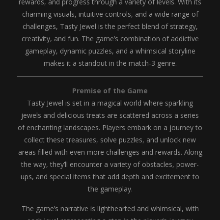
rewards, and progress through a variety of levels. With its
charming visuals, intuitive controls, and a wide range of
challenges, Tasty Jewel is the perfect blend of strategy,
creativity, and fun. The game’s combination of addictive
gameplay, dynamic puzzles, and a whimsical storyline
makes it a standout in the match-3 genre.
Premise of the Game
Tasty Jewel is set in a magical world where sparkling
jewels and delicious treats are scattered across a series
of enchanting landscapes. Players embark on a journey to
collect these treasures, solve puzzles, and unlock new
areas filled with even more challenges and rewards. Along
the way, they’ll encounter a variety of obstacles, power-
ups, and special items that add depth and excitement to
the gameplay.
The game’s narrative is lighthearted and whimsical, with