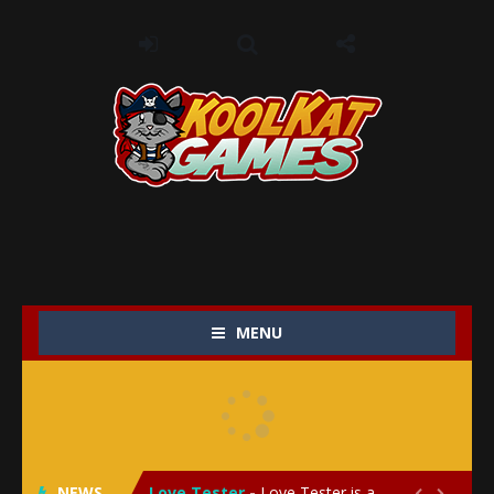
MENU
My Baby Unicorn 2
-
My Baby Unicorn 2 is a magical pet simulation game where players raise and care for their own baby unicorn, helping it grow...
Save the Princess
-
Save the Princess is an epic action-adventure game that combines thrilling combat, intricate puzzles, and a heartfelt story....
NEWS
Love Tester
-
Love Tester is a lighthearted and entertaining game that lets players explore the mysteries of love and compatibility in...

