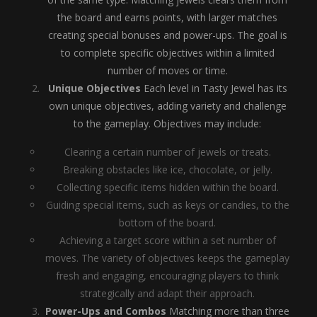
the board and earns points, with larger matches
creating special bonuses and power-ups. The goal is
to complete specific objectives within a limited
number of moves or time.
Unique Objectives
Each level in Tasty Jewel has its
own unique objectives, adding variety and challenge
to the gameplay. Objectives may include:
Clearing a certain number of jewels or treats.
Breaking obstacles like ice, chocolate, or jelly.
Collecting specific items hidden within the board.
Guiding special items, such as keys or candies, to the
bottom of the board.
Achieving a target score within a set number of
moves. The variety of objectives keeps the gameplay
fresh and engaging, encouraging players to think
strategically and adapt their approach.
Power-Ups and Combos
Matching more than three