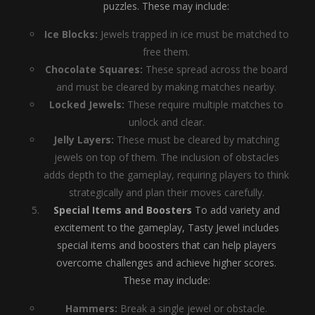
puzzles. These may include:
Ice Blocks:
Jewels trapped in ice must be matched to
free them.
Chocolate Squares:
These spread across the board
and must be cleared by making matches nearby.
Locked Jewels:
These require multiple matches to
unlock and clear.
Jelly Layers:
These must be cleared by matching
jewels on top of them. The inclusion of obstacles
adds depth to the gameplay, requiring players to think
strategically and plan their moves carefully.
Special Items and Boosters
To add variety and
excitement to the gameplay, Tasty Jewel includes
special items and boosters that can help players
overcome challenges and achieve higher scores.
These may include:
Hammers:
Break a single jewel or obstacle.