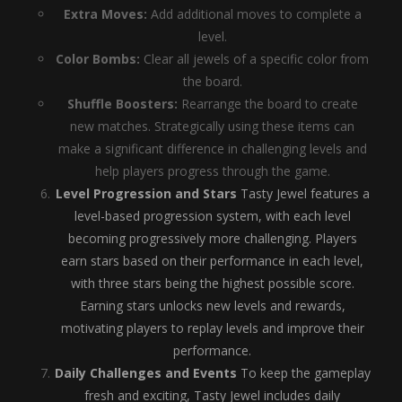
Extra Moves:
Add additional moves to complete a
level.
Color Bombs:
Clear all jewels of a specific color from
the board.
Shuffle Boosters:
Rearrange the board to create
new matches. Strategically using these items can
make a significant difference in challenging levels and
help players progress through the game.
Level Progression and Stars
Tasty Jewel features a
level-based progression system, with each level
becoming progressively more challenging. Players
earn stars based on their performance in each level,
with three stars being the highest possible score.
Earning stars unlocks new levels and rewards,
motivating players to replay levels and improve their
performance.
Daily Challenges and Events
To keep the gameplay
fresh and exciting, Tasty Jewel includes daily