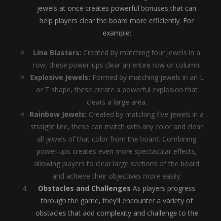
jewels at once creates powerful bonuses that can
help players clear the board more efficiently. For
example:
Line Blasters:
Created by matching four jewels in a
row, these power-ups clear an entire row or column.
Explosive Jewels:
Formed by matching jewels in an L
or T shape, these create a powerful explosion that
clears a large area.
Rainbow Jewels:
Created by matching five jewels in a
straight line, these can match with any color and clear
all jewels of that color from the board. Combining
power-ups creates even more spectacular effects,
allowing players to clear large sections of the board
and achieve their objectives more easily.
Obstacles and Challenges
As players progress
through the game, they’ll encounter a variety of
obstacles that add complexity and challenge to the