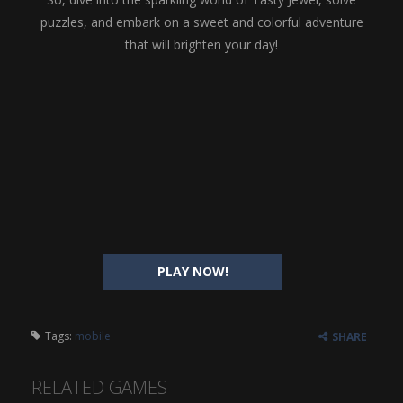
puzzles, and embark on a sweet and colorful adventure
that will brighten your day!
PLAY NOW!
Tags:
mobile
SHARE
RELATED GAMES