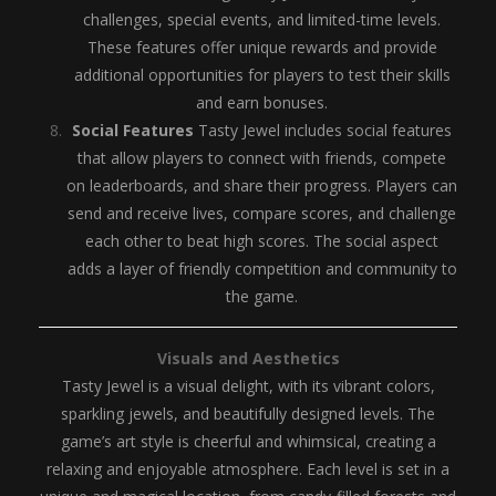
challenges, special events, and limited-time levels.
These features offer unique rewards and provide
additional opportunities for players to test their skills
and earn bonuses.
Social Features
Tasty Jewel includes social features
that allow players to connect with friends, compete
on leaderboards, and share their progress. Players can
send and receive lives, compare scores, and challenge
each other to beat high scores. The social aspect
adds a layer of friendly competition and community to
the game.
Visuals and Aesthetics
Tasty Jewel is a visual delight, with its vibrant colors,
sparkling jewels, and beautifully designed levels. The
game’s art style is cheerful and whimsical, creating a
relaxing and enjoyable atmosphere. Each level is set in a