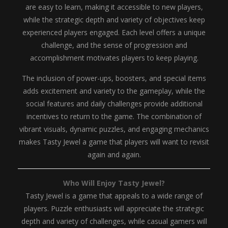
are easy to learn, making it accessible to new players,
while the strategic depth and variety of objectives keep
experienced players engaged. Each level offers a unique
challenge, and the sense of progression and
accomplishment motivates players to keep playing.
The inclusion of power-ups, boosters, and special items
adds excitement and variety to the gameplay, while the
social features and daily challenges provide additional
incentives to return to the game. The combination of
vibrant visuals, dynamic puzzles, and engaging mechanics
makes Tasty Jewel a game that players will want to revisit
again and again.
Who Will Enjoy Tasty Jewel?
Tasty Jewel is a game that appeals to a wide range of
players. Puzzle enthusiasts will appreciate the strategic
depth and variety of challenges, while casual gamers will