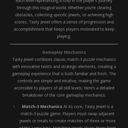
each level representing a step in the player’s journey
through this magical world. Whether you’re clearing
obstacles, collecting specific jewels, or achieving high
scores, Tasty Jewel offers a sense of progression and
accomplishment that keeps players motivated to keep
playing.
Gameplay Mechanics
Tasty Jewel combines classic match-3 puzzle mechanics
with innovative twists and strategic elements, creating a
gameplay experience that is both familiar and fresh. The
controls are simple and intuitive, making the game
accessible to players of all skill levels. Here’s a detailed
breakdown of the core gameplay mechanics:
Match-3 Mechanics
At its core, Tasty Jewel is a
match-3 puzzle game. Players must swap adjacent
jewels or treats to create matches of three or more
of the same type. Matching jewels clears them from