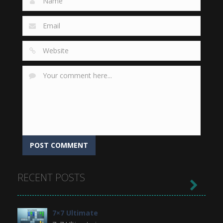
RECENT POSTS

7×7 Ultimate