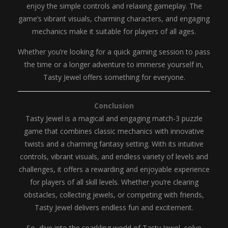
enjoy the simple controls and relaxing gameplay. The
game’s vibrant visuals, charming characters, and engaging
mechanics make it suitable for players of all ages.
Whether you’re looking for a quick gaming session to pass
the time or a longer adventure to immerse yourself in,
Tasty Jewel offers something for everyone.
Conclusion
Tasty Jewel is a magical and engaging match-3 puzzle
game that combines classic mechanics with innovative
twists and a charming fantasy setting. With its intuitive
controls, vibrant visuals, and endless variety of levels and
challenges, it offers a rewarding and enjoyable experience
for players of all skill levels. Whether you’re clearing
obstacles, collecting jewels, or competing with friends,
Tasty Jewel delivers endless fun and excitement.
So, dive into the sparkling world of Tasty Jewel, solve