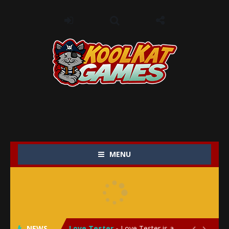
MENU
My Baby Unicorn 2
-
My Baby Unicorn 2 is a magical pet simulation game where players raise and care for their own baby unicorn, helping it grow...
Save the Princess
-
Save the Princess is an epic action-adventure game that combines thrilling combat, intricate puzzles, and a heartfelt story....
NEWS
Love Tester
-
Love Tester is a lighthearted and entertaining game that lets players explore the mysteries of love and compatibility in...

