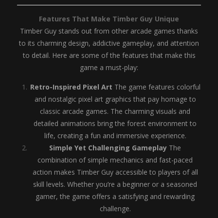
Features That Make Timber Guy Unique
Timber Guy stands out from other arcade games thanks
to its charming design, addictive gameplay, and attention
to detail. Here are some of the features that make this
game a must-play:
Retro-Inspired Pixel Art
The game features colorful
and nostalgic pixel art graphics that pay homage to
classic arcade games. The charming visuals and
detailed animations bring the forest environment to
life, creating a fun and immersive experience.
Simple Yet Challenging Gameplay
The
combination of simple mechanics and fast-paced
action makes Timber Guy accessible to players of all
skill levels. Whether you’re a beginner or a seasoned
gamer, the game offers a satisfying and rewarding
challenge.