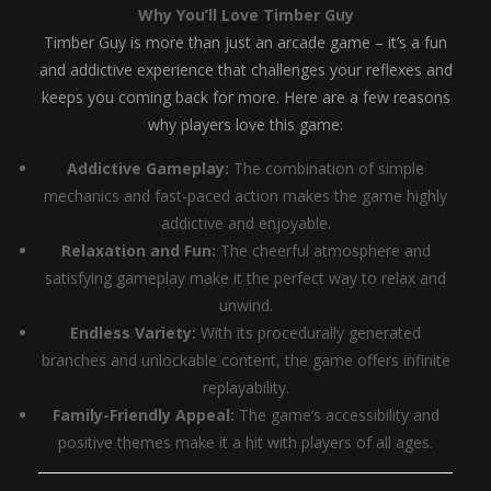
Why You’ll Love Timber Guy
Timber Guy is more than just an arcade game – it’s a fun
and addictive experience that challenges your reflexes and
keeps you coming back for more. Here are a few reasons
why players love this game:
Addictive Gameplay:
The combination of simple
mechanics and fast-paced action makes the game highly
addictive and enjoyable.
Relaxation and Fun:
The cheerful atmosphere and
satisfying gameplay make it the perfect way to relax and
unwind.
Endless Variety:
With its procedurally generated
branches and unlockable content, the game offers infinite
replayability.
Family-Friendly Appeal:
The game’s accessibility and
positive themes make it a hit with players of all ages.