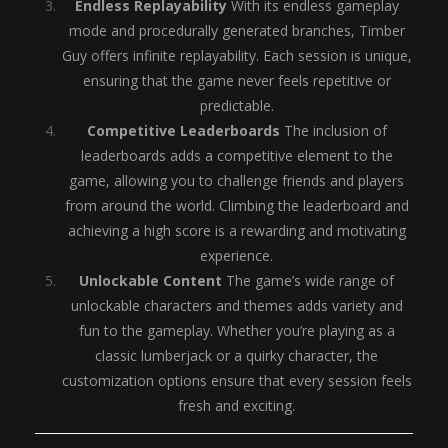
Endless Replayability
With its endless gameplay
mode and procedurally generated branches, Timber
Guy offers infinite replayability. Each session is unique,
ensuring that the game never feels repetitive or
predictable.
Competitive Leaderboards
The inclusion of
leaderboards adds a competitive element to the
game, allowing you to challenge friends and players
from around the world. Climbing the leaderboard and
achieving a high score is a rewarding and motivating
experience.
Unlockable Content
The game’s wide range of
unlockable characters and themes adds variety and
fun to the gameplay. Whether you’re playing as a
classic lumberjack or a quirky character, the
customization options ensure that every session feels
fresh and exciting.