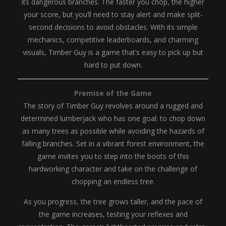
its dangerous branches. The faster you chop, the higher
your score, but you’ll need to stay alert and make split-
second decisions to avoid obstacles. With its simple
mechanics, competitive leaderboards, and charming
visuals, Timber Guy is a game that’s easy to pick up but
hard to put down.
Premise of the Game
The story of Timber Guy revolves around a rugged and
determined lumberjack who has one goal: to chop down
as many trees as possible while avoiding the hazards of
falling branches. Set in a vibrant forest environment, the
game invites you to step into the boots of this
hardworking character and take on the challenge of
chopping an endless tree.
As you progress, the tree grows taller, and the pace of
the game increases, testing your reflexes and