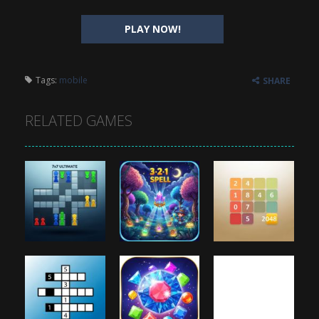
PLAY NOW!
Tags:
mobile
SHARE
RELATED GAMES
Puzzles
Puzzles
Puzzles
7×7 Ultimate
3 2 1 Spell
2048
888
947
926