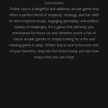
Conclusion
Timber Guy is a delightful and addictive arcade game that
offers a perfect blend of simplicity, strategy, and fun. With
its retro-inspired visuals, engaging gameplay, and endless
variety of challenges, it’s a game that will keep you
entertained for hours on end. Whether you’re a fan of
classic arcade games or simply looking for a fun and
relaxing game to play, Timber Guy is sure to become one
of your favorites. Step into the forest today and see how
many trees you can chop!