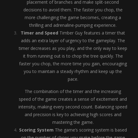
placement of branches and make split-second
decisions to avoid them. The faster you chop, the
more challenging the game becomes, creating a
thrilling and adrenaline-pumping experience.
Timer and Speed
Timber Guy features a timer that
adds an extra layer of urgency to the gameplay. The
timer decreases as you play, and the only way to keep
it from running out is to chop the tree quickly. The
faster you chop, the more time you gain, encouraging
you to maintain a steady rhythm and keep up the
pace.
The combination of the timer and the increasing
speed of the game creates a sense of excitement and
intensity, making every second count. Balancing speed
and precision is key to achieving high scores and
mastering the game.
Scoring System
The game’s scoring system is based
on the number of chops you make before the game