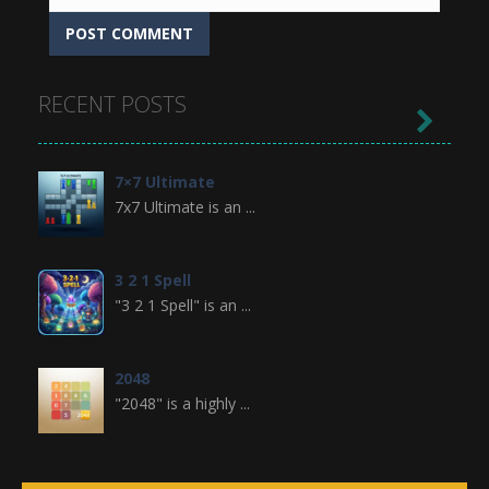
RECENT POSTS

7×7 Ultimate
7x7 Ultimate is an ...
3 2 1 Spell
"3 2 1 Spell" is an ...
2048
"2048" is a highly ...
Crossword