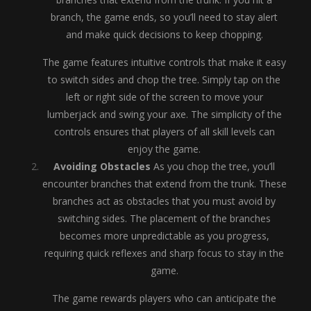
branch, the game ends, so you’ll need to stay alert
and make quick decisions to keep chopping.
The game features intuitive controls that make it easy
to switch sides and chop the tree. Simply tap on the
left or right side of the screen to move your
lumberjack and swing your axe. The simplicity of the
controls ensures that players of all skill levels can
enjoy the game.
Avoiding Obstacles
As you chop the tree, you’ll
encounter branches that extend from the trunk. These
branches act as obstacles that you must avoid by
switching sides. The placement of the branches
becomes more unpredictable as you progress,
requiring quick reflexes and sharp focus to stay in the
game.
The game rewards players who can anticipate the