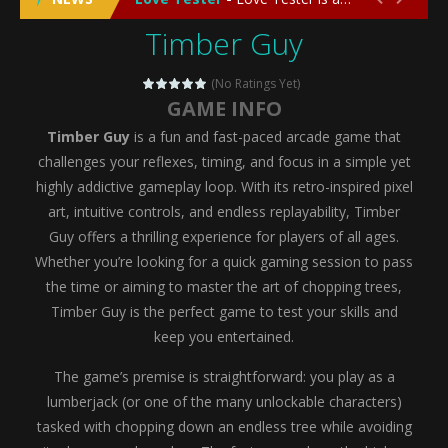
Timber Guy
Emergency Surgery
-
Emergency Surgery is an exciting and immersive medical simulation game that puts players in the role of a skilled surgeon...
Fashion Doll Diversity Salon
-
Fashion Doll Div
(No Ratings Yet)
GAME INFO
Magic Highschool Prom Queen
-
Magic Highs
Timber Guy
is a fun and fast-paced arcade game that
My Newborn Baby Twins Care
-
My Newborn Ba
challenges your reflexes, timing, and focus in a simple yet
highly addictive gameplay loop. With its retro-inspired pixel
Little Panda Shark Family
-
Little Panda Shark Family is a charming educational adventure game that combines the unique concept of a panda-shark hybrid...
art, intuitive controls, and endless replayability, Timber
Guy offers a thrilling experience for players of all ages.
Little Tailor Diy Fashion
-
Little Tailor DIY Fashion is a creative fashion design and sewing simulation game that allows players to experience the joy...
Whether you’re looking for a quick gaming session to pass
Shining Princess Fashion Makeover
-
Shinin
the time or aiming to master the art of chopping trees,
Timber Guy is the perfect game to test your skills and
My Baby Unicorn 2
-
My Baby Unicorn 2 is a magical pet simulation game where players raise and care for their own baby unicorn, helping it grow...
keep you entertained.
Save the Princess
-
Save the Princess is an epic action-adventure game that combines thrilling combat, intricate puzzles, and a heartfelt story....
The game’s premise is straightforward: you play as a
lumberjack (or one of the many unlockable characters)
tasked with chopping down an endless tree while avoiding