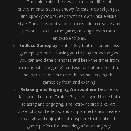
The unlockable themes also include different
environments, such as snowy forests, tropical jungles,
and spooky woods, each with its own unique visual
style. These customization options add a creative and
personal touch to the game, making it even more
enjoyable to play.
Endless Gameplay
Timber Guy features an endless
gameplay mode, allowing you to play for as long as
you can avoid the branches and keep the timer from
running out. The game’s endless format ensures that
no two sessions are ever the same, keeping the
gameplay fresh and exciting.
Relaxing and Engaging Atmosphere
Despite its
fast-paced nature, Timber Guy is designed to be both
relaxing and engaging. The retro-inspired pixel art,
cheerful sound effects, and simple mechanics create a
nostalgic and enjoyable atmosphere that makes the
game perfect for unwinding after a long day.