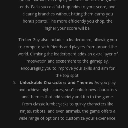
ends. Each successful chop adds to your score, and
clearing branches without hitting them earns you
bonus points. The more efficiently you chop, the
higher your score will be.
Timber Guy also includes a leaderboard, allowing you
to compete with friends and players from around the
world. Climbing the leaderboard adds an extra layer of
motivation and excitement to the gameplay,
encouraging you to improve your skills and aim for
the top spot.
Unlockable Characters and Themes
As you play
and achieve high scores, you’ll unlock new characters
and themes that add variety and fun to the game.
From classic lumberjacks to quirky characters like
ninjas, robots, and even animals, the game offers a
wide range of options to customize your experience.