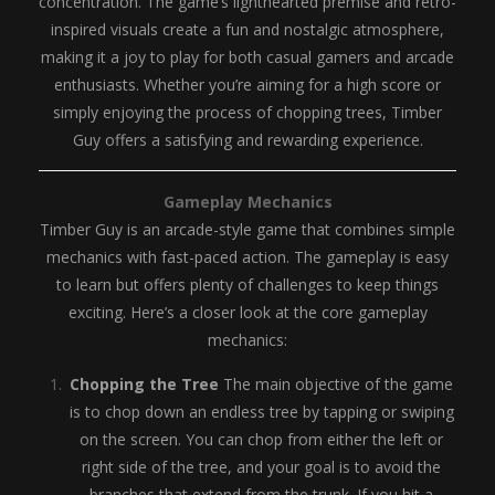
concentration. The game’s lighthearted premise and retro-
inspired visuals create a fun and nostalgic atmosphere,
making it a joy to play for both casual gamers and arcade
enthusiasts. Whether you’re aiming for a high score or
simply enjoying the process of chopping trees, Timber
Guy offers a satisfying and rewarding experience.
Gameplay Mechanics
Timber Guy is an arcade-style game that combines simple
mechanics with fast-paced action. The gameplay is easy
to learn but offers plenty of challenges to keep things
exciting. Here’s a closer look at the core gameplay
mechanics:
Chopping the Tree
The main objective of the game
is to chop down an endless tree by tapping or swiping
on the screen. You can chop from either the left or
right side of the tree, and your goal is to avoid the
branches that extend from the trunk. If you hit a