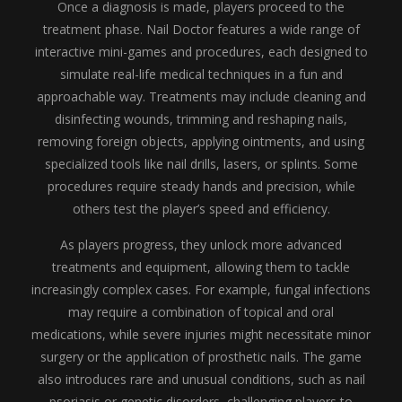
Once a diagnosis is made, players proceed to the
treatment phase. Nail Doctor features a wide range of
interactive mini-games and procedures, each designed to
simulate real-life medical techniques in a fun and
approachable way. Treatments may include cleaning and
disinfecting wounds, trimming and reshaping nails,
removing foreign objects, applying ointments, and using
specialized tools like nail drills, lasers, or splints. Some
procedures require steady hands and precision, while
others test the player’s speed and efficiency.
As players progress, they unlock more advanced
treatments and equipment, allowing them to tackle
increasingly complex cases. For example, fungal infections
may require a combination of topical and oral
medications, while severe injuries might necessitate minor
surgery or the application of prosthetic nails. The game
also introduces rare and unusual conditions, such as nail
psoriasis or genetic disorders, challenging players to