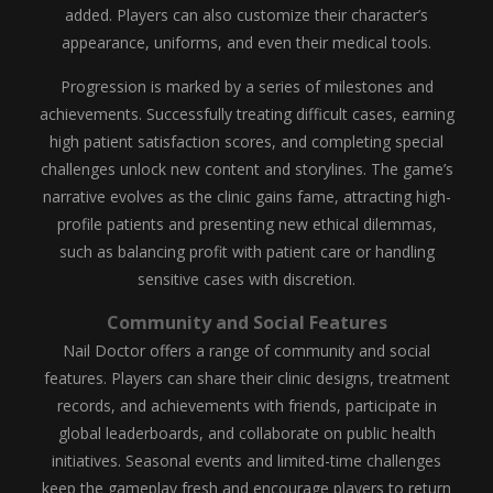
added. Players can also customize their character’s
appearance, uniforms, and even their medical tools.
Progression is marked by a series of milestones and
achievements. Successfully treating difficult cases, earning
high patient satisfaction scores, and completing special
challenges unlock new content and storylines. The game’s
narrative evolves as the clinic gains fame, attracting high-
profile patients and presenting new ethical dilemmas,
such as balancing profit with patient care or handling
sensitive cases with discretion.
Community and Social Features
Nail Doctor offers a range of community and social
features. Players can share their clinic designs, treatment
records, and achievements with friends, participate in
global leaderboards, and collaborate on public health
initiatives. Seasonal events and limited-time challenges
keep the gameplay fresh and encourage players to return