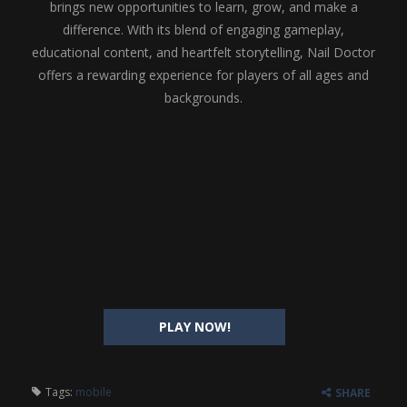
brings new opportunities to learn, grow, and make a
difference. With its blend of engaging gameplay,
educational content, and heartfelt storytelling, Nail Doctor
offers a rewarding experience for players of all ages and
backgrounds.
PLAY NOW!
Tags:
mobile
SHARE