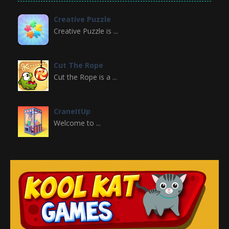
Creative Puzzle
Creative Puzzle is ...
Cut The Rope
Cut the Rope is a ...
CraneItUp
Welcome to ...
Crazy Halloween ..
Welcome to Crazy ...
Christmas Girl ..
Christmas Girl ...