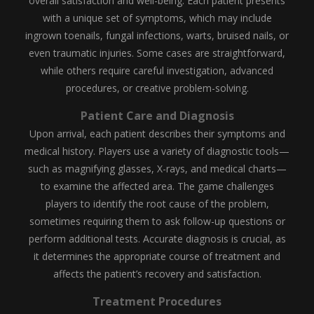
overall satisfaction and well-being. Each patient presents
with a unique set of symptoms, which may include
ingrown toenails, fungal infections, warts, bruised nails, or
even traumatic injuries. Some cases are straightforward,
while others require careful investigation, advanced
procedures, or creative problem-solving.
Patient Care and Diagnosis
Upon arrival, each patient describes their symptoms and
medical history. Players use a variety of diagnostic tools—
such as magnifying glasses, X-rays, and medical charts—
to examine the affected area. The game challenges
players to identify the root cause of the problem,
sometimes requiring them to ask follow-up questions or
perform additional tests. Accurate diagnosis is crucial, as
it determines the appropriate course of treatment and
affects the patient’s recovery and satisfaction.
Treatment Procedures