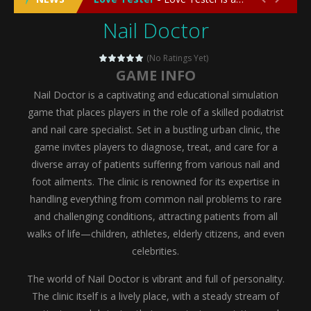
Nail Doctor
Emergency Surgery
-
Emergency Surgery is an exciting and immersive medical simulation game that puts players in the role of a skilled surgeon...
Fashion Doll Diversity Salon
-
Fashion Doll Div
(No Ratings Yet)
GAME INFO
Magic Highschool Prom Queen
-
Magic Highs
Nail Doctor is a captivating and educational simulation
My Newborn Baby Twins Care
-
My Newborn Ba
game that places players in the role of a skilled podiatrist
and nail care specialist. Set in a bustling urban clinic, the
Little Panda Shark Family
-
Little Panda Shark Family is a charming educational adventure game that combines the unique concept of a panda-shark hybrid...
game invites players to diagnose, treat, and care for a
diverse array of patients suffering from various nail and
Little Tailor Diy Fashion
-
Little Tailor DIY Fashion is a creative fashion design and sewing simulation game that allows players to experience the joy...
foot ailments. The clinic is renowned for its expertise in
Shining Princess Fashion Makeover
-
Shinin
handling everything from common nail problems to rare
and challenging conditions, attracting patients from all
My Baby Unicorn 2
-
My Baby Unicorn 2 is a magical pet simulation game where players raise and care for their own baby unicorn, helping it grow...
walks of life—children, athletes, elderly citizens, and even
Save the Princess
-
Save the Princess is an epic action-adventure game that combines thrilling combat, intricate puzzles, and a heartfelt story....
celebrities.
The world of Nail Doctor is vibrant and full of personality.
The clinic itself is a lively place, with a steady stream of