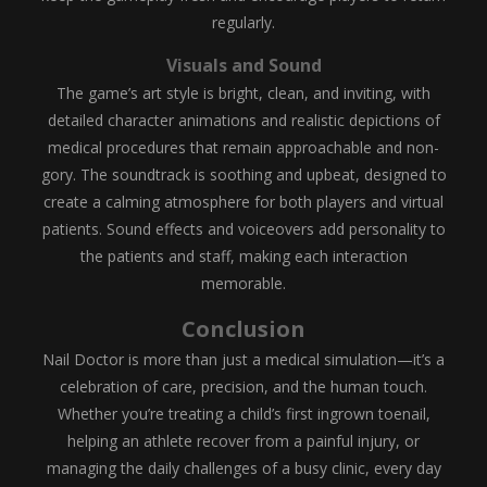
regularly.
Visuals and Sound
The game’s art style is bright, clean, and inviting, with
detailed character animations and realistic depictions of
medical procedures that remain approachable and non-
gory. The soundtrack is soothing and upbeat, designed to
create a calming atmosphere for both players and virtual
patients. Sound effects and voiceovers add personality to
the patients and staff, making each interaction
memorable.
Conclusion
Nail Doctor is more than just a medical simulation—it’s a
celebration of care, precision, and the human touch.
Whether you’re treating a child’s first ingrown toenail,
helping an athlete recover from a painful injury, or
managing the daily challenges of a busy clinic, every day