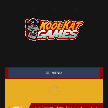
MENU
My Baby Unicorn 2
-
My Baby Unicorn 2 is a magical pet simulation game where players raise and care for their own baby unicorn, helping it grow...
Save the Princess
-
Save the Princess is an epic action-adventure game that combines thrilling combat, intricate puzzles, and a heartfelt story....
NEWS
Love Tester
-
Love Tester is a lighthearted and entertaining game that lets players explore the mysteries of love and compatibility in...

