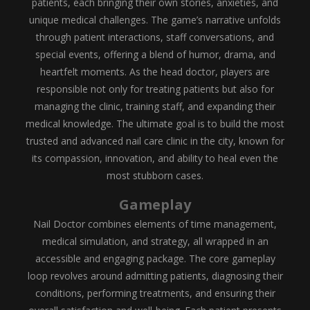
patients, each bringing their own stories, anxieties, and
unique medical challenges. The game’s narrative unfolds
through patient interactions, staff conversations, and
special events, offering a blend of humor, drama, and
heartfelt moments. As the head doctor, players are
responsible not only for treating patients but also for
managing the clinic, training staff, and expanding their
medical knowledge. The ultimate goal is to build the most
trusted and advanced nail care clinic in the city, known for
its compassion, innovation, and ability to heal even the
most stubborn cases.
Gameplay
Nail Doctor combines elements of time management,
medical simulation, and strategy, all wrapped in an
accessible and engaging package. The core gameplay
loop revolves around admitting patients, diagnosing their
conditions, performing treatments, and ensuring their