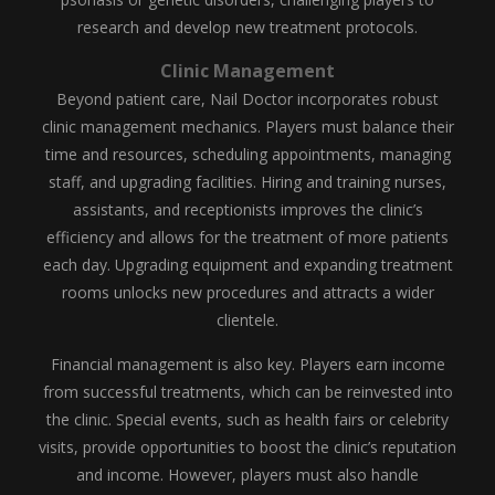
research and develop new treatment protocols.
Clinic Management
Beyond patient care, Nail Doctor incorporates robust
clinic management mechanics. Players must balance their
time and resources, scheduling appointments, managing
staff, and upgrading facilities. Hiring and training nurses,
assistants, and receptionists improves the clinic’s
efficiency and allows for the treatment of more patients
each day. Upgrading equipment and expanding treatment
rooms unlocks new procedures and attracts a wider
clientele.
Financial management is also key. Players earn income
from successful treatments, which can be reinvested into
the clinic. Special events, such as health fairs or celebrity
visits, provide opportunities to boost the clinic’s reputation
and income. However, players must also handle