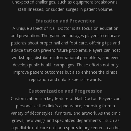
unexpected challenges, such as equipment breakdowns,
staff illnesses, or sudden surges in patient volume.
Education and Prevention
A unique aspect of Nail Doctor is its focus on education
and prevention. The game encourages players to educate
patients about proper nail and foot care, offering tips and
advice that can prevent future problems. Players can host
workshops, distribute informational pamphlets, and even
develop public health campaigns. These efforts not only
improve patient outcomes but also enhance the clinic’s
reputation and unlock special rewards.
Customization and Progression
Customization is a key feature of Nail Doctor. Players can
personalize the clinic’s appearance, choosing from a
variety of décor styles, furniture, and artwork. As the clinic
grows, new wings and specialized departments—such as
a pediatric nail care unit or a sports injury center—can be