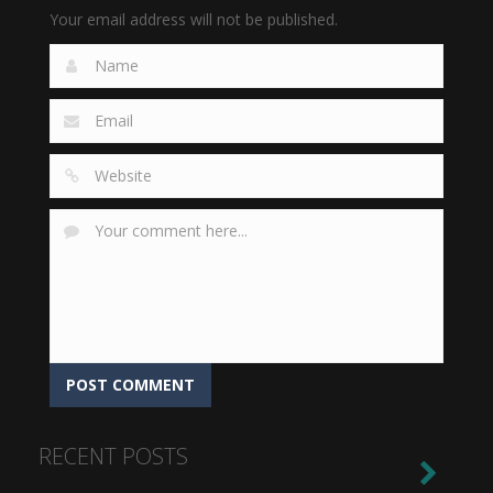
Your email address will not be published.
RECENT POSTS
