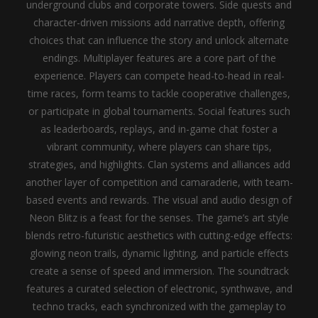
underground clubs and corporate towers. Side quests and
character-driven missions add narrative depth, offering
choices that can influence the story and unlock alternate
endings.
Multiplayer features are a core part of the
experience. Players can compete head-to-head in real-
time races, form teams to tackle cooperative challenges,
or participate in global tournaments. Social features such
as leaderboards, replays, and in-game chat foster a
vibrant community, where players can share tips,
strategies, and highlights. Clan systems and alliances add
another layer of competition and camaraderie, with team-
based events and rewards.
The visual and audio design of
Neon Blitz is a feast for the senses. The game’s art style
blends retro-futuristic aesthetics with cutting-edge effects:
glowing neon trails, dynamic lighting, and particle effects
create a sense of speed and immersion. The soundtrack
features a curated selection of electronic, synthwave, and
techno tracks, each synchronized with the gameplay to