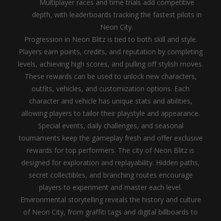
Multiplayer races and time trials add competitive
depth, with leaderboards tracking the fastest pilots in
Neon City.
Progression in Neon Blitz is tied to both skill and style.
Players earn points, credits, and reputation by completing
levels, achieving high scores, and pulling off stylish moves.
These rewards can be used to unlock new characters,
outfits, vehicles, and customization options. Each
character and vehicle has unique stats and abilities,
allowing players to tailor their playstyle and appearance.
Special events, daily challenges, and seasonal
tournaments keep the gameplay fresh and offer exclusive
rewards for top performers.
The city of Neon Blitz is
designed for exploration and replayability. Hidden paths,
secret collectibles, and branching routes encourage
players to experiment and master each level.
Environmental storytelling reveals the history and culture
of Neon City, from graffiti tags and digital billboards to