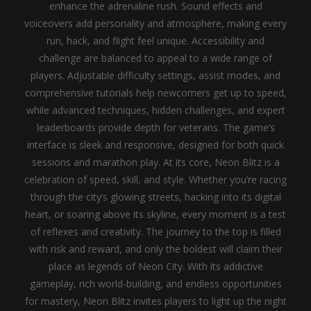
enhance the adrenaline rush. Sound effects and
voiceovers add personality and atmosphere, making every
run, hack, and flight feel unique.
Accessibility and
challenge are balanced to appeal to a wide range of
players. Adjustable difficulty settings, assist modes, and
comprehensive tutorials help newcomers get up to speed,
while advanced techniques, hidden challenges, and expert
leaderboards provide depth for veterans. The game’s
interface is sleek and responsive, designed for both quick
sessions and marathon play.
At its core, Neon Blitz is a
celebration of speed, skill, and style. Whether you’re racing
through the city’s glowing streets, hacking into its digital
heart, or soaring above its skyline, every moment is a test
of reflexes and creativity. The journey to the top is filled
with risk and reward, and only the boldest will claim their
place as legends of Neon City. With its addictive
gameplay, rich world-building, and endless opportunities
for mastery, Neon Blitz invites players to light up the night