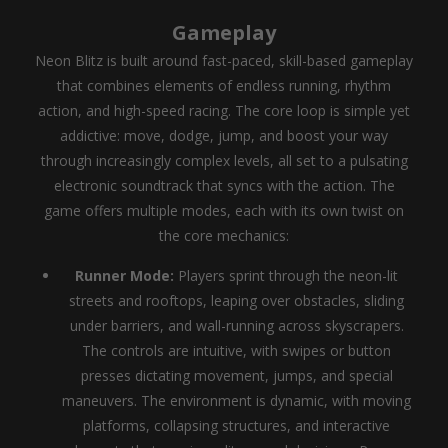
Gameplay
Neon Blitz is built around fast-paced, skill-based gameplay
that combines elements of endless running, rhythm
action, and high-speed racing. The core loop is simple yet
addictive: move, dodge, jump, and boost your way
through increasingly complex levels, all set to a pulsating
electronic soundtrack that syncs with the action. The
game offers multiple modes, each with its own twist on
the core mechanics:
Runner Mode:
Players sprint through the neon-lit
streets and rooftops, leaping over obstacles, sliding
under barriers, and wall-running across skyscrapers.
The controls are intuitive, with swipes or button
presses dictating movement, jumps, and special
maneuvers. The environment is dynamic, with moving
platforms, collapsing structures, and interactive