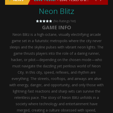
Neon Blitz
Emergency Surgery
-
Emergency Surgery is an exciting and immersive medical simulation game that puts players in the role of a skilled surgeon...
Fashion Doll Diversity Salon
-
Fashion Doll Div
(No Ratings Yet)
GAME INFO
Magic Highschool Prom Queen
-
Magic Highs
Neon Blitz is a high-octane, visually electrifying arcade
My Newborn Baby Twins Care
-
My Newborn Ba
game set in a futuristic metropolis where the city never
sleeps and the skyline pulses with vibrant neon lights. The
Little Panda Shark Family
-
Little Panda Shark Family is a charming educational adventure game that combines the unique concept of a panda-shark hybrid...
game thrusts players into the role of a daring runner,
hacker, or pilot—depending on the chosen mode—who
Little Tailor Diy Fashion
-
Little Tailor DIY Fashion is a creative fashion design and sewing simulation game that allows players to experience the joy...
must navigate the dazzling yet perilous world of Neon
Shining Princess Fashion Makeover
-
Shinin
City. In this city, speed, reflexes, and rhythm are
everything. The streets, rooftops, and airways are alive
My Baby Unicorn 2
-
My Baby Unicorn 2 is a magical pet simulation game where players raise and care for their own baby unicorn, helping it grow...
with energy, danger, and opportunity, and only those with
Save the Princess
-
Save the Princess is an epic action-adventure game that combines thrilling combat, intricate puzzles, and a heartfelt story....
lightning-fast reactions and sharp wits can survive the
relentless pace.
The story of Neon Blitz unfolds in a
society where technology and entertainment have
merged, creating a culture obsessed with speed,