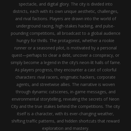
spectacle, and digital glory. The city is divided into
districts, each with its own unique aesthetic, challenges,
and rival factions. Players are drawn into the world of
underground racing, high-stakes hacking, and pulse-
pounding competitions, all broadcast to a global audience
hungry for thrills. The protagonist, whether a rookie
runner or a seasoned pilot, is motivated by a personal
quest—perhaps to clear a debt, uncover a conspiracy, or
simply become a legend in the city’s neon-lit halls of fame.
As players progress, they encounter a cast of colorful
characters: rival racers, enigmatic hackers, corporate
agents, and streetwise allies. The narrative is woven
through dynamic cutscenes, in-game messages, and
environmental storytelling, revealing the secrets of Neon
City and the true stakes behind the competitions. The city
itself is a character, with its ever-changing weather,
shifting traffic patterns, and hidden shortcuts that reward
exploration and mastery.