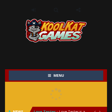
MENU
My Baby Unicorn 2
-
My Baby Unicorn 2 is a magical pet simulation game where players raise and care for their own baby unicorn, helping it grow...
Save the Princess
-
Save the Princess is an epic action-adventure game that combines thrilling combat, intricate puzzles, and a heartfelt story....
NEWS
Love Tester
-
Love Tester is a lighthearted and entertaining game that lets players explore the mysteries of love and compatibility in...

