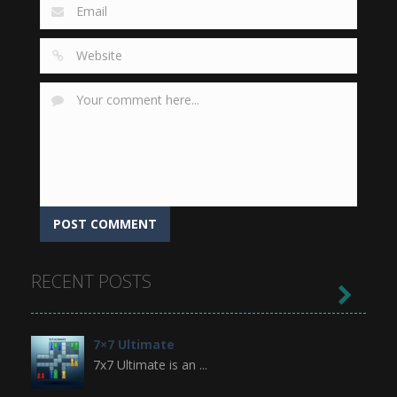
RECENT POSTS

7×7 Ultimate
7x7 Ultimate is an ...