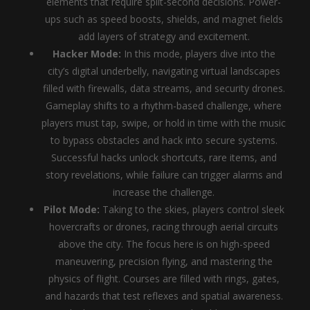
elements that require split-second decisions. Power-
ups such as speed boosts, shields, and magnet fields
add layers of strategy and excitement.
Hacker Mode:
In this mode, players dive into the
city’s digital underbelly, navigating virtual landscapes
filled with firewalls, data streams, and security drones.
Gameplay shifts to a rhythm-based challenge, where
players must tap, swipe, or hold in time with the music
to bypass obstacles and hack into secure systems.
Successful hacks unlock shortcuts, rare items, and
story revelations, while failure can trigger alarms and
increase the challenge.
Pilot Mode:
Taking to the skies, players control sleek
hovercrafts or drones, racing through aerial circuits
above the city. The focus here is on high-speed
maneuvering, precision flying, and mastering the
physics of flight. Courses are filled with rings, gates,
and hazards that test reflexes and spatial awareness.