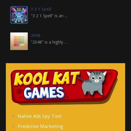
3 2 1 Spell
"3 2 1 Spell" is an ...
2048
"2048" is a highly ...
Crossword
Crossword is a ...
Jewel Legend
Jewel Legend ...
Donutosaur 2
Native Ads Spy Tool
Donutosaur 2 is a ...
Predictive Marketing