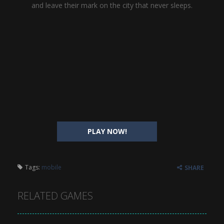
and leave their mark on the city that never sleeps.
PLAY NOW!
Tags:
mobile
SHARE
RELATED GAMES