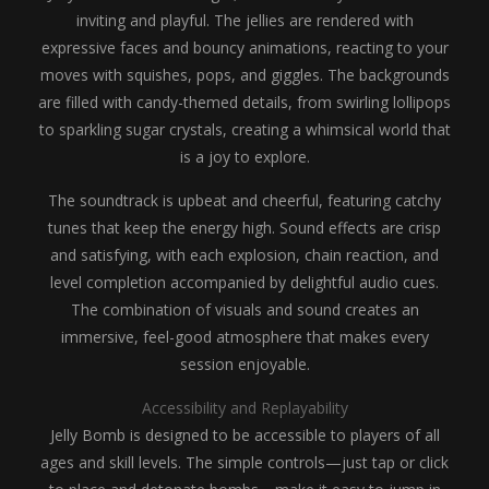
inviting and playful. The jellies are rendered with
expressive faces and bouncy animations, reacting to your
moves with squishes, pops, and giggles. The backgrounds
are filled with candy-themed details, from swirling lollipops
to sparkling sugar crystals, creating a whimsical world that
is a joy to explore.
The soundtrack is upbeat and cheerful, featuring catchy
tunes that keep the energy high. Sound effects are crisp
and satisfying, with each explosion, chain reaction, and
level completion accompanied by delightful audio cues.
The combination of visuals and sound creates an
immersive, feel-good atmosphere that makes every
session enjoyable.
Accessibility and Replayability
Jelly Bomb is designed to be accessible to players of all
ages and skill levels. The simple controls—just tap or click