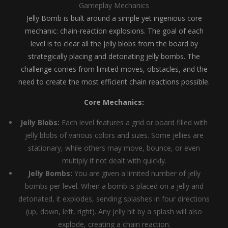
Gameplay Mechanics
Jelly Bomb is built around a simple yet ingenious core
mechanic: chain-reaction explosions. The goal of each
level is to clear all the jelly blobs from the board by
strategically placing and detonating jelly bombs. The
challenge comes from limited moves, obstacles, and the
need to create the most efficient chain reactions possible.
Core Mechanics:
Jelly Blobs:
Each level features a grid or board filled with
jelly blobs of various colors and sizes. Some jellies are
stationary, while others may move, bounce, or even
multiply if not dealt with quickly.
Jelly Bombs:
You are given a limited number of jelly
bombs per level. When a bomb is placed on a jelly and
detonated, it explodes, sending splashes in four directions
(up, down, left, right). Any jelly hit by a splash will also
explode, creating a chain reaction.