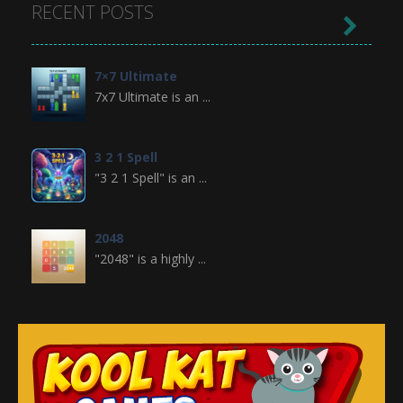
RECENT POSTS

7×7 Ultimate
7x7 Ultimate is an ...
3 2 1 Spell
"3 2 1 Spell" is an ...
2048
"2048" is a highly ...
Crossword
Crossword is a ...
Jewel Legend