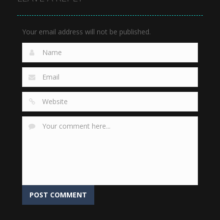
922
868
977
Your email address will not be published.