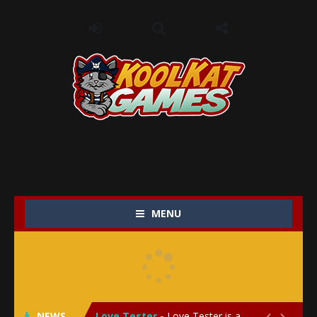
MENU
My Baby Unicorn 2
-
My Baby Unicorn 2 is a magical pet simulation game where players raise and care for their own baby unicorn, helping it grow...
Save the Princess
-
Save the Princess is an epic action-adventure game that combines thrilling combat, intricate puzzles, and a heartfelt story....
NEWS
Love Tester
-
Love Tester is a lighthearted and entertaining game that lets players explore the mysteries of love and compatibility in...

