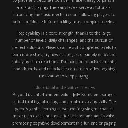
to place and detonate bombs—make it easy to jump in
and start playing. The early levels serve as tutorials,
introducing the basic mechanics and allowing players to
build confidence before tackling more complex puzzles.
Replayability is a core strength, thanks to the large
number of levels, daily challenges, and the pursuit of
perfect solutions. Players can revisit completed levels to
earn more stars, try new strategies, or simply enjoy the
satisfying chain reactions. The addition of achievements,
leaderboards, and unlockable content provides ongoing
motivation to keep playing.
Educational and Positive Themes
Beyond its entertainment value, Jelly Bomb encourages
critical thinking, planning, and problem-solving skills. The
game’s gentle learning curve and forgiving mechanics
make it an excellent choice for children and adults alike,
promoting cognitive development in a fun and engaging