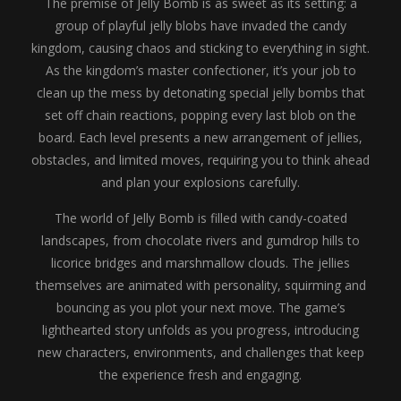
The premise of Jelly Bomb is as sweet as its setting: a
group of playful jelly blobs have invaded the candy
kingdom, causing chaos and sticking to everything in sight.
As the kingdom’s master confectioner, it’s your job to
clean up the mess by detonating special jelly bombs that
set off chain reactions, popping every last blob on the
board. Each level presents a new arrangement of jellies,
obstacles, and limited moves, requiring you to think ahead
and plan your explosions carefully.
The world of Jelly Bomb is filled with candy-coated
landscapes, from chocolate rivers and gumdrop hills to
licorice bridges and marshmallow clouds. The jellies
themselves are animated with personality, squirming and
bouncing as you plot your next move. The game’s
lighthearted story unfolds as you progress, introducing
new characters, environments, and challenges that keep
the experience fresh and engaging.