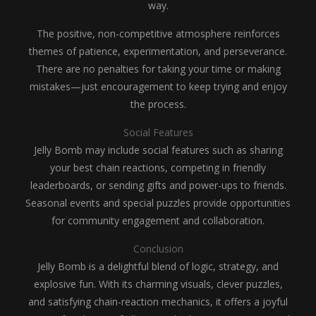
way.
The positive, non-competitive atmosphere reinforces
themes of patience, experimentation, and perseverance.
There are no penalties for taking your time or making
mistakes—just encouragement to keep trying and enjoy
the process.
Social Features
Jelly Bomb may include social features such as sharing
your best chain reactions, competing in friendly
leaderboards, or sending gifts and power-ups to friends.
Seasonal events and special puzzles provide opportunities
for community engagement and collaboration.
Conclusion
Jelly Bomb is a delightful blend of logic, strategy, and
explosive fun. With its charming visuals, clever puzzles,
and satisfying chain-reaction mechanics, it offers a joyful