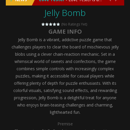
Jelly Bomb
Emergency Surgery
-
Emergency Surgery is an exciting and immersive medical simulation game that puts players in the role of a skilled surgeon...
Fashion Doll Diversity Salon
-
Fashion Doll Div
(No Ratings Yet)
GAME INFO
Magic Highschool Prom Queen
-
Magic Highs
Jelly Bomb is a vibrant, addictive puzzle game that
My Newborn Baby Twins Care
-
My Newborn Ba
challenges players to clear the board of mischievous jelly
blobs using a clever chain-reaction mechanic. Set in a
Little Panda Shark Family
-
Little Panda Shark Family is a charming educational adventure game that combines the unique concept of a panda-shark hybrid...
whimsical world of sweets and confections, the game
combines simple controls with increasingly complex
Little Tailor Diy Fashion
-
Little Tailor DIY Fashion is a creative fashion design and sewing simulation game that allows players to experience the joy...
puzzles, making it accessible for casual players while
Shining Princess Fashion Makeover
-
Shinin
offering plenty of depth for puzzle enthusiasts. With its
colorful visuals, satisfying sound effects, and rewarding
My Baby Unicorn 2
-
My Baby Unicorn 2 is a magical pet simulation game where players raise and care for their own baby unicorn, helping it grow...
progression, Jelly Bomb is a delightful treat for anyone
Save the Princess
-
Save the Princess is an epic action-adventure game that combines thrilling combat, intricate puzzles, and a heartfelt story....
who enjoys brain-teasing challenges and charming,
lighthearted fun.
Premise