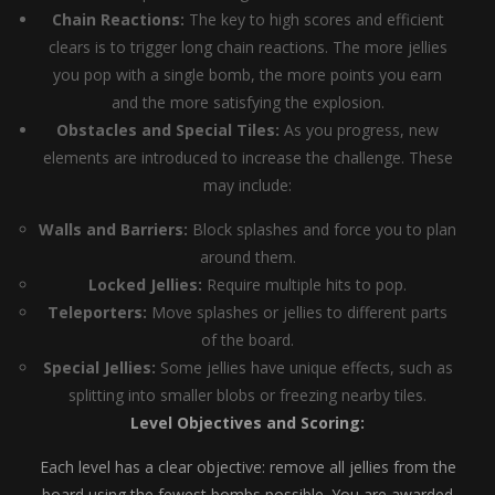
Chain Reactions:
The key to high scores and efficient
clears is to trigger long chain reactions. The more jellies
you pop with a single bomb, the more points you earn
and the more satisfying the explosion.
Obstacles and Special Tiles:
As you progress, new
elements are introduced to increase the challenge. These
may include:
Walls and Barriers:
Block splashes and force you to plan
around them.
Locked Jellies:
Require multiple hits to pop.
Teleporters:
Move splashes or jellies to different parts
of the board.
Special Jellies:
Some jellies have unique effects, such as
splitting into smaller blobs or freezing nearby tiles.
Level Objectives and Scoring:
Each level has a clear objective: remove all jellies from the
board using the fewest bombs possible. You are awarded