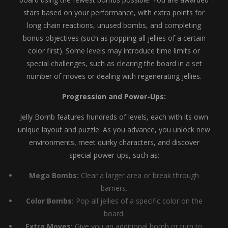
stars based on your performance, with extra points for
long chain reactions, unused bombs, and completing
bonus objectives (such as popping all jellies of a certain
color first). Some levels may introduce time limits or
special challenges, such as clearing the board in a set
number of moves or dealing with regenerating jellies.
Progression and Power-Ups:
Jelly Bomb features hundreds of levels, each with its own
unique layout and puzzle. As you advance, you unlock new
environments, meet quirky characters, and discover
special power-ups, such as:
Mega Bombs:
Clear a larger area or break through
barriers.
Color Bombs:
Pop all jellies of a specific color on the
board.
Extra Moves:
Give you an additional bomb or turn to