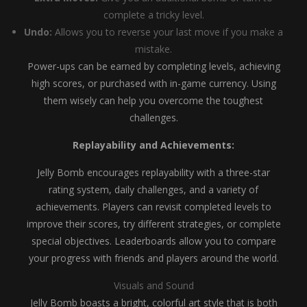
complete a tricky level.
Undo:
Allows you to reverse your last move if you make a
mistake.
Power-ups can be earned by completing levels, achieving
high scores, or purchased with in-game currency. Using
them wisely can help you overcome the toughest
challenges.
Replayability and Achievements:
Jelly Bomb encourages replayability with a three-star
rating system, daily challenges, and a variety of
achievements. Players can revisit completed levels to
improve their scores, try different strategies, or complete
special objectives. Leaderboards allow you to compare
your progress with friends and players around the world.
Visuals and Sound
Jelly Bomb boasts a bright, colorful art style that is both