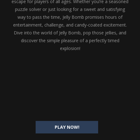
escape for players of all ages. Whether you’re a seasoned
puzzle solver or just looking for a sweet and satisfying
way to pass the time, Jelly Bomb promises hours of
entertainment, challenge, and candy-coated excitement.
Dive into the world of Jelly Bomb, pop those jellies, and
discover the simple pleasure of a perfectly timed
explosion!
PLAY NOW!