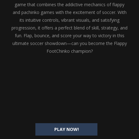
game that combines the addictive mechanics of flappy
and pachinko games with the excitement of soccer. With
its intuitive controls, vibrant visuals, and satisfying
progression, it offers a perfect blend of skill, strategy, and
fun. Flap, bounce, and score your way to victory in this
ultimate soccer showdown—can you become the Flappy
FootChinko champion?
PLAY NOW!