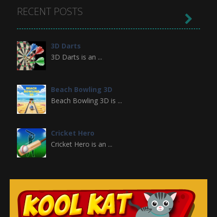
RECENT POSTS

3D Darts
3D Darts is an ...
Beach Bowling 3D
Beach Bowling 3D is ...
Cricket Hero
Cricket Hero is an ...
Broom
Premise of the Game ...