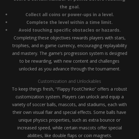
the goal.
Collect all coins or power-ups in a level.
Complete the level within a time limit.
Avoid touching specific obstacles or hazards.
Completing these objectives rewards players with stars,
trophies, and in-game currency, encouraging replayability
and mastery. The game’s progression system is designed
to be rewarding, with new content and challenges
unlocked as you advance through the tournament.
Customization and Unlockables
To keep things fresh, “Flappy FootChinko” offers a robust
customization system. Players can unlock and equip a
variety of soccer balls, mascots, and stadiums, each with
their own visual flair and special effects. Some balls have
unique physics properties, such as extra bounce or
increased speed, while certain mascots offer special
abilities, like double flaps or coin magnets.