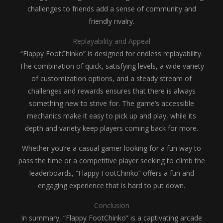
challenges to friends add a sense of community and
friendly rivalry.
Replayability and Appeal
“Flappy FootChinko” is designed for endless replayability.
The combination of quick, satisfying levels, a wide variety
of customization options, and a steady stream of
challenges and rewards ensures that there is always
something new to strive for. The game’s accessible
mechanics make it easy to pick up and play, while its
depth and variety keep players coming back for more.
Whether you’re a casual gamer looking for a fun way to
pass the time or a competitive player seeking to climb the
leaderboards, “Flappy FootChinko” offers a fun and
engaging experience that is hard to put down.
Conclusion
In summary, “Flappy FootChinko” is a captivating arcade