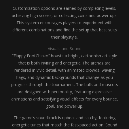
Customization options are earned by completing levels,
achieving high scores, or collecting coins and power-ups.
This system encourages players to experiment with
different combinations and find the setup that best suits
their playstyle.
Visuals and Sound
“Flappy FootChinko” boasts a bright, cartoonish art style
that is both inviting and energetic. The arenas are
rendered in vivid detail, with animated crowds, waving
flags, and dynamic backgrounds that change as you
progress through the tournament. The balls and mascots
are designed with personality, featuring expressive
animations and satisfying visual effects for every bounce,
goal, and power-up.
The game’s soundtrack is upbeat and catchy, featuring
energetic tunes that match the fast-paced action. Sound