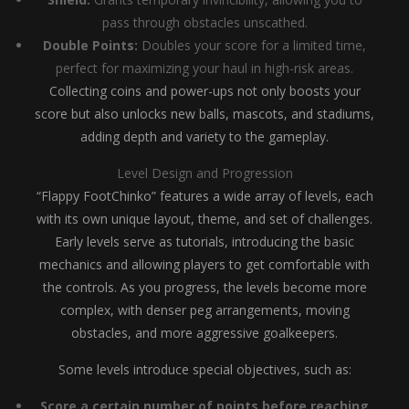
pass through obstacles unscathed.
Double Points:
Doubles your score for a limited time,
perfect for maximizing your haul in high-risk areas.
Collecting coins and power-ups not only boosts your
score but also unlocks new balls, mascots, and stadiums,
adding depth and variety to the gameplay.
Level Design and Progression
“Flappy FootChinko” features a wide array of levels, each
with its own unique layout, theme, and set of challenges.
Early levels serve as tutorials, introducing the basic
mechanics and allowing players to get comfortable with
the controls. As you progress, the levels become more
complex, with denser peg arrangements, moving
obstacles, and more aggressive goalkeepers.
Some levels introduce special objectives, such as:
Score a certain number of points before reaching