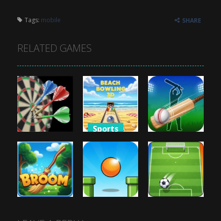
Tags:
mobile
SHARE
RELATED GAMES
Sports
Sports
Sports
Beach
3D Darts
Bowling 3D
Cricket Hero
873
807
837
Sports
Sports
Sports