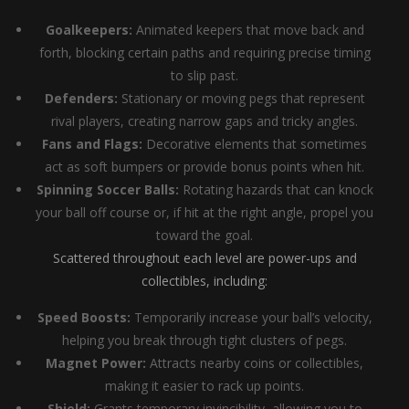
Goalkeepers:
Animated keepers that move back and
forth, blocking certain paths and requiring precise timing
to slip past.
Defenders:
Stationary or moving pegs that represent
rival players, creating narrow gaps and tricky angles.
Fans and Flags:
Decorative elements that sometimes
act as soft bumpers or provide bonus points when hit.
Spinning Soccer Balls:
Rotating hazards that can knock
your ball off course or, if hit at the right angle, propel you
toward the goal.
Scattered throughout each level are power-ups and
collectibles, including:
Speed Boosts:
Temporarily increase your ball’s velocity,
helping you break through tight clusters of pegs.
Magnet Power:
Attracts nearby coins or collectibles,
making it easier to rack up points.
Shield:
Grants temporary invincibility, allowing you to