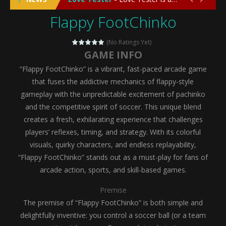
Flappy FootChinko
Emergency Surgery
-
Emergency Surgery is an exciting and immersive medical simulation game that puts players in the role of a skilled surgeon...
Fashion Doll Diversity Salon
-
Fashion Doll Div
(No Ratings Yet)
GAME INFO
Magic Highschool Prom Queen
-
Magic Highs
“Flappy FootChinko” is a vibrant, fast-paced arcade game
My Newborn Baby Twins Care
-
My Newborn Ba
that fuses the addictive mechanics of flappy-style
gameplay with the unpredictable excitement of pachinko
Little Panda Shark Family
-
Little Panda Shark Family is a charming educational adventure game that combines the unique concept of a panda-shark hybrid...
and the competitive spirit of soccer. This unique blend
creates a fresh, exhilarating experience that challenges
Little Tailor Diy Fashion
-
Little Tailor DIY Fashion is a creative fashion design and sewing simulation game that allows players to experience the joy...
players’ reflexes, timing, and strategy. With its colorful
Shining Princess Fashion Makeover
-
Shinin
visuals, quirky characters, and endless replayability,
“Flappy FootChinko” stands out as a must-play for fans of
My Baby Unicorn 2
-
My Baby Unicorn 2 is a magical pet simulation game where players raise and care for their own baby unicorn, helping it grow...
arcade action, sports, and skill-based games.
Save the Princess
-
Save the Princess is an epic action-adventure game that combines thrilling combat, intricate puzzles, and a heartfelt story....
Premise
The premise of “Flappy FootChinko” is both simple and
delightfully inventive: you control a soccer ball (or a team