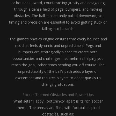
or bounce upward, counteracting gravity and navigating
through a dense field of pegs, bumpers, and moving
obstacles. The ball is constantly pulled downward, so
timing and precision are essential to avoid getting stuck or
falling into hazards.
The game’s physics engine ensures that every bounce and
ricochet feels dynamic and unpredictable. Pegs and
bumpers are strategically placed to create both
opportunities and challenges—sometimes helping you
reach the goal, other times sending you off course. The
unpredictability of the ball’s path adds a layer of
excitement and requires players to adapt quickly to
changing situations.
Soccer-Themed Obstacles and Power-Ups
What sets “Flappy FootChinko” apart is its rich soccer
theme. The arenas are filled with football-inspired
obstacles, such as: