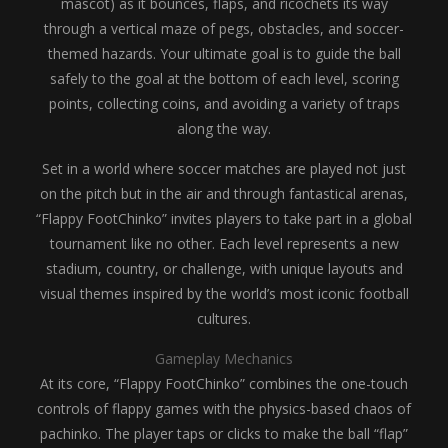
mascot) as it bounces, flaps, and ricochets its way
through a vertical maze of pegs, obstacles, and soccer-
themed hazards. Your ultimate goal is to guide the ball
safely to the goal at the bottom of each level, scoring
points, collecting coins, and avoiding a variety of traps
along the way.
Set in a world where soccer matches are played not just
on the pitch but in the air and through fantastical arenas,
“Flappy FootChinko” invites players to take part in a global
tournament like no other. Each level represents a new
stadium, country, or challenge, with unique layouts and
visual themes inspired by the world’s most iconic football
cultures.
Gameplay Mechanics
At its core, “Flappy FootChinko” combines the one-touch
controls of flappy games with the physics-based chaos of
pachinko. The player taps or clicks to make the ball “flap”