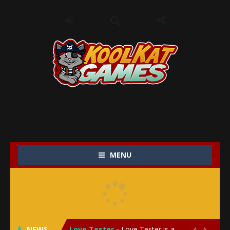
MENU
My Baby Unicorn 2
-
My Baby Unicorn 2 is a magical pet simulation game where players raise and care for their own baby unicorn, helping it grow...
Save the Princess
-
Save the Princess is an epic action-adventure game that combines thrilling combat, intricate puzzles, and a heartfelt story....
NEWS
Love Tester
-
Love Tester is a lighthearted and entertaining game that lets players explore the mysteries of love and compatibility in...

