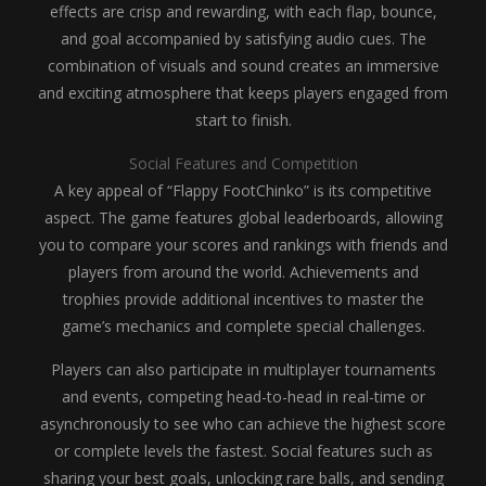
effects are crisp and rewarding, with each flap, bounce,
and goal accompanied by satisfying audio cues. The
combination of visuals and sound creates an immersive
and exciting atmosphere that keeps players engaged from
start to finish.
Social Features and Competition
A key appeal of “Flappy FootChinko” is its competitive
aspect. The game features global leaderboards, allowing
you to compare your scores and rankings with friends and
players from around the world. Achievements and
trophies provide additional incentives to master the
game’s mechanics and complete special challenges.
Players can also participate in multiplayer tournaments
and events, competing head-to-head in real-time or
asynchronously to see who can achieve the highest score
or complete levels the fastest. Social features such as
sharing your best goals, unlocking rare balls, and sending