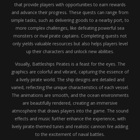
that provide players with opportunities to earn rewards
and advance their progress. These quests can range from
simple tasks, such as delivering goods to a nearby port, to
more complex challenges, like defeating powerful sea
monsters or rival pirate captains. Completing quests not
only yields valuable resources but also helps players level
up their characters and unlock new abilities.
Visually, Battleships Pirates is a feast for the eyes. The
graphics are colorful and vibrant, capturing the essence of
a lively pirate world. The ship designs are detailed and
varied, reflecting the unique characteristics of each vessel.
The animations are smooth, and the ocean environments
are beautifully rendered, creating an immersive
atmosphere that draws players into the game. The sound
effects and music further enhance the experience, with
lively pirate-themed tunes and realistic cannon fire adding
to the excitement of naval battles.