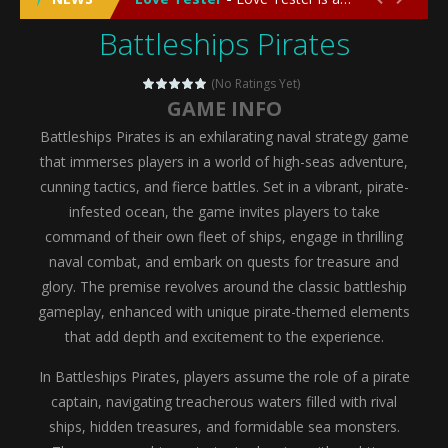
Battleships Pirates
Emergency Surgery
-
Emergency Surgery is an exciting and immersive medical simulation game that puts players in the role of a skilled surgeon...
Fashion Doll Diversity Salon
-
Fashion Doll Div
(No Ratings Yet)
GAME INFO
Magic Highschool Prom Queen
-
Magic Highs
Battleships Pirates is an exhilarating naval strategy game
My Newborn Baby Twins Care
-
My Newborn Ba
that immerses players in a world of high-seas adventure,
cunning tactics, and fierce battles. Set in a vibrant, pirate-
Little Panda Shark Family
-
Little Panda Shark Family is a charming educational adventure game that combines the unique concept of a panda-shark hybrid...
infested ocean, the game invites players to take
command of their own fleet of ships, engage in thrilling
Little Tailor Diy Fashion
-
Little Tailor DIY Fashion is a creative fashion design and sewing simulation game that allows players to experience the joy...
naval combat, and embark on quests for treasure and
Shining Princess Fashion Makeover
-
Shinin
glory. The premise revolves around the classic battleship
gameplay, enhanced with unique pirate-themed elements
My Baby Unicorn 2
-
My Baby Unicorn 2 is a magical pet simulation game where players raise and care for their own baby unicorn, helping it grow...
that add depth and excitement to the experience.
Save the Princess
-
Save the Princess is an epic action-adventure game that combines thrilling combat, intricate puzzles, and a heartfelt story....
In Battleships Pirates, players assume the role of a pirate
captain, navigating treacherous waters filled with rival
ships, hidden treasures, and formidable sea monsters.