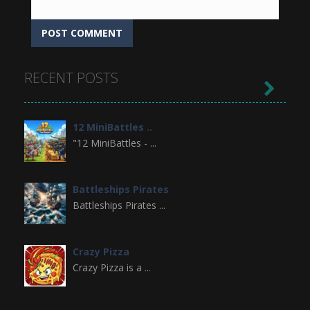
RECENT POSTS

12 MiniBattles ..
"12 MiniBattles - ...
Battleships Pirates
Battleships Pirates ...
Crazy Pizza
Crazy Pizza is a ...