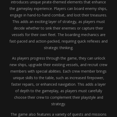
introduces unique pirate-themed elements that enhance
the gameplay experience. Players can board enemy ships,
engage in hand-to-hand combat, and loot their treasures.
This adds an exciting layer of strategy, as players must
decide whether to sink their enemies or capture their
vessels for their own fleet. The boarding mechanics are
fast-paced and action-packed, requiring quick reflexes and
strategic thinking.
As players progress through the game, they can unlock
new ships, upgrade their existing vessels, and recruit crew
members with special abilities. Each crew member brings
unique skills to the table, such as increased firepower,
faster repairs, or enhanced navigation. This adds a layer
of depth to the gameplay, as players must carefully
choose their crew to complement their playstyle and
strategy.
The game also features a variety of quests and missions