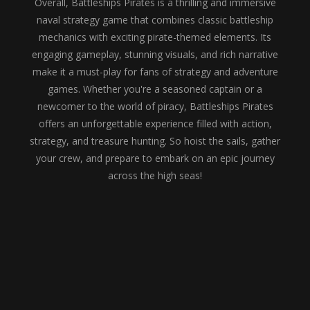
Overall, Battleships Pirates is a thrilling and immersive
naval strategy game that combines classic battleship
mechanics with exciting pirate-themed elements. Its
engaging gameplay, stunning visuals, and rich narrative
make it a must-play for fans of strategy and adventure
games. Whether you're a seasoned captain or a
newcomer to the world of piracy, Battleships Pirates
offers an unforgettable experience filled with action,
strategy, and treasure hunting. So hoist the sails, gather
your crew, and prepare to embark on an epic journey
across the high seas!