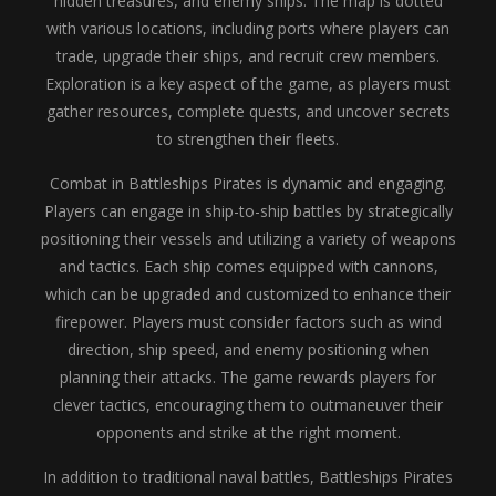
hidden treasures, and enemy ships. The map is dotted
with various locations, including ports where players can
trade, upgrade their ships, and recruit crew members.
Exploration is a key aspect of the game, as players must
gather resources, complete quests, and uncover secrets
to strengthen their fleets.
Combat in Battleships Pirates is dynamic and engaging.
Players can engage in ship-to-ship battles by strategically
positioning their vessels and utilizing a variety of weapons
and tactics. Each ship comes equipped with cannons,
which can be upgraded and customized to enhance their
firepower. Players must consider factors such as wind
direction, ship speed, and enemy positioning when
planning their attacks. The game rewards players for
clever tactics, encouraging them to outmaneuver their
opponents and strike at the right moment.
In addition to traditional naval battles, Battleships Pirates