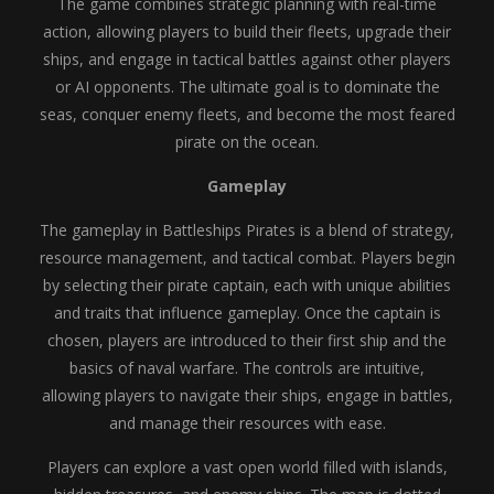
The game combines strategic planning with real-time
action, allowing players to build their fleets, upgrade their
ships, and engage in tactical battles against other players
or AI opponents. The ultimate goal is to dominate the
seas, conquer enemy fleets, and become the most feared
pirate on the ocean.
Gameplay
The gameplay in Battleships Pirates is a blend of strategy,
resource management, and tactical combat. Players begin
by selecting their pirate captain, each with unique abilities
and traits that influence gameplay. Once the captain is
chosen, players are introduced to their first ship and the
basics of naval warfare. The controls are intuitive,
allowing players to navigate their ships, engage in battles,
and manage their resources with ease.
Players can explore a vast open world filled with islands,