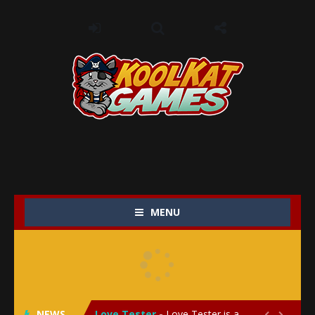
MENU
My Baby Unicorn 2
-
My Baby Unicorn 2 is a magical pet simulation game where players raise and care for their own baby unicorn, helping it grow...
Save the Princess
-
Save the Princess is an epic action-adventure game that combines thrilling combat, intricate puzzles, and a heartfelt story....
NEWS
Love Tester
-
Love Tester is a lighthearted and entertaining game that lets players explore the mysteries of love and compatibility in...

