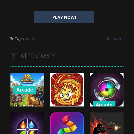
PLAY NOW!
Tags:
mobile
SHARE
RELATED GAMES
Arcade
12
Arcade
MiniBattles
Arcade
– Two
Crazy Switch
Players
Crazy Pizza
Color
1.02K
1.01K
1K