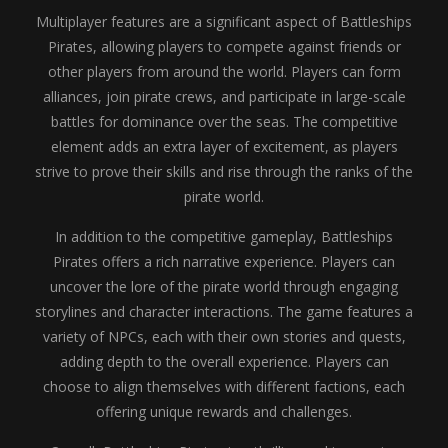
Multiplayer features are a significant aspect of Battleships
Pirates, allowing players to compete against friends or
other players from around the world. Players can form
alliances, join pirate crews, and participate in large-scale
battles for dominance over the seas. The competitive
element adds an extra layer of excitement, as players
strive to prove their skills and rise through the ranks of the
pirate world.
In addition to the competitive gameplay, Battleships
Pirates offers a rich narrative experience. Players can
uncover the lore of the pirate world through engaging
storylines and character interactions. The game features a
variety of NPCs, each with their own stories and quests,
adding depth to the overall experience. Players can
choose to align themselves with different factions, each
offering unique rewards and challenges.