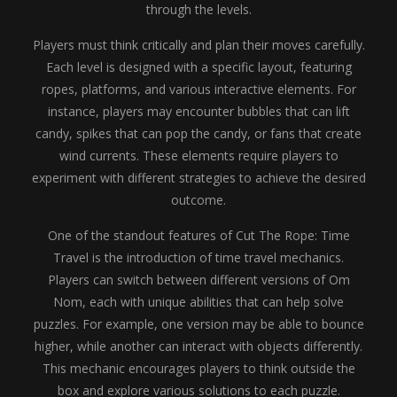
through the levels.
Players must think critically and plan their moves carefully.
Each level is designed with a specific layout, featuring
ropes, platforms, and various interactive elements. For
instance, players may encounter bubbles that can lift
candy, spikes that can pop the candy, or fans that create
wind currents. These elements require players to
experiment with different strategies to achieve the desired
outcome.
One of the standout features of Cut The Rope: Time
Travel is the introduction of time travel mechanics.
Players can switch between different versions of Om
Nom, each with unique abilities that can help solve
puzzles. For example, one version may be able to bounce
higher, while another can interact with objects differently.
This mechanic encourages players to think outside the
box and explore various solutions to each puzzle.