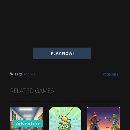
PLAY NOW!
Tags:
mobile
SHARE
RELATED GAMES
Adventure