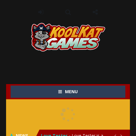
MENU
My Baby Unicorn 2
-
My Baby Unicorn 2 is a magical pet simulation game where players raise and care for their own baby unicorn, helping it grow...
Save the Princess
-
Save the Princess is an epic action-adventure game that combines thrilling combat, intricate puzzles, and a heartfelt story....
NEWS
Love Tester
-
Love Tester is a lighthearted and entertaining game that lets players explore the mysteries of love and compatibility in...

