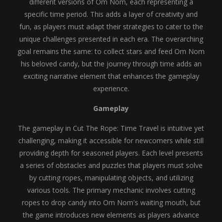
different versions of Om Nom, each representing a
specific time period. This adds a layer of creativity and
fun, as players must adapt their strategies to cater to the
unique challenges presented in each era. The overarching
goal remains the same: to collect stars and feed Om Nom
his beloved candy, but the journey through time adds an
exciting narrative element that enhances the gameplay
experience.
Gameplay
The gameplay in Cut The Rope: Time Travel is intuitive yet
challenging, making it accessible for newcomers while still
providing depth for seasoned players. Each level presents
a series of obstacles and puzzles that players must solve
by cutting ropes, manipulating objects, and utilizing
various tools. The primary mechanic involves cutting
ropes to drop candy into Om Nom's waiting mouth, but
the game introduces new elements as players advance