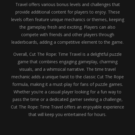
Travel offers various bonus levels and challenges that
provide additional content for players to enjoy. These
levels often feature unique mechanics or themes, keeping
the gameplay fresh and exciting. Players can also
compete with friends and other players through
leaderboards, adding a competitive element to the game.
Overall, Cut The Rope: Time Travel is a delightful puzzle
game that combines engaging gameplay, charming
visuals, and a whimsical narrative. The time travel
mechanic adds a unique twist to the classic Cut The Rope
formula, making it a must-play for fans of puzzle games.
Whether you're a casual player looking for a fun way to
pass the time or a dedicated gamer seeking a challenge,
Cut The Rope: Time Travel offers an enjoyable experience
that will keep you entertained for hours.