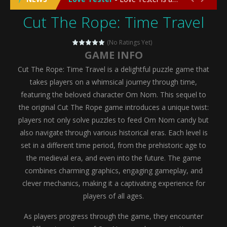
Cut The Rope: Time Travel
Emergency Surgery
-
Emergency Surgery is an exciting and immersive medical simulation game that puts players in the role of a skilled surgeon...
Fashion Doll Diversity Salon
-
Fashion Doll Div
(No Ratings Yet)
GAME INFO
Magic Highschool Prom Queen
-
Magic Highs
Cut The Rope: Time Travel is a delightful puzzle game that
My Newborn Baby Twins Care
-
My Newborn Ba
takes players on a whimsical journey through time,
featuring the beloved character Om Nom. This sequel to
Little Panda Shark Family
-
Little Panda Shark Family is a charming educational adventure game that combines the unique concept of a panda-shark hybrid...
the original Cut The Rope game introduces a unique twist:
players not only solve puzzles to feed Om Nom candy but
Little Tailor Diy Fashion
-
Little Tailor DIY Fashion is a creative fashion design and sewing simulation game that allows players to experience the joy...
also navigate through various historical eras. Each level is
Shining Princess Fashion Makeover
-
Shinin
set in a different time period, from the prehistoric age to
the medieval era, and even into the future. The game
My Baby Unicorn 2
-
My Baby Unicorn 2 is a magical pet simulation game where players raise and care for their own baby unicorn, helping it grow...
combines charming graphics, engaging gameplay, and
Save the Princess
-
Save the Princess is an epic action-adventure game that combines thrilling combat, intricate puzzles, and a heartfelt story....
clever mechanics, making it a captivating experience for
players of all ages.
As players progress through the game, they encounter