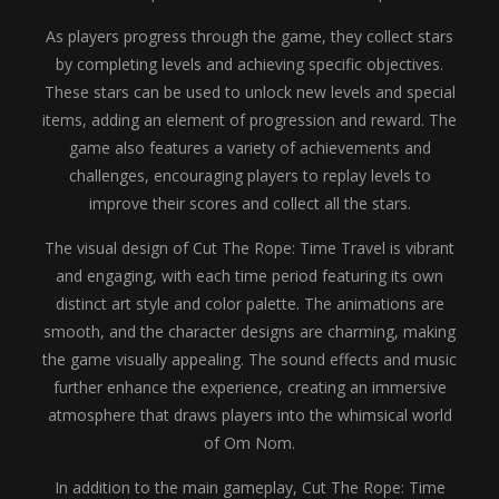
As players progress through the game, they collect stars
by completing levels and achieving specific objectives.
These stars can be used to unlock new levels and special
items, adding an element of progression and reward. The
game also features a variety of achievements and
challenges, encouraging players to replay levels to
improve their scores and collect all the stars.
The visual design of Cut The Rope: Time Travel is vibrant
and engaging, with each time period featuring its own
distinct art style and color palette. The animations are
smooth, and the character designs are charming, making
the game visually appealing. The sound effects and music
further enhance the experience, creating an immersive
atmosphere that draws players into the whimsical world
of Om Nom.
In addition to the main gameplay, Cut The Rope: Time