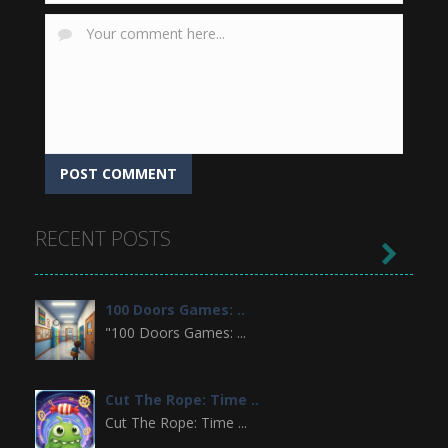
RECENT POSTS

100 Doors Games: ..
"100 Doors Games: ...
Cut The Rope: Time ..
Cut The Rope: Time ...