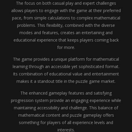
The focus on both casual play and expert challenges
allows players to engage with the game at their preferred
pace, from simple calculations to complex mathematical
problems. This flexibility, combined with the diverse
modes and features, creates an entertaining and
educational experience that keeps players coming back
for more.
The game provides a unique platform for mathematical
learning through an accessible yet sophisticated format.
Its combination of educational value and entertainment
makes it a standout title in the puzzle game market.
The enhanced gameplay features and satisfying
progression system provide an engaging experience while
maintaining accessibility and challenge. This balance of
mathematical content and puzzle gameplay offers
something for players of all experience levels and
interests.