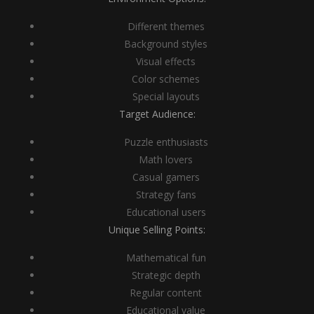
Different themes
Background styles
Visual effects
Color schemes
Special layouts
Target Audience:
Puzzle enthusiasts
Math lovers
Casual gamers
Strategy fans
Educational users
Unique Selling Points:
Mathematical fun
Strategic depth
Regular content
Educational value