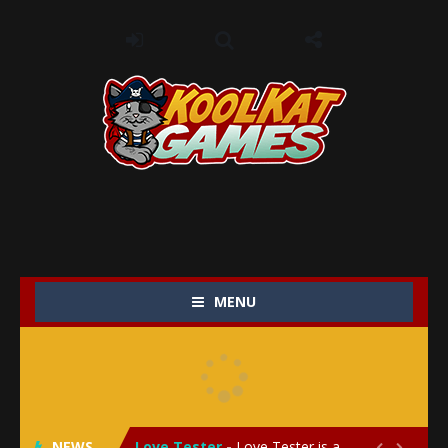
MENU
My Baby Unicorn 2
-
My Baby Unicorn 2 is a magical pet simulation game where players raise and care for their own baby unicorn, helping it grow...
Save the Princess
-
Save the Princess is an epic action-adventure game that combines thrilling combat, intricate puzzles, and a heartfelt story....
NEWS
Love Tester
-
Love Tester is a lighthearted and entertaining game that lets players explore the mysteries of love and compatibility in...

