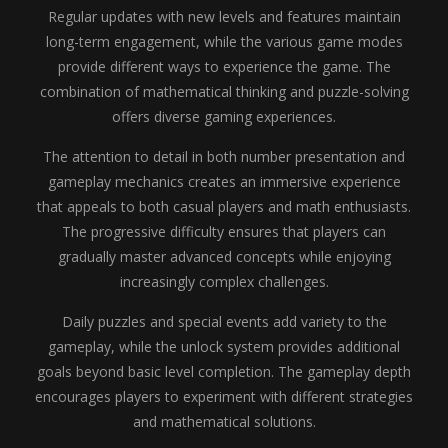
Regular updates with new levels and features maintain
long-term engagement, while the various game modes
provide different ways to experience the game. The
combination of mathematical thinking and puzzle-solving
offers diverse gaming experiences.
The attention to detail in both number presentation and
gameplay mechanics creates an immersive experience
that appeals to both casual players and math enthusiasts.
The progressive difficulty ensures that players can
gradually master advanced concepts while enjoying
increasingly complex challenges.
Daily puzzles and special events add variety to the
gameplay, while the unlock system provides additional
goals beyond basic level completion. The gameplay depth
encourages players to experiment with different strategies
and mathematical solutions.