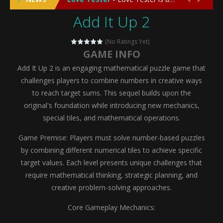
Add It Up 2
Emergency Surgery
-
Emergency Surgery is an exciting and immersive medical simulation game that puts players in the role of a skilled surgeon...
Fashion Doll Diversity Salon
-
Fashion Doll Div
(No Ratings Yet)
GAME INFO
Magic Highschool Prom Queen
-
Magic Highs
Add It Up 2 is an engaging mathematical puzzle game that
My Newborn Baby Twins Care
-
My Newborn Ba
challenges players to combine numbers in creative ways
to reach target sums. This sequel builds upon the
Little Panda Shark Family
-
Little Panda Shark Family is a charming educational adventure game that combines the unique concept of a panda-shark hybrid...
original's foundation while introducing new mechanics,
special tiles, and mathematical operations.
Little Tailor Diy Fashion
-
Little Tailor DIY Fashion is a creative fashion design and sewing simulation game that allows players to experience the joy...
Game Premise: Players must solve number-based puzzles
Shining Princess Fashion Makeover
-
Shinin
by combining different numerical tiles to achieve specific
My Baby Unicorn 2
-
My Baby Unicorn 2 is a magical pet simulation game where players raise and care for their own baby unicorn, helping it grow...
target values. Each level presents unique challenges that
require mathematical thinking, strategic planning, and
Save the Princess
-
Save the Princess is an epic action-adventure game that combines thrilling combat, intricate puzzles, and a heartfelt story....
creative problem-solving approaches.
Core Gameplay Mechanics: