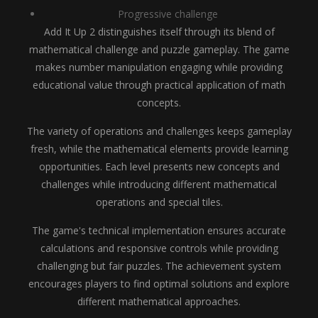
Progressive challenge
Add It Up 2 distinguishes itself through its blend of
mathematical challenge and puzzle gameplay. The game
makes number manipulation engaging while providing
educational value through practical application of math
concepts.
The variety of operations and challenges keeps gameplay
fresh, while the mathematical elements provide learning
opportunities. Each level presents new concepts and
challenges while introducing different mathematical
operations and special tiles.
The game's technical implementation ensures accurate
calculations and responsive controls while providing
challenging but fair puzzles. The achievement system
encourages players to find optimal solutions and explore
different mathematical approaches.