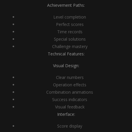
Achievement Paths:
Level completion
Perfect scores
Time records
Special solutions
Challenge mastery
Technical Features:
Visual Design:
Clear numbers
Operation effects
Combination animations
Success indicators
Visual feedback
Interface:
Score display