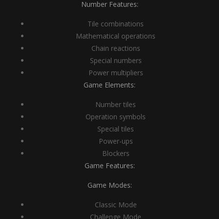
Number Features:
Tile combinations
Mathematical operations
Chain reactions
Special numbers
Power multipliers
Game Elements:
Number tiles
Operation symbols
Special tiles
Power-ups
Blockers
Game Features:
Game Modes:
Classic Mode
Challenge Mode