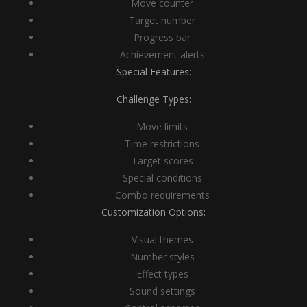
Move counter
Target number
Progress bar
Achievement alerts
Special Features:
Challenge Types:
Move limits
Time restrictions
Target scores
Special conditions
Combo requirements
Customization Options:
Visual themes
Number styles
Effect types
Sound settings