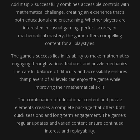
Add It Up 2 successfully combines accessible controls with
mathematical challenge, creating an experience that's
both educational and entertaining. Whether players are
interested in casual gaming, perfect scores, or
mathematical mastery, the game offers compelling
content for all playstyles.
The game's success lies in its ability to make mathematics
engaging through various features and puzzle mechanics.
The careful balance of difficulty and accessibility ensures
that players of all levels can enjoy the game while
improving their mathematical skills.
The combination of educational content and puzzle
elements creates a complete package that offers both
quick sessions and long-term engagement. The game's
regular updates and varied content ensure continued
interest and replayability.