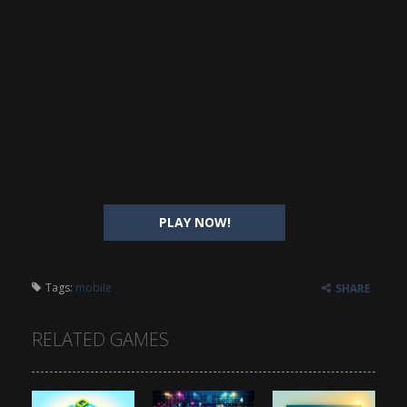
PLAY NOW!
Tags:
mobile
SHARE
RELATED GAMES