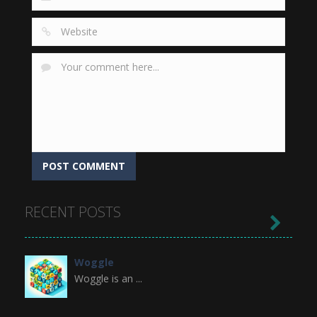
RECENT POSTS

Woggle
Woggle is an ...