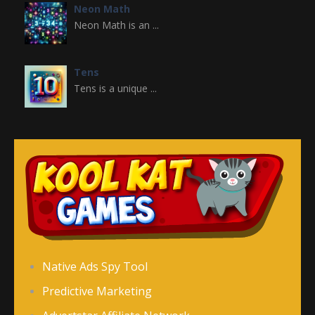
Neon Math
Neon Math is an ...
Tens
Tens is a unique ...
Dagelijkse Paspuzzel
Dagelijkse ...
Tägliche ..
Tägliche ...
Palabra de Lógico ..
Native Ads Spy Tool
Palabra de Lógico ...
Predictive Marketing