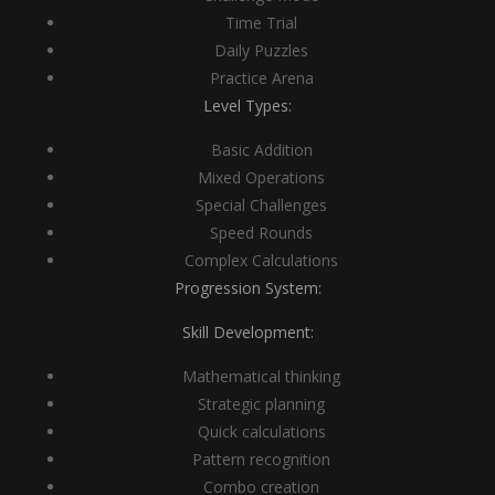
Time Trial
Daily Puzzles
Practice Arena
Level Types:
Basic Addition
Mixed Operations
Special Challenges
Speed Rounds
Complex Calculations
Progression System:
Skill Development:
Mathematical thinking
Strategic planning
Quick calculations
Pattern recognition
Combo creation