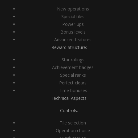
New operations
Special tiles
Power-ups
Bonus levels
Advanced features
Reward Structure:
Star ratings
Achievement badges
Special ranks
Perfect clears
Time bonuses
Technical Aspects:
Controls:
Tile selection
Operation choice