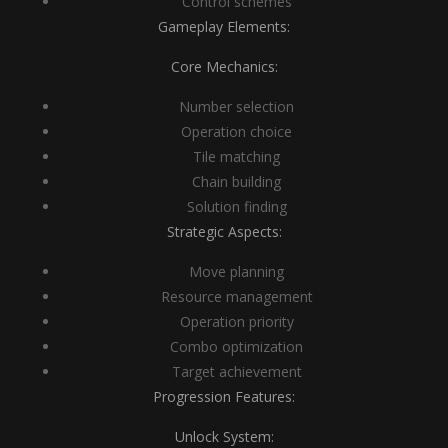
Control schemes
Gameplay Elements:
Core Mechanics:
Number selection
Operation choice
Tile matching
Chain building
Solution finding
Strategic Aspects:
Move planning
Resource management
Operation priority
Combo optimization
Target achievement
Progression Features:
Unlock System: