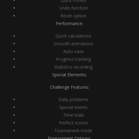
Quick moves
Undo function
Reset option
Performance:
Quick calculations
Smooth animations
Auto-save
Progress tracking
Statistics recording
Special Elements:
Challenge Features:
Daily problems
Special events
Time trials
Perfect scores
Tournament mode
Environment Options: