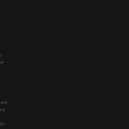
e
o
ive
 and
and
for