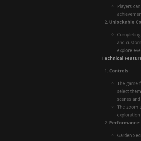
Players can
achievement
Unlockable Co
Completing 
and customi
explore eve
Technical Featur
Controls:
The game fe
select them
scenes and 
The zoom an
exploration
Performance:
Garden Sec