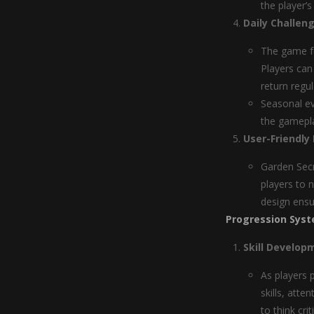
the player’
Daily Challen
The game fe
Players can
return regul
Seasonal ev
the gamepl
User-Friendly 
Garden Secr
players to 
design ensu
Progression Syst
Skill Develop
As players 
skills, atte
to think cri