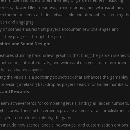
ets: Hidden Numbers offers a variety of garden themes, including
orests, flower-filled meadows, tranquil ponds, and whimsical fairy
ch theme presents a distinct visual style and atmosphere, keeping th
resh and engaging.
ty of scenes ensures that players encounter new challenges and
as they progress through the game.
phics and Sound Design:
atures stunning hand-drawn graphics that bring the garden scenes t
brant colors, intricate details, and whimsical designs create an immers
that captivates players.
g the visuals is a soothing soundtrack that enhances the gameplay
 providing a relaxing backdrop as players search for hidden numbers.
 and Rewards:
 earn achievements for completing levels, finding all hidden numbers,
igh scores. These achievements provide a sense of accomplishment 
layers to continue exploring the game.
 include new scenes, special power-ups, and customization options 