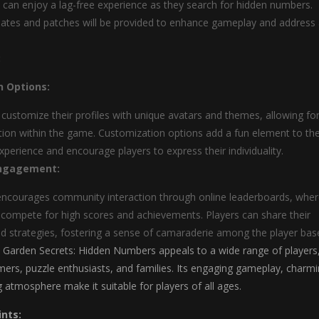
s can enjoy a lag-free experience as they search for hidden numbers.
ates and patches will be provided to enhance gameplay and address
:
n Options:
 customize their profiles with unique avatars and themes, allowing fo
tion within the game. Customization options add a fun element to th
perience and encourage players to express their individuality.
ngagement:
ncourages community interaction through online leaderboards, whe
 compete for high scores and achievements. Players can share their
d strategies, fostering a sense of camaraderie among the player bas
Garden Secrets: Hidden Numbers appeals to a wide range of players
mers, puzzle enthusiasts, and families. Its engaging gameplay, charm
g atmosphere make it suitable for players of all ages.
ints: