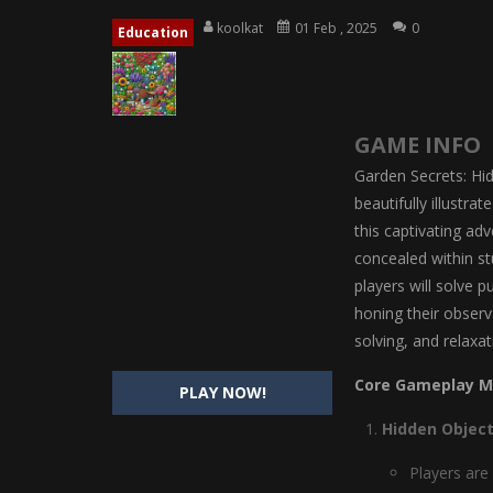
Magic Highschool Prom Queen
-
M
koolkat
01 Feb , 2025
0
Education
My Newborn Baby Twins Care
-
My 
Little Panda Shark Family
-
Little P
GAME INFO
Little Tailor Diy Fashion
-
Little Ta
Garden Secrets: Hid
Shining Princess Fashion Makeove
beautifully illustra
this captivating ad
My Baby Unicorn 2
-
My Baby Unicorn
concealed within st
Save the Princess
-
Save the Princes
players will solve 
honing their observ
solving, and relaxat
Core Gameplay M
PLAY NOW!
Hidden Object
Players are 