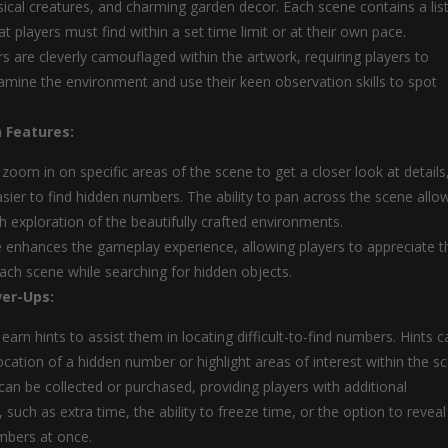
sical creatures, and charming garden decor. Each scene contains a list
t players must find within a set time limit or at their own pace.
 are cleverly camouflaged within the artwork, requiring players to
xamine the environment and use their keen observation skills to spot
 Features:
 zoom in on specific areas of the scene to get a closer look at details
asier to find hidden numbers. The ability to pan across the scene allo
h exploration of the beautifully crafted environments.
e enhances the gameplay experience, allowing players to appreciate t
 each scene while searching for hidden objects.
er-Ups:
earn hints to assist them in locating difficult-to-find numbers. Hints c
ocation of a hidden number or highlight areas of interest within the s
an be collected or purchased, providing players with additional
such as extra time, the ability to freeze time, or the option to reveal
mbers at once.