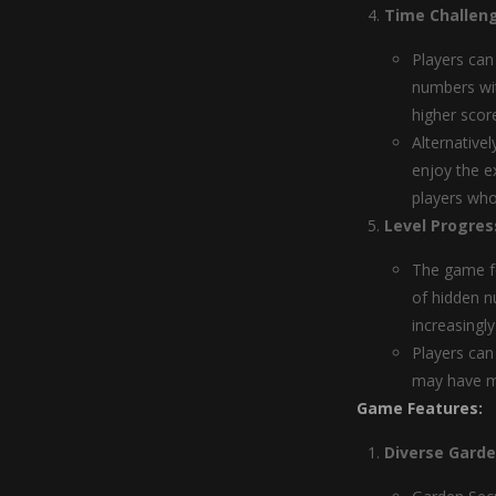
Time Challeng
Players can
numbers wit
higher scor
Alternative
enjoy the e
players who
Level Progres
The game fe
of hidden n
increasingl
Players can
may have mi
Game Features:
Diverse Gard