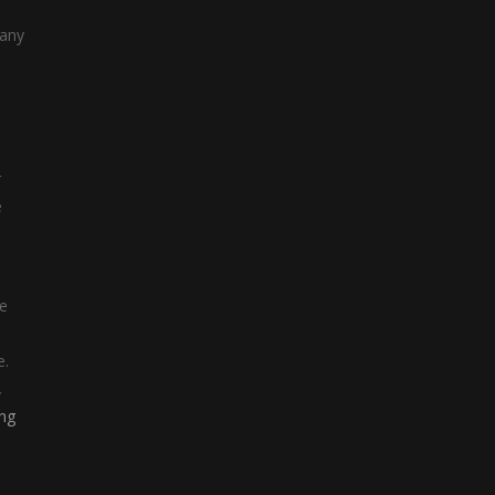
 any
r
e
re
e.
,
ing