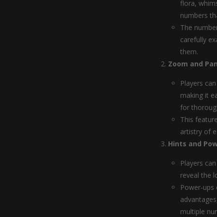
flora, whim
numbers tha
The numbers
carefully e
them.
Zoom and Pan
Players can
making it e
for thoroug
This featur
artistry of
Hints and Pow
Players can 
reveal the l
Power-ups c
advantages, 
multiple nu