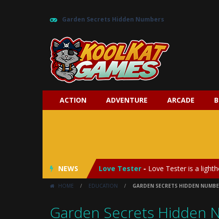
Garden Secrets Hidden Numbers
ACTION
ADVENTURE
ARCADE
B
My Baby Unicorn 2
-
My Baby Unicorn
Save the Princess
-
Save the Princes
NEWS
Love Tester
-
Love Tester is a lighth
HOME
/
EDUCATION
/
GARDEN SECRETS HIDDEN NUMBE
Emergency Surgery
-
Emergency Surg
Garden Secrets Hidden 
Fashion Doll Diversity Salon
-
Fashi