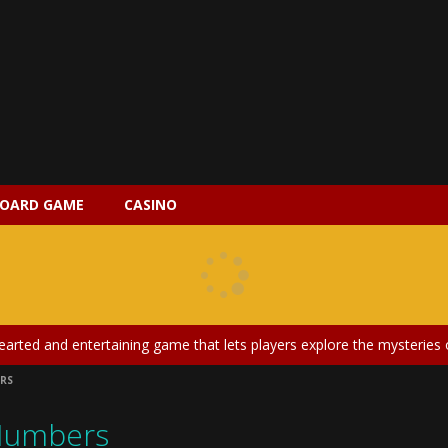
OARD GAME
CASINO
 2 is a magical pet simulation game where players raise and care for 
s is an epic action-adventure game that combines thrilling combat, intr
earted and entertaining game that lets players explore the mysteries of
RS
ery is an exciting and immersive medical simulation game that puts pl
Numbers
on Doll Diversity Salon is an inclusive beauty and fashion game that celebr