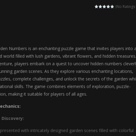
agic Highschool Prom Queen is an enchanting dress-up and social simulation ga
(No Ratings 
Newborn Baby Twins Care is a nurturing simulation game that puts players in 
anda Shark Family is a charming educational adventure game that combines 
ilor DIY Fashion is a creative fashion design and sewing simulation game 
den Numbers is an enchanting puzzle game that invites players into 
r
-
Shining Princess Fashion Makeover is an enchanting dress-up and styling ga
ted world filled with lush gardens, vibrant flowers, and hidden treasures.
venture, players embark on a quest to uncover hidden numbers cleverl
 2 is a magical pet simulation game where players raise and care for 
unning garden scenes. As they explore various enchanting locations,
s is an epic action-adventure game that combines thrilling combat, intr
puzzles, complete challenges, and unlock the secrets of the garden whi
ational skills. The game combines elements of exploration, puzzle-
ion, making it suitable for players of all ages.
echanics:
 Discovery:
presented with intricately designed garden scenes filled with colorful