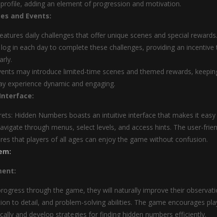
s profile, adding an element of progression and motivation.
ges and Events:
atures daily challenges that offer unique scenes and special rewards
 log in each day to complete these challenges, providing an incentive 
arly.
ents may introduce limited-time scenes and themed rewards, keepin
ay experience dynamic and engaging.
Interface:
ets: Hidden Numbers boasts an intuitive interface that makes it easy
navigate through menus, select levels, and access hints. The user-frien
res that players of all ages can enjoy the game without confusion.
em:
ment:
progress through the game, they will naturally improve their observati
ntion to detail, and problem-solving abilities. The game encourages pla
tically and develop strategies for finding hidden numbers efficiently.