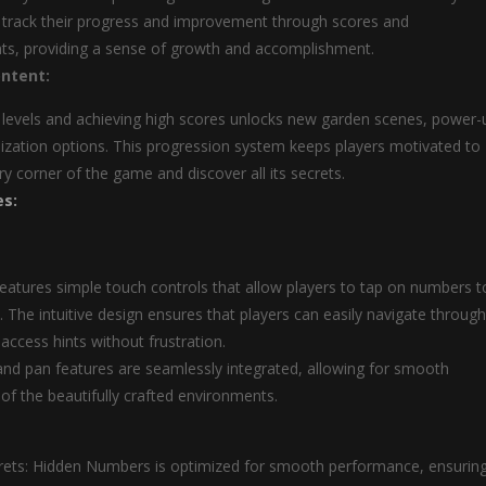
 track their progress and improvement through scores and
s, providing a sense of growth and accomplishment.
ntent:
levels and achieving high scores unlocks new garden scenes, power-
zation options. This progression system keeps players motivated to
ry corner of the game and discover all its secrets.
es:
atures simple touch controls that allow players to tap on numbers t
. The intuitive design ensures that players can easily navigate through
access hints without frustration.
d pan features are seamlessly integrated, allowing for smooth
 of the beautifully crafted environments.
rets: Hidden Numbers is optimized for smooth performance, ensurin