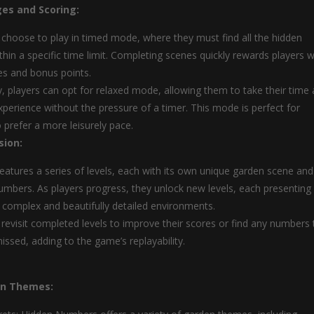
es and Scoring:
 choose to play in timed mode, where they must find all the hidden
hin a specific time limit. Completing scenes quickly rewards players w
es and bonus points.
ly, players can opt for relaxed mode, allowing them to take their time
xperience without the pressure of a timer. This mode is perfect for
 prefer a more leisurely pace.
sion:
atures a series of levels, each with its own unique garden scene and
umbers. As players progress, they unlock new levels, each presenting
y complex and beautifully detailed environments.
 revisit completed levels to improve their scores or find any numbers
ssed, adding to the game’s replayability.
en Themes: