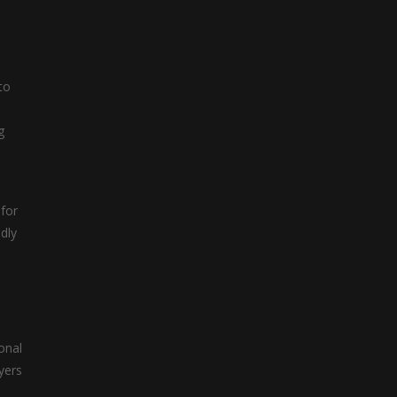
.
to
g
 for
dly
onal
yers