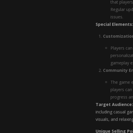
that player
Regular upd
issues.
Special Elements
Customizatio
Players can
personaliza
gameplay ex
Community E
The game e
players can
progress an
Target Audience:
including casual ga
visuals, and relaxin
Unique Selling Po