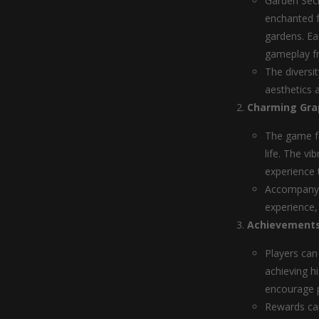
Garden Secr
enchanted f
gardens. Ea
gameplay f
The diversi
aesthetics 
Charming Gra
The game fe
life. The vi
experience 
Accompanyin
experience,
Achievements
Players can
achieving h
encourage p
Rewards can