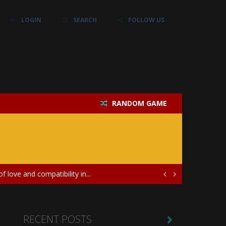
LOGIN
SEARCH
FOLLOW US
RANDOM GAME
their own baby unicorn, helping it grow...
icate puzzles, and a heartfelt story....
 love and compatibility in...


ayers in the role of a skilled surgeon...
ates diversity through creative styling and...
RECENT POSTS
