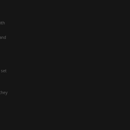
Letter Train
Letter Train is a ...
ith
 and
 set
 they