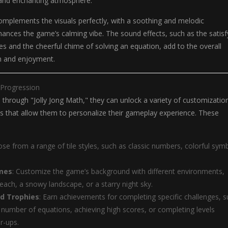
g and enchanting atmosphere.
omplements the visuals perfectly, with a soothing and melodic
ances the game’s calming vibe. The sound effects, such as the satisf
iles and the cheerful chime of solving an equation, add to the overall
n and enjoyment.
 Progression
 through "Jolly Jong Math," they can unlock a variety of customizatio
s that allow them to personalize their gameplay experience. These
ose from a range of tile styles, such as classic numbers, colorful sym
mes
: Customize the game’s background with different environments,
beach, a snowy landscape, or a starry night sky.
d Trophies
: Earn achievements for completing specific challenges, 
n number of equations, achieving high scores, or completing levels
r-ups.