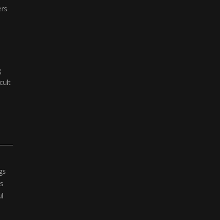
ers
g
cult
gs
rs
ul