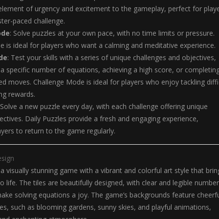
lement of urgency and excitement to the gameplay, perfect for play
ter-paced challenge.
ode
: Solve puzzles at your own pace, with no time limits or pressure.
 is ideal for players who want a calming and meditative experience.
de
: Test your skills with a series of unique challenges and objectives,
 a specific number of equations, achieving a high score, or completin
ted moves. Challenge Mode is ideal for players who enjoy tackling diffi
ng rewards.
 Solve a new puzzle every day, with each challenge offering unique
ectives. Daily Puzzles provide a fresh and engaging experience,
yers to return to the game regularly.
esign
 a visually stunning game with a vibrant and colorful art style that brin
 life. The tiles are beautifully designed, with clear and legible numbe
ake solving equations a joy. The game’s backgrounds feature cheerf
es, such as blooming gardens, sunny skies, and playful animations,