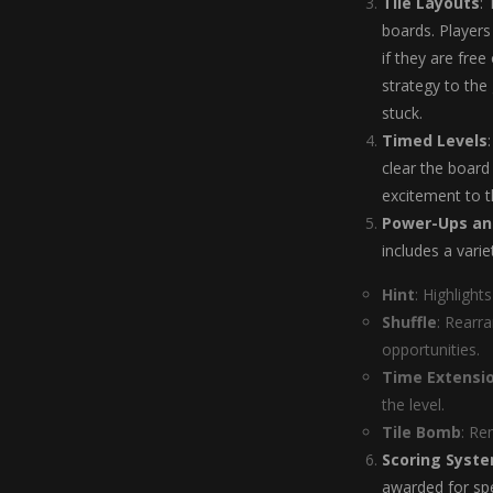
Tile Layouts
:
boards. Players
if they are free
strategy to the
stuck.
Timed Levels
clear the board
excitement to t
Power-Ups an
includes a vari
Hint
: Highlight
Shuffle
: Rearr
opportunities.
Time Extensi
the level.
Tile Bomb
: Re
Scoring Syst
awarded for spe