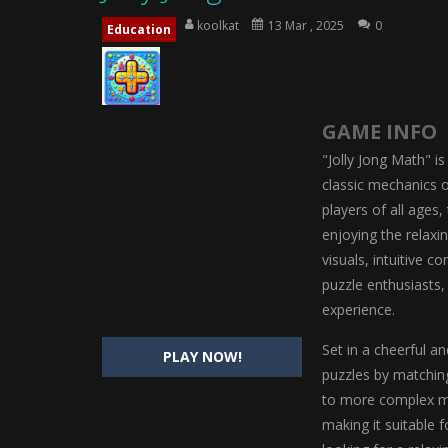
Magic Highschool Prom Queen
-
M
koolkat
13 Mar , 2025
0
Education
My Newborn Baby Twins Care
-
My 
Little Panda Shark Family
-
Little P
GAME INFO
Little Tailor Diy Fashion
-
Little Ta
"Jolly Jong Math" is
Shining Princess Fashion Makeove
classic mechanics 
players of all ages
My Baby Unicorn 2
-
My Baby Unicorn
enjoying the relaxi
Save the Princess
-
Save the Princes
visuals, intuitive c
puzzle enthusiasts
experience.
Set in a cheerful a
PLAY NOW!
puzzles by matching
to more complex mul
making it suitable 