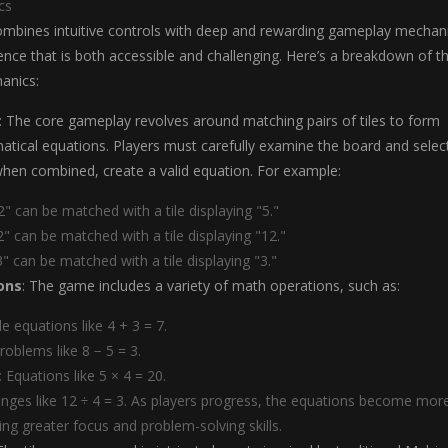
cs
combines intuitive controls with deep and rewarding gameplay mechan
ence that is both accessible and challenging. Here’s a breakdown of t
anics:
: The core gameplay revolves around matching pairs of tiles to form
tical equations. Players must carefully examine the board and selec
 when combined, create a valid equation. For example:
 2" can be matched with a tile displaying "5."
 2" can be matched with a tile displaying "12."
 3" can be matched with a tile displaying "3."
ons
: The game includes a variety of math operations, such as:
le equations like 4 + 3 = 7.
Problems like 8 − 5 = 3.
: Equations like 5 × 4 = 20.
lenges like 12 ÷ 4 = 3. As players progress, the equations become mor
ing greater focus and problem-solving skills.