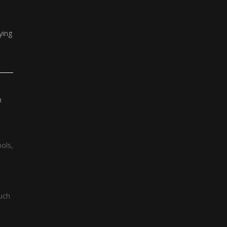
ying
n
bols,
such