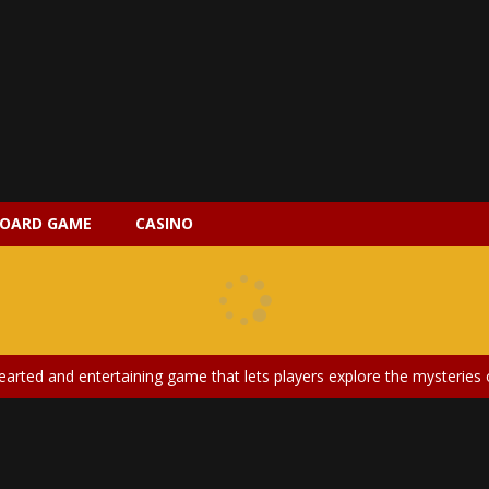
OARD GAME
CASINO
 2 is a magical pet simulation game where players raise and care for 
s is an epic action-adventure game that combines thrilling combat, intr
earted and entertaining game that lets players explore the mysteries of
ery is an exciting and immersive medical simulation game that puts pl
on Doll Diversity Salon is an inclusive beauty and fashion game that celebr