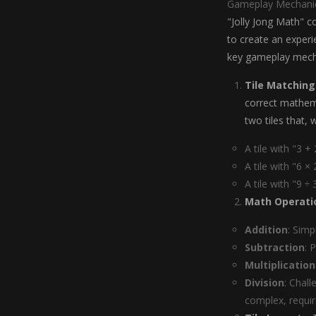
Gameplay Mechani
"Jolly Jong Math" 
to create an experi
key gameplay mech
Tile Matching
correct mathema
two tiles that,
A tile with "3 +
A tile with "6 ×
A tile with "9 ÷
Math Operati
Addition
: Simp
Subtraction
: 
Multiplication
Division
: Chal
complex, requir