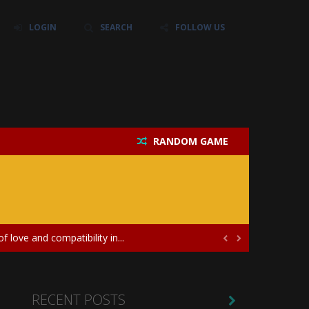
LOGIN
SEARCH
FOLLOW US
RANDOM GAME
their own baby unicorn, helping it grow...
icate puzzles, and a heartfelt story....
 love and compatibility in...


ayers in the role of a skilled surgeon...
ates diversity through creative styling and...
RECENT POSTS
