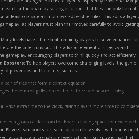
 The tiles are arranged in intricate layouts inspired by traditional Mahj
 must clear the board by solving equations, but tiles can only be mat
 on at least one side and not covered by other tiles. This adds a layer 
 gameplay, as players must plan their moves carefully to avoid getting
: Many levels have a time limit, requiring players to solve equations a
 before the timer runs out. This adds an element of urgency and
he gameplay, encouraging players to think quickly and act efficiently.
d Boosters
: To help players overcome challenging levels, the game
ety of power-ups and boosters, such as:
s a pair of tiles that form a correct equation.
anges the remaining tiles on the board to create new matching
on
: Adds extra time to the clock, giving players more time to complet
moves a group of tiles from the board, clearing space for new matche
em
: Players earn points for each equation they solve, with bonus point
ed, accuracy, and completing levels without using power-ups. High