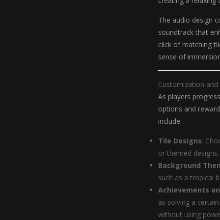
creating a relaxin
The audio design c
soundtrack that enh
click of matching t
sense of immersio
Customization and
As players progress
options and reward
include:
Tile Designs
: Cho
or themed designs.
Background The
such as a tropical 
Achievements an
as solving a certai
without using powe