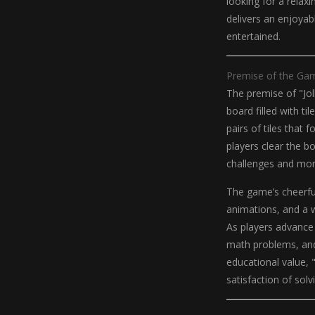
looking for a relax
delivers an enjoya
entertained.
Premise of the Ga
The premise of "Jol
board filled with t
pairs of tiles that
players clear the b
challenges and mor
The game’s cheerful
animations, and a 
As players advance
math problems, and 
educational value, 
satisfaction of solv