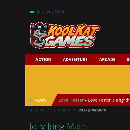
Jolly Jong Math
ACTION
ADVENTURE
ARCADE
B
My Baby Unicorn 2
-
My Baby Unicorn
Save the Princess
-
Save the Princes
NEWS
Love Tester
-
Love Tester is a lighth
HOME
/
EDUCATION
/
JOLLY JONG MATH
Emergency Surgery
-
Emergency Surg
Jolly Jong Math
Fashion Doll Diversity Salon
-
Fashi