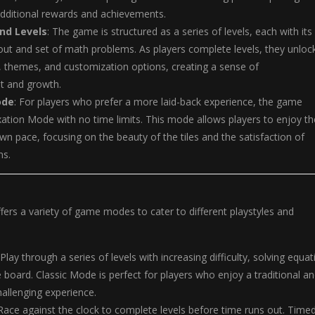
additional rewards and achievements.
nd Levels
: The game is structured as a series of levels, each with its
ut and set of math problems. As players complete levels, they unloc
 themes, and customization options, creating a sense of
t and growth.
ode
: For players who prefer a more laid-back experience, the game
xation Mode with no time limits. This mode allows players to enjoy th
wn pace, focusing on the beauty of the tiles and the satisfaction of
ns.
ffers a variety of game modes to cater to different playstyles and
 Play through a series of levels with increasing difficulty, solving equa
e board. Classic Mode is perfect for players who enjoy a traditional a
hallenging experience.
 Race against the clock to complete levels before time runs out. Time