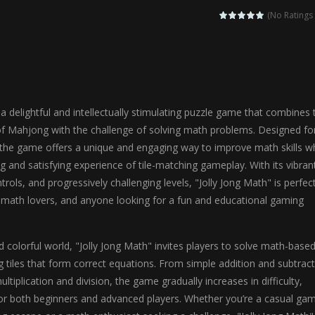
agic Highschool Prom Queen is an enchanting dress-up and social simulation ga
(No Ratings 
Newborn Baby Twins Care is a nurturing simulation game that puts players in 
anda Shark Family is a charming educational adventure game that combines 
ilor DIY Fashion is a creative fashion design and sewing simulation game 
 a delightful and intellectually stimulating puzzle game that combines 
r
-
Shining Princess Fashion Makeover is an enchanting dress-up and styling ga
of Mahjong with the challenge of solving math problems. Designed fo
, the game offers a unique and engaging way to improve math skills wh
 2 is a magical pet simulation game where players raise and care for 
ng and satisfying experience of tile-matching gameplay. With its vibran
s is an epic action-adventure game that combines thrilling combat, intr
ontrols, and progressively challenging levels, "Jolly Jong Math" is perfec
, math lovers, and anyone looking for a fun and educational gaming
nd colorful world, "Jolly Jong Math" invites players to solve math-base
 tiles that form correct equations. From simple addition and subtrac
tiplication and division, the game gradually increases in difficulty,
for both beginners and advanced players. Whether you’re a casual ga