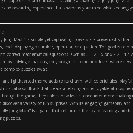
ing escape or a math enthusiast seeking a challenge, "Jolly Jong Math"
ble and rewarding experience that sharpens your mind while keeping y
me
ly Jong Math" is simple yet captivating: players are presented with a
iles, each displaying a number, operator, or equation. The goal is to m
 form correct mathematical equations, such as 3 + 2 = 5 or 6 × 2 = 12. 
oard by solving equations, they progress to the next level, where new
e complex puzzles await.
 and lighthearted theme adds to its charm, with colorful tiles, playful
whimsical soundtrack that create a relaxing and enjoyable atmospher
 through the game, they unlock new levels, encounter more challengi
discover a variety of fun surprises. With its engaging gameplay and
"Jolly Jong Math" is a game that celebrates the joy of learning and the
ing puzzles.