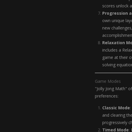
scores unlock 
Progression a
own unique layo
new challenges,
accomplishmen
Relaxation M
includes a Rela
game at their o
solving equatio
Game Modes
"Jolly Jong Math" o
preferences:
Classic Mode
:
and clearing th
progressively c
Timed Mode
: