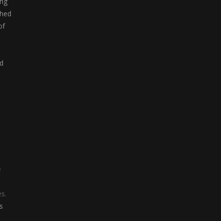
ong
ched
of
nd
e
s.
s