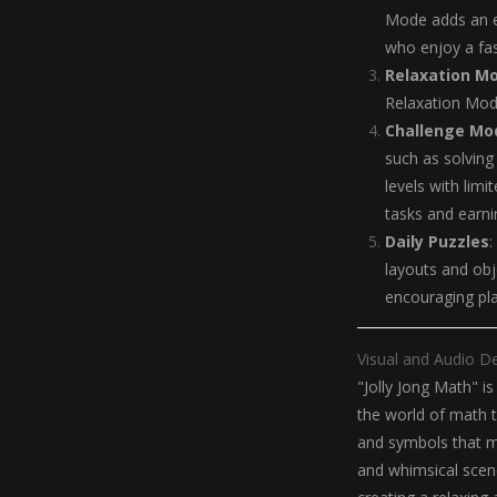
Mode adds an e
who enjoy a fas
Relaxation M
Relaxation Mode
Challenge Mo
such as solving
levels with limi
tasks and earni
Daily Puzzles
:
layouts and obj
encouraging pla
Visual and Audio D
"Jolly Jong Math" is
the world of math to
and symbols that m
and whimsical scen