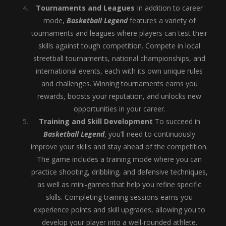
Tournaments and Leagues
In addition to career
mode,
Basketball Legend
features a variety of
tournaments and leagues where players can test their
skills against tough competition. Compete in local
streetball tournaments, national championships, and
international events, each with its own unique rules
and challenges. Winning tournaments earns you
rewards, boosts your reputation, and unlocks new
opportunities in your career.
Training and Skill Development
To succeed in
Basketball Legend
, you’ll need to continuously
improve your skills and stay ahead of the competition.
The game includes a training mode where you can
practice shooting, dribbling, and defensive techniques,
as well as mini-games that help you refine specific
skills. Completing training sessions earns you
experience points and skill upgrades, allowing you to
develop your player into a well-rounded athlete.