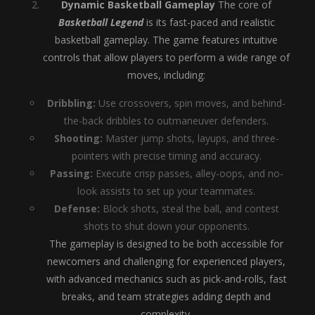
Dynamic Basketball Gameplay
The core of
Basketball Legend
is its fast-paced and realistic
basketball gameplay. The game features intuitive
controls that allow players to perform a wide range of
moves, including:
Dribbling:
Use crossovers, spin moves, and behind-
the-back dribbles to outmaneuver defenders.
Shooting:
Master jump shots, layups, and three-
pointers with precise timing and accuracy.
Passing:
Execute crisp passes, alley-oops, and no-
look assists to set up your teammates.
Defense:
Block shots, steal the ball, and contest
shots to shut down your opponents.
The gameplay is designed to be both accessible for
newcomers and challenging for experienced players,
with advanced mechanics such as pick-and-rolls, fast
breaks, and team strategies adding depth and
complexity.