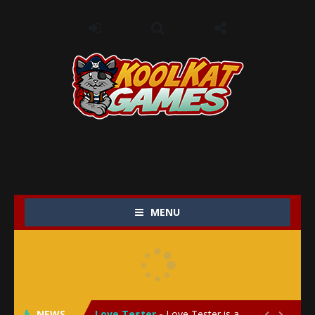
MENU
My Baby Unicorn 2
-
My Baby Unicorn 2 is a magical pet simulation game where players raise and care for their own baby unicorn, helping it grow...
Save the Princess
-
Save the Princess is an epic action-adventure game that combines thrilling combat, intricate puzzles, and a heartfelt story....
NEWS
Love Tester
-
Love Tester is a lighthearted and entertaining game that lets players explore the mysteries of love and compatibility in...

