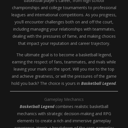
basketball player’s career, from high school
championships and college tournaments to professional
leagues and international competitions. As you progress,
you’ll encounter challenges both on and off the court,
including managing your relationships with teammates,
dealing with the pressures of fame, and making choices
that impact your reputation and career trajectory.
The ultimate goal is to become a basketball legend,
earning the respect of fans, teammates, and rivals while
leaving your mark on the sport. Will you rise to the top
and achieve greatness, or will the pressures of the game
hold you back? The choice is yours in
Basketball Legend
.
Gameplay Mechanics
Basketball Legend
combines realistic basketball
mechanics with strategic decision-making and RPG
elements to create a rich and immersive gameplay
experience. Here’s a breakdown of the core gameplay