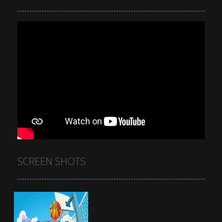
SCREEN SHOTS