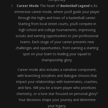
Career Mode
The heart of
Basketball Legend
is its
immersive career mode, where you’ll guide your player
through the highs and lows of a basketball career.
Starting from local street courts, you’ll compete in
high school and college tournaments, impressing
scouts and earning opportunities to join professional
teams. Each stage of your career presents new
challenges and opportunities, from earning a starting
spot on your team to leading your squad to
championship glory.
Career mode also includes a narrative component,
with branching storylines and dialogue choices that
impact your relationships with teammates, coaches,
and fans. Will you be a team player who prioritizes
chemistry, or a lone star focused on personal glory?
Your decisions shape your journey and determine
your legacy.