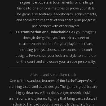
leagues, participate in tournaments, or challenge
friends to one-on-one matches to prove your skills.
The game also features leaderboards, achievements,
and social features that let you share your progress
and connect with other players.
Customization and Unlockables
As you progress
through the game, you’ll unlock a variety of
customization options for your player and team,
including jerseys, shoes, accessories, and court
designs. Personalize your look and style to stand out
on the court and showcase your unique personality.
A Visual and Audio Slam Dunk
One of the standout features of
Basketball Legend
is its
stunning visual and audio design. The game’s graphics are
highly detailed, with realistic player models, fluid
animations, and dynamic lighting that bring the basketball
action to life. Each court is beautifully designed, from