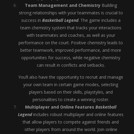
Team Management and Chemistry
Building
strong relationships with your teammates is crucial to
success in
Basketball Legend
. The game includes a
team chemistry system that tracks your interactions
with teammates and coaches, as well as your
performance on the court. Positive chemistry leads to
better teamwork, improved performance, and more
opportunities for success, while negative chemistry
can result in conflicts and setbacks.
You’ll also have the opportunity to recruit and manage
your own team in certain game modes, selecting
players based on their skills, playstyles, and
personalities to create a winning roster.
Multiplayer and Online Features
Basketball
Legend
includes robust multiplayer and online features
that allow players to compete against friends and
other players from around the world. Join online