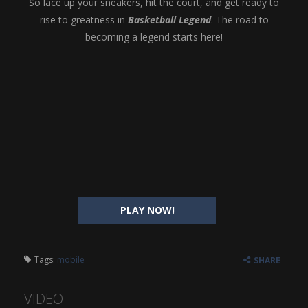
So lace up your sneakers, hit the court, and get ready to
rise to greatness in
Basketball Legend
. The road to
becoming a legend starts here!
PLAY NOW!
Tags:
mobile
SHARE
VIDEO