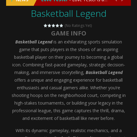
Basketball Legend
Emergency Surgery
-
Emergency Surgery is an exciting and immersive medical simulation game that puts players in the role of a skilled surgeon...
Fashion Doll Diversity Salon
-
Fashion Doll Div
(No Ratings Yet)
GAME INFO
Magic Highschool Prom Queen
-
Magic Highs
Basketball Legend
is an exhilarating sports simulation
My Newborn Baby Twins Care
-
My Newborn Ba
game that puts players in the shoes of an aspiring
basketball player on their journey to becoming a global
Little Panda Shark Family
-
Little Panda Shark Family is a charming educational adventure game that combines the unique concept of a panda-shark hybrid...
icon. Combining fast-paced gameplay, strategic decision-
making, and immersive storytelling,
Basketball Legend
Little Tailor Diy Fashion
-
Little Tailor DIY Fashion is a creative fashion design and sewing simulation game that allows players to experience the joy...
offers a unique and engaging experience for basketball
Shining Princess Fashion Makeover
-
Shinin
enthusiasts and casual gamers alike. Whether you’re
shooting hoops on the neighborhood court, competing in
My Baby Unicorn 2
-
My Baby Unicorn 2 is a magical pet simulation game where players raise and care for their own baby unicorn, helping it grow...
high-stakes tournaments, or building your legacy in the
Save the Princess
-
Save the Princess is an epic action-adventure game that combines thrilling combat, intricate puzzles, and a heartfelt story....
professional league, this game captures the thrill, drama,
and excitement of basketball like never before.
With its dynamic gameplay, realistic mechanics, and a