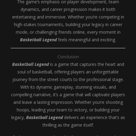
The game’s emphasis on player development, team
dynamics, and career progression makes it both
entertaining and immersive. Whether you’re competing in
high-stakes tournaments, building your legacy in career
mode, or challenging friends online, every moment in
Basketball Legend
feels meaningful and exciting.
Conclusion
Basketball Legend
is a game that captures the heart and
soul of basketball, offering players an unforgettable
journey from the street courts to the professional stage.
With its dynamic gameplay, stunning visuals, and
compelling narrative, it’s a game that will captivate players
and leave a lasting impression. Whether you’re shooting
hoops, leading your team to victory, or building your
legacy,
Basketball Legend
delivers an experience that’s as
thrilling as the game itself.