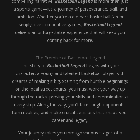
compelling narrative,
Basketball Legend
is more than just
a sports game—it’s a journey of perseverance, skill, and
ambition. Whether you’re a die-hard basketball fan or
simply love competitive games,
Basketball Legend
delivers an unforgettable experience that will keep you
coming back for more.
The Premise of Basketball Legend
The story of
Basketball Legend
begins with your
character, a young and talented basketball player with
dreams of making it big. Starting from humble beginnings
on the local street courts, you must work your way up
through the ranks, proving your skills and determination at
every step. Along the way, you’ll face tough opponents,
form rivalries, and make critical decisions that shape your
career and legacy.
Your journey takes you through various stages of a