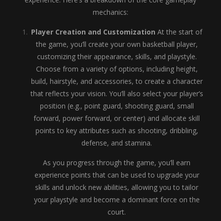
mechanics:
Player Creation and Customization
At the start of
the game, you’ll create your own basketball player,
customizing their appearance, skills, and playstyle.
Choose from a variety of options, including height,
build, hairstyle, and accessories, to create a character
that reflects your vision. You’ll also select your player’s
position (e.g., point guard, shooting guard, small
forward, power forward, or center) and allocate skill
points to key attributes such as shooting, dribbling,
defense, and stamina.
As you progress through the game, you’ll earn
experience points that can be used to upgrade your
skills and unlock new abilities, allowing you to tailor
your playstyle and become a dominant force on the
court.