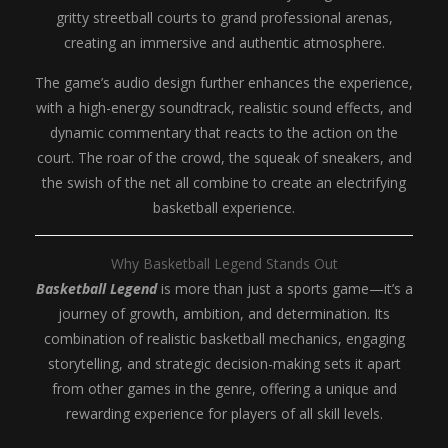
gritty streetball courts to grand professional arenas,
creating an immersive and authentic atmosphere.
The game’s audio design further enhances the experience,
with a high-energy soundtrack, realistic sound effects, and
dynamic commentary that reacts to the action on the
court. The roar of the crowd, the squeak of sneakers, and
the swish of the net all combine to create an electrifying
basketball experience.
Why Basketball Legend Stands Out
Basketball Legend
is more than just a sports game—it’s a
journey of growth, ambition, and determination. Its
combination of realistic basketball mechanics, engaging
storytelling, and strategic decision-making sets it apart
from other games in the genre, offering a unique and
rewarding experience for players of all skill levels.