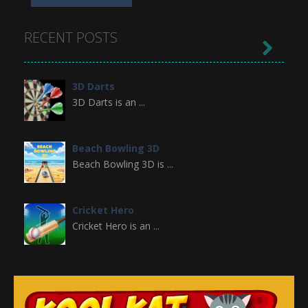
RECENT POSTS

3D Darts
3D Darts is an ...
Beach Bowling 3D
Beach Bowling 3D is ...
Cricket Hero
Cricket Hero is an ...
Broom
Premise of the Game ...