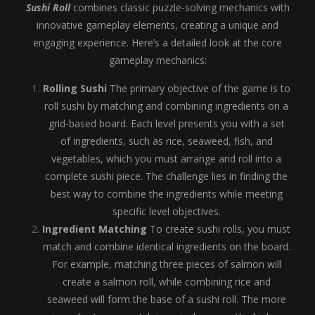
Sushi Roll
combines classic puzzle-solving mechanics with
innovative gameplay elements, creating a unique and
engaging experience. Here’s a detailed look at the core
gameplay mechanics:
Rolling Sushi
The primary objective of the game is to
roll sushi by matching and combining ingredients on a
grid-based board. Each level presents you with a set
of ingredients, such as rice, seaweed, fish, and
vegetables, which you must arrange and roll into a
complete sushi piece. The challenge lies in finding the
best way to combine the ingredients while meeting
specific level objectives.
Ingredient Matching
To create sushi rolls, you must
match and combine identical ingredients on the board.
For example, matching three pieces of salmon will
create a salmon roll, while combining rice and
seaweed will form the base of a sushi roll. The more