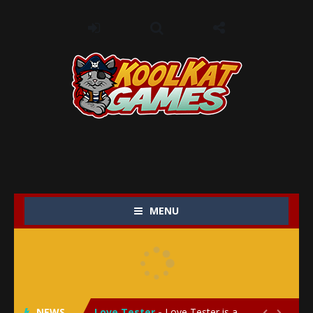
MENU
My Baby Unicorn 2
-
My Baby Unicorn 2 is a magical pet simulation game where players raise and care for their own baby unicorn, helping it grow...
Save the Princess
-
Save the Princess is an epic action-adventure game that combines thrilling combat, intricate puzzles, and a heartfelt story....
NEWS
Love Tester
-
Love Tester is a lighthearted and entertaining game that lets players explore the mysteries of love and compatibility in...

