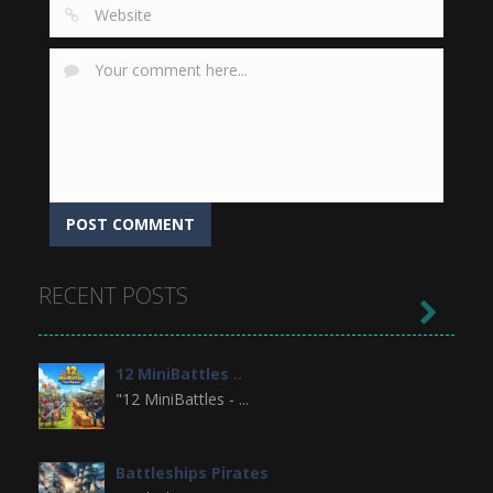
RECENT POSTS

12 MiniBattles ..
"12 MiniBattles - ...
Battleships Pirates