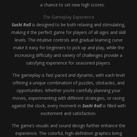
a chance to set new high scores.
The Gameplay Experience
Sushi Roll
is designed to be both relaxing and stimulating,
making it the perfect game for players of all ages and skill
levels. The intuitive controls and gradual learning curve
make it easy for beginners to pick up and play, while the
increasing difficulty and variety of challenges provide a
satisfying experience for seasoned players.
The gameplay is fast-paced and dynamic, with each level
offering a unique combination of puzzles, obstacles, and
opportunities. Whether you’re carefully planning your
moves, experimenting with different strategies, or racing
against the clock, every moment in
Sushi Roll
is filled with
excitement and satisfaction.
The game’s visuals and sound design further enhance the
experience. The colorful, high-definition graphics bring