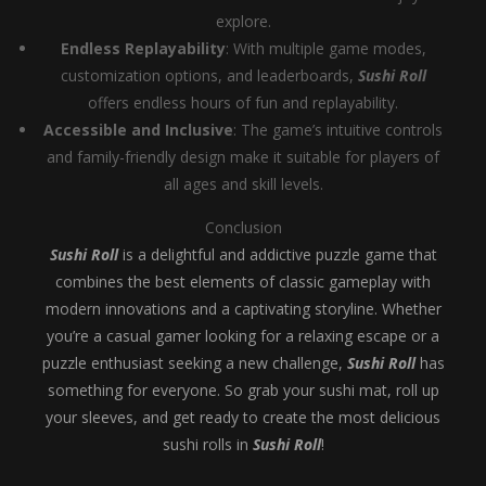
explore.
Endless Replayability
: With multiple game modes,
customization options, and leaderboards,
Sushi Roll
offers endless hours of fun and replayability.
Accessible and Inclusive
: The game’s intuitive controls
and family-friendly design make it suitable for players of
all ages and skill levels.
Conclusion
Sushi Roll
is a delightful and addictive puzzle game that
combines the best elements of classic gameplay with
modern innovations and a captivating storyline. Whether
you’re a casual gamer looking for a relaxing escape or a
puzzle enthusiast seeking a new challenge,
Sushi Roll
has
something for everyone. So grab your sushi mat, roll up
your sleeves, and get ready to create the most delicious
sushi rolls in
Sushi Roll
!