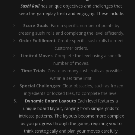
Sushi Roll
has unique objectives and challenges that
keep the gameplay fresh and engaging. These include:
Score Goals
: Earn a specific number of points by
creating sushi rolls and completing the level efficiently.
Order Fulfillment
: Create specific sushi rolls to meet
customer orders.
Limited Moves
: Complete the level using a specific
number of moves.
Time Trials
: Create as many sushi rolls as possible
within a set time limit.
Special Challenges
: Clear obstacles, such as frozen
ingredients or locked tiles, to complete the level.
Dynamic Board Layouts
Each level features a
unique board layout, ranging from simple grids to
intricate patterns. The layouts become more complex
as you progress through the game, requiring you to
think strategically and plan your moves carefully.