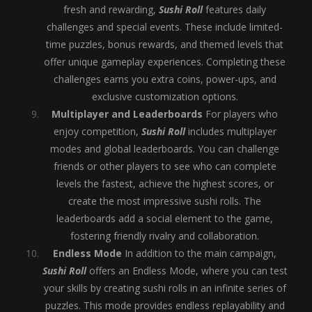
fresh and rewarding,
Sushi Roll
features daily
challenges and special events. These include limited-
time puzzles, bonus rewards, and themed levels that
offer unique gameplay experiences. Completing these
challenges earns you extra coins, power-ups, and
exclusive customization options.
Multiplayer and Leaderboards
For players who
enjoy competition,
Sushi Roll
includes multiplayer
modes and global leaderboards. You can challenge
friends or other players to see who can complete
levels the fastest, achieve the highest scores, or
create the most impressive sushi rolls. The
leaderboards add a social element to the game,
fostering friendly rivalry and collaboration.
Endless Mode
In addition to the main campaign,
Sushi Roll
offers an Endless Mode, where you can test
your skills by creating sushi rolls in an infinite series of
puzzles. This mode provides endless replayability and