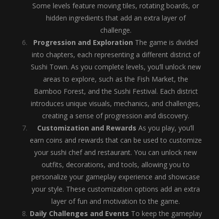
Some levels feature moving tiles, rotating boards, or
hidden ingredients that add an extra layer of
challenge.
Progression and Exploration
The game is divided
into chapters, each representing a different district of
Sushi Town. As you complete levels, you’ll unlock new
areas to explore, such as the Fish Market, the
Bamboo Forest, and the Sushi Festival. Each district
introduces unique visuals, mechanics, and challenges,
creating a sense of progression and discovery.
Customization and Rewards
As you play, you’ll
earn coins and rewards that can be used to customize
your sushi chef and restaurant. You can unlock new
outfits, decorations, and tools, allowing you to
personalize your gameplay experience and showcase
your style. These customization options add an extra
layer of fun and motivation to the game.
Daily Challenges and Events
To keep the gameplay