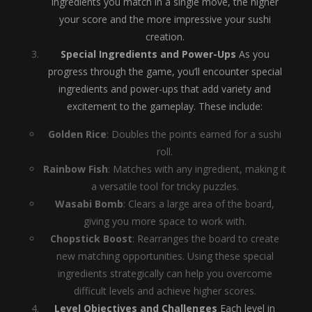
ingredients you match in a single move, the higher
your score and the more impressive your sushi
creation.
Special Ingredients and Power-Ups
As you
progress through the game, you’ll encounter special
ingredients and power-ups that add variety and
excitement to the gameplay. These include:
Golden Rice
: Doubles the points earned for a sushi
roll.
Rainbow Fish
: Matches with any ingredient, making it
a versatile tool for tricky puzzles.
Wasabi Bomb
: Clears a large area of the board,
giving you more space to work with.
Chopstick Boost
: Rearranges the board to create
new matching opportunities. Using these special
ingredients strategically can help you overcome
difficult levels and achieve higher scores.
Level Objectives and Challenges
Each level in