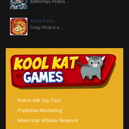
Battleships Pirates ...
Crazy Pizza
Crazy Pizza is a ...
Crazy Switch Color
Crazy Switch Color ...
Color Element
Color Element is an ...
Color Snake DX
Native Ads Spy Tool
Color Snake DX is ...
Predictive Marketing
Advertstar Affiliate Network
Counter Stickman