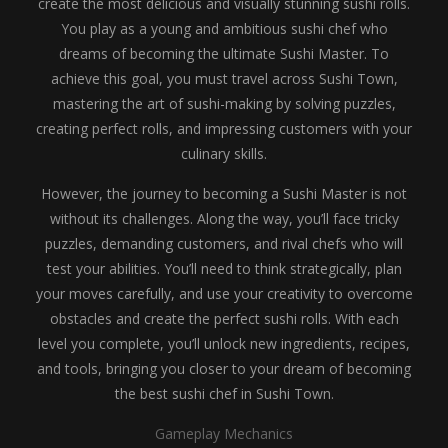
create the most delicious and visually stunning sushi rolls.
You play as a young and ambitious sushi chef who
dreams of becoming the ultimate Sushi Master. To
achieve this goal, you must travel across Sushi Town,
mastering the art of sushi-making by solving puzzles,
creating perfect rolls, and impressing customers with your
culinary skills.
However, the journey to becoming a Sushi Master is not
without its challenges. Along the way, you’ll face tricky
puzzles, demanding customers, and rival chefs who will
test your abilities. You’ll need to think strategically, plan
your moves carefully, and use your creativity to overcome
obstacles and create the perfect sushi rolls. With each
level you complete, you’ll unlock new ingredients, recipes,
and tools, bringing you closer to your dream of becoming
the best sushi chef in Sushi Town.
Gameplay Mechanics