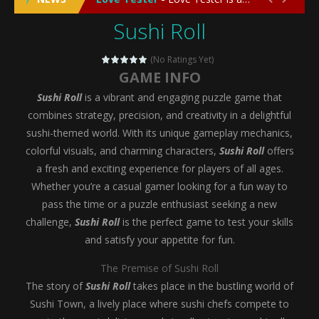
Sushi Roll
Emergency Surgery
-
Emergency Surgery is an exciting and immersive medical simulation game that puts players in the role of a skilled surgeon...
Fashion Doll Diversity Salon
-
Fashion Doll Div
(No Ratings Yet)
GAME INFO
Magic Highschool Prom Queen
-
Magic Highs
Sushi Roll
is a vibrant and engaging puzzle game that
My Newborn Baby Twins Care
-
My Newborn Ba
combines strategy, precision, and creativity in a delightful
sushi-themed world. With its unique gameplay mechanics,
Little Panda Shark Family
-
Little Panda Shark Family is a charming educational adventure game that combines the unique concept of a panda-shark hybrid...
colorful visuals, and charming characters,
Sushi Roll
offers
a fresh and exciting experience for players of all ages.
Little Tailor Diy Fashion
-
Little Tailor DIY Fashion is a creative fashion design and sewing simulation game that allows players to experience the joy...
Whether you’re a casual gamer looking for a fun way to
Shining Princess Fashion Makeover
-
Shinin
pass the time or a puzzle enthusiast seeking a new
challenge,
Sushi Roll
is the perfect game to test your skills
My Baby Unicorn 2
-
My Baby Unicorn 2 is a magical pet simulation game where players raise and care for their own baby unicorn, helping it grow...
and satisfy your appetite for fun.
Save the Princess
-
Save the Princess is an epic action-adventure game that combines thrilling combat, intricate puzzles, and a heartfelt story....
The Premise of Sushi Roll
The story of
Sushi Roll
takes place in the bustling world of
Sushi Town, a lively place where sushi chefs compete to