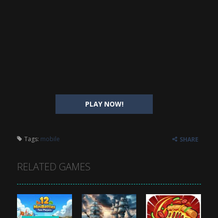
PLAY NOW!
Tags:
mobile
SHARE
RELATED GAMES