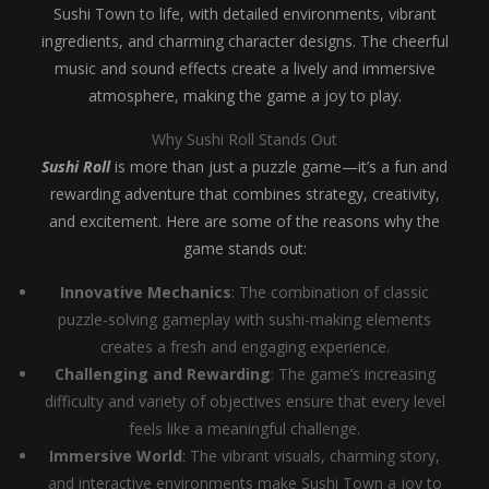
Sushi Town to life, with detailed environments, vibrant
ingredients, and charming character designs. The cheerful
music and sound effects create a lively and immersive
atmosphere, making the game a joy to play.
Why Sushi Roll Stands Out
Sushi Roll
is more than just a puzzle game—it’s a fun and
rewarding adventure that combines strategy, creativity,
and excitement. Here are some of the reasons why the
game stands out:
Innovative Mechanics
: The combination of classic
puzzle-solving gameplay with sushi-making elements
creates a fresh and engaging experience.
Challenging and Rewarding
: The game’s increasing
difficulty and variety of objectives ensure that every level
feels like a meaningful challenge.
Immersive World
: The vibrant visuals, charming story,
and interactive environments make Sushi Town a joy to