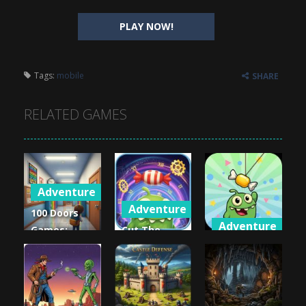
PLAY NOW!
Tags:
mobile
SHARE
RELATED GAMES
Adventure
Adventure
100 Doors
Adventure
Games:
Cut The
Escape from
Rope: Time
Cut the
School
Travel
Rope 2
1.1K
991
974