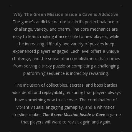
Why The Green Mission Inside a Cave is Addictive
The game’s addictive nature lies in its perfect balance of
challenge, variety, and charm. The core mechanics are
easy to learn, making it accessible to new players, while
the increasing difficulty and variety of puzzles keep
experienced players engaged. Each level offers a unique
challenge, and the sense of accomplishment that comes
from solving a tricky puzzle or completing a challenging
platforming sequence is incredibly rewarding.
The inclusion of collectibles, secrets, and boss battles
adds depth and replayability, ensuring that players always
have something new to discover. The combination of
vibrant visuals, engaging gameplay, and a whimsical
storyline makes
The Green Mission Inside a Cave
a game
that players will want to revisit again and again.