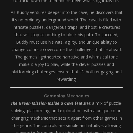
to track down the thief and retrieve what’s rightfully his.
As Buddy ventures deeper into the cave, he discovers that
it’s no ordinary underground world. The cave is filled with
intricate puzzles, dangerous traps, and hostile creatures
that will stop at nothing to block his path. To succeed,
Buddy must use his wits, agility, and unique ability to
change colors to overcome the challenges that lie ahead.
The game’s lighthearted narrative and whimsical tone
make it a joy to play, while the clever puzzles and
platforming challenges ensure that it’s both engaging and
rewarding.
Gameplay Mechanics
The Green Mission Inside a Cave
features a mix of puzzle-
solving, platforming, and exploration, with a unique color-
changing mechanic that sets it apart from other games in
the genre. The controls are simple and intuitive, allowing
players to focus on the action and strategy. Here’s a