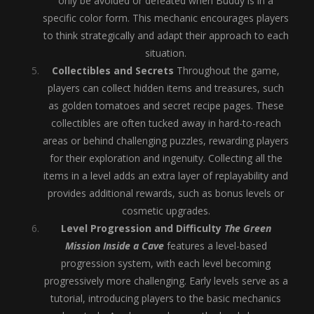
only be avoided or defeated when Buddy is in a
specific color form. This mechanic encourages players
to think strategically and adapt their approach to each
situation.
Collectibles and Secrets
Throughout the game,
players can collect hidden items and treasures, such
as golden tomatoes and secret recipe pages. These
collectibles are often tucked away in hard-to-reach
areas or behind challenging puzzles, rewarding players
for their exploration and ingenuity. Collecting all the
items in a level adds an extra layer of replayability and
provides additional rewards, such as bonus levels or
cosmetic upgrades.
Level Progression and Difficulty
The Green
Mission Inside a Cave
features a level-based
progression system, with each level becoming
progressively more challenging. Early levels serve as a
tutorial, introducing players to the basic mechanics