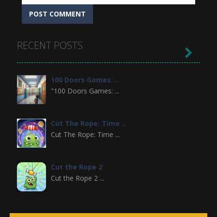
RECENT POSTS

100 Doors Games: ..
"100 Doors Games: ...
Cut The Rope: Time ..
Cut The Rope: Time ...
Cut the Rope 2
Cut the Rope 2 ...
Cowboy VS Martians