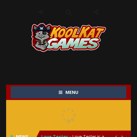
MENU
My Baby Unicorn 2
-
My Baby Unicorn 2 is a magical pet simulation game where players raise and care for their own baby unicorn, helping it grow...
Save the Princess
-
Save the Princess is an epic action-adventure game that combines thrilling combat, intricate puzzles, and a heartfelt story....
NEWS
Love Tester
-
Love Tester is a lighthearted and entertaining game that lets players explore the mysteries of love and compatibility in...

