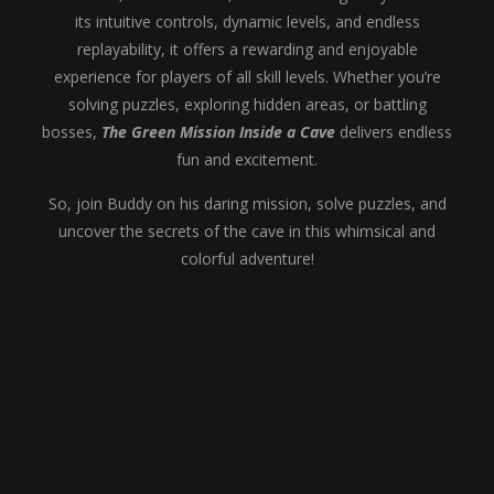
its intuitive controls, dynamic levels, and endless
replayability, it offers a rewarding and enjoyable
experience for players of all skill levels. Whether you’re
solving puzzles, exploring hidden areas, or battling
bosses,
The Green Mission Inside a Cave
delivers endless
fun and excitement.
So, join Buddy on his daring mission, solve puzzles, and
uncover the secrets of the cave in this whimsical and
colorful adventure!