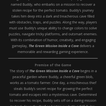
named Buddy, who embarks on a mission to recover a
stolen recipe for the perfect tomato. Buddy’s journey
takes him deep into a dark and treacherous cave filled
with obstacles, traps, and puzzles. Along the way, players
must use Buddy’s unique ability to change colors to solve
puzzles, navigate tricky platforms, and outsmart enemies.
With its combination of humor, creativity, and engaging
gameplay,
The Green Mission Inside a Cave
delivers a
memorable and rewarding gaming experience.
Premise of the Game
The story of
The Green Mission Inside a Cave
begins in a
peaceful garden where Buddy, a cheerful green blob,
works as a tomato farmer. One day, a mischievous thief
steals Buddy’s secret recipe for growing the perfect
tomato and escapes into a mysterious cave. Determined
to recover his recipe, Buddy sets off on a daring mission