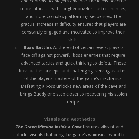
and controls. As players advance, the levels become
more intricate, with tougher puzzles, faster enemies,
and more complex platforming sequences. The
gradual increase in difficulty ensures that players are
constantly engaged and motivated to improve their
skills.
Boss Battles
At the end of certain levels, players
face off against powerful boss enemies that require
advanced tactics and quick thinking to defeat. These
boss battles are epic and challenging, serving as a test
of the player’s mastery of the game’s mechanics.
Defeating a boss unlocks new areas of the cave and
brings Buddy one step closer to recovering his stolen
recipe.
Visuals and Aesthetics
The Green Mission Inside a Cave
features vibrant and
colorful visuals that bring the game’s whimsical world to