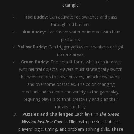
example:
Red Buddy:
Can activate red switches and pass
through red barriers.
Blue Buddy:
Can freeze water or interact with blue
platforms.
Yellow Buddy:
Can trigger yellow mechanisms or light
up dark areas.
Green Buddy:
The default form, which can interact
with neutral objects. Players must strategically switch
between colors to solve puzzles, unlock new paths,
and overcome obstacles. The color-changing
mechanic adds depth and variety to the gameplay,
requiring players to think creatively and plan their
moves carefully.
Puzzles and Challenges
Each level in
The Green
Mission Inside a Cave
is filled with puzzles that test
players’ logic, timing, and problem-solving skills. These