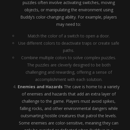
puzzles often involve activating switches, moving
objects, or manipulating the environment using
Buddy’s color-changing ability. For example, players
may need to:
Match the color of a switch to open a door.
Use different colors to deactivate traps or create safe
paths.
Combine multiple colors to solve complex puzzles.
The puzzles are cleverly designed to be both
challenging and rewarding, offering a sense of
accomplishment with each solution.
Enemies and Hazards
The cave is home to a variety
of enemies and hazards that add an extra layer of
challenge to the game. Players must avoid spikes,
falling rocks, and other environmental dangers while
outsmarting hostile creatures that patrol the levels.
Some enemies are color-sensitive, meaning they can