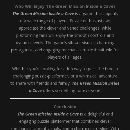
Who Will Enjoy The Green Mission Inside a Cave?
The Green Mission Inside a Cave
is a game that appeals
to a wide range of players. Puzzle enthusiasts will
appreciate the clever and varied challenges, while
platforming fans will enjoy the smooth controls and
dynamic levels. The game’s vibrant visuals, charming
protagonist, and engaging mechanics make it suitable for
players of all ages.
Whether you’re looking for a fun way to pass the time, a
challenging puzzle-platformer, or a whimsical adventure
to share with friends and family,
The Green Mission Inside
a Cave
offers something for everyone.
Conclusion
The Green Mission Inside a Cave
is a delightful and
engaging puzzle-platformer that combines clever
mechanics, vibrant visuals, and a charming storyline. With