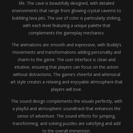
life. The cave is beautifully designed, with detailed
environments that range from glowing crystal caverns to
bubbling lava pits. The use of color is particularly striking,
with each level featuring a unique palette that
complements the gameplay mechanics.
The animations are smooth and expressive, with Buddy’s
movements and transformations adding personality and
charm to the game. The user interface is clean and
intuitive, ensuring that players can focus on the action
without distractions. The game’s cheerful and whimsical
art style creates a relaxing and enjoyable atmosphere that
players will love.
The sound design complements the visuals perfectly, with
a playful and atmospheric soundtrack that enhances the
sense of adventure. The sound effects for jumping,
transforming, and solving puzzles are satisfying and add
to the overall immersion.