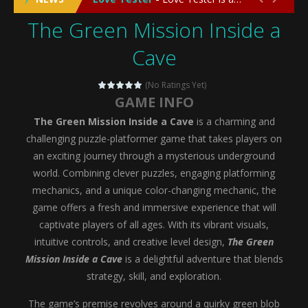
The Green Mission Inside a
Emergency Surgery
-
Emergency Surgery is an exciting and immersive medical simulation game that puts players in the role of a skilled surgeon...
Cave
Fashion Doll Diversity Salon
-
Fashion Doll Div
Magic Highschool Prom Queen
-
Magic Highs
(No Ratings Yet)
GAME INFO
My Newborn Baby Twins Care
-
My Newborn Ba
The Green Mission Inside a Cave
is a charming and
Little Panda Shark Family
-
Little Panda Shark Family is a charming educational adventure game that combines the unique concept of a panda-shark hybrid...
challenging puzzle-platformer game that takes players on
an exciting journey through a mysterious underground
Little Tailor Diy Fashion
-
Little Tailor DIY Fashion is a creative fashion design and sewing simulation game that allows players to experience the joy...
world. Combining clever puzzles, engaging platforming
mechanics, and a unique color-changing mechanic, the
Shining Princess Fashion Makeover
-
Shinin
game offers a fresh and immersive experience that will
My Baby Unicorn 2
-
My Baby Unicorn 2 is a magical pet simulation game where players raise and care for their own baby unicorn, helping it grow...
captivate players of all ages. With its vibrant visuals,
intuitive controls, and creative level design,
The Green
Save the Princess
-
Save the Princess is an epic action-adventure game that combines thrilling combat, intricate puzzles, and a heartfelt story....
Mission Inside a Cave
is a delightful adventure that blends
strategy, skill, and exploration.
The game’s premise revolves around a quirky green blob