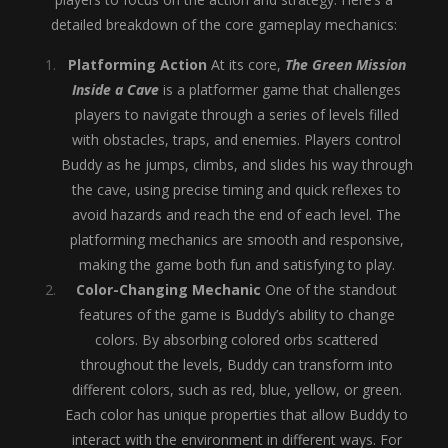
detailed breakdown of the core gameplay mechanics:
Platforming Action
At its core,
The Green Mission
Inside a Cave
is a platformer game that challenges
players to navigate through a series of levels filled
with obstacles, traps, and enemies. Players control
Buddy as he jumps, climbs, and slides his way through
the cave, using precise timing and quick reflexes to
avoid hazards and reach the end of each level. The
platforming mechanics are smooth and responsive,
making the game both fun and satisfying to play.
Color-Changing Mechanic
One of the standout
features of the game is Buddy’s ability to change
colors. By absorbing colored orbs scattered
throughout the levels, Buddy can transform into
different colors, such as red, blue, yellow, or green.
Each color has unique properties that allow Buddy to
interact with the environment in different ways. For