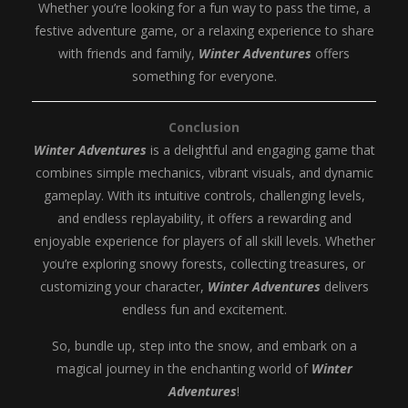
Whether you’re looking for a fun way to pass the time, a
festive adventure game, or a relaxing experience to share
with friends and family,
Winter Adventures
offers
something for everyone.
Conclusion
Winter Adventures
is a delightful and engaging game that
combines simple mechanics, vibrant visuals, and dynamic
gameplay. With its intuitive controls, challenging levels,
and endless replayability, it offers a rewarding and
enjoyable experience for players of all skill levels. Whether
you’re exploring snowy forests, collecting treasures, or
customizing your character,
Winter Adventures
delivers
endless fun and excitement.
So, bundle up, step into the snow, and embark on a
magical journey in the enchanting world of
Winter
Adventures
!