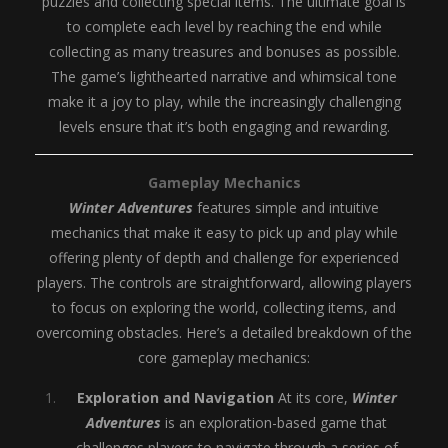
puzzles and collecting special items. The ultimate goal is
to complete each level by reaching the end while
collecting as many treasures and bonuses as possible.
The game’s lighthearted narrative and whimsical tone
make it a joy to play, while the increasingly challenging
levels ensure that it’s both engaging and rewarding.
Gameplay Mechanics
Winter Adventures
features simple and intuitive
mechanics that make it easy to pick up and play while
offering plenty of depth and challenge for experienced
players. The controls are straightforward, allowing players
to focus on exploring the world, collecting items, and
overcoming obstacles. Here’s a detailed breakdown of the
core gameplay mechanics:
Exploration and Navigation
At its core,
Winter
Adventures
is an exploration-based game that
challenges players to navigate through a series of