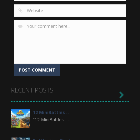
RECENT POSTS

12 MiniBattles ..
"12 MiniBattles - ...