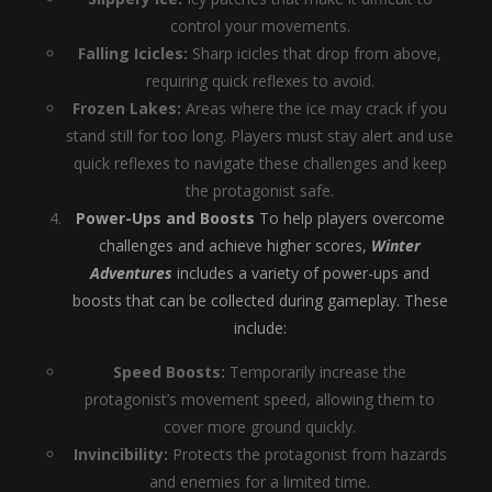
control your movements.
Falling Icicles:
Sharp icicles that drop from above,
requiring quick reflexes to avoid.
Frozen Lakes:
Areas where the ice may crack if you
stand still for too long. Players must stay alert and use
quick reflexes to navigate these challenges and keep
the protagonist safe.
Power-Ups and Boosts
To help players overcome
challenges and achieve higher scores,
Winter
Adventures
includes a variety of power-ups and
boosts that can be collected during gameplay. These
include:
Speed Boosts:
Temporarily increase the
protagonist’s movement speed, allowing them to
cover more ground quickly.
Invincibility:
Protects the protagonist from hazards
and enemies for a limited time.