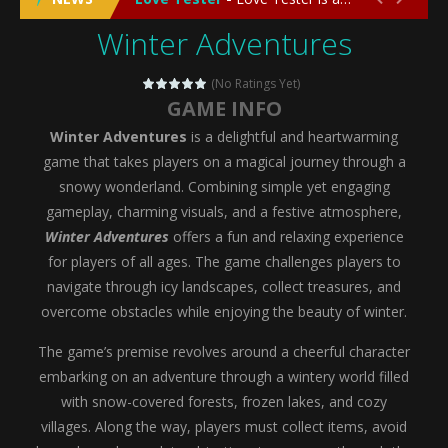
Winter Adventures
Emergency Surgery
-
Emergency Surgery is an exciting and immersive medical simulation game that puts players in the role of a skilled surgeon...
Fashion Doll Diversity Salon
-
Fashion Doll Div
(No Ratings Yet)
GAME INFO
Magic Highschool Prom Queen
-
Magic Highs
Winter Adventures
is a delightful and heartwarming
My Newborn Baby Twins Care
-
My Newborn Ba
game that takes players on a magical journey through a
snowy wonderland. Combining simple yet engaging
Little Panda Shark Family
-
Little Panda Shark Family is a charming educational adventure game that combines the unique concept of a panda-shark hybrid...
gameplay, charming visuals, and a festive atmosphere,
Winter Adventures
offers a fun and relaxing experience
Little Tailor Diy Fashion
-
Little Tailor DIY Fashion is a creative fashion design and sewing simulation game that allows players to experience the joy...
for players of all ages. The game challenges players to
Shining Princess Fashion Makeover
-
Shinin
navigate through icy landscapes, collect treasures, and
overcome obstacles while enjoying the beauty of winter.
My Baby Unicorn 2
-
My Baby Unicorn 2 is a magical pet simulation game where players raise and care for their own baby unicorn, helping it grow...
The game’s premise revolves around a cheerful character
Save the Princess
-
Save the Princess is an epic action-adventure game that combines thrilling combat, intricate puzzles, and a heartfelt story....
embarking on an adventure through a wintery world filled
with snow-covered forests, frozen lakes, and cozy
villages. Along the way, players must collect items, avoid