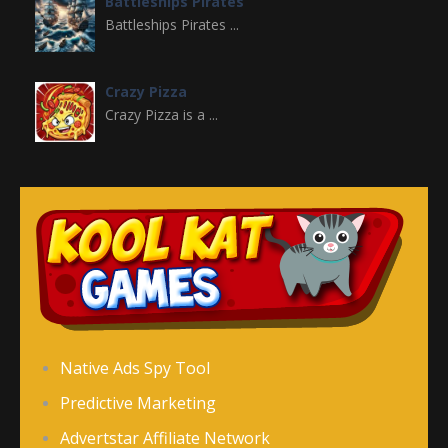
Battleships Pirates
Battleships Pirates ...
Crazy Pizza
Crazy Pizza is a ...
Crazy Switch Color
Crazy Switch Color ...
Color Element
Color Element is an ...
Color Snake DX
Native Ads Spy Tool
Color Snake DX is ...
Predictive Marketing
Advertstar Affiliate Network