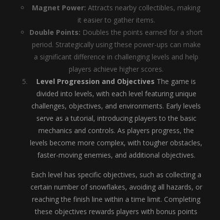
Magnet Power:
Attracts nearby collectibles, making
it easier to gather items.
Double Points:
Doubles the points earned for a short
period. Strategically using these power-ups can make
a significant difference in challenging levels and help
players achieve higher scores.
Level Progression and Objectives
The game is
divided into levels, with each level featuring unique
challenges, objectives, and environments. Early levels
serve as a tutorial, introducing players to the basic
mechanics and controls. As players progress, the
levels become more complex, with tougher obstacles,
faster-moving enemies, and additional objectives.
Each level has specific objectives, such as collecting a
certain number of snowflakes, avoiding all hazards, or
reaching the finish line within a time limit. Completing
these objectives rewards players with bonus points