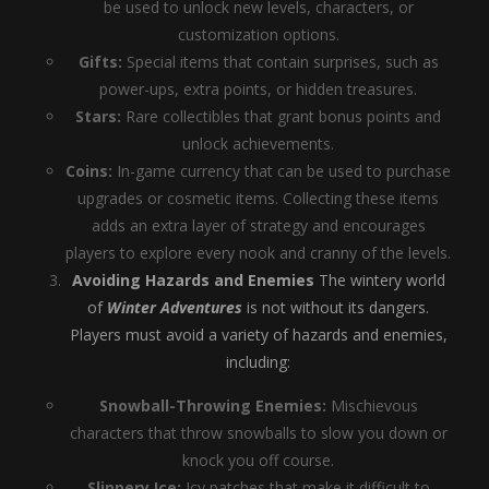
be used to unlock new levels, characters, or
customization options.
Gifts:
Special items that contain surprises, such as
power-ups, extra points, or hidden treasures.
Stars:
Rare collectibles that grant bonus points and
unlock achievements.
Coins:
In-game currency that can be used to purchase
upgrades or cosmetic items. Collecting these items
adds an extra layer of strategy and encourages
players to explore every nook and cranny of the levels.
Avoiding Hazards and Enemies
The wintery world
of
Winter Adventures
is not without its dangers.
Players must avoid a variety of hazards and enemies,
including:
Snowball-Throwing Enemies:
Mischievous
characters that throw snowballs to slow you down or
knock you off course.
Slippery Ice:
Icy patches that make it difficult to