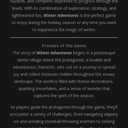
hazards, and complete objectives to progress through the
levels. With its combination of exploration, strategy, and
lighthearted fun,
Winter Adventures
is the perfect game
to enjoy during the holiday season or any time you want
to experience the magic of winter.
Premise of the Game
The story of
Winter Adventures
begins in a picturesque
winter village where the protagonist, a lovable and
adventurous character, sets out on a journey to spread
joy and collect treasures hidden throughout the snowy
landscape. The world is filled with festive decorations,
sparkling snowflakes, and a sense of wonder that
captures the spirit of the season.
As players guide the protagonist through the game, they’ll
encounter a variety of challenges, from navigating slippery
ice and avoiding snowball-throwing enemies to solving