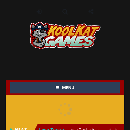
MENU
My Baby Unicorn 2
-
My Baby Unicorn 2 is a magical pet simulation game where players raise and care for their own baby unicorn, helping it grow...
Save the Princess
-
Save the Princess is an epic action-adventure game that combines thrilling combat, intricate puzzles, and a heartfelt story....
NEWS
Love Tester
-
Love Tester is a lighthearted and entertaining game that lets players explore the mysteries of love and compatibility in...

