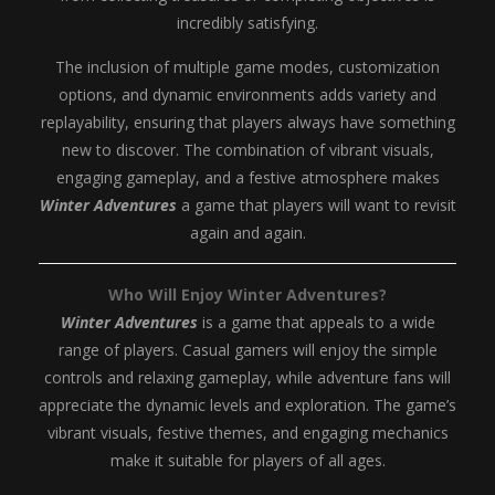
incredibly satisfying.
The inclusion of multiple game modes, customization
options, and dynamic environments adds variety and
replayability, ensuring that players always have something
new to discover. The combination of vibrant visuals,
engaging gameplay, and a festive atmosphere makes
Winter Adventures
a game that players will want to revisit
again and again.
Who Will Enjoy Winter Adventures?
Winter Adventures
is a game that appeals to a wide
range of players. Casual gamers will enjoy the simple
controls and relaxing gameplay, while adventure fans will
appreciate the dynamic levels and exploration. The game’s
vibrant visuals, festive themes, and engaging mechanics
make it suitable for players of all ages.