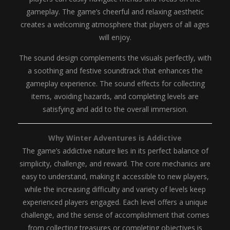
gameplay. The game’s cheerful and relaxing aesthetic
creates a welcoming atmosphere that players of all ages
will enjoy.
The sound design complements the visuals perfectly, with
a soothing and festive soundtrack that enhances the
gameplay experience. The sound effects for collecting
items, avoiding hazards, and completing levels are
satisfying and add to the overall immersion.
Why Winter Adventures is Addictive
The game’s addictive nature lies in its perfect balance of
simplicity, challenge, and reward. The core mechanics are
easy to understand, making it accessible to new players,
while the increasing difficulty and variety of levels keep
experienced players engaged. Each level offers a unique
challenge, and the sense of accomplishment that comes
from collecting treasures or completing objectives is