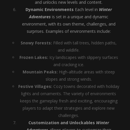
and unlocks new levels and content.
Dynamic Environments
Each level in
Winter
Adventures
is set in a unique and dynamic
environment, with its own theme, challenges, and
surprises. Examples of environments include:
Snowy Forests:
Filled with tall trees, hidden paths,
and wildlife.
Frozen Lakes:
Icy landscapes with slippery surfaces
and cracking ice.
Mountain Peaks:
High-altitude areas with steep
slopes and strong winds.
Festive Villages:
Cozy towns decorated with holiday
lights and ornaments. The variety of environments
keeps the gameplay fresh and exciting, encouraging
players to adapt their strategies and explore new
challenges.
Customization and Unlockables
Winter
Adventures
allows players to customize their