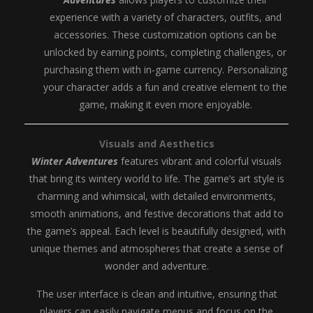
experience with a variety of characters, outfits, and
accessories. These customization options can be
unlocked by earning points, completing challenges, or
purchasing them with in-game currency. Personalizing
your character adds a fun and creative element to the
game, making it even more enjoyable.
Visuals and Aesthetics
Winter Adventures
features vibrant and colorful visuals
that bring its wintery world to life. The game’s art style is
charming and whimsical, with detailed environments,
smooth animations, and festive decorations that add to
the game’s appeal. Each level is beautifully designed, with
unique themes and atmospheres that create a sense of
wonder and adventure.
The user interface is clean and intuitive, ensuring that
players can easily navigate menus and focus on the