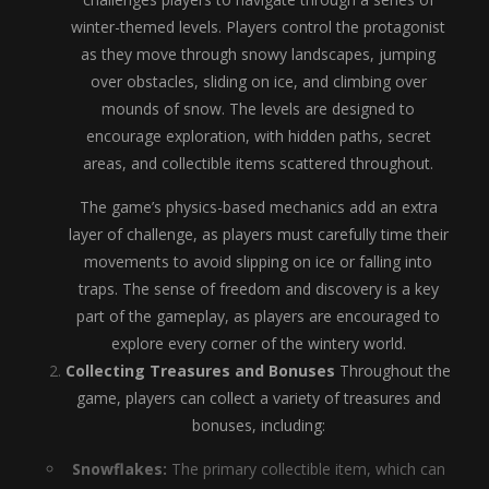
winter-themed levels. Players control the protagonist
as they move through snowy landscapes, jumping
over obstacles, sliding on ice, and climbing over
mounds of snow. The levels are designed to
encourage exploration, with hidden paths, secret
areas, and collectible items scattered throughout.
The game’s physics-based mechanics add an extra
layer of challenge, as players must carefully time their
movements to avoid slipping on ice or falling into
traps. The sense of freedom and discovery is a key
part of the gameplay, as players are encouraged to
explore every corner of the wintery world.
Collecting Treasures and Bonuses
Throughout the
game, players can collect a variety of treasures and
bonuses, including:
Snowflakes:
The primary collectible item, which can