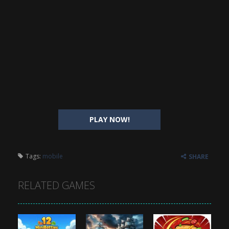
PLAY NOW!
Tags:
mobile
SHARE
RELATED GAMES