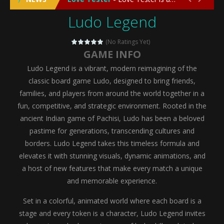
Ludo Legend
Emergency Surgery
-
Emergency Surgery is an exciting and immersive medical simulation game that puts players in the role of a skilled surgeon...
Fashion Doll Diversity Salon
-
Fashion Doll Div
(No Ratings Yet)
GAME INFO
Magic Highschool Prom Queen
-
Magic Highs
Ludo Legend is a vibrant, modern reimagining of the
My Newborn Baby Twins Care
-
My Newborn Ba
classic board game Ludo, designed to bring friends,
families, and players from around the world together in a
Little Panda Shark Family
-
Little Panda Shark Family is a charming educational adventure game that combines the unique concept of a panda-shark hybrid...
fun, competitive, and strategic environment. Rooted in the
ancient Indian game of Pachisi, Ludo has been a beloved
Little Tailor Diy Fashion
-
Little Tailor DIY Fashion is a creative fashion design and sewing simulation game that allows players to experience the joy...
pastime for generations, transcending cultures and
Shining Princess Fashion Makeover
-
Shinin
borders. Ludo Legend takes this timeless formula and
elevates it with stunning visuals, dynamic animations, and
My Baby Unicorn 2
-
My Baby Unicorn 2 is a magical pet simulation game where players raise and care for their own baby unicorn, helping it grow...
a host of new features that make every match a unique
Save the Princess
-
Save the Princess is an epic action-adventure game that combines thrilling combat, intricate puzzles, and a heartfelt story....
and memorable experience.
Set in a colorful, animated world where each board is a
stage and every token is a character, Ludo Legend invites