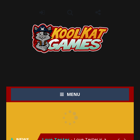
MENU
My Baby Unicorn 2
-
My Baby Unicorn 2 is a magical pet simulation game where players raise and care for their own baby unicorn, helping it grow...
Save the Princess
-
Save the Princess is an epic action-adventure game that combines thrilling combat, intricate puzzles, and a heartfelt story....
NEWS
Love Tester
-
Love Tester is a lighthearted and entertaining game that lets players explore the mysteries of love and compatibility in...

