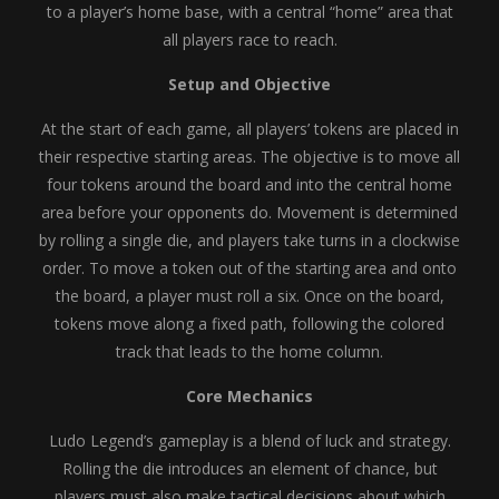
to a player’s home base, with a central “home” area that
all players race to reach.
Setup and Objective
At the start of each game, all players’ tokens are placed in
their respective starting areas. The objective is to move all
four tokens around the board and into the central home
area before your opponents do. Movement is determined
by rolling a single die, and players take turns in a clockwise
order. To move a token out of the starting area and onto
the board, a player must roll a six. Once on the board,
tokens move along a fixed path, following the colored
track that leads to the home column.
Core Mechanics
Ludo Legend’s gameplay is a blend of luck and strategy.
Rolling the die introduces an element of chance, but
players must also make tactical decisions about which