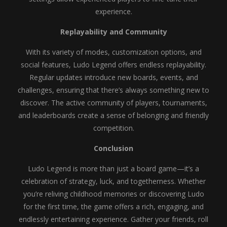
experience.
Replayability and Community
With its variety of modes, customization options, and
social features, Ludo Legend offers endless replayability.
Regular updates introduce new boards, events, and
challenges, ensuring that there’s always something new to
discover. The active community of players, tournaments,
and leaderboards create a sense of belonging and friendly
competition.
Conclusion
Ludo Legend is more than just a board game—it’s a
celebration of strategy, luck, and togetherness. Whether
you’re reliving childhood memories or discovering Ludo
for the first time, the game offers a rich, engaging, and
endlessly entertaining experience. Gather your friends, roll