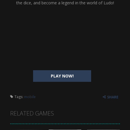
the dice, and become a legend in the world of Ludo!
PLAY NOW!
Tags:
mobile
SHARE
RELATED GAMES