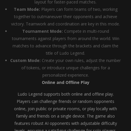
layout for faster-paced matches.
Team Mode:
Players can form teams of two, working
together to outmaneuver their opponents and achieve
victory. Teamwork and coordination are key in this mode.
Tournament Mode:
Compete in multi-round
tournaments against players from around the world. Win
matches to advance through the brackets and claim the
title of Ludo Legend.
Custom Mode:
Create your own rules, adjust the number
of tokens, or introduce unique challenges for a
personalized experience.
Online and Offline Play
Ludo Legend supports both online and offline play.
Players can challenge friends or random opponents
online, join public or private rooms, or play locally with
family and friends on a single device. The game also
features robust AI opponents with adjustable difficulty
levels, ensuring a satisfying challenge for solo players.