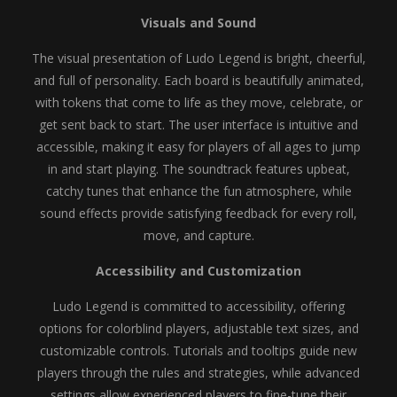
Visuals and Sound
The visual presentation of Ludo Legend is bright, cheerful,
and full of personality. Each board is beautifully animated,
with tokens that come to life as they move, celebrate, or
get sent back to start. The user interface is intuitive and
accessible, making it easy for players of all ages to jump
in and start playing. The soundtrack features upbeat,
catchy tunes that enhance the fun atmosphere, while
sound effects provide satisfying feedback for every roll,
move, and capture.
Accessibility and Customization
Ludo Legend is committed to accessibility, offering
options for colorblind players, adjustable text sizes, and
customizable controls. Tutorials and tooltips guide new
players through the rules and strategies, while advanced
settings allow experienced players to fine-tune their