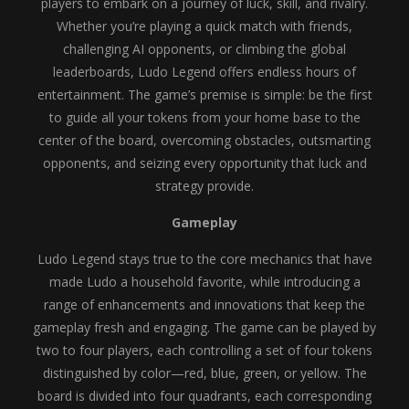
players to embark on a journey of luck, skill, and rivalry.
Whether you’re playing a quick match with friends,
challenging AI opponents, or climbing the global
leaderboards, Ludo Legend offers endless hours of
entertainment. The game’s premise is simple: be the first
to guide all your tokens from your home base to the
center of the board, overcoming obstacles, outsmarting
opponents, and seizing every opportunity that luck and
strategy provide.
Gameplay
Ludo Legend stays true to the core mechanics that have
made Ludo a household favorite, while introducing a
range of enhancements and innovations that keep the
gameplay fresh and engaging. The game can be played by
two to four players, each controlling a set of four tokens
distinguished by color—red, blue, green, or yellow. The
board is divided into four quadrants, each corresponding