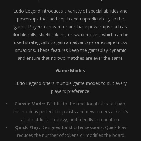
Ludo Legend introduces a variety of special abilities and
power-ups that add depth and unpredictability to the
game. Players can earn or purchase power-ups such as
double rolls, shield tokens, or swap moves, which can be
used strategically to gain an advantage or escape tricky
situations. These features keep the gameplay dynamic
and ensure that no two matches are ever the same.
Game Modes
Ludo Legend offers multiple game modes to suit every
player’s preference:
Classic Mode:
Faithful to the traditional rules of Ludo,
this mode is perfect for purists and newcomers alike. It’s
all about luck, strategy, and friendly competition.
Quick Play:
Designed for shorter sessions, Quick Play
reduces the number of tokens or modifies the board