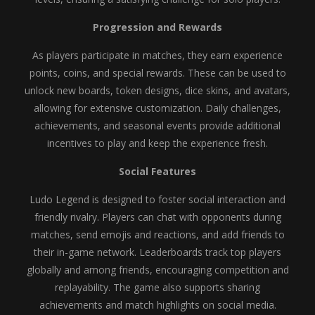
Progression and Rewards
As players participate in matches, they earn experience
points, coins, and special rewards. These can be used to
unlock new boards, token designs, dice skins, and avatars,
allowing for extensive customization. Daily challenges,
achievements, and seasonal events provide additional
incentives to play and keep the experience fresh.
Social Features
Ludo Legend is designed to foster social interaction and
friendly rivalry. Players can chat with opponents during
matches, send emojis and reactions, and add friends to
their in-game network. Leaderboards track top players
globally and among friends, encouraging competition and
replayability. The game also supports sharing
achievements and match highlights on social media.