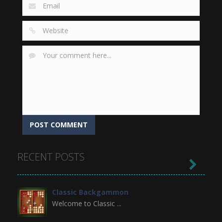
RECENT POSTS

Classic Backgammon
Welcome to Classic ...