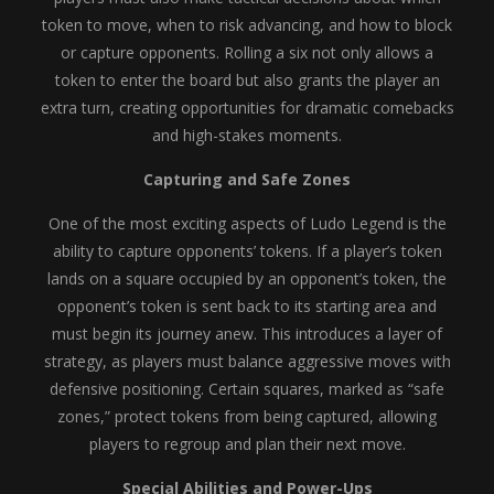
token to move, when to risk advancing, and how to block
or capture opponents. Rolling a six not only allows a
token to enter the board but also grants the player an
extra turn, creating opportunities for dramatic comebacks
and high-stakes moments.
Capturing and Safe Zones
One of the most exciting aspects of Ludo Legend is the
ability to capture opponents’ tokens. If a player’s token
lands on a square occupied by an opponent’s token, the
opponent’s token is sent back to its starting area and
must begin its journey anew. This introduces a layer of
strategy, as players must balance aggressive moves with
defensive positioning. Certain squares, marked as “safe
zones,” protect tokens from being captured, allowing
players to regroup and plan their next move.
Special Abilities and Power-Ups