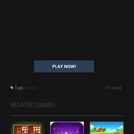
PLAY NOW!
Tags:
mobile
SHARE
RELATED GAMES