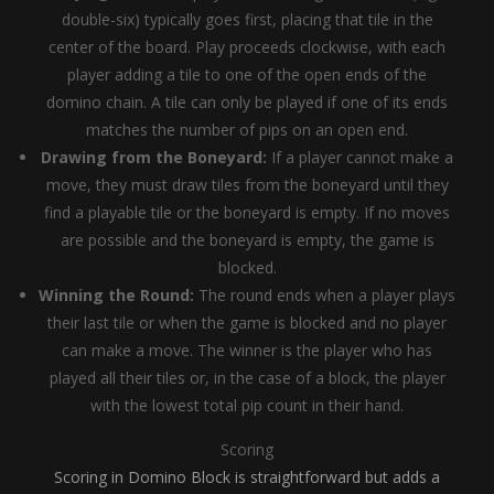
double-six) typically goes first, placing that tile in the
center of the board. Play proceeds clockwise, with each
player adding a tile to one of the open ends of the
domino chain. A tile can only be played if one of its ends
matches the number of pips on an open end.
Drawing from the Boneyard:
If a player cannot make a
move, they must draw tiles from the boneyard until they
find a playable tile or the boneyard is empty. If no moves
are possible and the boneyard is empty, the game is
blocked.
Winning the Round:
The round ends when a player plays
their last tile or when the game is blocked and no player
can make a move. The winner is the player who has
played all their tiles or, in the case of a block, the player
with the lowest total pip count in their hand.
Scoring
Scoring in Domino Block is straightforward but adds a