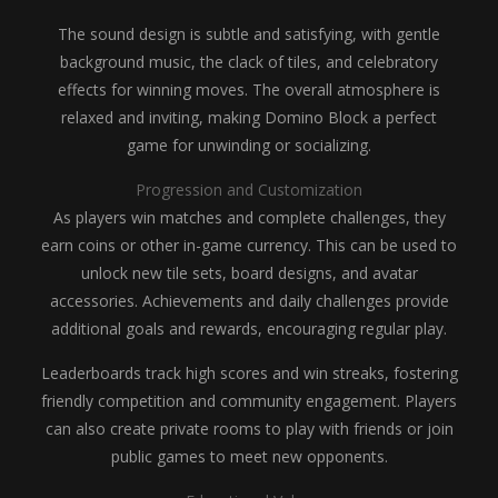
The sound design is subtle and satisfying, with gentle
background music, the clack of tiles, and celebratory
effects for winning moves. The overall atmosphere is
relaxed and inviting, making Domino Block a perfect
game for unwinding or socializing.
Progression and Customization
As players win matches and complete challenges, they
earn coins or other in-game currency. This can be used to
unlock new tile sets, board designs, and avatar
accessories. Achievements and daily challenges provide
additional goals and rewards, encouraging regular play.
Leaderboards track high scores and win streaks, fostering
friendly competition and community engagement. Players
can also create private rooms to play with friends or join
public games to meet new opponents.