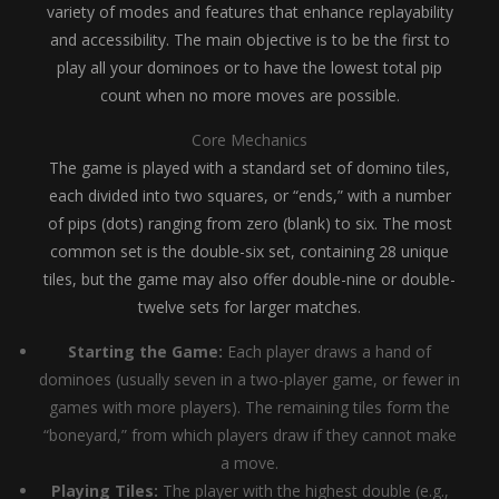
variety of modes and features that enhance replayability
and accessibility. The main objective is to be the first to
play all your dominoes or to have the lowest total pip
count when no more moves are possible.
Core Mechanics
The game is played with a standard set of domino tiles,
each divided into two squares, or “ends,” with a number
of pips (dots) ranging from zero (blank) to six. The most
common set is the double-six set, containing 28 unique
tiles, but the game may also offer double-nine or double-
twelve sets for larger matches.
Starting the Game:
Each player draws a hand of
dominoes (usually seven in a two-player game, or fewer in
games with more players). The remaining tiles form the
“boneyard,” from which players draw if they cannot make
a move.
Playing Tiles:
The player with the highest double (e.g.,