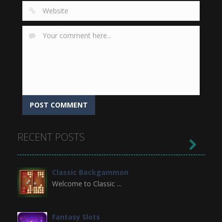
RECENT POSTS

Classic Backgammon
Welcome to Classic ...
Fantasy Slots