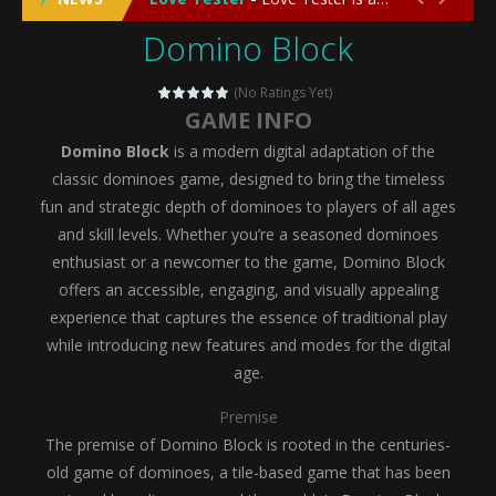
Domino Block
Emergency Surgery
-
Emergency Surgery is an exciting and immersive medical simulation game that puts players in the role of a skilled surgeon...
Fashion Doll Diversity Salon
-
Fashion Doll Div
(No Ratings Yet)
GAME INFO
Magic Highschool Prom Queen
-
Magic Highs
Domino Block
is a modern digital adaptation of the
My Newborn Baby Twins Care
-
My Newborn Ba
classic dominoes game, designed to bring the timeless
fun and strategic depth of dominoes to players of all ages
Little Panda Shark Family
-
Little Panda Shark Family is a charming educational adventure game that combines the unique concept of a panda-shark hybrid...
and skill levels. Whether you’re a seasoned dominoes
enthusiast or a newcomer to the game, Domino Block
Little Tailor Diy Fashion
-
Little Tailor DIY Fashion is a creative fashion design and sewing simulation game that allows players to experience the joy...
offers an accessible, engaging, and visually appealing
Shining Princess Fashion Makeover
-
Shinin
experience that captures the essence of traditional play
while introducing new features and modes for the digital
My Baby Unicorn 2
-
My Baby Unicorn 2 is a magical pet simulation game where players raise and care for their own baby unicorn, helping it grow...
age.
Save the Princess
-
Save the Princess is an epic action-adventure game that combines thrilling combat, intricate puzzles, and a heartfelt story....
Premise
The premise of Domino Block is rooted in the centuries-
old game of dominoes, a tile-based game that has been