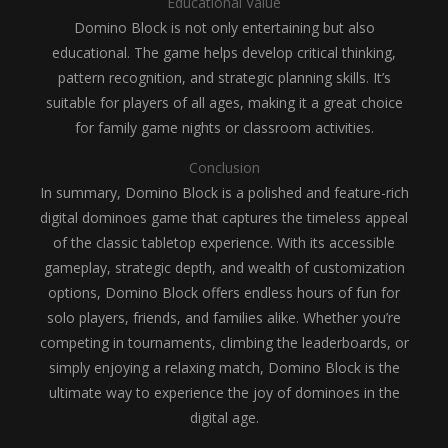
Educational Value
Domino Block is not only entertaining but also
educational. The game helps develop critical thinking,
pattern recognition, and strategic planning skills. It’s
suitable for players of all ages, making it a great choice
for family game nights or classroom activities.
Conclusion
In summary, Domino Block is a polished and feature-rich
digital dominoes game that captures the timeless appeal
of the classic tabletop experience. With its accessible
gameplay, strategic depth, and wealth of customization
options, Domino Block offers endless hours of fun for
solo players, friends, and families alike. Whether you’re
competing in tournaments, climbing the leaderboards, or
simply enjoying a relaxing match, Domino Block is the
ultimate way to experience the joy of dominoes in the
digital age.