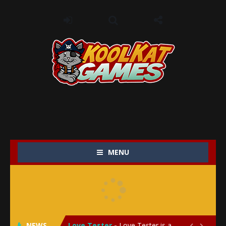
MENU
My Baby Unicorn 2
-
My Baby Unicorn 2 is a magical pet simulation game where players raise and care for their own baby unicorn, helping it grow...
Save the Princess
-
Save the Princess is an epic action-adventure game that combines thrilling combat, intricate puzzles, and a heartfelt story....
NEWS
Love Tester
-
Love Tester is a lighthearted and entertaining game that lets players explore the mysteries of love and compatibility in...

