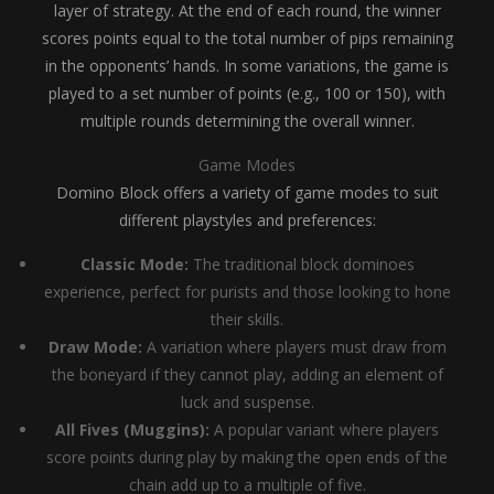
layer of strategy. At the end of each round, the winner
scores points equal to the total number of pips remaining
in the opponents’ hands. In some variations, the game is
played to a set number of points (e.g., 100 or 150), with
multiple rounds determining the overall winner.
Game Modes
Domino Block offers a variety of game modes to suit
different playstyles and preferences:
Classic Mode:
The traditional block dominoes
experience, perfect for purists and those looking to hone
their skills.
Draw Mode:
A variation where players must draw from
the boneyard if they cannot play, adding an element of
luck and suspense.
All Fives (Muggins):
A popular variant where players
score points during play by making the open ends of the
chain add up to a multiple of five.