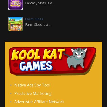
Fantasy Slots is a ...
Farm Slots
Farm Slots is a ...
Domino Block
Domino Block is a ...
Gold Miner Slots
Gold Miner Slots is ...
Fruit Slots
Native Ads Spy Tool
Fruit Slots is a ...
Predictive Marketing
Advertstar Affiliate Network
Freecell Solitaire