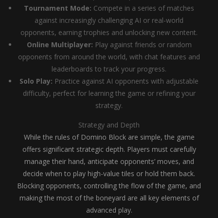
Tournament Mode:
Compete in a series of matches
against increasingly challenging AI or real-world
opponents, earning trophies and unlocking new content.
Online Multiplayer:
Play against friends or random
opponents from around the world, with chat features and
leaderboards to track your progress.
Solo Play:
Practice against AI opponents with adjustable
difficulty, perfect for learning the game or refining your
strategy.
Strategy and Depth
While the rules of Domino Block are simple, the game
offers significant strategic depth. Players must carefully
manage their hand, anticipate opponents’ moves, and
decide when to play high-value tiles or hold them back.
Blocking opponents, controlling the flow of the game, and
making the most of the boneyard are all key elements of
advanced play.