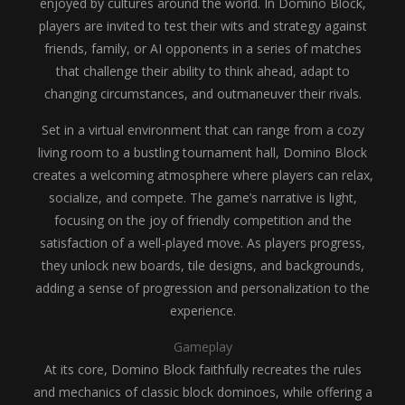
enjoyed by cultures around the world. In Domino Block,
players are invited to test their wits and strategy against
friends, family, or AI opponents in a series of matches
that challenge their ability to think ahead, adapt to
changing circumstances, and outmaneuver their rivals.
Set in a virtual environment that can range from a cozy
living room to a bustling tournament hall, Domino Block
creates a welcoming atmosphere where players can relax,
socialize, and compete. The game’s narrative is light,
focusing on the joy of friendly competition and the
satisfaction of a well-played move. As players progress,
they unlock new boards, tile designs, and backgrounds,
adding a sense of progression and personalization to the
experience.
Gameplay
At its core, Domino Block faithfully recreates the rules
and mechanics of classic block dominoes, while offering a