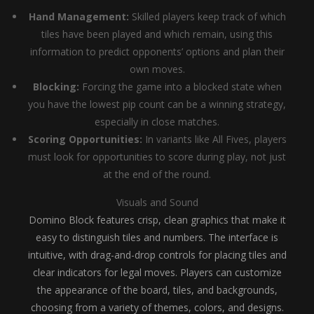
Hand Management:
Skilled players keep track of which
tiles have been played and which remain, using this
information to predict opponents’ options and plan their
own moves.
Blocking:
Forcing the game into a blocked state when
you have the lowest pip count can be a winning strategy,
especially in close matches.
Scoring Opportunities:
In variants like All Fives, players
must look for opportunities to score during play, not just
at the end of the round.
Visuals and Sound
Domino Block features crisp, clean graphics that make it
easy to distinguish tiles and numbers. The interface is
intuitive, with drag-and-drop controls for placing tiles and
clear indicators for legal moves. Players can customize
the appearance of the board, tiles, and backgrounds,
choosing from a variety of themes, colors, and designs.