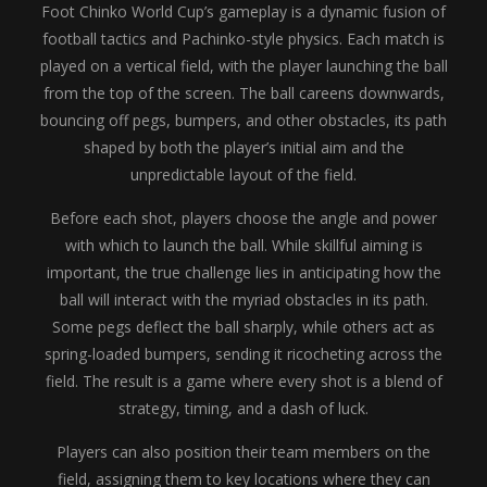
Foot Chinko World Cup’s gameplay is a dynamic fusion of
football tactics and Pachinko-style physics. Each match is
played on a vertical field, with the player launching the ball
from the top of the screen. The ball careens downwards,
bouncing off pegs, bumpers, and other obstacles, its path
shaped by both the player’s initial aim and the
unpredictable layout of the field.
Before each shot, players choose the angle and power
with which to launch the ball. While skillful aiming is
important, the true challenge lies in anticipating how the
ball will interact with the myriad obstacles in its path.
Some pegs deflect the ball sharply, while others act as
spring-loaded bumpers, sending it ricocheting across the
field. The result is a game where every shot is a blend of
strategy, timing, and a dash of luck.
Players can also position their team members on the
field, assigning them to key locations where they can