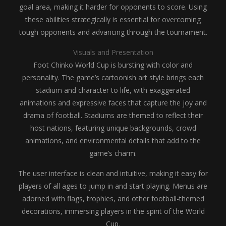
goal area, making it harder for opponents to score. Using
these abilities strategically is essential for overcoming
tough opponents and advancing through the tournament.
Visuals and Presentation
Foot Chinko World Cup is bursting with color and
personality. The game’s cartoonish art style brings each
stadium and character to life, with exaggerated
animations and expressive faces that capture the joy and
drama of football. Stadiums are themed to reflect their
host nations, featuring unique backgrounds, crowd
animations, and environmental details that add to the
game’s charm.
The user interface is clean and intuitive, making it easy for
players of all ages to jump in and start playing. Menus are
adorned with flags, trophies, and other football-themed
decorations, immersing players in the spirit of the World
Cup.