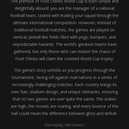
The premise of Foot Chinko World Cup is both simple and
delightfully absurd: you are the manager of a national
football team, tasked with leading your squad through the
ultimate international competition. However, instead of
traditional football matches, the games are played on
vertical, pinball-like fields filled with pegs, bumpers, and
unpredictable hazards. The world’s greatest teams have
gathered, but only those who can master the chaos of
Foot Chinko will claim the coveted World Cup trophy.
The game’s story unfolds as you progress through the
tournament, facing off against rival nations in a series of
increasingly challenging matches. Each country brings its
own flair, stadium design, and unique obstacles, ensuring
that no two games are ever quite the same. The stakes
are high, the crowds are roaring, and every bounce of the
ball could mean the difference between glory and defeat.
Gameplay Mechanics