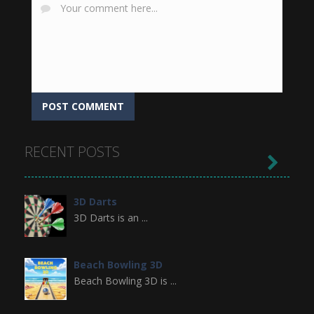
RECENT POSTS

3D Darts
3D Darts is an ...
Beach Bowling 3D
Beach Bowling 3D is ...