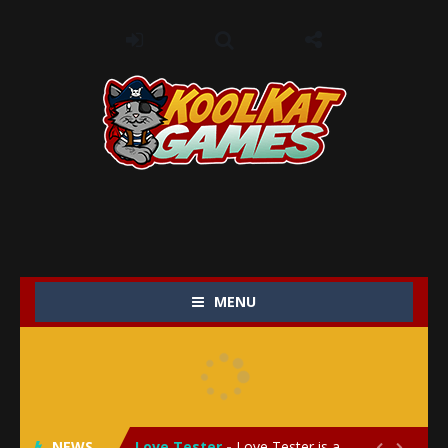
MENU
My Baby Unicorn 2
-
My Baby Unicorn 2 is a magical pet simulation game where players raise and care for their own baby unicorn, helping it grow...
Save the Princess
-
Save the Princess is an epic action-adventure game that combines thrilling combat, intricate puzzles, and a heartfelt story....
NEWS
Love Tester
-
Love Tester is a lighthearted and entertaining game that lets players explore the mysteries of love and compatibility in...

