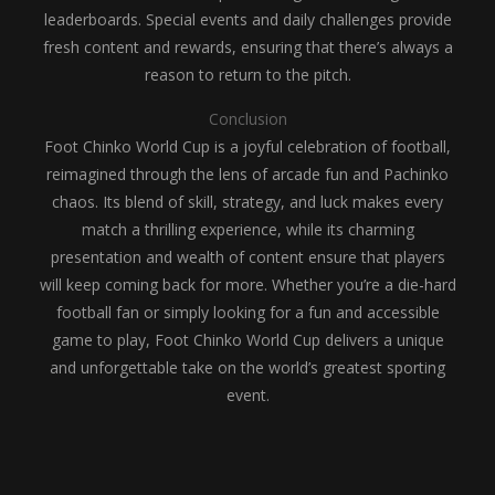
leaderboards. Special events and daily challenges provide
fresh content and rewards, ensuring that there’s always a
reason to return to the pitch.
Conclusion
Foot Chinko World Cup is a joyful celebration of football,
reimagined through the lens of arcade fun and Pachinko
chaos. Its blend of skill, strategy, and luck makes every
match a thrilling experience, while its charming
presentation and wealth of content ensure that players
will keep coming back for more. Whether you’re a die-hard
football fan or simply looking for a fun and accessible
game to play, Foot Chinko World Cup delivers a unique
and unforgettable take on the world’s greatest sporting
event.