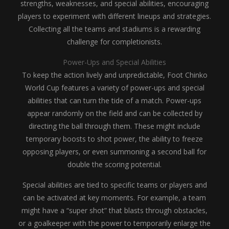
strengths, weaknesses, and special abilities, encouraging
players to experiment with different lineups and strategies.
Collecting all the teams and stadiums is a rewarding
challenge for completionists.
Power-Ups and Special Abilities
To keep the action lively and unpredictable, Foot Chinko
World Cup features a variety of power-ups and special
abilities that can turn the tide of a match. Power-ups
appear randomly on the field and can be collected by
directing the ball through them. These might include
temporary boosts to shot power, the ability to freeze
opposing players, or even summoning a second ball for
double the scoring potential.
Special abilities are tied to specific teams or players and
can be activated at key moments. For example, a team
might have a “super shot” that blasts through obstacles,
or a goalkeeper with the power to temporarily enlarge the