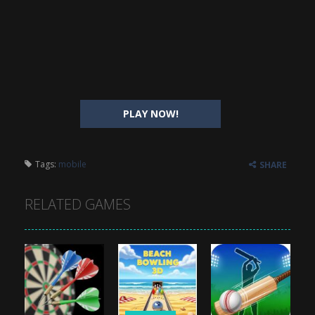
PLAY NOW!
Tags:
mobile
SHARE
RELATED GAMES