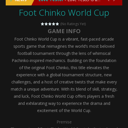
Foot Chinko World Cup
Emergency Surgery
-
Emergency Surgery is an exciting and immersive medical simulation game that puts players in the role of a skilled surgeon...
Fashion Doll Diversity Salon
-
Fashion Doll Div
(No Ratings Yet)
GAME INFO
Magic Highschool Prom Queen
-
Magic Highs
Foot Chinko World Cup is a vibrant, fast-paced arcade
My Newborn Baby Twins Care
-
My Newborn Ba
sports game that reimagines the world’s most beloved
football tournament through the lens of whimsical
Little Panda Shark Family
-
Little Panda Shark Family is a charming educational adventure game that combines the unique concept of a panda-shark hybrid...
Pachinko-inspired mechanics. Building on the foundation
of the original Foot Chinko, this title elevates the
Little Tailor Diy Fashion
-
Little Tailor DIY Fashion is a creative fashion design and sewing simulation game that allows players to experience the joy...
experience with a global tournament structure, new
Shining Princess Fashion Makeover
-
Shinin
challenges, and a host of creative twists that make every
match a unique adventure. With its blend of skill, strategy,
My Baby Unicorn 2
-
My Baby Unicorn 2 is a magical pet simulation game where players raise and care for their own baby unicorn, helping it grow...
and luck, Foot Chinko World Cup offers players a fresh
Save the Princess
-
Save the Princess is an epic action-adventure game that combines thrilling combat, intricate puzzles, and a heartfelt story....
and exhilarating way to experience the drama and
excitement of the World Cup.
Premise