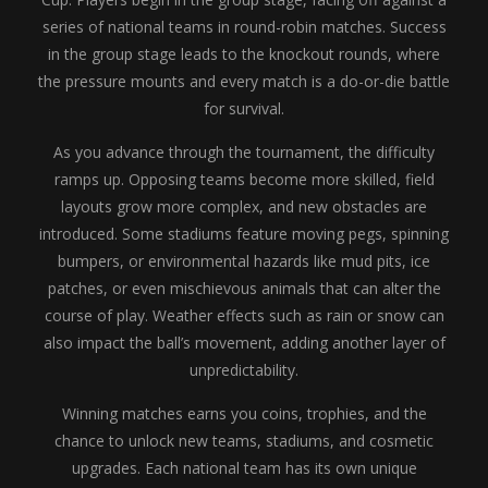
series of national teams in round-robin matches. Success
in the group stage leads to the knockout rounds, where
the pressure mounts and every match is a do-or-die battle
for survival.
As you advance through the tournament, the difficulty
ramps up. Opposing teams become more skilled, field
layouts grow more complex, and new obstacles are
introduced. Some stadiums feature moving pegs, spinning
bumpers, or environmental hazards like mud pits, ice
patches, or even mischievous animals that can alter the
course of play. Weather effects such as rain or snow can
also impact the ball’s movement, adding another layer of
unpredictability.
Winning matches earns you coins, trophies, and the
chance to unlock new teams, stadiums, and cosmetic
upgrades. Each national team has its own unique