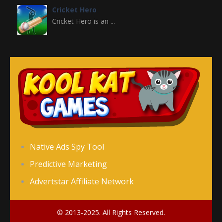
Cricket Hero
Cricket Hero is an ...
Broom
Premise of the Game ...
Flappy Ball
Flappy Ball is a ...
Flappy FootChinko
Native Ads Spy Tool
“Flappy FootChinko” ...
Predictive Marketing
Advertstar Affiliate Network
Flip Goal
“Flip Goal” is an ...
© 2013-2025. All Rights Reserved.