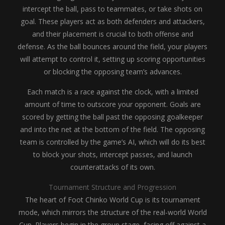
intercept the ball, pass to teammates, or take shots on
goal. These players act as both defenders and attackers,
and their placement is crucial to both offense and
defense. As the ball bounces around the field, your players
will attempt to control it, setting up scoring opportunities
or blocking the opposing team’s advances.
Each match is a race against the clock, with a limited
amount of time to outscore your opponent. Goals are
scored by getting the ball past the opposing goalkeeper
and into the net at the bottom of the field. The opposing
team is controlled by the game’s AI, which will do its best
to block your shots, intercept passes, and launch
counterattacks of its own.
Tournament Structure and Progression
The heart of Foot Chinko World Cup is its tournament
mode, which mirrors the structure of the real-world World
Cup. Players begin in the group stage, facing off against a