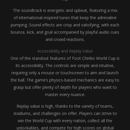
The soundtrack is energetic and upbeat, featuring a mix
of international-inspired tunes that keep the adrenaline
pumping. Sound effects are crisp and satisfying, with each
bounce, kick, and goal accompanied by playful audio cues
and crowd reactions.
Accessibility and Replay Value
One of the standout features of Foot Chinko World Cup is
its accessibility. The controls are simple and intuitive,
requiring only a mouse or touchscreen to aim and launch
the ball. The game’s physics-based mechanics are easy to
grasp but offer plenty of depth for players who want to
master every nuance.
Replay value is high, thanks to the variety of teams,
stadiums, and challenges on offer. Players can strive to
win the World Cup with every nation, collect all the
unlockables, and compete for high scores on global