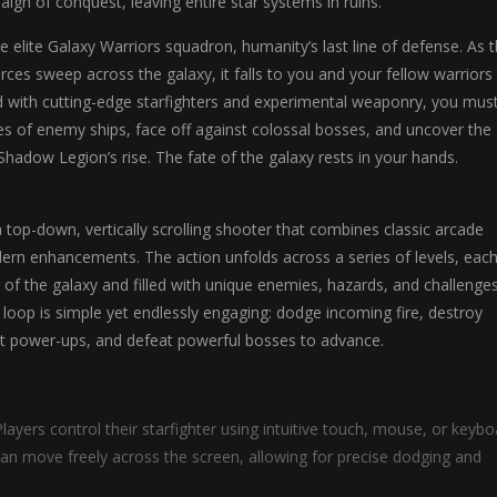
gn of conquest, leaving entire star systems in ruins.
he elite Galaxy Warriors squadron, humanity’s last line of defense. As 
ces sweep across the galaxy, it falls to you and your fellow warriors
d with cutting-edge starfighters and experimental weaponry, you mus
s of enemy ships, face off against colossal bosses, and uncover the
Shadow Legion’s rise. The fate of the galaxy rests in your hands.
a top-down, vertically scrolling shooter that combines classic arcade
rn enhancements. The action unfolds across a series of levels, each
r of the galaxy and filled with unique enemies, hazards, and challenges
oop is simple yet endlessly engaging: dodge incoming fire, destroy
ct power-ups, and defeat powerful bosses to advance.
layers control their starfighter using intuitive touch, mouse, or keybo
can move freely across the screen, allowing for precise dodging and