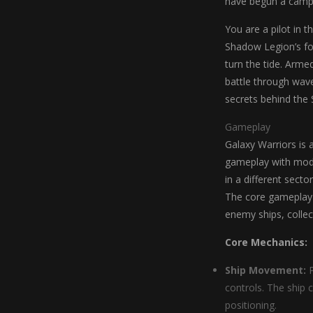
have begun a campai
You are a pilot in t
Shadow Legion’s for
turn the tide. Arme
battle through wave
secrets behind the 
Gameplay
Galaxy Warriors is 
gameplay with mode
in a different secto
The core gameplay l
enemy ships, colle
Core Mechanics:
Ship Movement:
P
controls. The ship 
positioning.