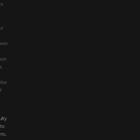
am
Hunter Willie
Hunter Willie is a ...
ur
,
aves
apon
s.
fire
f
ulty
 to
rns,