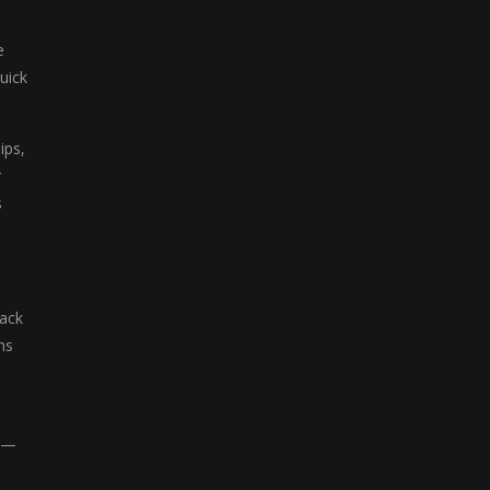
e
uick
ips,
r
s
tack
ns
ts—