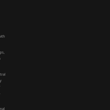
with
ps,
n
tral
y
y
.
nal