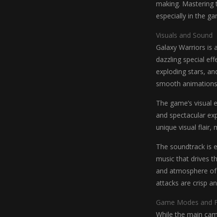
making. Mastering t
especially in the g
Visuals and Sound
Galaxy Warriors is a
dazzling special eff
exploding stars, an
smooth animations
The game’s visual e
and spectacular exp
unique visual flair,
The soundtrack is e
music that drives t
and atmosphere of 
attacks are crisp a
Game Modes and F
While the main camp