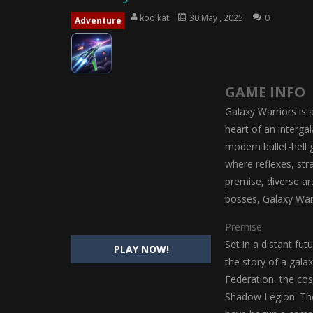
Magic Highschool Prom Queen
-
M
koolkat
30 May , 2025
0
Adventure
My Newborn Baby Twins Care
-
My 
Little Panda Shark Family
-
Little P
GAME INFO
Little Tailor Diy Fashion
-
Little Ta
Galaxy Warriors is a
Shining Princess Fashion Makeove
heart of an interga
modern bullet-hell 
My Baby Unicorn 2
-
My Baby Unicorn
where reflexes, stra
Save the Princess
-
Save the Princes
premise, diverse a
bosses, Galaxy War
Premise
Set in a distant fu
PLAY NOW!
the story of a gala
Federation, the co
Shadow Legion. The