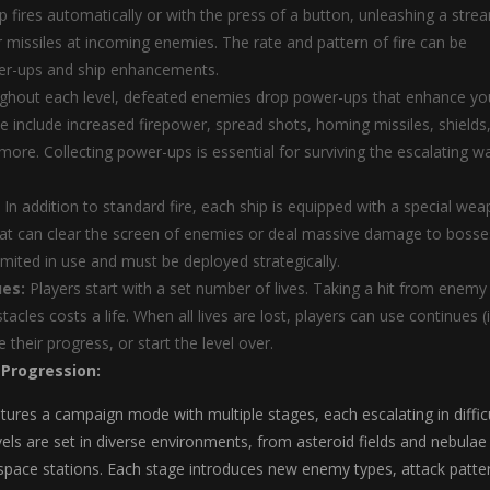
p fires automatically or with the press of a button, unleashing a stre
or missiles at incoming enemies. The rate and pattern of fire can be
er-ups and ship enhancements.
hout each level, defeated enemies drop power-ups that enhance yo
ese include increased firepower, spread shots, homing missiles, shields
ore. Collecting power-ups is essential for surviving the escalating w
In addition to standard fire, each ship is equipped with a special we
hat can clear the screen of enemies or deal massive damage to bosse
imited in use and must be deployed strategically.
ues:
Players start with a set number of lives. Taking a hit from enemy 
stacles costs a life. When all lives are lost, players can use continues (i
 their progress, or start the level over.
 Progression:
tures a campaign mode with multiple stages, each escalating in diffic
els are set in diverse environments, from asteroid fields and nebulae
space stations. Each stage introduces new enemy types, attack patte