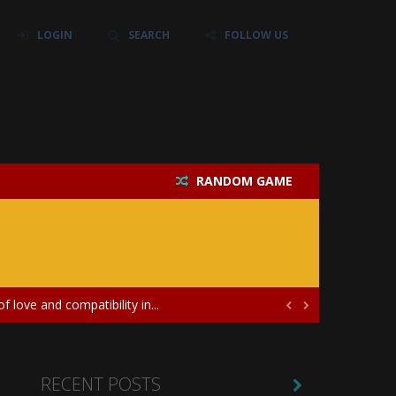
LOGIN
SEARCH
FOLLOW US
RANDOM GAME
their own baby unicorn, helping it grow...
icate puzzles, and a heartfelt story....
 love and compatibility in...


ayers in the role of a skilled surgeon...
ates diversity through creative styling and...
RECENT POSTS
