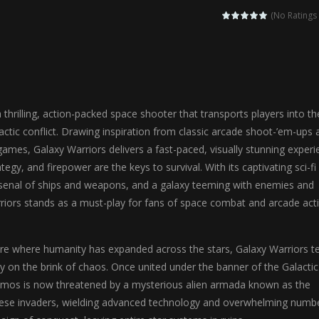
agic Highschool Prom Queen is an enchanting dress-up and social simulation ga
(No Ratings 
Newborn Baby Twins Care is a nurturing simulation game that puts players in 
anda Shark Family is a charming educational adventure game that combines 
ilor DIY Fashion is a creative fashion design and sewing simulation game 
 thrilling, action-packed space shooter that transports players into th
r
-
Shining Princess Fashion Makeover is an enchanting dress-up and styling ga
lactic conflict. Drawing inspiration from classic arcade shoot-’em-ups 
games, Galaxy Warriors delivers a fast-paced, visually stunning exper
 2 is a magical pet simulation game where players raise and care for 
tegy, and firepower are the keys to survival. With its captivating sci-fi
s is an epic action-adventure game that combines thrilling combat, intr
rsenal of ships and weapons, and a galaxy teeming with enemies and
riors stands as a must-play for fans of space combat and arcade acti
ture where humanity has expanded across the stars, Galaxy Warriors te
xy on the brink of chaos. Once united under the banner of the Galactic
smos is now threatened by a mysterious alien armada known as the
se invaders, wielding advanced technology and overwhelming numbe