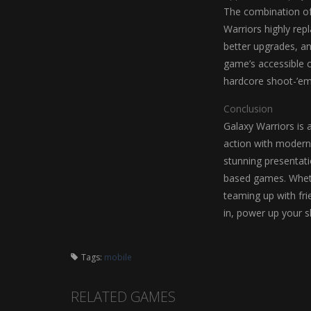
The combination of 
Warriors highly rep
better upgrades, a
game’s accessible c
hardcore shoot-’em
Conclusion
Galaxy Warriors is 
action with modern 
stunning presentati
based games. Wheth
teaming up with fri
in, power up your sh
Tags:
mobile
RELATED GAMES