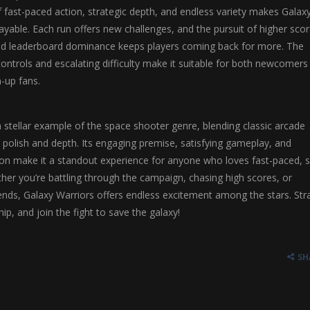
fast-paced action, strategic depth, and endless variety makes Galax
layable. Each run offers new challenges, and the pursuit of higher scor
nd leaderboard dominance keeps players coming back for more. The
ontrols and escalating difficulty make it suitable for both newcomers
-up fans.
a stellar example of the space shooter genre, blending classic arcade
polish and depth. Its engaging premise, satisfying gameplay, and
on make it a standout experience for anyone who loves fast-paced, sk
er you’re battling through the campaign, chasing high scores, or
ends, Galaxy Warriors offers endless excitement among the stars. Str
ip, and join the fight to save the galaxy!
SH