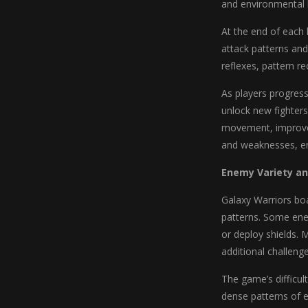
and environmental 
At the end of each
attack patterns and
reflexes, pattern r
As players progress
unlock new fighters
movement, improved
and weaknesses, en
Enemy Variety an
Galaxy Warriors boa
patterns. Some ene
or deploy shields. 
additional challeng
The game’s difficult
dense patterns of 