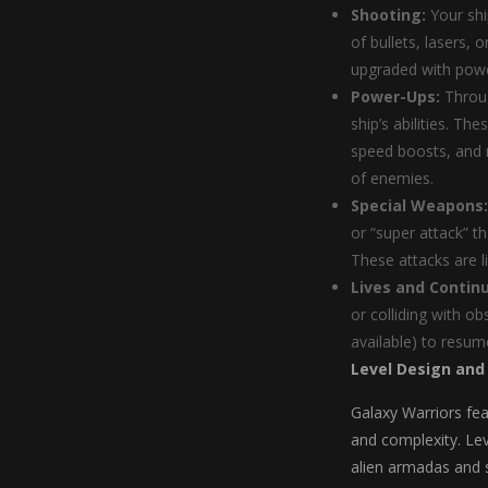
Shooting:
Your shi
of bullets, lasers, 
upgraded with pow
Power-Ups:
Throug
ship’s abilities. Th
speed boosts, and m
of enemies.
Special Weapons:
or “super attack” t
These attacks are l
Lives and Contin
or colliding with ob
available) to resume
Level Design and
Galaxy Warriors fea
and complexity. Lev
alien armadas and 