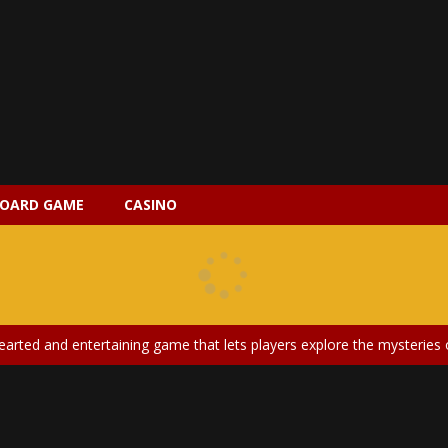
OARD GAME
CASINO
 2 is a magical pet simulation game where players raise and care for 
s is an epic action-adventure game that combines thrilling combat, intr
earted and entertaining game that lets players explore the mysteries of
ery is an exciting and immersive medical simulation game that puts pl
on Doll Diversity Salon is an inclusive beauty and fashion game that celebr