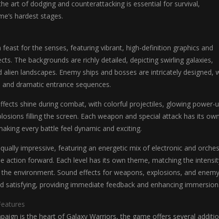
he art of dodging and counterattacking is essential for survival,
ame’s hardest stages.
 feast for the senses, featuring vibrant, high-definition graphics and
ects. The backgrounds are richly detailed, depicting swirling galaxies,
d alien landscapes. Enemy ships and bosses are intricately designed, 
 and dramatic entrance sequences.
ffects shine during combat, with colorful projectiles, glowing power-u
losions filling the screen. Each weapon and special attack has its ow
 making every battle feel dynamic and exciting.
qually impressive, featuring an energetic mix of electronic and orches
he action forward. Each level has its own theme, matching the intensit
the environment. Sound effects for weapons, explosions, and enem
nd satisfying, providing immediate feedback and enhancing immersion
eatures
aign is the heart of Galaxy Warriors, the game offers several additio