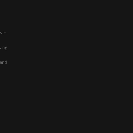
ower-
wing
 and