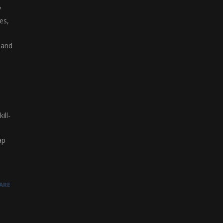
y
es,
 and
ill-
ap
ARE