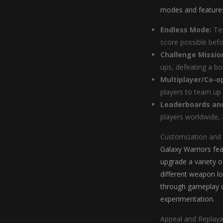
modes and features
Endless Mode:
Tes
score possible bef
Challenge Missio
ups, defeating a bos
Multiplayer/Co-o
players to team up
Leaderboards an
players worldwide, 
Customization and
Galaxy Warriors fea
upgrade a variety o
different weapon lo
through gameplay or
experimentation.
Appeal and Replayab