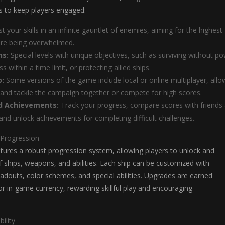
 to keep players engaged:
t your skills in an infinite gauntlet of enemies, aiming for the highest
ore being overwhelmed.
ns:
Special levels with unique objectives, such as surviving without p
s within a time limit, or protecting allied ships.
p:
Some versions of the game include local or online multiplayer, allo
 and tackle the campaign together or compete for high scores.
d Achievements:
Track your progress, compare scores with friends
and unlock achievements for completing difficult challenges.
 Progression
tures a robust progression system, allowing players to unlock and
f ships, weapons, and abilities. Each ship can be customized with
adouts, color schemes, and special abilities. Upgrades are earned
 in-game currency, rewarding skillful play and encouraging
ility