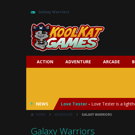
Galaxy Warriors
ACTION
ADVENTURE
ARCADE
B
My Baby Unicorn 2
-
My Baby Unicorn
Save the Princess
-
Save the Princes
NEWS
Love Tester
-
Love Tester is a lighth
HOME
/
ADVENTURE
/
GALAXY WARRIORS
Emergency Surgery
-
Emergency Surg
Galaxy Warriors
Fashion Doll Diversity Salon
-
Fashi