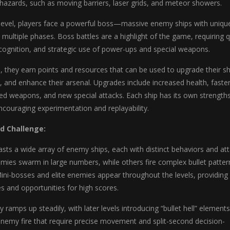
hazards, such as moving barriers, laser grids, and meteor showers.
 level, players face a powerful boss—massive enemy ships with uniqu
 multiple phases. Boss battles are a highlight of the game, requiring q
ecognition, and strategic use of power-ups and special weapons.
, they earn points and resources that can be used to upgrade their sh
, and enhance their arsenal. Upgrades include increased health, faste
 weapons, and new special attacks. Each ship has its own strength
couraging experimentation and replayability.
d Challenge:
sts a wide array of enemy ships, each with distinct behaviors and at
mies swarm in large numbers, while others fire complex bullet patter
Mini-bosses and elite enemies appear throughout the levels, providing
es and opportunities for high scores.
y ramps up steadily, with later levels introducing “bullet hell” elemen
enemy fire that require precise movement and split-second decision-