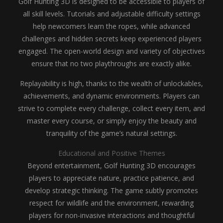
Golf Hunting 3D is designed to be accessible to players of
all skill levels. Tutorials and adjustable difficulty settings
help newcomers learn the ropes, while advanced
challenges and hidden secrets keep experienced players
engaged. The open-world design and variety of objectives
ensure that no two playthroughs are exactly alike.
Replayability is high, thanks to the wealth of unlockables,
achievements, and dynamic environments. Players can
strive to complete every challenge, collect every item, and
master every course, or simply enjoy the beauty and
tranquility of the game’s natural settings.
Educational and Positive Themes
Beyond entertainment, Golf Hunting 3D encourages
players to appreciate nature, practice patience, and
develop strategic thinking. The game subtly promotes
respect for wildlife and the environment, rewarding
players for non-invasive interactions and thoughtful