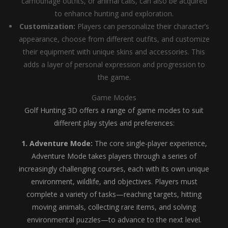
camouflage outfits, or animal calls, can also be acquired
to enhance hunting and exploration.
Customization:
Players can personalize their character’s
appearance, choose from different outfits, and customize
their equipment with unique skins and accessories. This
adds a layer of personal expression and progression to
the game.
Game Modes
Golf Hunting 3D offers a range of game modes to suit
different play styles and preferences:
1. Adventure Mode:
The core single-player experience,
Adventure Mode takes players through a series of
increasingly challenging courses, each with its own unique
environment, wildlife, and objectives. Players must
complete a variety of tasks—reaching targets, hitting
moving animals, collecting rare items, and solving
environmental puzzles—to advance to the next level.