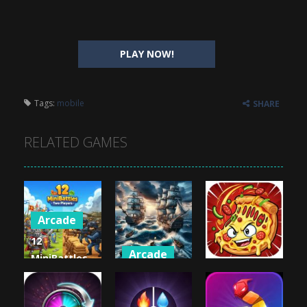
PLAY NOW!
Tags:
mobile
SHARE
RELATED GAMES
Arcade
12
Arcade
MiniBattles
Arcade
– Two
Battleships
Players
Pirates
Crazy Pizza