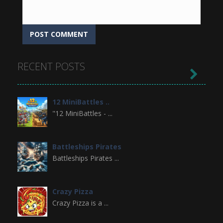
RECENT POSTS

12 MiniBattles ..
"12 MiniBattles - ...
Battleships Pirates
Battleships Pirates ...
Crazy Pizza
Crazy Pizza is a ...