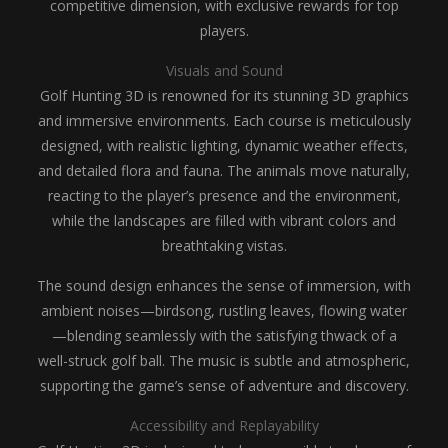
competitive dimension, with exclusive rewards for top
players.
Visuals and Sound
Golf Hunting 3D is renowned for its stunning 3D graphics
and immersive environments. Each course is meticulously
designed, with realistic lighting, dynamic weather effects,
and detailed flora and fauna. The animals move naturally,
reacting to the player’s presence and the environment,
while the landscapes are filled with vibrant colors and
breathtaking vistas.
The sound design enhances the sense of immersion, with
ambient noises—birdsong, rustling leaves, flowing water
—blending seamlessly with the satisfying thwack of a
well-struck golf ball. The music is subtle and atmospheric,
supporting the game’s sense of adventure and discovery.
Accessibility and Replayability