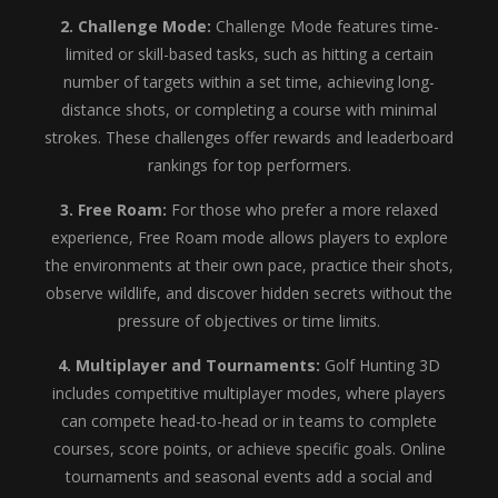
2. Challenge Mode:
Challenge Mode features time-
limited or skill-based tasks, such as hitting a certain
number of targets within a set time, achieving long-
distance shots, or completing a course with minimal
strokes. These challenges offer rewards and leaderboard
rankings for top performers.
3. Free Roam:
For those who prefer a more relaxed
experience, Free Roam mode allows players to explore
the environments at their own pace, practice their shots,
observe wildlife, and discover hidden secrets without the
pressure of objectives or time limits.
4. Multiplayer and Tournaments:
Golf Hunting 3D
includes competitive multiplayer modes, where players
can compete head-to-head or in teams to complete
courses, score points, or achieve specific goals. Online
tournaments and seasonal events add a social and