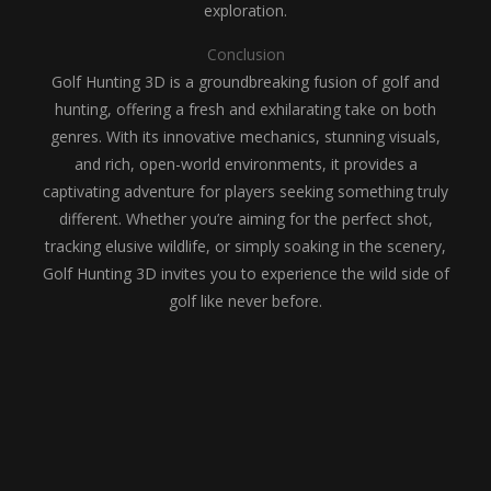
exploration.
Conclusion
Golf Hunting 3D is a groundbreaking fusion of golf and
hunting, offering a fresh and exhilarating take on both
genres. With its innovative mechanics, stunning visuals,
and rich, open-world environments, it provides a
captivating adventure for players seeking something truly
different. Whether you’re aiming for the perfect shot,
tracking elusive wildlife, or simply soaking in the scenery,
Golf Hunting 3D invites you to experience the wild side of
golf like never before.