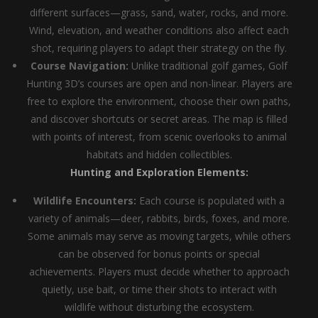
different surfaces—grass, sand, water, rocks, and more.
Wind, elevation, and weather conditions also affect each
shot, requiring players to adapt their strategy on the fly.
Course Navigation:
Unlike traditional golf games, Golf
Hunting 3D’s courses are open and non-linear. Players are
free to explore the environment, choose their own paths,
and discover shortcuts or secret areas. The map is filled
with points of interest, from scenic overlooks to animal
habitats and hidden collectibles.
Hunting and Exploration Elements:
Wildlife Encounters:
Each course is populated with a
variety of animals—deer, rabbits, birds, foxes, and more.
Some animals may serve as moving targets, while others
can be observed for bonus points or special
achievements. Players must decide whether to approach
quietly, use bait, or time their shots to interact with
wildlife without disturbing the ecosystem.