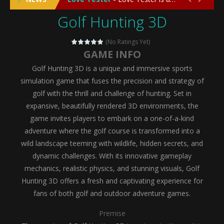
Golf Hunting 3D
Emergency Surgery
-
Emergency Surgery is an exciting and immersive medical simulation game that puts players in the role of a skilled surgeon...
Fashion Doll Diversity Salon
-
Fashion Doll Div
(No Ratings Yet)
GAME INFO
Magic Highschool Prom Queen
-
Magic Highs
Golf Hunting 3D is a unique and immersive sports
My Newborn Baby Twins Care
-
My Newborn Ba
simulation game that fuses the precision and strategy of
golf with the thrill and challenge of hunting. Set in
Little Panda Shark Family
-
Little Panda Shark Family is a charming educational adventure game that combines the unique concept of a panda-shark hybrid...
expansive, beautifully rendered 3D environments, the
game invites players to embark on a one-of-a-kind
Little Tailor Diy Fashion
-
Little Tailor DIY Fashion is a creative fashion design and sewing simulation game that allows players to experience the joy...
adventure where the golf course is transformed into a
Shining Princess Fashion Makeover
-
Shinin
wild landscape teeming with wildlife, hidden secrets, and
dynamic challenges. With its innovative gameplay
My Baby Unicorn 2
-
My Baby Unicorn 2 is a magical pet simulation game where players raise and care for their own baby unicorn, helping it grow...
mechanics, realistic physics, and stunning visuals, Golf
Save the Princess
-
Save the Princess is an epic action-adventure game that combines thrilling combat, intricate puzzles, and a heartfelt story....
Hunting 3D offers a fresh and captivating experience for
fans of both golf and outdoor adventure games.
Premise