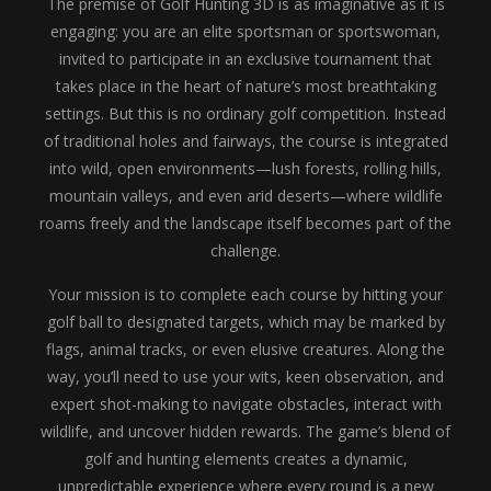
The premise of Golf Hunting 3D is as imaginative as it is
engaging: you are an elite sportsman or sportswoman,
invited to participate in an exclusive tournament that
takes place in the heart of nature’s most breathtaking
settings. But this is no ordinary golf competition. Instead
of traditional holes and fairways, the course is integrated
into wild, open environments—lush forests, rolling hills,
mountain valleys, and even arid deserts—where wildlife
roams freely and the landscape itself becomes part of the
challenge.
Your mission is to complete each course by hitting your
golf ball to designated targets, which may be marked by
flags, animal tracks, or even elusive creatures. Along the
way, you’ll need to use your wits, keen observation, and
expert shot-making to navigate obstacles, interact with
wildlife, and uncover hidden rewards. The game’s blend of
golf and hunting elements creates a dynamic,
unpredictable experience where every round is a new