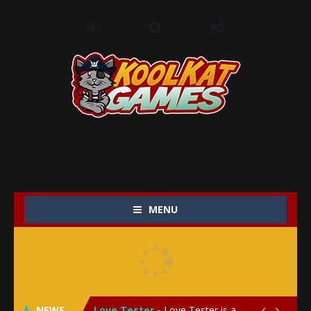
MENU
My Baby Unicorn 2
-
My Baby Unicorn 2 is a magical pet simulation game where players raise and care for their own baby unicorn, helping it grow...
Save the Princess
-
Save the Princess is an epic action-adventure game that combines thrilling combat, intricate puzzles, and a heartfelt story....
NEWS
Love Tester
-
Love Tester is a lighthearted and entertaining game that lets players explore the mysteries of love and compatibility in...

