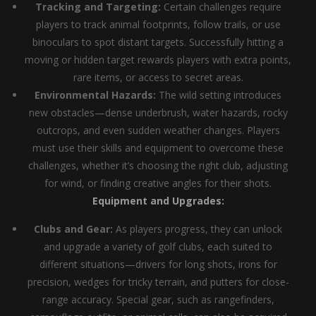
Tracking and Targeting:
Certain challenges require
players to track animal footprints, follow trails, or use
binoculars to spot distant targets. Successfully hitting a
moving or hidden target rewards players with extra points,
rare items, or access to secret areas.
Environmental Hazards:
The wild setting introduces
new obstacles—dense underbrush, water hazards, rocky
outcrops, and even sudden weather changes. Players
must use their skills and equipment to overcome these
challenges, whether it’s choosing the right club, adjusting
for wind, or finding creative angles for their shots.
Equipment and Upgrades:
Clubs and Gear:
As players progress, they can unlock
and upgrade a variety of golf clubs, each suited to
different situations—drivers for long shots, irons for
precision, wedges for tricky terrain, and putters for close-
range accuracy. Special gear, such as rangefinders,