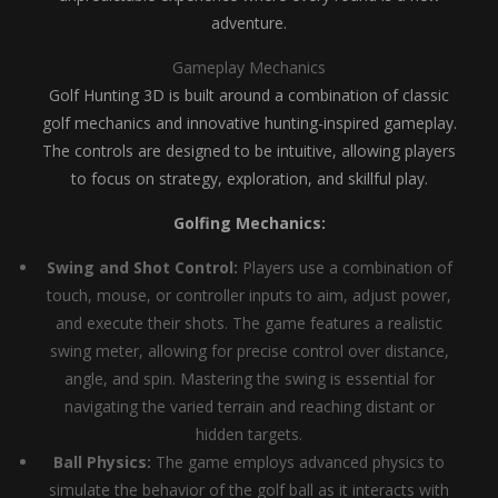
adventure.
Gameplay Mechanics
Golf Hunting 3D is built around a combination of classic
golf mechanics and innovative hunting-inspired gameplay.
The controls are designed to be intuitive, allowing players
to focus on strategy, exploration, and skillful play.
Golfing Mechanics:
Swing and Shot Control:
Players use a combination of
touch, mouse, or controller inputs to aim, adjust power,
and execute their shots. The game features a realistic
swing meter, allowing for precise control over distance,
angle, and spin. Mastering the swing is essential for
navigating the varied terrain and reaching distant or
hidden targets.
Ball Physics:
The game employs advanced physics to
simulate the behavior of the golf ball as it interacts with