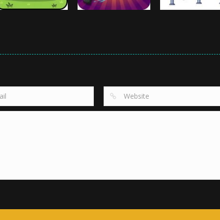
Arcade
Arcade
Arcade
Cow Cow Run
Crazy Knife
Chin Up Shin Up
995
915