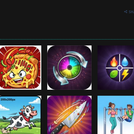
SH
Arcade
Crazy Switch
Arcade
Arcade
Crazy Pizza
Color
Color Element
1.01K
1K