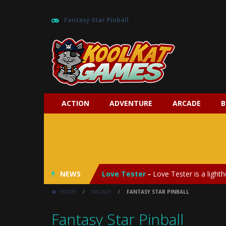
Fantasy Star Pinball
ACTION
ADVENTURE
ARCADE
B
My Baby Unicorn 2
-
My Baby Unicorn
Save the Princess
-
Save the Princes
NEWS
Love Tester
-
Love Tester is a lighth
HOME
/
ARCADE
/
FANTASY STAR PINBALL
Emergency Surgery
-
Emergency Surg
Fantasy Star Pinball
Fashion Doll Diversity Salon
-
Fashi