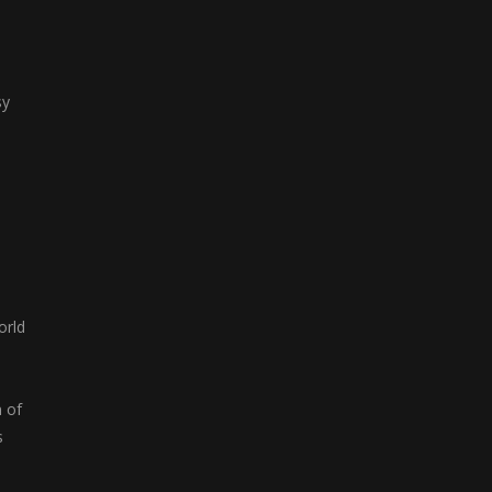
sy
orld
n of
s