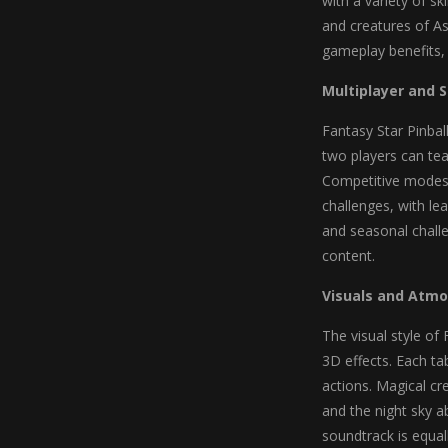
with a variety of sk
and creatures of As
gameplay benefits, 
Multiplayer and 
Fantasy Star Pinbal
two players can team
Competitive modes p
challenges, with le
and seasonal chall
content.
Visuals and Atm
The visual style of
3D effects. Each ta
actions. Magical cr
and the night sky ab
soundtrack is equa