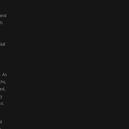
Color Blocks
 and
Welcome to Color ...
ch
ill
. As
ths,
ed,
by
ic
ll