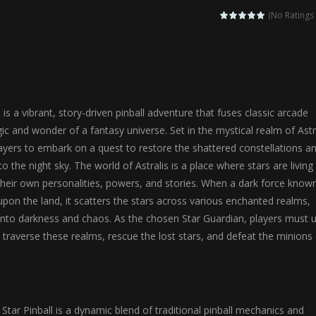
agic Highschool Prom Queen is an enchanting dress-up and social simulation ga
(No Ratings 
Newborn Baby Twins Care is a nurturing simulation game that puts players in 
anda Shark Family is a charming educational adventure game that combines 
ilor DIY Fashion is a creative fashion design and sewing simulation game 
 is a vibrant, story-driven pinball adventure that fuses classic arcade
r
-
Shining Princess Fashion Makeover is an enchanting dress-up and styling ga
ic and wonder of a fantasy universe. Set in the mystical realm of Astra
ayers to embark on a quest to restore the shattered constellations a
 2 is a magical pet simulation game where players raise and care for 
o the night sky. The world of Astralis is a place where stars are living
s is an epic action-adventure game that combines thrilling combat, intr
 their own personalities, powers, and stories. When a dark force know
pon the land, it scatters the stars across various enchanted realms,
into darkness and chaos. As the chosen Star Guardian, players must 
 to traverse these realms, rescue the lost stars, and defeat the minions
 Star Pinball is a dynamic blend of traditional pinball mechanics and