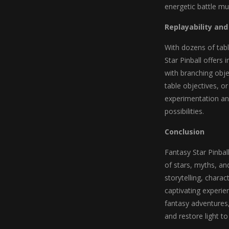
energetic battle mu
Replayability an
With dozens of tabl
Star Pinball offers
with branching obje
table objectives, 
experimentation a
possibilities.
Conclusion
Fantasy Star Pinbal
of stars, myths, an
storytelling, chara
captivating experien
fantasy adventures
and restore light to