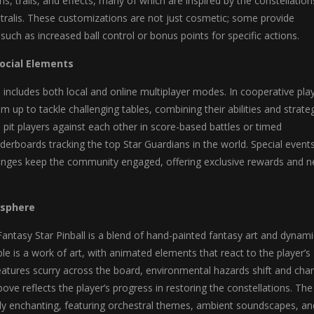
ins, trails, and effects, many of which are inspired by the constellation
tralis. These customizations are not just cosmetic; some provide
such as increased ball control or bonus points for specific actions.
Social Elements
l includes both local and online multiplayer modes. In cooperative play
 up to tackle challenging tables, combining their abilities and strateg
it players against each other in score-based battles or timed
aderboards tracking the top Star Guardians in the world. Special event
enges keep the community engaged, offering exclusive rewards and 
osphere
 Fantasy Star Pinball is a blend of hand-painted fantasy art and dynami
ble is a work of art, with animated elements that react to the player’s
eatures scurry across the board, environmental hazards shift and cha
ove reflects the player’s progress in restoring the constellations. The
lly enchanting, featuring orchestral themes, ambient soundscapes, an