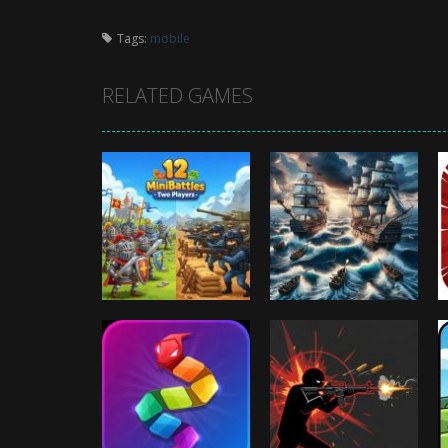
Tags:
mobile
RELATED GAMES
Arcade
Arcade
12 MiniBattles –
Battleships
Two Players
Pirates
1.02K
995