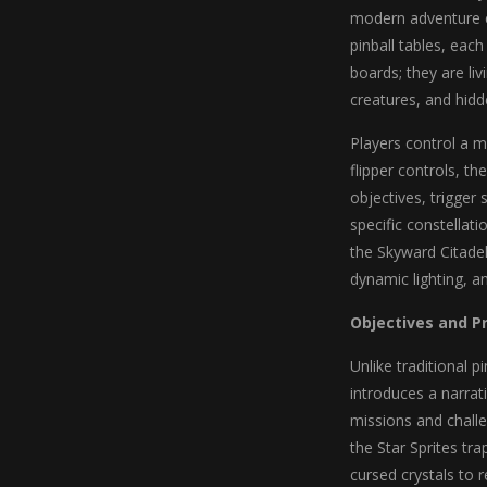
modern adventure el
pinball tables, each
boards; they are li
creatures, and hidd
Players control a ma
flipper controls, t
objectives, trigger
specific constellat
the Skyward Citadel
dynamic lighting, a
Objectives and P
Unlike traditional p
introduces a narrat
missions and challe
the Star Sprites tr
cursed crystals to r