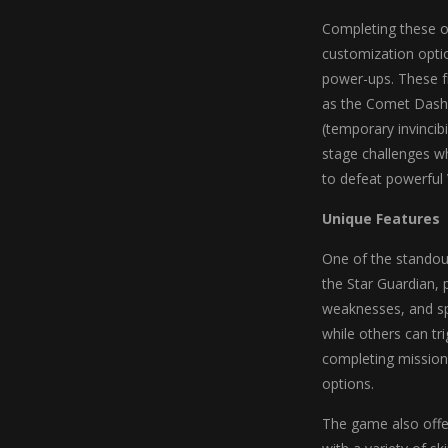
Completing these ob
customization optio
power-ups. These fr
as the Comet Dash (
(temporary invincib
stage challenges wh
to defeat powerful 
Unique Features
One of the standout
the Star Guardian, 
weaknesses, and spe
while others can tri
completing missions
options.
The game also offer