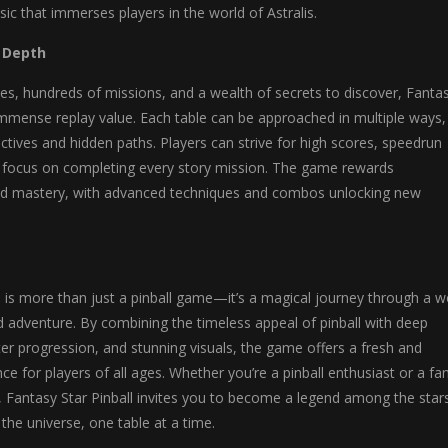
sic that immerses players in the world of Astralis.
d Depth
es, hundreds of missions, and a wealth of secrets to discover, Fanta
 immense replay value. Each table can be approached in multiple ways,
ctives and hidden paths. Players can strive for high scores, speedrun
or focus on completing every story mission. The game rewards
nd mastery, with advanced techniques and combos unlocking new
l is more than just a pinball game—it’s a magical journey through a w
d adventure. By combining the timeless appeal of pinball with deep
cter progression, and stunning visuals, the game offers a fresh and
ce for players of all ages. Whether you’re a pinball enthusiast or a fa
, Fantasy Star Pinball invites you to become a legend among the star
 the universe, one table at a time.