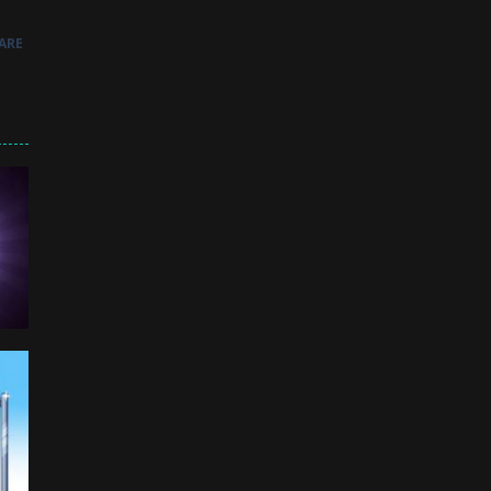
ARE
964