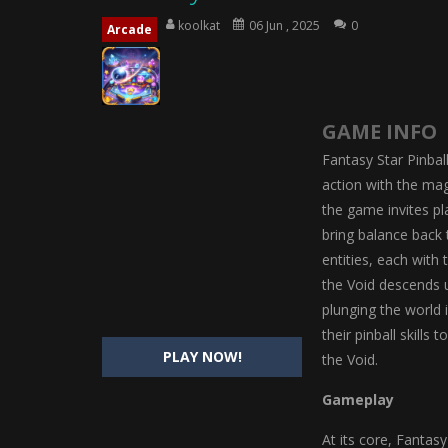
Magic Highschool Prom Queen
-
M
koolkat
06 Jun , 2025
0
Arcade
My Newborn Baby Twins Care
-
My 
Little Panda Shark Family
-
Little P
GAME INFO
Little Tailor Diy Fashion
-
Little Ta
Fantasy Star Pinball
Shining Princess Fashion Makeove
action with the mag
the game invites pl
My Baby Unicorn 2
-
My Baby Unicorn
bring balance back t
Save the Princess
-
Save the Princes
entities, each with
the Void descends u
plunging the world 
their pinball skills
PLAY NOW!
the Void.
Gameplay
At its core, Fantasy