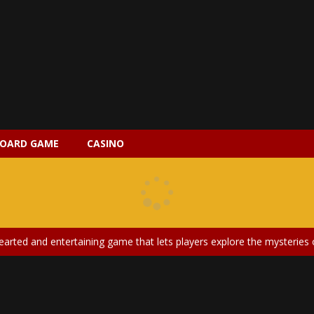
OARD GAME
CASINO
 2 is a magical pet simulation game where players raise and care for 
s is an epic action-adventure game that combines thrilling combat, intr
earted and entertaining game that lets players explore the mysteries of
ery is an exciting and immersive medical simulation game that puts pl
on Doll Diversity Salon is an inclusive beauty and fashion game that celebr