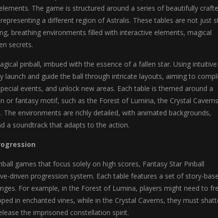
ements. The game is structured around a series of beautifully craft
 representing a different region of Astralis. These tables are not just s
ving, breathing environments filled with interactive elements, magical
en secrets.
gical pinball, imbued with the essence of a fallen star. Using intuitive
hey launch and guide the ball through intricate layouts, aiming to comp
 special events, and unlock new areas. Each table is themed around a
ion or fantasy motif, such as the Forest of Lumina, the Crystal Caverns
. The environments are richly detailed, with animated backgrounds,
nd a soundtrack that adapts to the action.
rogression
inball games that focus solely on high scores, Fantasy Star Pinball
ive-driven progression system. Each table features a set of story-bas
nges. For example, in the Forest of Lumina, players might need to fr
apped in enchanted vines, while in the Crystal Caverns, they must shatt
elease the imprisoned constellation spirit.