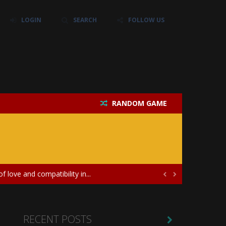
LOGIN
SEARCH
FOLLOW US
RANDOM GAME
their own baby unicorn, helping it grow...
icate puzzles, and a heartfelt story....
 love and compatibility in...


ayers in the role of a skilled surgeon...
ates diversity through creative styling and...
RECENT POSTS
