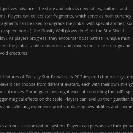
jectives advances the story and unlocks new tables, abilities, and
ns. Players can collect star fragments, which serve as both currency
agments can be used to upgrade the pinball with special abilities, su
a speed boost), the Gravity Well (slows time), or the Star Shield
ility). As players progress, they encounter boss battles—unique multi-
ere the pinball table transforms, and players must use strategy and sk
Void creatures.
 features of Fantasy Star Pinball is its RPG-inspired character system
players can choose from different avatars, each with their own streng
cial moves. Some guardians might excel at controlling the ball’s spe
gger magical effects on the table. Players can level up their guardian 
 and collecting experience points, unlocking new abilities and cosmet
s a robust customization system. Players can personalize their pinba