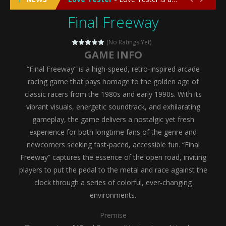
Final Freeway
Emergency Surgery
-
Emergency Surgery is an exciting and immersive medical simulation game that puts players in the role of a skilled surgeon...
Fashion Doll Diversity Salon
-
Fashion Doll Div
(No Ratings Yet)
GAME INFO
Magic Highschool Prom Queen
-
Magic Highs
“Final Freeway” is a high-speed, retro-inspired arcade
My Newborn Baby Twins Care
-
My Newborn Ba
racing game that pays homage to the golden age of
classic racers from the 1980s and early 1990s. With its
Little Panda Shark Family
-
Little Panda Shark Family is a charming educational adventure game that combines the unique concept of a panda-shark hybrid...
vibrant visuals, energetic soundtrack, and exhilarating
gameplay, the game delivers a nostalgic yet fresh
Little Tailor Diy Fashion
-
Little Tailor DIY Fashion is a creative fashion design and sewing simulation game that allows players to experience the joy...
experience for both longtime fans of the genre and
Shining Princess Fashion Makeover
-
Shinin
newcomers seeking fast-paced, accessible fun. “Final
Freeway” captures the essence of the open road, inviting
My Baby Unicorn 2
-
My Baby Unicorn 2 is a magical pet simulation game where players raise and care for their own baby unicorn, helping it grow...
players to put the pedal to the metal and race against the
Save the Princess
-
Save the Princess is an epic action-adventure game that combines thrilling combat, intricate puzzles, and a heartfelt story....
clock through a series of colorful, ever-changing
environments.
Premise