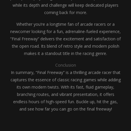
while its depth and challenge will keep dedicated players
coming back for more.
Whether you’re a longtime fan of arcade racers or a
newcomer looking for a fun, adrenaline-fueled experience,
“Final Freeway” delivers the excitement and satisfaction of
the open road. Its blend of retro style and modern polish
makes it a standout title in the racing genre.
Conclusion
In summary, “Final Freeway” is a thrilling arcade racer that
captures the essence of classic racing games while adding
its own modern twists. With its fast, fluid gameplay,
branching routes, and vibrant presentation, it offers
endless hours of high-speed fun. Buckle up, hit the gas,
and see how far you can go on the final freeway!