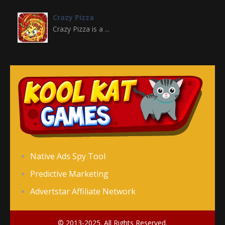
Crazy Pizza
Crazy Pizza is a ...
Crazy Switch Color
Crazy Switch Color ...
Color Element
Color Element is an ...
Color Snake DX
Native Ads Spy Tool
Color Snake DX is ...
Predictive Marketing
Advertstar Affiliate Network
Counter Stickman
Counter Stickman is ...
© 2013-2025. All Rights Reserved.