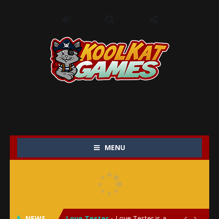
MENU
My Baby Unicorn 2
-
My Baby Unicorn 2 is a magical pet simulation game where players raise and care for their own baby unicorn, helping it grow...
Save the Princess
-
Save the Princess is an epic action-adventure game that combines thrilling combat, intricate puzzles, and a heartfelt story....
NEWS
Love Tester
-
Love Tester is a lighthearted and entertaining game that lets players explore the mysteries of love and compatibility in...

