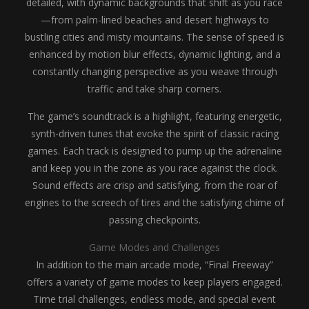
detailed, with dynamic backgrounds that shift as you race
—from palm-lined beaches and desert highways to
bustling cities and misty mountains. The sense of speed is
enhanced by motion blur effects, dynamic lighting, and a
constantly changing perspective as you weave through
traffic and take sharp corners.
The game’s soundtrack is a highlight, featuring energetic,
synth-driven tunes that evoke the spirit of classic racing
games. Each track is designed to pump up the adrenaline
and keep you in the zone as you race against the clock.
Sound effects are crisp and satisfying, from the roar of
engines to the screech of tires and the satisfying chime of
passing checkpoints.
Game Modes and Challenges
In addition to the main arcade mode, “Final Freeway”
offers a variety of game modes to keep players engaged.
Time trial challenges, endless mode, and special event