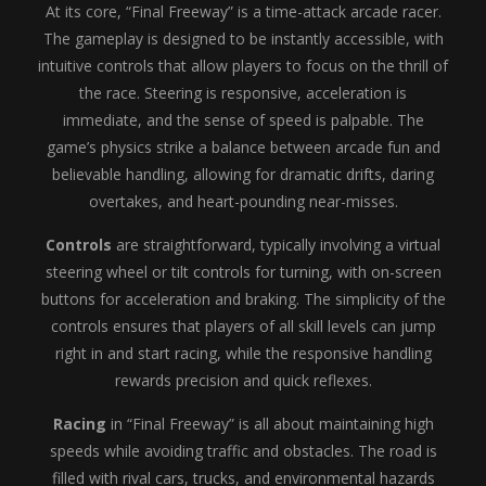
At its core, “Final Freeway” is a time-attack arcade racer.
The gameplay is designed to be instantly accessible, with
intuitive controls that allow players to focus on the thrill of
the race. Steering is responsive, acceleration is
immediate, and the sense of speed is palpable. The
game’s physics strike a balance between arcade fun and
believable handling, allowing for dramatic drifts, daring
overtakes, and heart-pounding near-misses.
Controls
are straightforward, typically involving a virtual
steering wheel or tilt controls for turning, with on-screen
buttons for acceleration and braking. The simplicity of the
controls ensures that players of all skill levels can jump
right in and start racing, while the responsive handling
rewards precision and quick reflexes.
Racing
in “Final Freeway” is all about maintaining high
speeds while avoiding traffic and obstacles. The road is
filled with rival cars, trucks, and environmental hazards