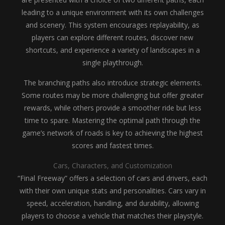
leading to a unique environment with its own challenges
and scenery. This system encourages replayability, as
players can explore different routes, discover new
shortcuts, and experience a variety of landscapes in a
single playthrough.
The branching paths also introduce strategic elements.
Some routes may be more challenging but offer greater
rewards, while others provide a smoother ride but less
time to spare. Mastering the optimal path through the
game’s network of roads is key to achieving the highest
scores and fastest times.
Cars, Characters, and Customization
“Final Freeway” offers a selection of cars and drivers, each
with their own unique stats and personalities. Cars vary in
speed, acceleration, handling, and durability, allowing
players to choose a vehicle that matches their playstyle.