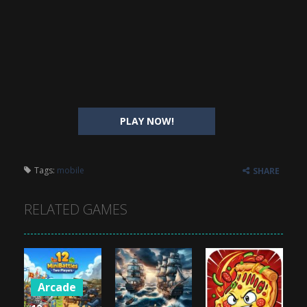
PLAY NOW!
Tags:
mobile
SHARE
RELATED GAMES
Arcade