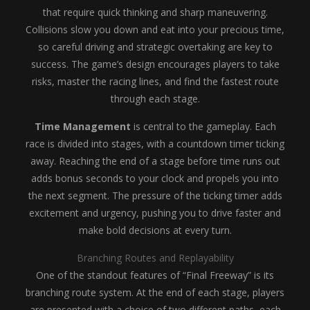
that require quick thinking and sharp maneuvering.
Collisions slow you down and eat into your precious time,
so careful driving and strategic overtaking are key to
success. The game’s design encourages players to take
risks, master the racing lines, and find the fastest route
through each stage.
Time Management
is central to the gameplay. Each
race is divided into stages, with a countdown timer ticking
away. Reaching the end of a stage before time runs out
adds bonus seconds to your clock and propels you into
the next segment. The pressure of the ticking timer adds
excitement and urgency, pushing you to drive faster and
make bold decisions at every turn.
Branching Routes and Replayability
One of the standout features of “Final Freeway” is its
branching route system. At the end of each stage, players
are presented with a choice of two different paths, each