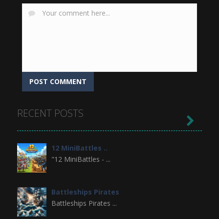
RECENT POSTS

12 MiniBattles ..
"12 MiniBattles - ...
Battleships Pirates
Battleships Pirates ...