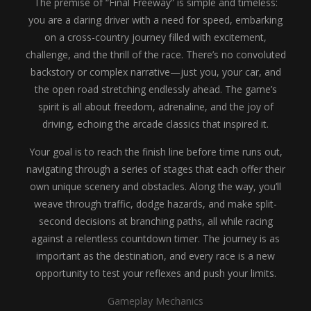
The premise of “Final Freeway” is simple and timeless:
you are a daring driver with a need for speed, embarking
on a cross-country journey filled with excitement,
challenge, and the thrill of the race. There’s no convoluted
backstory or complex narrative—just you, your car, and
the open road stretching endlessly ahead. The game’s
spirit is all about freedom, adrenaline, and the joy of
driving, echoing the arcade classics that inspired it.
Your goal is to reach the finish line before time runs out,
navigating through a series of stages that each offer their
own unique scenery and obstacles. Along the way, you’ll
weave through traffic, dodge hazards, and make split-
second decisions at branching paths, all while racing
against a relentless countdown timer. The journey is as
important as the destination, and every race is a new
opportunity to test your reflexes and push your limits.
Gameplay Mechanics