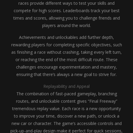
races provide different ways to test your skills and
compete for high scores. Leaderboards track your best
times and scores, allowing you to challenge friends and
players around the world.
Achievements and unlockables add further depth,
rewarding players for completing specific objectives, such
as finishing a race without crashing, taking every left turn,
or reaching the end of the most difficult route. These
challenges encourage experimentation and mastery,
ensuring that there’s always a new goal to strive for.
Replayability and Appeal
The combination of fast-paced gameplay, branching
routes, and unlockable content gives “Final Freeway”
tremendous replay value. Each race is a new opportunity
to improve your time, discover a new path, or unlock a
new car or character. The game’s accessible controls and
pick-up-and-play design make it perfect for quick sessions,