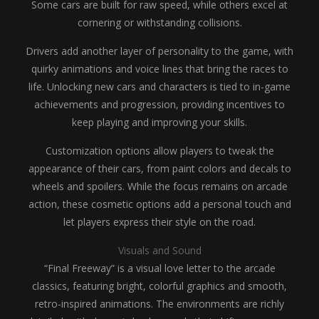
Some cars are built for raw speed, while others excel at
cornering or withstanding collisions.
Drivers add another layer of personality to the game, with
quirky animations and voice lines that bring the races to
life. Unlocking new cars and characters is tied to in-game
achievements and progression, providing incentives to
keep playing and improving your skills.
Customization options allow players to tweak the
appearance of their cars, from paint colors and decals to
wheels and spoilers. While the focus remains on arcade
action, these cosmetic options add a personal touch and
let players express their style on the road.
Visuals and Sound
“Final Freeway” is a visual love letter to the arcade
classics, featuring bright, colorful graphics and smooth,
retro-inspired animations. The environments are richly