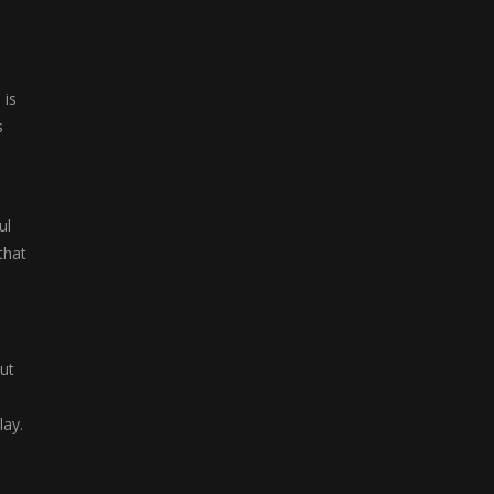
 is
s
ul
that
ut
lay.