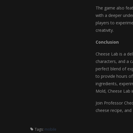
The game also feat
with a deeper unde
players to experime
creativity.
Conclusion
Cheese Lab is a de
characters, and a ca
perfect blend of ex
to provide hours of
ingredients, experi
Mold, Cheese Lab in
Join Professor Ched
cheese recipe, and 
Tags:
mobile