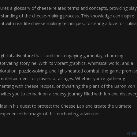
ures a glossary of cheese-related terms and concepts, providing play
rstanding of the cheese-making process. This knowledge can inspire
nt with real-life cheese-making techniques, fostering a love for culina
lightful adventure that combines engaging gameplay, charming
ptivating storyline. With its vibrant graphics, whimsical world, and a
ploration, puzzle-solving, and light-hearted combat, the game promis
 entertainment for players of all ages. Whether you’re gathering
menting with cheese recipes, or thwarting the plans of the Baron Von
vites you to embark on a cheesy journey filled with fun and discover
dar in his quest to protect the Cheese Lab and create the ultimate
experience the magic of this enchanting adventure!
SH