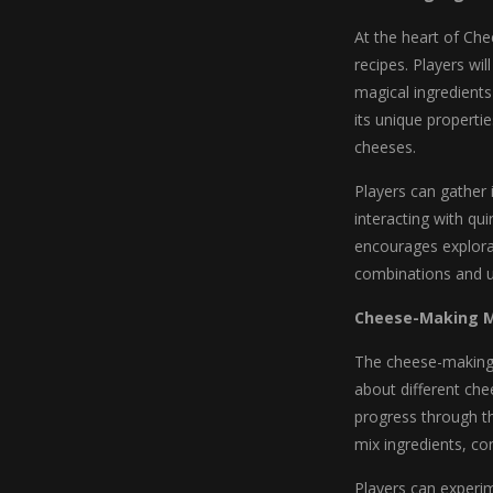
At the heart of Che
recipes. Players wil
magical ingredient
its unique properti
cheeses.
Players can gather 
interacting with qu
encourages explora
combinations and un
Cheese-Making 
The cheese-making p
about different ch
progress through t
mix ingredients, co
Players can experi