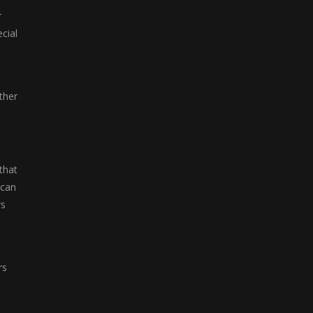
r
cial
ther
that
 can
rs
rs