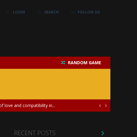
LOGIN
SEARCH
FOLLOW US
RANDOM GAME
their own baby unicorn, helping it grow...
icate puzzles, and a heartfelt story....
 love and compatibility in...


ayers in the role of a skilled surgeon...
ates diversity through creative styling and...
RECENT POSTS
