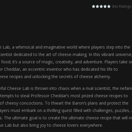
agic Highschool Prom Queen is an enchanting dress-up and social simulation ga
(No Ratings 
Newborn Baby Twins Care is a nurturing simulation game that puts players in 
anda Shark Family is a charming educational adventure game that combines 
ilor DIY Fashion is a creative fashion design and sewing simulation game 
Lab, a whimsical and imaginative world where players step into the
r
-
Shining Princess Fashion Makeover is an enchanting dress-up and styling ga
ientist dedicated to the art of cheese-making. In this vibrant universe
 food; it’s a source of magic, creativity, and adventure. Players take o
 2 is a magical pet simulation game where players raise and care for 
or Cheddar, an eccentric inventor who has dedicated his life to
s is an epic action-adventure game that combines thrilling combat, intr
eese recipes and unlocking the secrets of cheese alchemy.
ul Cheese Lab is thrown into chaos when a rival scientist, the nefar
tempts to steal Professor Cheddar’s most prized cheese recipes to
 of cheesy concoctions. To thwart the Baron’s plans and protect the
ayers must embark on a thrilling quest filled with challenges, puzzles,
s. The ultimate goal is to create the ultimate cheese recipe that will n
e Lab but also bring joy to cheese lovers everywhere.