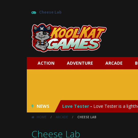
Cheese Lab
ACTION
ADVENTURE
ARCADE
B
My Baby Unicorn 2
-
My Baby Unicorn
Save the Princess
-
Save the Princes
NEWS
Love Tester
-
Love Tester is a lighth
HOME
/
ARCADE
/
CHEESE LAB
Emergency Surgery
-
Emergency Surg
Cheese Lab
Fashion Doll Diversity Salon
-
Fashi