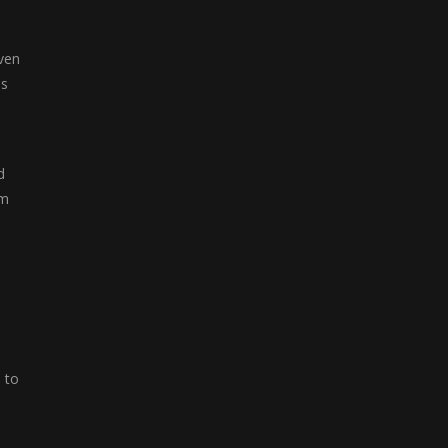
Color Blocks
even
Welcome to Color ...
as
d
em
 to