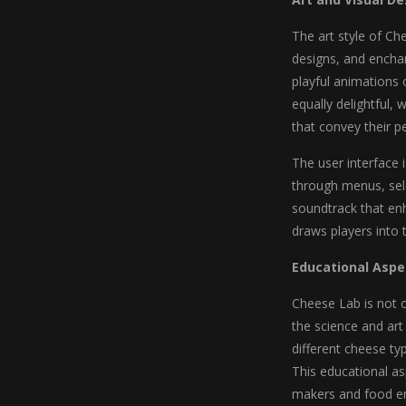
The art style of Ch
designs, and enchan
playful animations 
equally delightful,
that convey their p
The user interface i
through menus, sele
soundtrack that en
draws players into 
Educational Aspe
Cheese Lab is not o
the science and ar
different cheese typ
This educational a
makers and food en