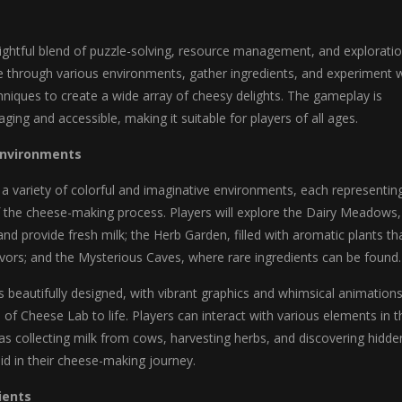
ightful blend of puzzle-solving, resource management, and exploratio
te through various environments, gather ingredients, and experiment 
niques to create a wide array of cheesy delights. The gameplay is
ging and accessible, making it suitable for players of all ages.
Environments
a variety of colorful and imaginative environments, each representin
f the cheese-making process. Players will explore the Dairy Meadows,
d provide fresh milk; the Herb Garden, filled with aromatic plants th
vors; and the Mysterious Caves, where rare ingredients can be found.
 beautifully designed, with vibrant graphics and whimsical animation
d of Cheese Lab to life. Players can interact with various elements in t
s collecting milk from cows, harvesting herbs, and discovering hidde
aid in their cheese-making journey.
ients