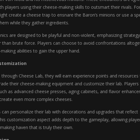
h players using their cheese-making skills to outsmart their rivals. Fo
ght create a cheese trap to ensnare the Baron’s minions or use a spe
them while they gather ingredients.
cs are designed to be playful and non-violent, emphasizing strategy
er than brute force. Players can choose to avoid confrontations altoge
-making abilities to gain the upper hand.
stomization
 through Cheese Lab, they will earn experience points and resources 
rade their cheese-making equipment and customize their lab. Players
such as advanced cheese presses, aging cabinets, and flavor enhance
 create even more complex cheeses.
rs can personalize their lab with decorations and upgrades that reflect
 This customization aspect adds depth to the gameplay, allowing playe
making haven that is truly their own.
sign