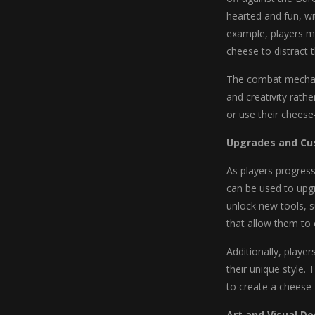
hearted and fun, wit
example, players mi
cheese to distract 
The combat mechani
and creativity rath
or use their cheese
Upgrades and Cu
As players progress
can be used to upg
unlock new tools, 
that allow them to
Additionally, playe
their unique style.
to create a cheese-
Art and Visual De