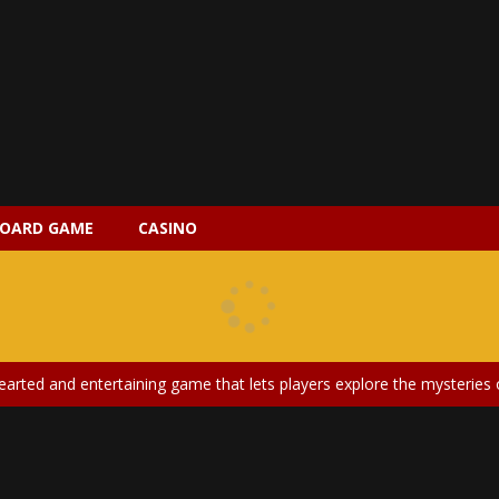
OARD GAME
CASINO
 2 is a magical pet simulation game where players raise and care for 
s is an epic action-adventure game that combines thrilling combat, intr
earted and entertaining game that lets players explore the mysteries of
ery is an exciting and immersive medical simulation game that puts pl
on Doll Diversity Salon is an inclusive beauty and fashion game that celebr