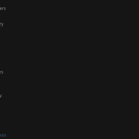
ers
ry
es
y.
ARE