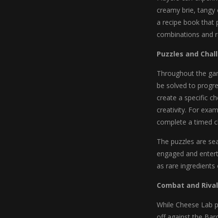
creamy brie, tangy 
a recipe book that 
combinations and re
Puzzles and Chal
Throughout the game
be solved to progre
create a specific c
creativity. For exam
complete a timed ch
The puzzles are sea
engaged and entert
as rare ingredients
Combat and Rival
While Cheese Lab pr
off against the Ba