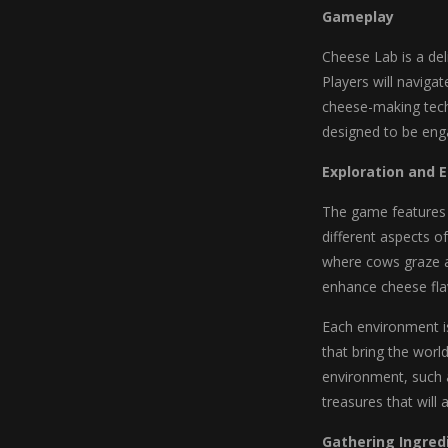
Gameplay
Cheese Lab is a del
Players will naviga
cheese-making tech
designed to be enga
Exploration and 
The game features 
different aspects o
where cows graze an
enhance cheese fla
Each environment is
that bring the worl
environment, such a
treasures that will 
Gathering Ingred