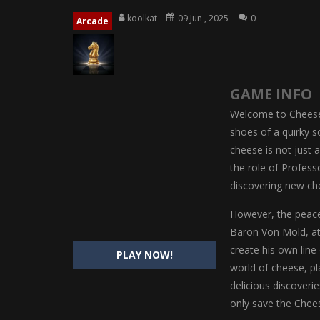
Magic Highschool Prom Queen
-
M
koolkat
09 Jun , 2025
0
Arcade
My Newborn Baby Twins Care
-
My 
Little Panda Shark Family
-
Little P
GAME INFO
Little Tailor Diy Fashion
-
Little Ta
Welcome to Cheese 
Shining Princess Fashion Makeove
shoes of a quirky sc
cheese is not just a
My Baby Unicorn 2
-
My Baby Unicorn
the role of Profess
Save the Princess
-
Save the Princes
discovering new ch
However, the peacef
Baron Von Mold, at
create his own line
PLAY NOW!
world of cheese, pl
delicious discoverie
only save the Chees