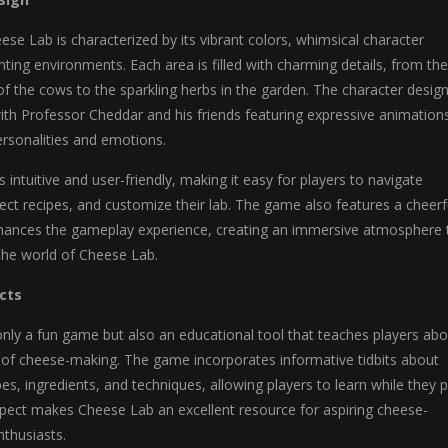
eese Lab is characterized by its vibrant colors, whimsical character
ting environments. Each area is filled with charming details, from the
of the cows to the sparkling herbs in the garden. The character design
 with Professor Cheddar and his friends featuring expressive animation
ersonalities and emotions.
s intuitive and user-friendly, making it easy for players to navigate
ct recipes, and customize their lab. The game also features a cheerf
hances the gameplay experience, creating an immersive atmosphere 
the world of Cheese Lab.
cts
nly a fun game but also an educational tool that teaches players abo
t of cheese-making. The game incorporates informative tidbits about
es, ingredients, and techniques, allowing players to learn while they p
spect makes Cheese Lab an excellent resource for aspiring cheese-
thusiasts.