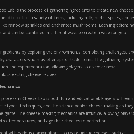
ese Lab is the process of gathering ingredients to create new cheese
l need to collect a variety of items, including milk, herbs, spices, and 
s like rainbow sprinkles and enchanted mushrooms. Each ingredient h
es and can be combined in different ways to create a wide range of
ingredients by exploring the environments, completing challenges, an
irky characters who may offer tips or trade items. The gathering syst
tion and experimentation, allowing players to discover new
lock exciting cheese recipes.
Mechanics
rocess in Cheese Lab is both fun and educational. Players will learn
eese types, techniques, and the science behind cheese-making as they
he game. The cheese-making mechanics are intuitive, allowing players
ntrol temperatures, and age their cheeses to perfection.
ment with various combinations to create unique cheeses, such as