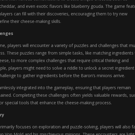
cheddar, and even exotic flavors like blueberry gouda. The game feat
players can fill with their discoveries, encouraging them to try new
fine their cheese-making skills.
lenges
, players will encounter a variety of puzzles and challenges that mu
ss. These puzzles range from simple tasks, like matching ingredients 
heese, to more complex challenges that require critical thinking and
ple, players might need to solve a riddle to unlock a secret ingredient
allenge to gather ingredients before the Baron’s minions arrive.
mlessly integrated into the gameplay, ensuring that players remain
ained. Completing these challenges often yields valuable rewards, su
 or special tools that enhance the cheese-making process.
ry
imarily focuses on exploration and puzzle-solving, players will also f
ron Von Mold and his mischievous minions. These encounters are light