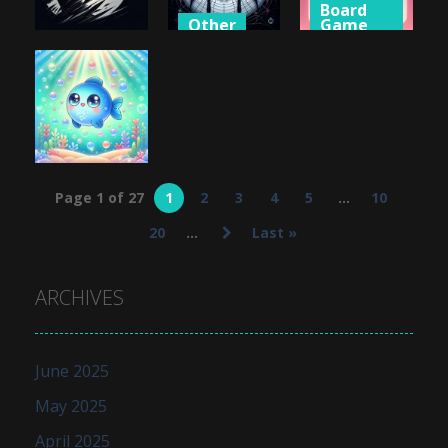
Board
Other
Game
Shooting
Big Spider
Valentine
Ninja Darts
Solitaire
Link
726
684
627
Puzzles
Page 1 of 27
1
2
3
4
5
...
10
Blub Love
20
...
Last »
649
ARCHIVES
June 2025
May 2025
April 2025