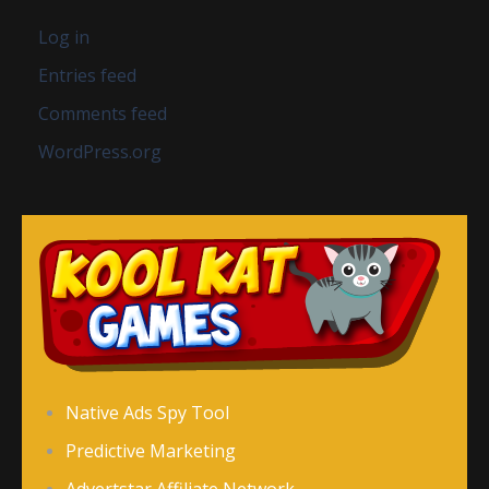
Log in
Entries feed
Comments feed
WordPress.org
Native Ads Spy Tool
Predictive Marketing
Advertstar Affiliate Network