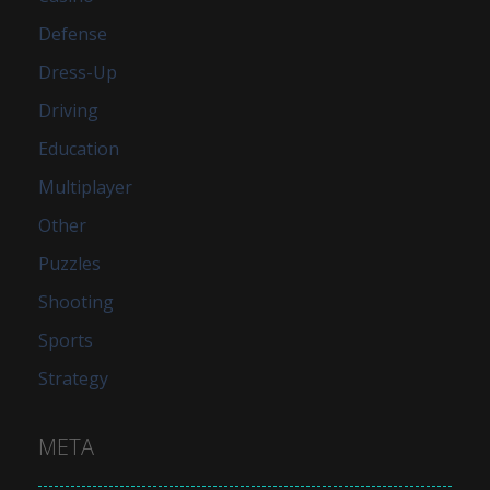
Defense
Dress-Up
Driving
Education
Multiplayer
Other
Puzzles
Shooting
Sports
Strategy
META