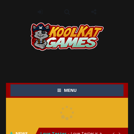
MENU
My Baby Unicorn 2
-
My Baby Unicorn 2 is a magical pet simulation game where players raise and care for their own baby unicorn, helping it grow...
Save the Princess
-
Save the Princess is an epic action-adventure game that combines thrilling combat, intricate puzzles, and a heartfelt story....
NEWS
Love Tester
-
Love Tester is a lighthearted and entertaining game that lets players explore the mysteries of love and compatibility in...

