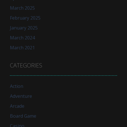
March 2025
February 2025
January 2025
March 2024
March 2021
CATEGORIES
Action
Adventure
Arcade
Board Game
Casino