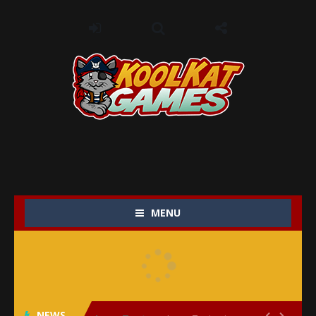
MENU
My Baby Unicorn 2
-
My Baby Unicorn 2 is a magical pet simulation game where players raise and care for their own baby unicorn, helping it grow...
Save the Princess
-
Save the Princess is an epic action-adventure game that combines thrilling combat, intricate puzzles, and a heartfelt story....
NEWS
Love Tester
-
Love Tester is a lighthearted and entertaining game that lets players explore the mysteries of love and compatibility in...

