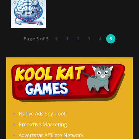
Add It Up 2
Add It Up
the City
682
768
719
Education
Page 5 of 5
1
2
3
4
5
Brain Doctor
2.83K
Native Ads Spy Tool
Predictive Marketing
Advertstar Affiliate Network