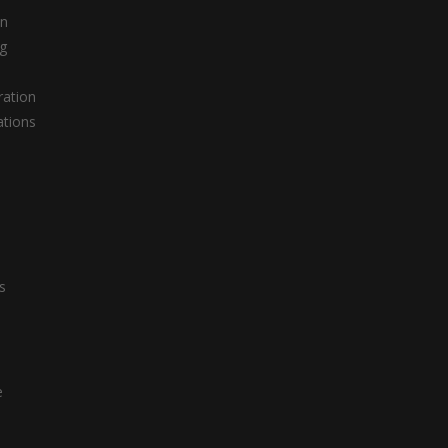
on
g
ation
ations
s
s
e