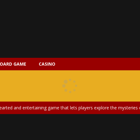
OARD GAME
CASINO
 2 is a magical pet simulation game where players raise and care for 
s is an epic action-adventure game that combines thrilling combat, intr
earted and entertaining game that lets players explore the mysteries of
ery is an exciting and immersive medical simulation game that puts pl
on Doll Diversity Salon is an inclusive beauty and fashion game that celebr