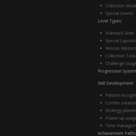
Collection Mod
Special Events
Level Types:
Standard Grids
Special Layouts
Rescue Mission
Collection Task
Challenge Stag
Progression System
Skill Development:
Pattern recogni
Combo creatio
Strategy planni
Power-up usag
Time managem
Achievement Paths