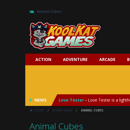
Animal Cubes
ACTION
ADVENTURE
ARCADE
B
My Baby Unicorn 2
-
My Baby Unicorn
Save the Princess
-
Save the Princes
NEWS
Love Tester
-
Love Tester is a lighth
HOME
/
BOARD GAME
/
ANIMAL CUBES
Emergency Surgery
-
Emergency Surg
Animal Cubes
Fashion Doll Diversity Salon
-
Fashi