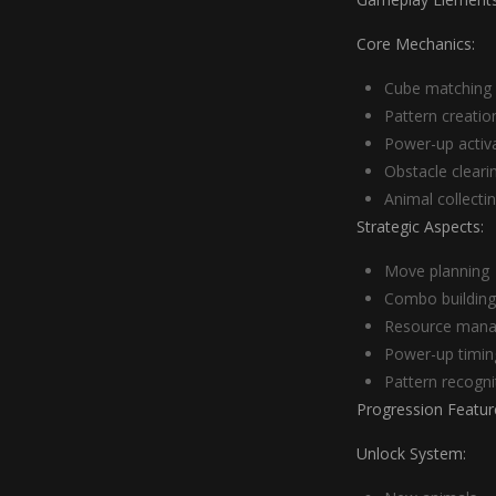
Core Mechanics:
Cube matching
Pattern creatio
Power-up activ
Obstacle cleari
Animal collecti
Strategic Aspects:
Move planning
Combo building
Resource man
Power-up timin
Pattern recogni
Progression Featur
Unlock System: