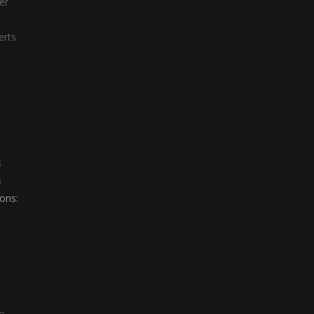
er
erts
s
s
ons:
: