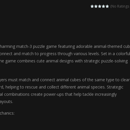
agic Highschool Prom Queen is an enchanting dress-up and social simulation ga
(No Ratings 
Newborn Baby Twins Care is a nurturing simulation game that puts players in 
anda Shark Family is a charming educational adventure game that combines 
ilor DIY Fashion is a creative fashion design and sewing simulation game 
charming match-3 puzzle game featuring adorable animal-themed cu
r
-
Shining Princess Fashion Makeover is an enchanting dress-up and styling ga
onnect and match to progress through various levels. Set in a colorfu
 the game combines cute animal designs with strategic puzzle-solving
 2 is a magical pet simulation game where players raise and care for 
s is an epic action-adventure game that combines thrilling combat, intr
ers must match and connect animal cubes of the same type to clear
, helping to rescue and collect different animal species. Strategic
l combinations create power-ups that help tackle increasingly
layouts.
hanics: