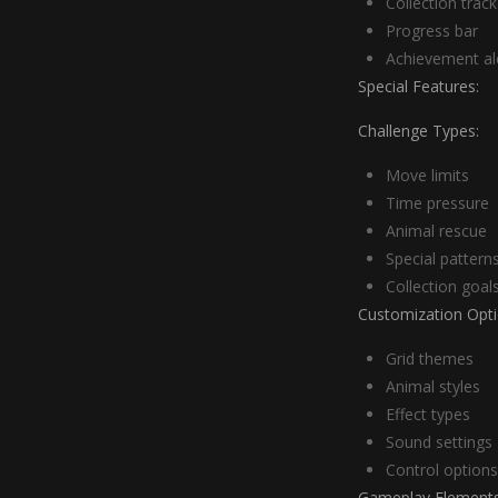
Collection track
Progress bar
Achievement al
Special Features:
Challenge Types:
Move limits
Time pressure
Animal rescue
Special pattern
Collection goal
Customization Opti
Grid themes
Animal styles
Effect types
Sound settings
Control options
Gameplay Elements