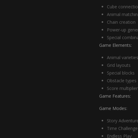
Cube connecti
Animal matchin
Chain creation
Power-up gener
Special combin
Game Elements:
Animal varietie
Grid layouts
Special blocks
Obstacle types
Score multiplier
Game Features:
Game Modes:
Story Adventur
Time Challenge
Endless Play