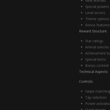
New animals
Special powers
Level access
Theme options
Bonus features
Reward Structure:
Star ratings
Animal unlocks
Achievement b
Special items
Bonus content
Technical Aspects:
Controls:
Swipe matchin
Tap selection
Power activati
Quick moves