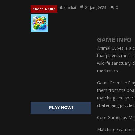
Magic Highschool Prom Queen
-
M
koolkat
21 Jan , 2025
0
Board Game
My Newborn Baby Twins Care
-
My 
Little Panda Shark Family
-
Little P
GAME INFO
Little Tailor Diy Fashion
-
Little Ta
Animal Cubes is a 
Shining Princess Fashion Makeove
that players must c
wildlife sanctuary,
My Baby Unicorn 2
-
My Baby Unicorn
mechanics.
Save the Princess
-
Save the Princes
Game Premise: Play
them from the board
matching and specia
challenging puzzle 
PLAY NOW!
Core Gameplay Mec
Matching Features: