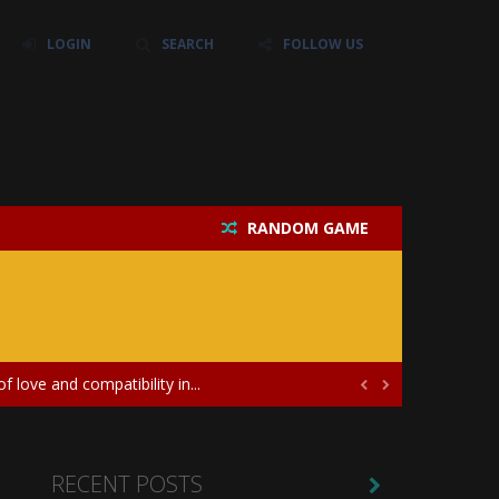
LOGIN
SEARCH
FOLLOW US
RANDOM GAME
their own baby unicorn, helping it grow...
icate puzzles, and a heartfelt story....
 love and compatibility in...


ayers in the role of a skilled surgeon...
ates diversity through creative styling and...
RECENT POSTS
