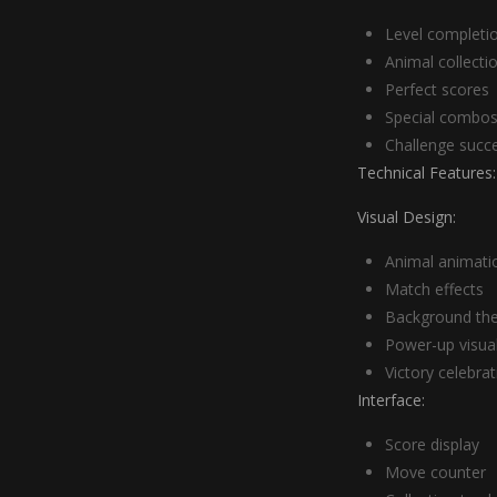
Level completi
Animal collecti
Perfect scores
Special combo
Challenge succ
Technical Features:
Visual Design:
Animal animati
Match effects
Background th
Power-up visua
Victory celebra
Interface:
Score display
Move counter