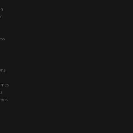
on
on
s
ess
ons
emes
ls
tions