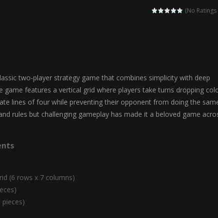
agic Highschool Prom Queen is an enchanting dress-up and social simulation ga
(No Ratings 
Newborn Baby Twins Care is a nurturing simulation game that puts players in 
anda Shark Family is a charming educational adventure game that combines 
ilor DIY Fashion is a creative fashion design and sewing simulation game 
lassic two-player strategy game that combines simplicity with deep
r
-
Shining Princess Fashion Makeover is an enchanting dress-up and styling ga
The game features a vertical grid where players take turns dropping col
eate lines of four while preventing their opponent from doing the sam
 2 is a magical pet simulation game where players raise and care for 
tand rules but challenging gameplay has made it a beloved game acro
s is an epic action-adventure game that combines thrilling combat, intr
nts
rid (6 rows x 7 columns)
ieces)
1 pieces)