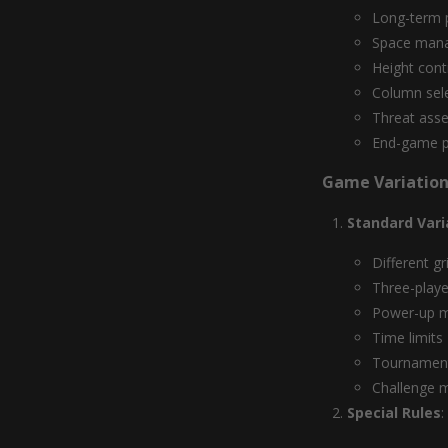
Long-term p
Space man
Height cont
Column sel
Threat ass
End-game p
Game Variation
Standard Vari
Different gr
Three-playe
Power-up 
Time limits
Tournament
Challenge 
Special Rules
: