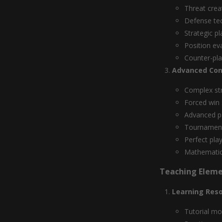
Threat crea
Defense te
Strategic p
Position ev
Counter-pl
Advanced Con
Complex st
Forced win
Advanced p
Tournament
Perfect pla
Mathematica
Teaching Elem
Learning Res
Tutorial m