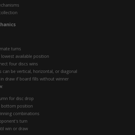
echanisms
collection
hanics
ernate turns
o lowest available position
nect four discs wins
 can be vertical, horizontal, or diagonal
n draw if board fills without winner
w
:
umn for disc drop
to bottom position
inning combinations
pponent's turn
til win or draw