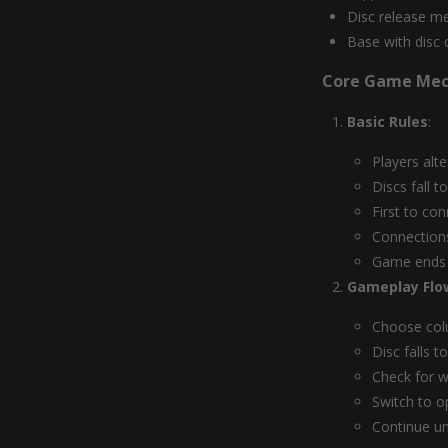
Disc release m
Base with disc 
Core Game Mec
Basic Rules
:
Players alt
Discs fall t
First to con
Connections
Game ends i
Gameplay Flo
Choose col
Disc falls 
Check for w
Switch to o
Continue un