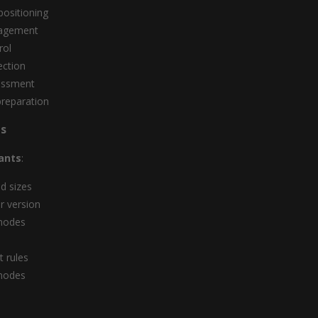
ositioning
agement
rol
ection
essment
reparation
s
ants
:
id sizes
r version
modes
 rules
modes