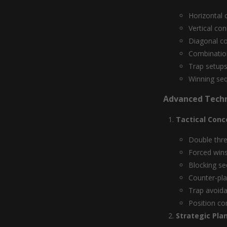
Horizontal 
Vertical co
Diagonal c
Combinatio
Trap setup
Winning se
Advanced Tech
Tactical Conc
Double thr
Forced win
Blocking s
Counter-pl
Trap avoid
Position co
Strategic Pla