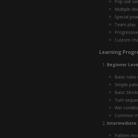
Pop-out var
Multiple di
Special po
Team play
Progressive
Custom cha
Learning Progr
Beginner Leve
Basic rules
Simple patt
Basic block
Turn seque
Win conditi
Common mi
Intermediate S
Pattern rec