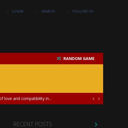
LOGIN
SEARCH
FOLLOW US
RANDOM GAME
their own baby unicorn, helping it grow...
icate puzzles, and a heartfelt story....
 love and compatibility in...


ayers in the role of a skilled surgeon...
ates diversity through creative styling and...
RECENT POSTS
