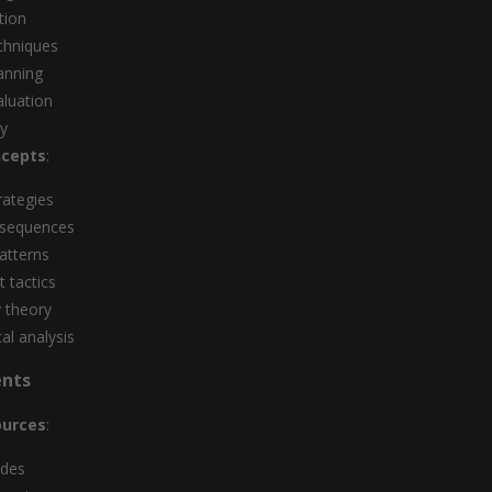
tion
chniques
lanning
aluation
ay
cepts
:
rategies
 sequences
atterns
 tactics
y theory
l analysis
ents
ources
:
odes