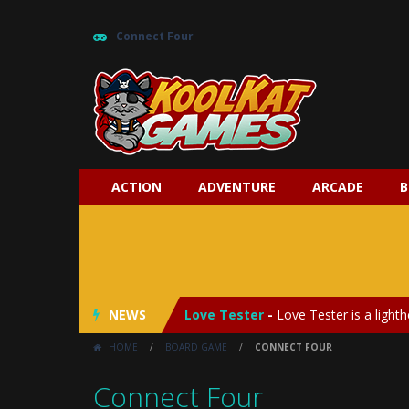
Connect Four
ACTION
ADVENTURE
ARCADE
B
My Baby Unicorn 2
-
My Baby Unicorn
Save the Princess
-
Save the Princes
NEWS
Love Tester
-
Love Tester is a lighth
HOME
/
BOARD GAME
/
CONNECT FOUR
Emergency Surgery
-
Emergency Surg
Connect Four
Fashion Doll Diversity Salon
-
Fashi