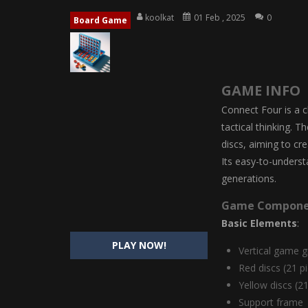
Magic Highschool Prom Queen
-
M
koolkat
01 Feb , 2025
0
Board Game
My Newborn Baby Twins Care
-
My 
Little Panda Shark Family
-
Little P
GAME INFO
Little Tailor Diy Fashion
-
Little Ta
Connect Four is a c
Shining Princess Fashion Makeove
tactical thinking. 
discs, aiming to cr
My Baby Unicorn 2
-
My Baby Unicorn
Its easy-to-unders
Save the Princess
-
Save the Princes
generations.
Game Compone
Basic Elements
:
PLAY NOW!
Vertical game g
Red discs (21 p
Yellow discs (2
Support frame