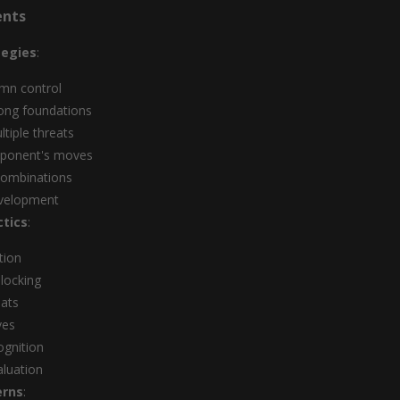
ents
tegies
:
mn control
rong foundations
ltiple threats
pponent's moves
combinations
evelopment
tics
:
tion
locking
eats
ves
ognition
aluation
erns
: