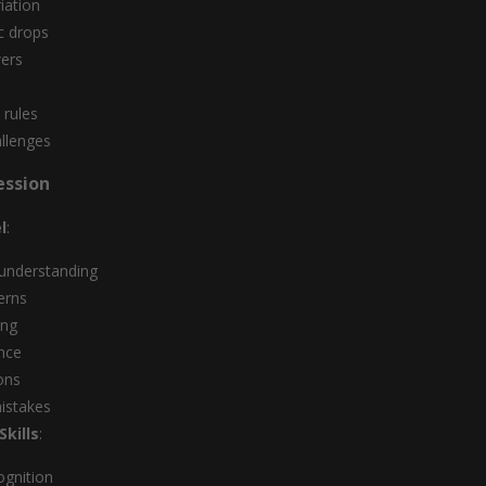
iation
sc drops
wers
 rules
llenges
ession
l
:
 understanding
erns
ing
nce
ons
stakes
kills
:
ognition