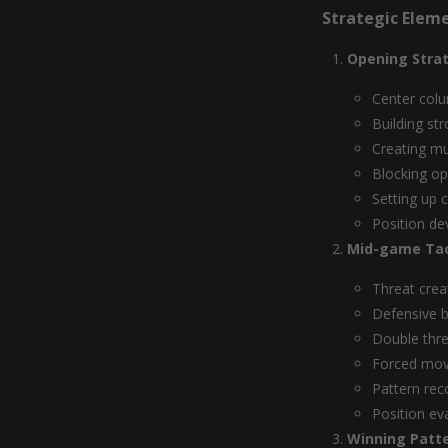
Strategic Elem
Opening Stra
Center colu
Building st
Creating mu
Blocking o
Setting up 
Position d
Mid-game Tac
Threat crea
Defensive b
Double thr
Forced mo
Pattern rec
Position ev
Winning Patt