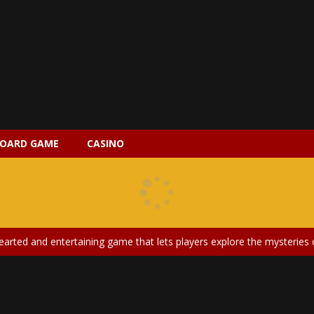
OARD GAME
CASINO
 2 is a magical pet simulation game where players raise and care for 
s is an epic action-adventure game that combines thrilling combat, intr
earted and entertaining game that lets players explore the mysteries of
ery is an exciting and immersive medical simulation game that puts pl
on Doll Diversity Salon is an inclusive beauty and fashion game that celebr