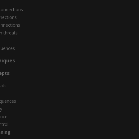
connections
nnections
onnections
n threats
s
quences
niques
epts
:
eats
s
equences
ay
ance
ntrol
nning
: