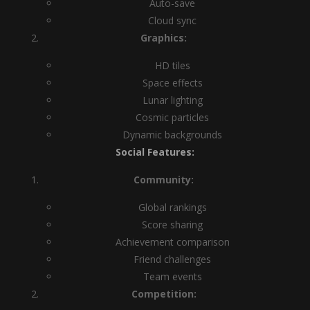
Auto-save
Cloud sync
Graphics:
HD tiles
Space effects
Lunar lighting
Cosmic particles
Dynamic backgrounds
Social Features:
Community:
Global rankings
Score sharing
Achievement comparison
Friend challenges
Team events
Competition: