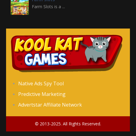
Farm Slots is a ...
Domino Block
Domino Block is a ...
Gold Miner Slots
Gold Miner Slots is ...
Fruit Slots
Native Ads Spy Tool
Fruit Slots is a ...
Predictive Marketing
Advertstar Affiliate Network
Freecell Solitaire
Freecell Solitaire ...
© 2013-2025. All Rights Reserved.