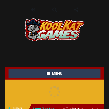
MENU
My Baby Unicorn 2
-
My Baby Unicorn 2 is a magical pet simulation game where players raise and care for their own baby unicorn, helping it grow...
Save the Princess
-
Save the Princess is an epic action-adventure game that combines thrilling combat, intricate puzzles, and a heartfelt story....
NEWS
Love Tester
-
Love Tester is a lighthearted and entertaining game that lets players explore the mysteries of love and compatibility in...

