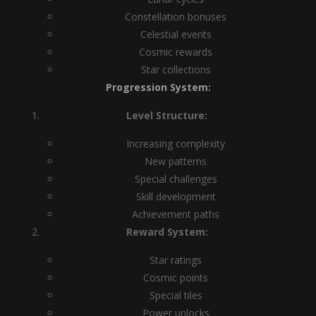
Constellation bonuses
Celestial events
Cosmic rewards
Star collections
Progression System:
Level Structure:
Increasing complexity
New patterns
Special challenges
Skill development
Achievement paths
Reward System:
Star ratings
Cosmic points
Special tiles
Power unlocks