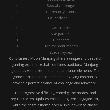
Special challenges
Community events
Collections:
Cosmic tiles
Star patterns
Lunar sets
Achievement medals
Special layouts
Conclusion:
Moon Mahjong offers a unique and peaceful
gaming experience that combines traditional Mahjong
gameplay with celestial themes and lunar elements. The
game's serene atmosphere and engaging mechanics
provide a perfect balance of challenge and relaxation.
The progressive difficulty, varied game modes, and
regular content updates ensure long-term engagement,
while the cosmic theme adds a unique twist to classic