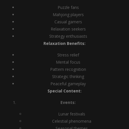
Puzzle fans
Mahjong players
Casual gamers
Relaxation seekers
Strategy enthusiasts
Relaxation Benefits:
Stress relief
Mental focus
Pattern recognition
Strategic thinking
Peaceful gameplay
Special Content:
Events:
Lunar festivals
Celestial phenomena
Seasonal themes