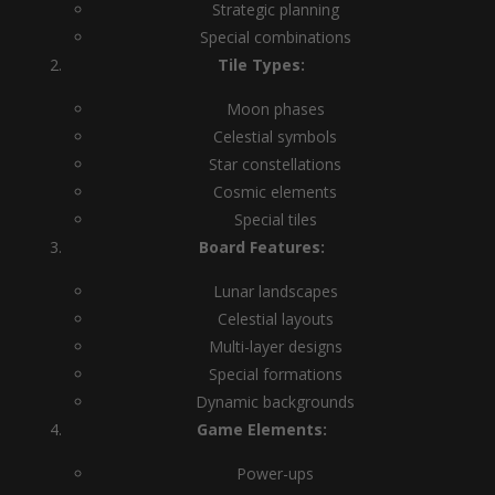
Strategic planning
Special combinations
Tile Types:
Moon phases
Celestial symbols
Star constellations
Cosmic elements
Special tiles
Board Features:
Lunar landscapes
Celestial layouts
Multi-layer designs
Special formations
Dynamic backgrounds
Game Elements:
Power-ups