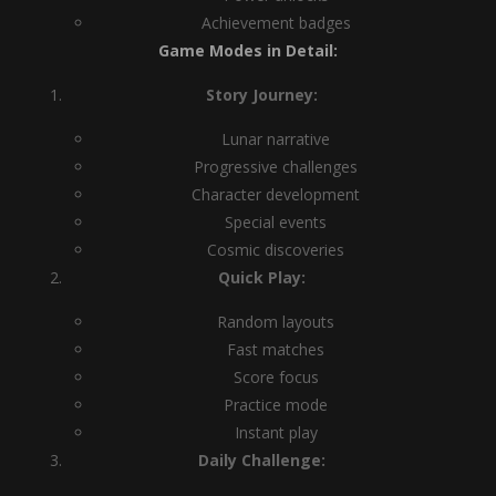
Achievement badges
Game Modes in Detail:
Story Journey:
Lunar narrative
Progressive challenges
Character development
Special events
Cosmic discoveries
Quick Play:
Random layouts
Fast matches
Score focus
Practice mode
Instant play
Daily Challenge: