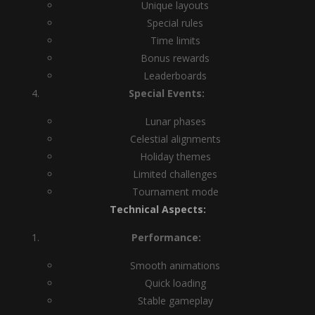
Unique layouts
Special rules
Time limits
Bonus rewards
Leaderboards
Special Events:
Lunar phases
Celestial alignments
Holiday themes
Limited challenges
Tournament mode
Technical Aspects:
Performance:
Smooth animations
Quick loading
Stable gameplay