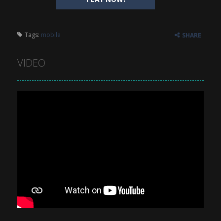
Tags:
mobile
SHARE
VIDEO