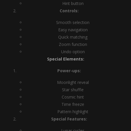
Hint button
Controls:
Smooth selection
Easy navigation
Quick matching
Zoom function
Undo option
Special Elements:
Power-ups:
Moonlight reveal
Star shuffle
Cosmic hint
Time freeze
Pattern highlight
Special Features:
Lunar cycles