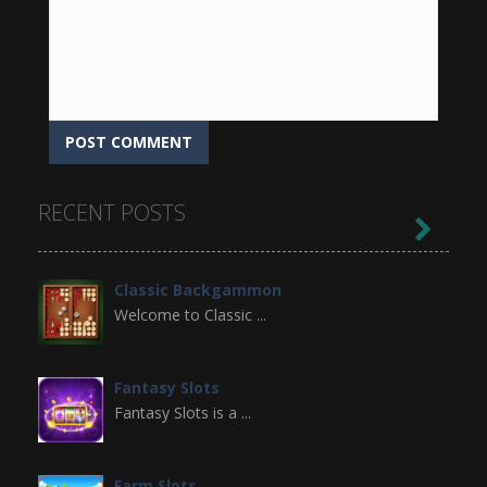
RECENT POSTS

Classic Backgammon
Welcome to Classic ...
Fantasy Slots
Fantasy Slots is a ...
Farm Slots