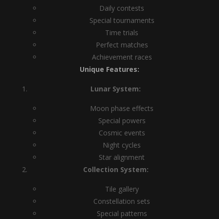
Daily contests
Special tournaments
Time trials
Perfect matches
Achievement races
Unique Features:
Lunar System:
Moon phase effects
Special powers
Cosmic events
Night cycles
Star alignment
Collection System:
Tile gallery
Constellation sets
Special patterns