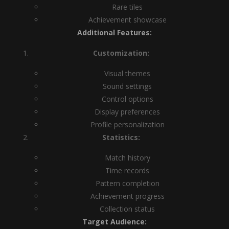
Rare tiles
Achievement showcase
Additional Features:
Customization:
Visual themes
Sound settings
Control options
Display preferences
Profile personalization
Statistics:
Match history
Time records
Pattern completion
Achievement progress
Collection status
Target Audience: