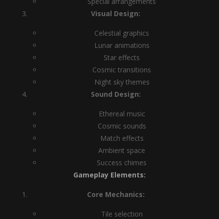
Special arrangements
Visual Design:
Celestial graphics
Lunar animations
Star effects
Cosmic transitions
Night sky themes
Sound Design:
Ethereal music
Cosmic sounds
Match effects
Ambient space
Success chimes
Gameplay Elements:
Core Mechanics:
Tile selection