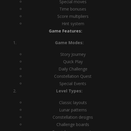
Special moves
Time bonuses
Score multipliers
Hint system
Game Features:
Game Modes:
Story Journey
Quick Play
Daily Challenge
Constellation Quest
Special Events
Level Types:
Classic layouts
Lunar patterns
Constellation designs
Challenge boards