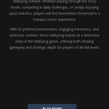
Mahjong solitaire. Whether playing through the story
mode, competing in daily challenges, or simply enjoying
quick matches, players will find themselves immersed in a
tranquil cosmic experience.
With its polished presentation, engaging mechanics, and
extensive content, Moon Mahjong stands as a distinctive
entry in the Mahjong genre, offering both relaxing
gameplay and strategic depth for players of all skill levels.
PLAY NOW!