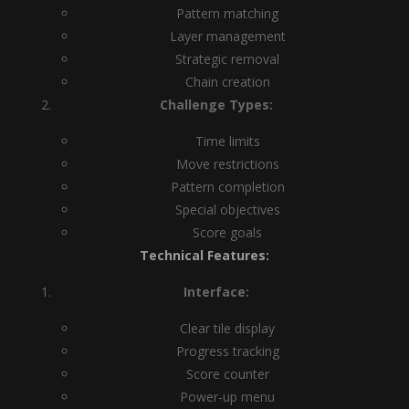
Pattern matching
Layer management
Strategic removal
Chain creation
Challenge Types:
Time limits
Move restrictions
Pattern completion
Special objectives
Score goals
Technical Features:
Interface:
Clear tile display
Progress tracking
Score counter
Power-up menu