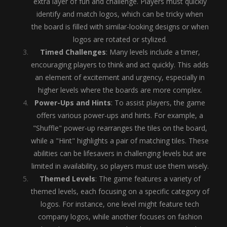
extra layer of fun and challenge. Players must quickly
identify and match logos, which can be tricky when
the board is filled with similar-looking designs or when
logos are rotated or stylized.
Timed Challenges
: Many levels include a timer,
encouraging players to think and act quickly. This adds
an element of excitement and urgency, especially in
higher levels where the boards are more complex.
Power-Ups and Hints
: To assist players, the game
offers various power-ups and hints. For example, a
"Shuffle" power-up rearranges the tiles on the board,
while a "Hint" highlights a pair of matching tiles. These
abilities can be lifesavers in challenging levels but are
limited in availability, so players must use them wisely.
Themed Levels
: The game features a variety of
themed levels, each focusing on a specific category of
logos. For instance, one level might feature tech
company logos, while another focuses on fashion