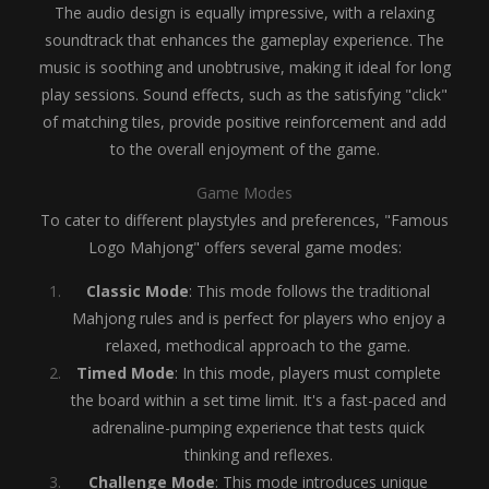
The audio design is equally impressive, with a relaxing
soundtrack that enhances the gameplay experience. The
music is soothing and unobtrusive, making it ideal for long
play sessions. Sound effects, such as the satisfying "click"
of matching tiles, provide positive reinforcement and add
to the overall enjoyment of the game.
Game Modes
To cater to different playstyles and preferences, "Famous
Logo Mahjong" offers several game modes:
Classic Mode
: This mode follows the traditional
Mahjong rules and is perfect for players who enjoy a
relaxed, methodical approach to the game.
Timed Mode
: In this mode, players must complete
the board within a set time limit. It's a fast-paced and
adrenaline-pumping experience that tests quick
thinking and reflexes.
Challenge Mode
: This mode introduces unique