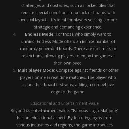
challenges and obstacles, such as locked tiles that
require special conditions to unlock or boards with
unusual layouts. It's ideal for players seeking a more
strategic and demanding experience.
Endless Mode
: For those who simply want to
unwind, Endless Mode offers an infinite number of
randomly generated boards. There are no timers or
restrictions, allowing players to enjoy the game at
their own pace.
Multiplayer Mode
: Compete against friends or other
players online in real-time matches. The player who
clears their board first wins, adding a competitive
edge to the game.
Educational and Entertainment Value
Beyond its entertainment value, "Famous Logo Mahjong"
has an educational aspect. By featuring logos from
various industries and regions, the game introduces