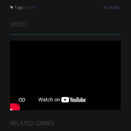
Tags:
mobile
SHARE
VIDEO
RELATED GAMES