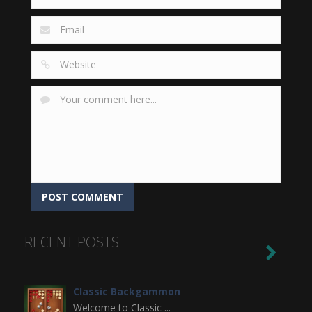
RECENT POSTS

Classic Backgammon
Welcome to Classic ...