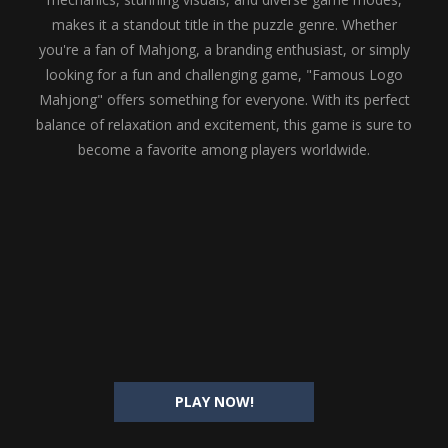
makes it a standout title in the puzzle genre. Whether
you're a fan of Mahjong, a branding enthusiast, or simply
looking for a fun and challenging game, "Famous Logo
Mahjong" offers something for everyone. With its perfect
balance of relaxation and excitement, this game is sure to
become a favorite among players worldwide.
PLAY NOW!