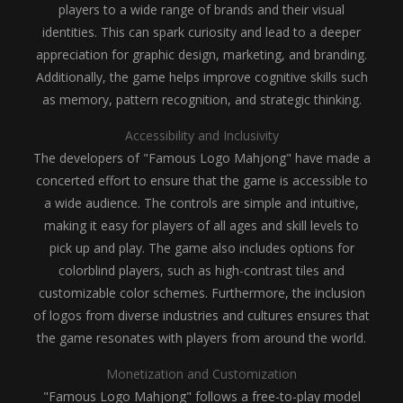
players to a wide range of brands and their visual
identities. This can spark curiosity and lead to a deeper
appreciation for graphic design, marketing, and branding.
Additionally, the game helps improve cognitive skills such
as memory, pattern recognition, and strategic thinking.
Accessibility and Inclusivity
The developers of "Famous Logo Mahjong" have made a
concerted effort to ensure that the game is accessible to
a wide audience. The controls are simple and intuitive,
making it easy for players of all ages and skill levels to
pick up and play. The game also includes options for
colorblind players, such as high-contrast tiles and
customizable color schemes. Furthermore, the inclusion
of logos from diverse industries and cultures ensures that
the game resonates with players from around the world.
Monetization and Customization
"Famous Logo Mahjong" follows a free-to-play model