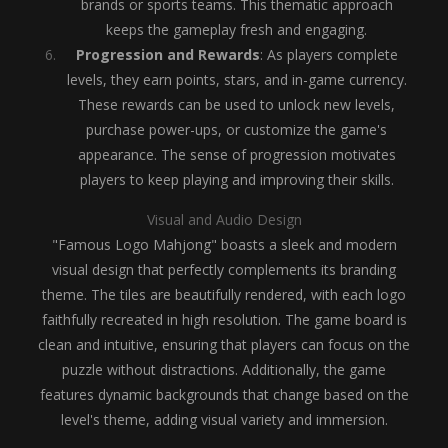
brands or sports teams. This thematic approach
keeps the gameplay fresh and engaging.
Progression and Rewards
: As players complete
levels, they earn points, stars, and in-game currency.
These rewards can be used to unlock new levels,
purchase power-ups, or customize the game's
appearance. The sense of progression motivates
players to keep playing and improving their skills.
Visual and Audio Design
"Famous Logo Mahjong" boasts a sleek and modern
visual design that perfectly complements its branding
theme. The tiles are beautifully rendered, with each logo
faithfully recreated in high resolution. The game board is
clean and intuitive, ensuring that players can focus on the
puzzle without distractions. Additionally, the game
features dynamic backgrounds that change based on the
level's theme, adding visual variety and immersion.