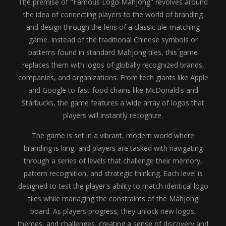
The premise of "Famous Logo Mahjong" revolves around
the idea of connecting players to the world of branding
and design through the lens of a classic tile-matching
game. Instead of the traditional Chinese symbols or
patterns found in standard Mahjong tiles, this game
replaces them with logos of globally recognized brands,
companies, and organizations. From tech giants like Apple
and Google to fast-food chains like McDonald's and
Starbucks, the game features a wide array of logos that
players will instantly recognize.
The game is set in a vibrant, modern world where
branding is king, and players are tasked with navigating
through a series of levels that challenge their memory,
pattern recognition, and strategic thinking. Each level is
designed to test the player's ability to match identical logo
tiles while managing the constraints of the Mahjong
board. As players progress, they unlock new logos,
themes, and challenges, creating a sense of discovery and