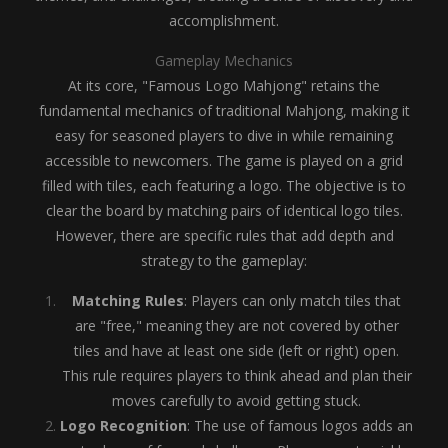
accomplishment.
Gameplay Mechanics
At its core, "Famous Logo Mahjong" retains the
fundamental mechanics of traditional Mahjong, making it
easy for seasoned players to dive in while remaining
accessible to newcomers. The game is played on a grid
filled with tiles, each featuring a logo. The objective is to
clear the board by matching pairs of identical logo tiles.
However, there are specific rules that add depth and
strategy to the gameplay:
Matching Rules
: Players can only match tiles that
are "free," meaning they are not covered by other
tiles and have at least one side (left or right) open.
This rule requires players to think ahead and plan their
moves carefully to avoid getting stuck.
Logo Recognition
: The use of famous logos adds an