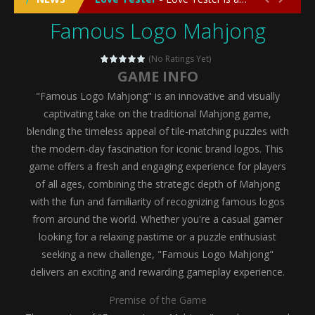
Famous Logo Mahjong
Emergency Surgery
-
Emergency Surgery is an exciting and immersive medical simulation game that puts players in the role of a skilled surgeon...
Fashion Doll Diversity Salon
-
Fashion Doll Div
(No Ratings Yet)
GAME INFO
Magic Highschool Prom Queen
-
Magic Highs
"Famous Logo Mahjong" is an innovative and visually
My Newborn Baby Twins Care
-
My Newborn Ba
captivating take on the traditional Mahjong game,
blending the timeless appeal of tile-matching puzzles with
Little Panda Shark Family
-
Little Panda Shark Family is a charming educational adventure game that combines the unique concept of a panda-shark hybrid...
the modern-day fascination for iconic brand logos. This
game offers a fresh and engaging experience for players
Little Tailor Diy Fashion
-
Little Tailor DIY Fashion is a creative fashion design and sewing simulation game that allows players to experience the joy...
of all ages, combining the strategic depth of Mahjong
Shining Princess Fashion Makeover
-
Shinin
with the fun and familiarity of recognizing famous logos
from around the world. Whether you're a casual gamer
My Baby Unicorn 2
-
My Baby Unicorn 2 is a magical pet simulation game where players raise and care for their own baby unicorn, helping it grow...
looking for a relaxing pastime or a puzzle enthusiast
Save the Princess
-
Save the Princess is an epic action-adventure game that combines thrilling combat, intricate puzzles, and a heartfelt story....
seeking a new challenge, "Famous Logo Mahjong"
delivers an exciting and rewarding gameplay experience.
Premise of the Game