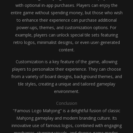
with optional in-app purchases. Players can enjoy the
entire game without spending money, but those who wish
to enhance their experience can purchase additional
power-ups, themes, and customization options. For
example, players can unlock special tile sets featuring
retro logos, minimalist designs, or even user-generated
content.
Customization is a key feature of the game, allowing
players to personalize their experience. They can choose
from a variety of board designs, background themes, and
tile styles, creating a unique and tailored gameplay
environment.
Conclusion
"Famous Logo Mahjong" is a delightful fusion of classic
Mahjong gameplay and modern branding culture. Its
innovative use of famous logos, combined with engaging
mechanics, stunning visuals, and diverse game modes,