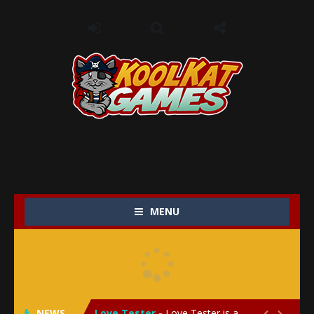
MENU
My Baby Unicorn 2
-
My Baby Unicorn 2 is a magical pet simulation game where players raise and care for their own baby unicorn, helping it grow...
Save the Princess
-
Save the Princess is an epic action-adventure game that combines thrilling combat, intricate puzzles, and a heartfelt story....
NEWS
Love Tester
-
Love Tester is a lighthearted and entertaining game that lets players explore the mysteries of love and compatibility in...

